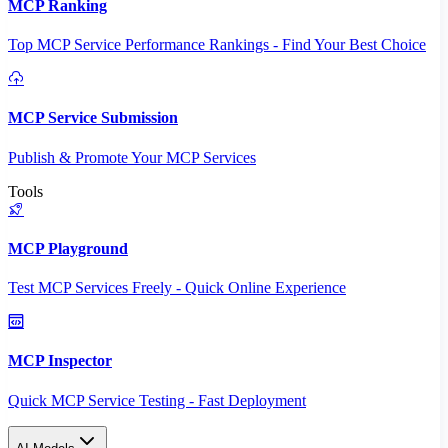
MCP Ranking
Top MCP Service Performance Rankings - Find Your Best Choice
MCP Service Submission
Publish & Promote Your MCP Services
Tools
MCP Playground
Test MCP Services Freely - Quick Online Experience
MCP Inspector
Quick MCP Service Testing - Fast Deployment