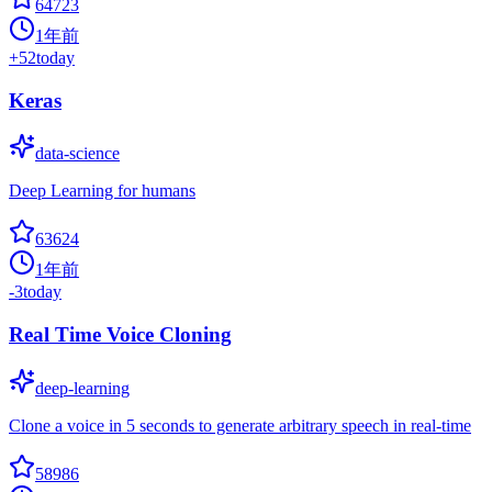
64723
1年前
+
52
today
Keras
data-science
Deep Learning for humans
63624
1年前
-3
today
Real Time Voice Cloning
deep-learning
Clone a voice in 5 seconds to generate arbitrary speech in real-time
58986