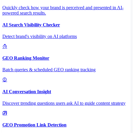
Quickly check how your brand is perceived and presented in AI-
powered search results.
AI Search Visibility Checker
Detect brand's visibility on AI platforms
GEO Ranking Monitor
Batch queries & scheduled GEO ranking tracking
AI Conversation Insight
Discover trending questions users ask AI to guide content strategy
GEO Promotion Link Detection