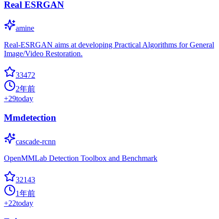
Real ESRGAN
amine
Real-ESRGAN aims at developing Practical Algorithms for General
Image/Video Restoration.
33472
2年前
+
29
today
Mmdetection
cascade-rcnn
OpenMMLab Detection Toolbox and Benchmark
32143
1年前
+
22
today