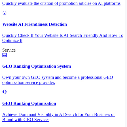
Quickly evaluate the citation of promotion articles on AI platforms
Website AI Friendliness Detection
Quickly Check If Your Website Is AI-Search-Friendly And How To
Optimize It
Service
GEO Ranking Optimization System
Own your own GEO system and become a professional GEO
optimization service provider.
GEO Ranking Optimization
Achieve Dominant Visibility in AI Search for Your Business or
Brand with GEO Services​