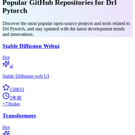
Popular GitHub Repositories for Drl
Pytorch
Discover the most popular open-source projects and tools related to
Drl Pytorch, and stay updated with the latest development trends
and innovations.
Stable Diffusion Webui
Hot
ai
Stable Diffusion web UI
158833
2年前
+
73
today
Transformers
Hot