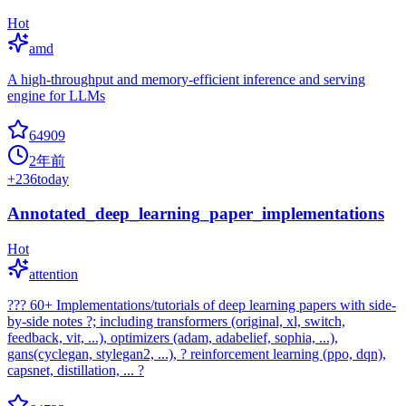
Hot
amd
A high-throughput and memory-efficient inference and serving
engine for LLMs
64909
2年前
+
236
today
Annotated_deep_learning_paper_implementations
Hot
attention
??? 60+ Implementations/tutorials of deep learning papers with side-
by-side notes ?; including transformers (original, xl, switch,
feedback, vit, ...), optimizers (adam, adabelief, sophia, ...),
gans(cyclegan, stylegan2, ...), ? reinforcement learning (ppo, dqn),
capsnet, distillation, ... ?