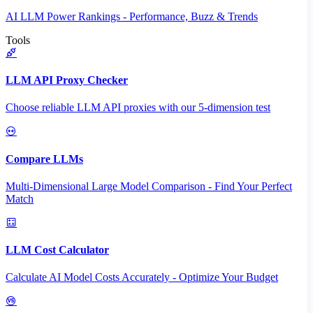
AI LLM Power Rankings - Performance, Buzz & Trends
Tools
LLM API Proxy Checker
Choose reliable LLM API proxies with our 5-dimension test
Compare LLMs
Multi-Dimensional Large Model Comparison - Find Your Perfect
Match
LLM Cost Calculator
Calculate AI Model Costs Accurately - Optimize Your Budget