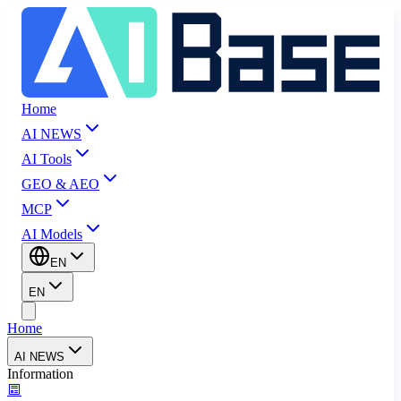
Home
AI NEWS
AI Tools
GEO & AEO
MCP
AI Models
EN
EN
Home
AI NEWS
Information