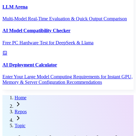
LLM Arena
Multi-Model Real-Time Evaluation & Quick Output Comparison
AI Model Compatibility Checker
Free PC Hardware Test for DeepSeek & Llama
AI Deployment Calculator
Enter Your Large Model Computing Requirements for Instant GPU,
Memory & Server Configuration Recommendations
Home
Repos
Topic