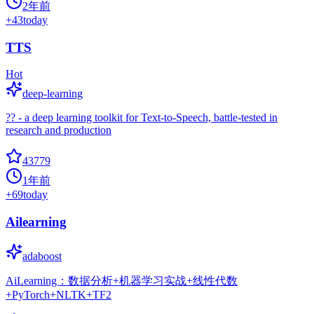
2年前
+
43
today
TTS
Hot
deep-learning
?? - a deep learning toolkit for Text-to-Speech, battle-tested in
research and production
43779
1年前
+
69
today
Ailearning
adaboost
AiLearning：数据分析+机器学习实战+线性代数
+PyTorch+NLTK+TF2