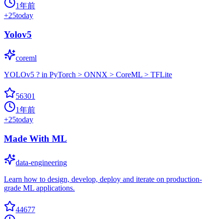
1年前
+
25
today
Yolov5
coreml
YOLOv5 ? in PyTorch > ONNX > CoreML > TFLite
56301
1年前
+
25
today
Made With ML
data-engineering
Learn how to design, develop, deploy and iterate on production-
grade ML applications.
44677