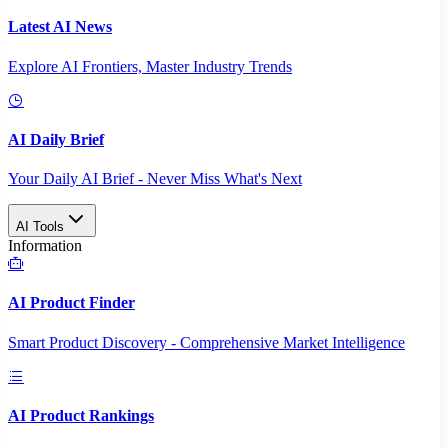
Latest AI News
Explore AI Frontiers, Master Industry Trends
AI Daily Brief
Your Daily AI Brief - Never Miss What's Next
AI Tools
Information
AI Product Finder
Smart Product Discovery - Comprehensive Market Intelligence
AI Product Rankings