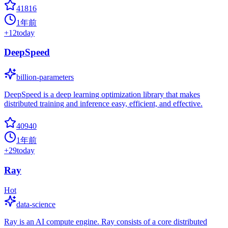
41816
1年前
+
12
today
DeepSpeed
billion-parameters
DeepSpeed is a deep learning optimization library that makes
distributed training and inference easy, efficient, and effective.
40940
1年前
+
29
today
Ray
Hot
data-science
Ray is an AI compute engine. Ray consists of a core distributed