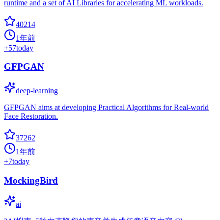
runtime and a set of AI Libraries for accelerating ML workloads.
40214
1年前
+
57
today
GFPGAN
deep-learning
GFPGAN aims at developing Practical Algorithms for Real-world
Face Restoration.
37262
1年前
+
7
today
MockingBird
ai