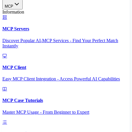
MCP
Information
MCP Servers
Discover Popular AI-MCP Services - Find Your Perfect Match
Instantly
MCP Client
Easy MCP Client Integration - Access Powerful AI Capabilities
MCP Case Tutorials
Master MCP Usage - From Beginner to Expert