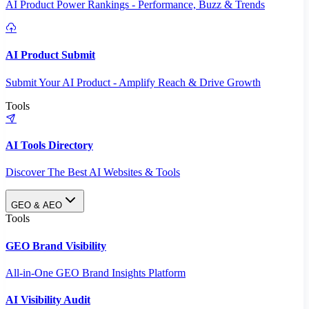
AI Product Power Rankings - Performance, Buzz & Trends
AI Product Submit
Submit Your AI Product - Amplify Reach & Drive Growth
Tools
AI Tools Directory
Discover The Best AI Websites & Tools
GEO & AEO
Tools
GEO Brand Visibility
All-in-One GEO Brand Insights Platform
AI Visibility Audit