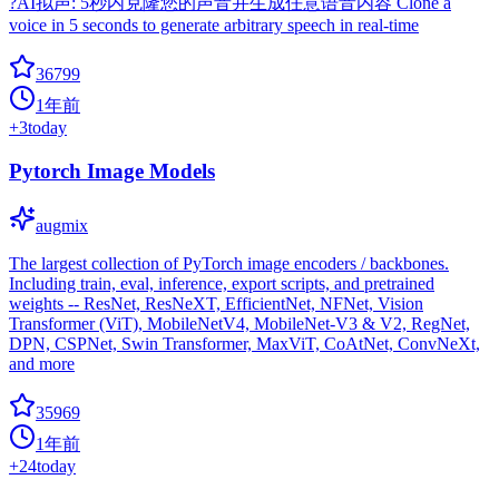
?AI拟声: 5秒内克隆您的声音并生成任意语音内容 Clone a
voice in 5 seconds to generate arbitrary speech in real-time
36799
1年前
+
3
today
Pytorch Image Models
augmix
The largest collection of PyTorch image encoders / backbones.
Including train, eval, inference, export scripts, and pretrained
weights -- ResNet, ResNeXT, EfficientNet, NFNet, Vision
Transformer (ViT), MobileNetV4, MobileNet-V3 & V2, RegNet,
DPN, CSPNet, Swin Transformer, MaxViT, CoAtNet, ConvNeXt,
and more
35969
1年前
+
24
today