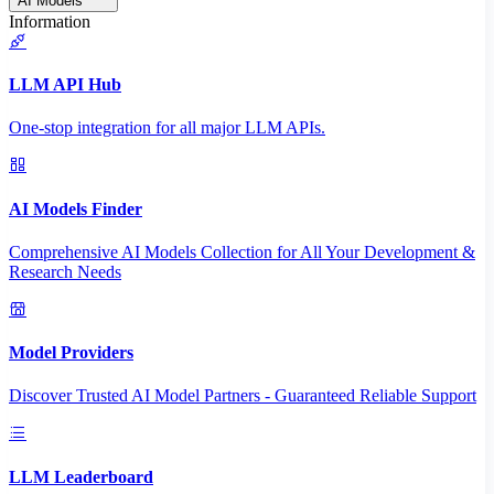
AI Models
Information
LLM API Hub
One-stop integration for all major LLM APIs.
AI Models Finder
Comprehensive AI Models Collection for All Your Development &
Research Needs
Model Providers
Discover Trusted AI Model Partners - Guaranteed Reliable Support
LLM Leaderboard