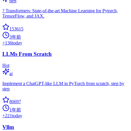
bert
? Transformers: State-of-the-art Machine Learning for Pytorch,
TensorFlow, and JAX.
153615
3年前
+
136
today
LLMs From Scratch
Hot
ai
Implement a ChatGPT-like LLM in PyTorch from scratch, step by
step
80697
1年前
+
221
today
Vllm