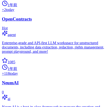
1年前
+
2
today
OpenContracts
Hot
agent
Enterprise-grade and API-first LLM workspace for unstructured
documents, including data extraction, redaction, rights management,
prompt playground, and more!
1085
1年前
+
118
today
NeumAI
0
ai
Neum AI is a best-in-class framework to manage the creation and