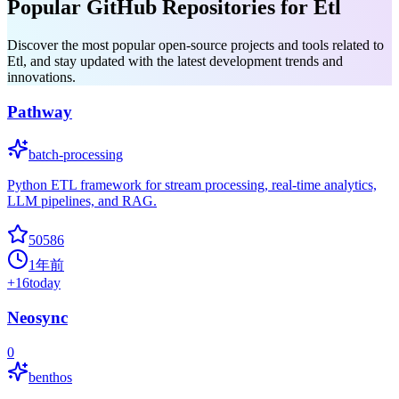
Popular GitHub Repositories for Etl
Discover the most popular open-source projects and tools related to
Etl, and stay updated with the latest development trends and
innovations.
Pathway
batch-processing
Python ETL framework for stream processing, real-time analytics,
LLM pipelines, and RAG.
50586
1年前
+
16
today
Neosync
0
benthos