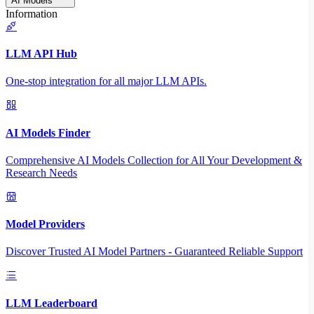
AI Models
Information
LLM API Hub
One-stop integration for all major LLM APIs.
AI Models Finder
Comprehensive AI Models Collection for All Your Development &
Research Needs
Model Providers
Discover Trusted AI Model Partners - Guaranteed Reliable Support
LLM Leaderboard