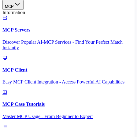
MCP
Information
MCP Servers
Discover Popular AI-MCP Services - Find Your Perfect Match
Instantly
MCP Client
Easy MCP Client Integration - Access Powerful AI Capabilities
MCP Case Tutorials
Master MCP Usage - From Beginner to Expert