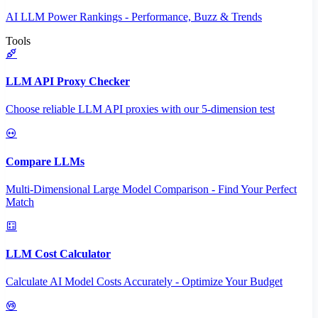
AI LLM Power Rankings - Performance, Buzz & Trends
Tools
LLM API Proxy Checker
Choose reliable LLM API proxies with our 5-dimension test
Compare LLMs
Multi-Dimensional Large Model Comparison - Find Your Perfect
Match
LLM Cost Calculator
Calculate AI Model Costs Accurately - Optimize Your Budget