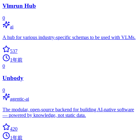
Vlmrun Hub
0
ai
A hub for various industry-specific schemas to be used with VLMs.
537
1年前
0
Unbody
0
agentic-ai
The modular, open-source backend for building AI-native software
— powered by knowledge, not static data.
420
1年前