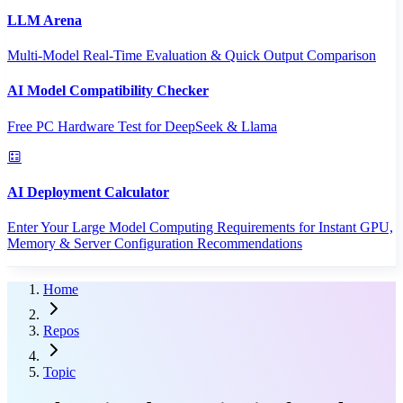
LLM Arena
Multi-Model Real-Time Evaluation & Quick Output Comparison
AI Model Compatibility Checker
Free PC Hardware Test for DeepSeek & Llama
AI Deployment Calculator
Enter Your Large Model Computing Requirements for Instant GPU,
Memory & Server Configuration Recommendations
Home
Repos
Topic