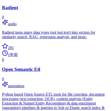
Radient
0
audio
Radient turns many data types (not just text) into vectors for
similarity search, RAG, regression analysis, and more.
281
1年前
0
Open Semantic Etl
0
annotation
Python based Open Source ETL tools for file crawling, document
processing (text extraction, OCR), content analysis (Entity
Extraction & Named Entity Recognition) & data enrichment
(annotation) pipelines & ingestor to Solr or Elastic search index &