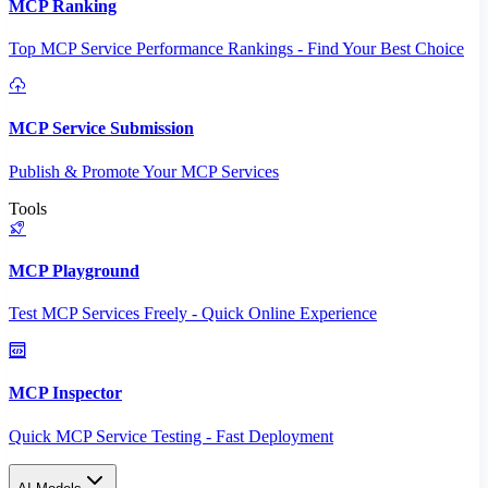
MCP Ranking
Top MCP Service Performance Rankings - Find Your Best Choice
MCP Service Submission
Publish & Promote Your MCP Services
Tools
MCP Playground
Test MCP Services Freely - Quick Online Experience
MCP Inspector
Quick MCP Service Testing - Fast Deployment