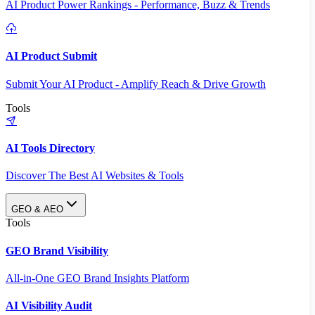
AI Product Power Rankings - Performance, Buzz & Trends
AI Product Submit
Submit Your AI Product - Amplify Reach & Drive Growth
Tools
AI Tools Directory
Discover The Best AI Websites & Tools
GEO & AEO
Tools
GEO Brand Visibility
All-in-One GEO Brand Insights Platform
AI Visibility Audit