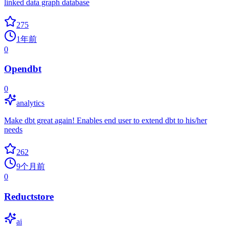
linked data graph database
275
1年前
0
Opendbt
0
analytics
Make dbt great again! Enables end user to extend dbt to his/her
needs
262
9个月前
0
Reductstore
ai