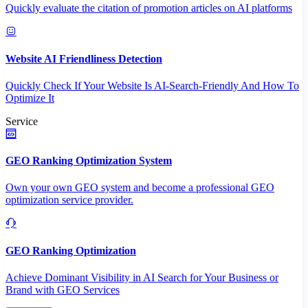
Quickly evaluate the citation of promotion articles on AI platforms
Website AI Friendliness Detection
Quickly Check If Your Website Is AI-Search-Friendly And How To
Optimize It
Service
GEO Ranking Optimization System
Own your own GEO system and become a professional GEO
optimization service provider.
GEO Ranking Optimization
Achieve Dominant Visibility in AI Search for Your Business or
Brand with GEO Services​