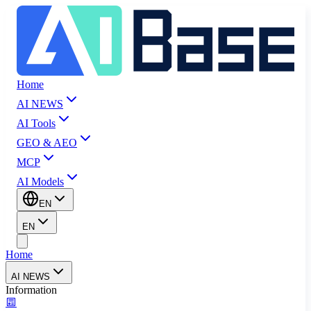
Home
AI NEWS
AI Tools
GEO & AEO
MCP
AI Models
EN
EN
Home
AI NEWS
Information