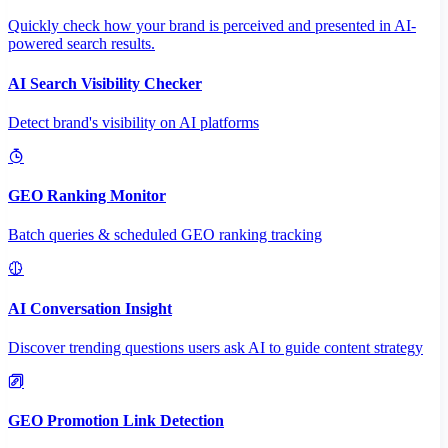
Quickly check how your brand is perceived and presented in AI-
powered search results.
AI Search Visibility Checker
Detect brand's visibility on AI platforms
GEO Ranking Monitor
Batch queries & scheduled GEO ranking tracking
AI Conversation Insight
Discover trending questions users ask AI to guide content strategy
GEO Promotion Link Detection