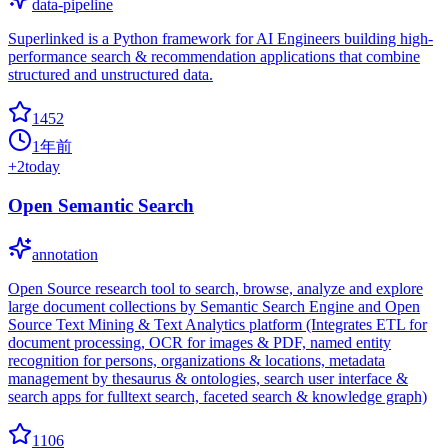
data-pipeline
Superlinked is a Python framework for AI Engineers building high-
performance search & recommendation applications that combine
structured and unstructured data.
1452
1年前
+
2
today
Open Semantic Search
annotation
Open Source research tool to search, browse, analyze and explore
large document collections by Semantic Search Engine and Open
Source Text Mining & Text Analytics platform (Integrates ETL for
document processing, OCR for images & PDF, named entity
recognition for persons, organizations & locations, metadata
management by thesaurus & ontologies, search user interface &
search apps for fulltext search, faceted search & knowledge graph)
1106