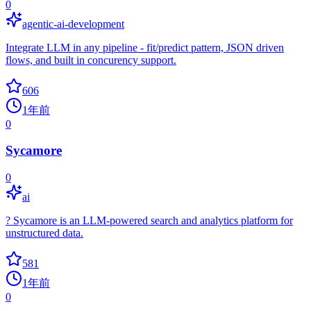
0
agentic-ai-development
Integrate LLM in any pipeline - fit/predict pattern, JSON driven
flows, and built in concurency support.
606
1年前
0
Sycamore
0
ai
? Sycamore is an LLM-powered search and analytics platform for
unstructured data.
581
1年前
0