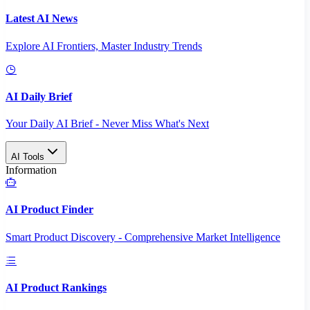
Latest AI News
Explore AI Frontiers, Master Industry Trends
AI Daily Brief
Your Daily AI Brief - Never Miss What's Next
AI Tools
Information
AI Product Finder
Smart Product Discovery - Comprehensive Market Intelligence
AI Product Rankings