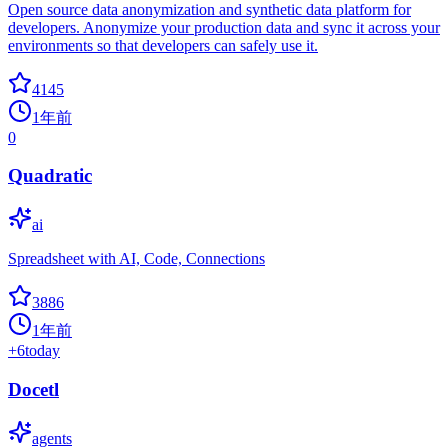
Open source data anonymization and synthetic data platform for
developers. Anonymize your production data and sync it across your
environments so that developers can safely use it.
4145
1年前
0
Quadratic
ai
Spreadsheet with AI, Code, Connections
3886
1年前
+
6
today
Docetl
agents