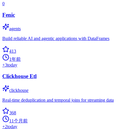
0
Fenic
agents
Build reliable AI and agentic applications with DataFrames
413
1年前
+
3
today
Clickhouse Etl
clickhouse
Real-time deduplication and temporal joins for streaming data
368
11个月前
+
2
today