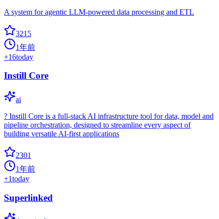
A system for agentic LLM-powered data processing and ETL
3215
1年前
+
16
today
Instill Core
ai
? Instill Core is a full-stack AI infrastructure tool for data, model and
pipeline orchestration, designed to streamline every aspect of
building versatile AI-first applications
2301
1年前
+
1
today
Superlinked