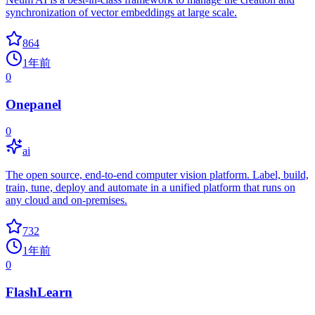
synchronization of vector embeddings at large scale.
864
1年前
0
Onepanel
0
ai
The open source, end-to-end computer vision platform. Label, build,
train, tune, deploy and automate in a unified platform that runs on
any cloud and on-premises.
732
1年前
0
FlashLearn