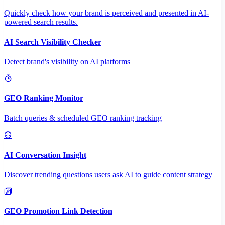
Quickly check how your brand is perceived and presented in AI-
powered search results.
AI Search Visibility Checker
Detect brand's visibility on AI platforms
GEO Ranking Monitor
Batch queries & scheduled GEO ranking tracking
AI Conversation Insight
Discover trending questions users ask AI to guide content strategy
GEO Promotion Link Detection