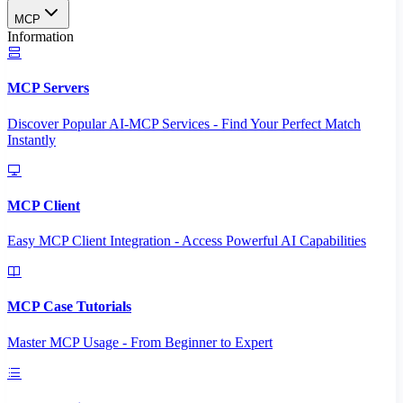
MCP
Information
MCP Servers
Discover Popular AI-MCP Services - Find Your Perfect Match
Instantly
MCP Client
Easy MCP Client Integration - Access Powerful AI Capabilities
MCP Case Tutorials
Master MCP Usage - From Beginner to Expert