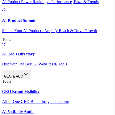
AI Product Power Rankings - Performance, Buzz & Trends
AI Product Submit
Submit Your AI Product - Amplify Reach & Drive Growth
Tools
AI Tools Directory
Discover The Best AI Websites & Tools
GEO & AEO
Tools
GEO Brand Visibility
All-in-One GEO Brand Insights Platform
AI Visibility Audit