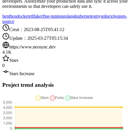
developers. Anonymize your production data and sync it across your
environments so that developers can safely use it.
benthos
docker
etl
faker
fine-tuning
golang
kubernetes
mysql
nextjs
open-
source
Creat
：
2023-08-25T05:41:12
Update
：
2025-03-27T05:15:34
https://www.neosync.dev
4.1K
Stars
0
Stars Increase
Project trend analysis