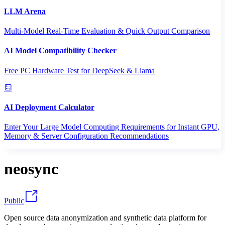
LLM Arena
Multi-Model Real-Time Evaluation & Quick Output Comparison
AI Model Compatibility Checker
Free PC Hardware Test for DeepSeek & Llama
AI Deployment Calculator
Enter Your Large Model Computing Requirements for Instant GPU,
Memory & Server Configuration Recommendations
neosync
Public
Open source data anonymization and synthetic data platform for