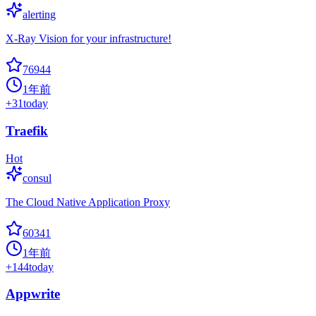
alerting
X-Ray Vision for your infrastructure!
76944
1年前
+
31
today
Traefik
Hot
consul
The Cloud Native Application Proxy
60341
1年前
+
144
today
Appwrite