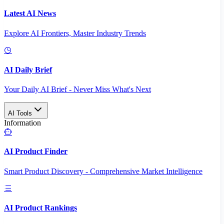
Latest AI News
Explore AI Frontiers, Master Industry Trends
AI Daily Brief
Your Daily AI Brief - Never Miss What's Next
AI Tools
Information
AI Product Finder
Smart Product Discovery - Comprehensive Market Intelligence
AI Product Rankings