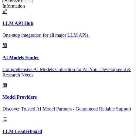
AI Models
Information
LLM API Hub
One-stop integration for all major LLM APIs.
AI Models Finder
Comprehensive AI Models Collection for All Your Development &
Research Needs
Model Providers
Discover Trusted AI Model Partners - Guaranteed Reliable Support
LLM Leaderboard