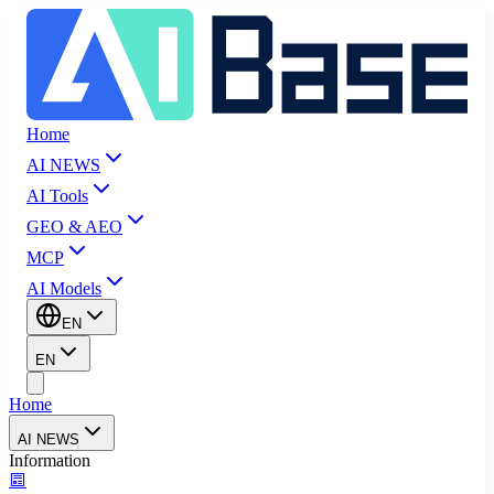
Home
AI NEWS
AI Tools
GEO & AEO
MCP
AI Models
EN
EN
Home
AI NEWS
Information