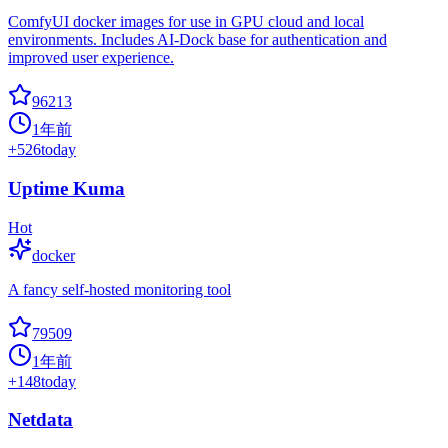
ComfyUI docker images for use in GPU cloud and local
environments. Includes AI-Dock base for authentication and
improved user experience.
96213
1年前
+
526
today
Uptime Kuma
Hot
docker
A fancy self-hosted monitoring tool
79509
1年前
+
148
today
Netdata