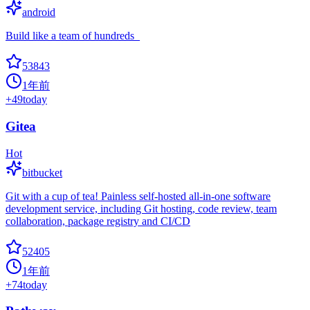
android
Build like a team of hundreds_
53843
1年前
+
49
today
Gitea
Hot
bitbucket
Git with a cup of tea! Painless self-hosted all-in-one software
development service, including Git hosting, code review, team
collaboration, package registry and CI/CD
52405
1年前
+
74
today