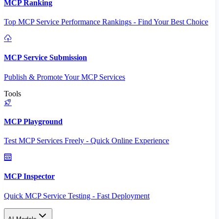
MCP Ranking
Top MCP Service Performance Rankings - Find Your Best Choice
MCP Service Submission
Publish & Promote Your MCP Services
Tools
MCP Playground
Test MCP Services Freely - Quick Online Experience
MCP Inspector
Quick MCP Service Testing - Fast Deployment