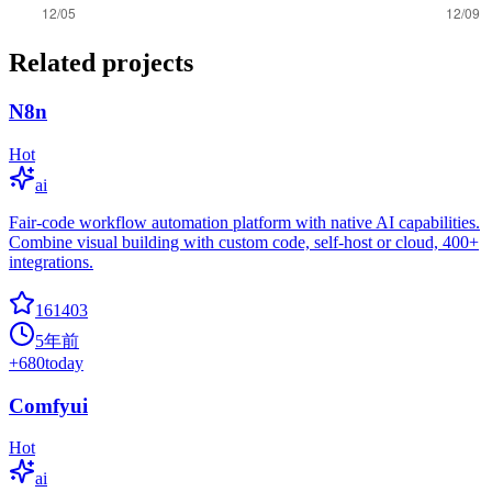
Related projects
N8n
Hot
ai
Fair-code workflow automation platform with native AI capabilities.
Combine visual building with custom code, self-host or cloud, 400+
integrations.
161403
5年前
+
680
today
Comfyui
Hot
ai