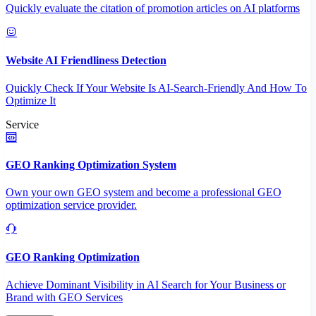
Quickly evaluate the citation of promotion articles on AI platforms
Website AI Friendliness Detection
Quickly Check If Your Website Is AI-Search-Friendly And How To
Optimize It
Service
GEO Ranking Optimization System
Own your own GEO system and become a professional GEO
optimization service provider.
GEO Ranking Optimization
Achieve Dominant Visibility in AI Search for Your Business or
Brand with GEO Services​