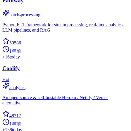
Pathway
batch-processing
Python ETL framework for stream processing, real-time analytics,
LLM pipelines, and RAG.
50586
1年前
+
16
today
Coolify
Hot
analytics
An open-source & self-hostable Heroku / Netlify / Vercel
alternative.
48217
1年前
+
138
today