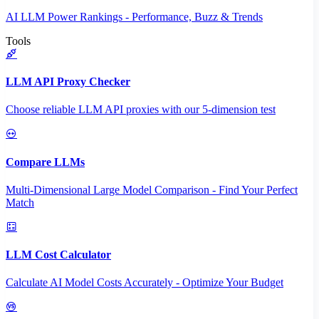
AI LLM Power Rankings - Performance, Buzz & Trends
Tools
LLM API Proxy Checker
Choose reliable LLM API proxies with our 5-dimension test
Compare LLMs
Multi-Dimensional Large Model Comparison - Find Your Perfect
Match
LLM Cost Calculator
Calculate AI Model Costs Accurately - Optimize Your Budget