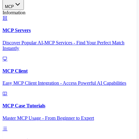
MCP
Information
MCP Servers
Discover Popular AI-MCP Services - Find Your Perfect Match
Instantly
MCP Client
Easy MCP Client Integration - Access Powerful AI Capabilities
MCP Case Tutorials
Master MCP Usage - From Beginner to Expert