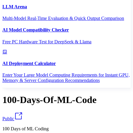
LLM Arena
Multi-Model Real-Time Evaluation & Quick Output Comparison
AI Model Compatibility Checker
Free PC Hardware Test for DeepSeek & Llama
AI Deployment Calculator
Enter Your Large Model Computing Requirements for Instant GPU,
Memory & Server Configuration Recommendations
100-Days-Of-ML-Code
Public
100 Days of ML Coding