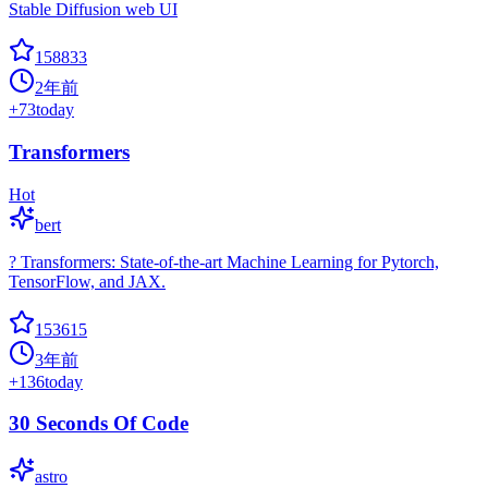
Stable Diffusion web UI
158833
2年前
+
73
today
Transformers
Hot
bert
? Transformers: State-of-the-art Machine Learning for Pytorch,
TensorFlow, and JAX.
153615
3年前
+
136
today
30 Seconds Of Code
astro