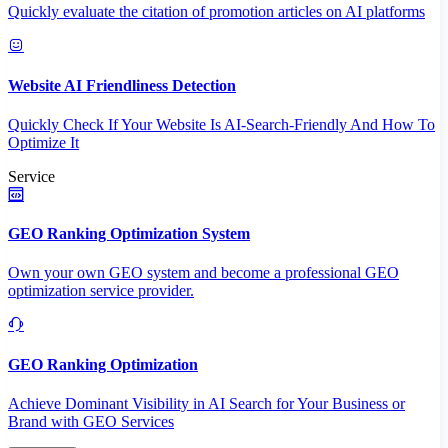
Quickly evaluate the citation of promotion articles on AI platforms
Website AI Friendliness Detection
Quickly Check If Your Website Is AI-Search-Friendly And How To
Optimize It
Service
GEO Ranking Optimization System
Own your own GEO system and become a professional GEO
optimization service provider.
GEO Ranking Optimization
Achieve Dominant Visibility in AI Search for Your Business or
Brand with GEO Services​