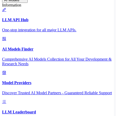
AI Models
Information
LLM API Hub
One-stop integration for all major LLM APIs.
AI Models Finder
Comprehensive AI Models Collection for All Your Development &
Research Needs
Model Providers
Discover Trusted AI Model Partners - Guaranteed Reliable Support
LLM Leaderboard