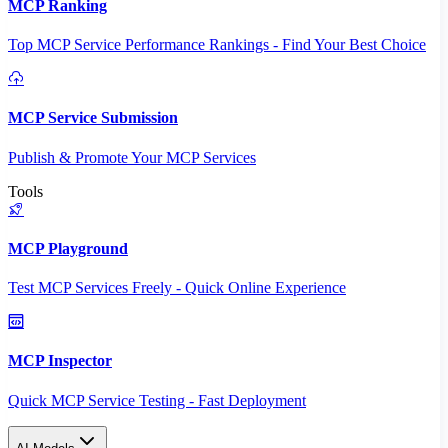
MCP Ranking
Top MCP Service Performance Rankings - Find Your Best Choice
MCP Service Submission
Publish & Promote Your MCP Services
Tools
MCP Playground
Test MCP Services Freely - Quick Online Experience
MCP Inspector
Quick MCP Service Testing - Fast Deployment