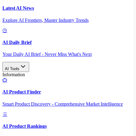
Latest AI News
Explore AI Frontiers, Master Industry Trends
AI Daily Brief
Your Daily AI Brief - Never Miss What's Next
AI Tools
Information
AI Product Finder
Smart Product Discovery - Comprehensive Market Intelligence
AI Product Rankings