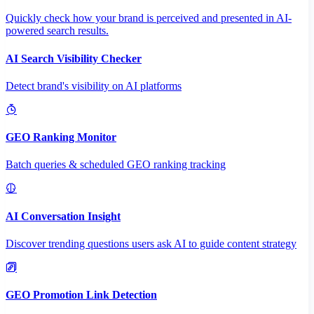
Quickly check how your brand is perceived and presented in AI-
powered search results.
AI Search Visibility Checker
Detect brand's visibility on AI platforms
GEO Ranking Monitor
Batch queries & scheduled GEO ranking tracking
AI Conversation Insight
Discover trending questions users ask AI to guide content strategy
GEO Promotion Link Detection