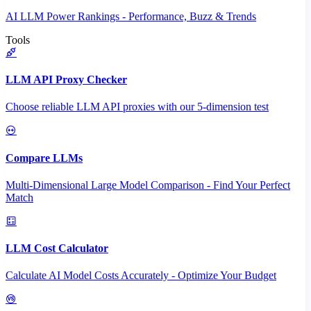
AI LLM Power Rankings - Performance, Buzz & Trends
Tools
LLM API Proxy Checker
Choose reliable LLM API proxies with our 5-dimension test
Compare LLMs
Multi-Dimensional Large Model Comparison - Find Your Perfect
Match
LLM Cost Calculator
Calculate AI Model Costs Accurately - Optimize Your Budget