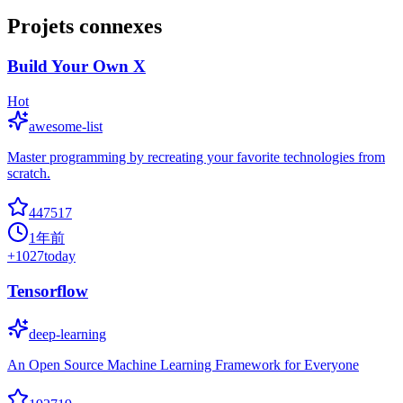
Projets connexes
Build Your Own X
Hot
awesome-list
Master programming by recreating your favorite technologies from
scratch.
447517
1年前
+
1027
today
Tensorflow
deep-learning
An Open Source Machine Learning Framework for Everyone