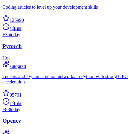
Coding articles to level up your development skills
125990
1年前
+
35
today
Pytorch
Hot
autograd
Tensors and Dynamic neural networks in Python with strong GPU
acceleration
95701
1年前
+
88
today
Opencv