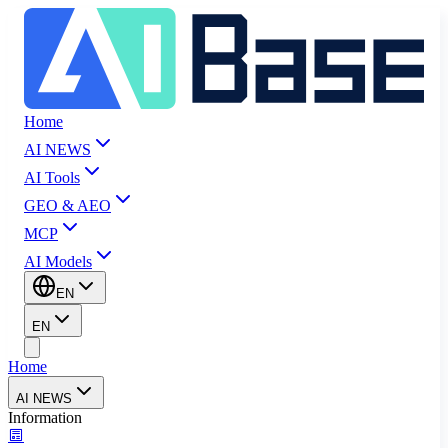
Home
AI NEWS
AI Tools
GEO & AEO
MCP
AI Models
EN
EN
Home
AI NEWS
Information