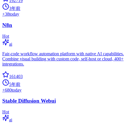
192719
3年前
+
38
today
N8n
Hot
ai
Fair-code workflow automation platform with native AI capabilities.
Combine visual building with custom code, self-host or cloud, 400+
integrations.
161403
5年前
+
680
today
Stable Diffusion Webui
Hot
ai