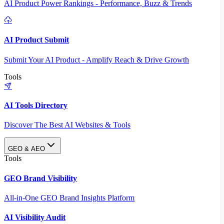
AI Product Power Rankings - Performance, Buzz & Trends
AI Product Submit
Submit Your AI Product - Amplify Reach & Drive Growth
Tools
AI Tools Directory
Discover The Best AI Websites & Tools
GEO & AEO
Tools
GEO Brand Visibility
All-in-One GEO Brand Insights Platform
AI Visibility Audit