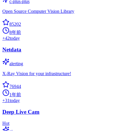
c-plus-plus
Open Source Computer Vision Library
85202
8年前
+
42
today
Netdata
alerting
X-Ray Vision for your infrastructure!
76944
1年前
+
31
today
Deep Live Cam
Hot