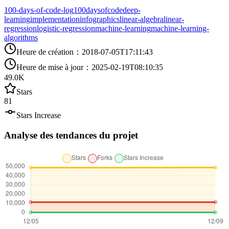
100-days-of-code-log
100daysofcode
deep-
learning
implementation
infographics
linear-algebra
linear-
regression
logistic-regression
machine-learning
machine-learning-
algorithms
Heure de création
：
2018-07-05T17:11:43
Heure de mise à jour
：
2025-02-19T08:10:35
49.0K
Stars
81
Stars Increase
Analyse des tendances du projet