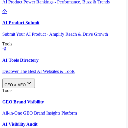
AI Product Power Rankings - Performance, Buzz & Trends
AI Product Submit
Submit Your AI Product - Amplify Reach & Drive Growth
Tools
AI Tools Directory
Discover The Best AI Websites & Tools
GEO & AEO
Tools
GEO Brand Visibility
All-in-One GEO Brand Insights Platform
AI Visibility Audit