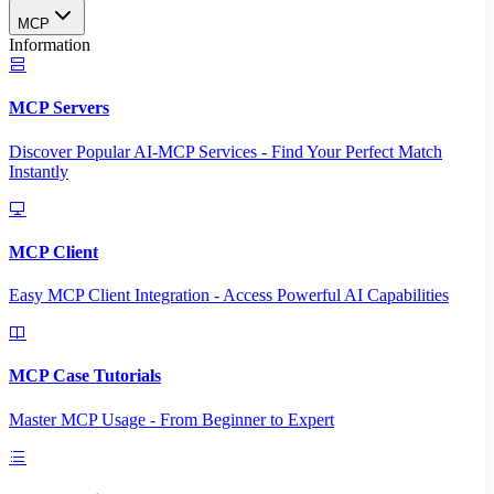
MCP
Information
MCP Servers
Discover Popular AI-MCP Services - Find Your Perfect Match
Instantly
MCP Client
Easy MCP Client Integration - Access Powerful AI Capabilities
MCP Case Tutorials
Master MCP Usage - From Beginner to Expert