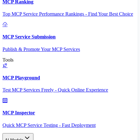
MCP Ranking
Top MCP Service Performance Rankings - Find Your Best Choice
MCP Service Submission
Publish & Promote Your MCP Services
Tools
MCP Playground
Test MCP Services Freely - Quick Online Experience
MCP Inspector
Quick MCP Service Testing - Fast Deployment