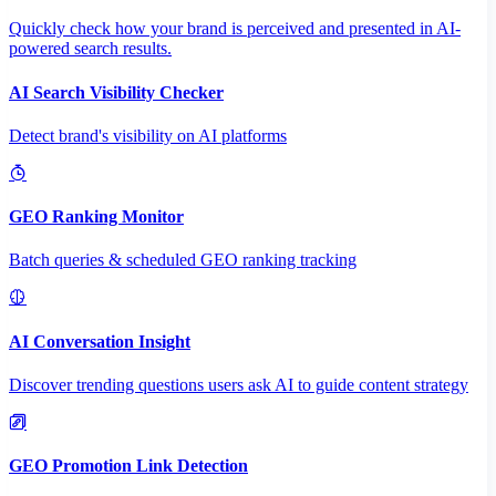
Quickly check how your brand is perceived and presented in AI-
powered search results.
AI Search Visibility Checker
Detect brand's visibility on AI platforms
GEO Ranking Monitor
Batch queries & scheduled GEO ranking tracking
AI Conversation Insight
Discover trending questions users ask AI to guide content strategy
GEO Promotion Link Detection