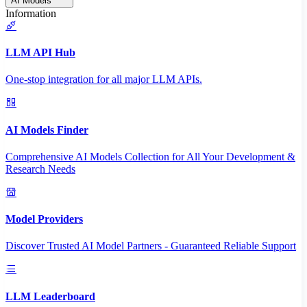
AI Models
Information
LLM API Hub
One-stop integration for all major LLM APIs.
AI Models Finder
Comprehensive AI Models Collection for All Your Development &
Research Needs
Model Providers
Discover Trusted AI Model Partners - Guaranteed Reliable Support
LLM Leaderboard