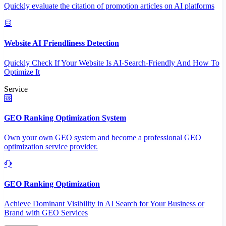
Quickly evaluate the citation of promotion articles on AI platforms
Website AI Friendliness Detection
Quickly Check If Your Website Is AI-Search-Friendly And How To
Optimize It
Service
GEO Ranking Optimization System
Own your own GEO system and become a professional GEO
optimization service provider.
GEO Ranking Optimization
Achieve Dominant Visibility in AI Search for Your Business or
Brand with GEO Services​