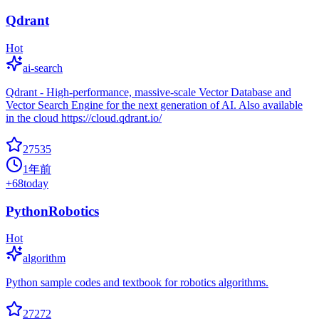
Qdrant
Hot
ai-search
Qdrant - High-performance, massive-scale Vector Database and
Vector Search Engine for the next generation of AI. Also available
in the cloud https://cloud.qdrant.io/
27535
1年前
+
68
today
PythonRobotics
Hot
algorithm
Python sample codes and textbook for robotics algorithms.
27272