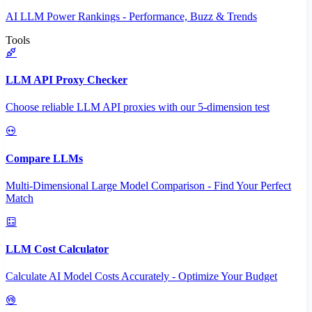
AI LLM Power Rankings - Performance, Buzz & Trends
Tools
LLM API Proxy Checker
Choose reliable LLM API proxies with our 5-dimension test
Compare LLMs
Multi-Dimensional Large Model Comparison - Find Your Perfect
Match
LLM Cost Calculator
Calculate AI Model Costs Accurately - Optimize Your Budget