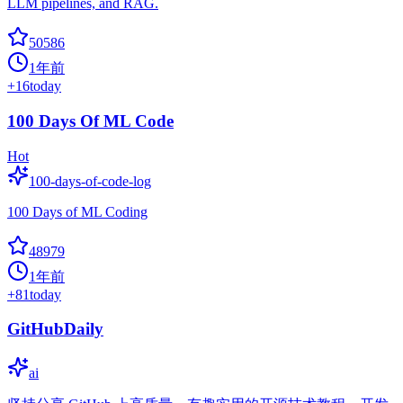
LLM pipelines, and RAG.
50586
1年前
+
16
today
100 Days Of ML Code
Hot
100-days-of-code-log
100 Days of ML Coding
48979
1年前
+
81
today
GitHubDaily
ai