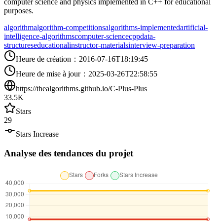
computer science and physics implemented in C++ for educational
purposes.
algorithm
algorithm-competitions
algorithms-implemented
artificial-
intelligence-algorithms
computer-science
cpp
data-
structures
educational
instructor-materials
interview-preparation
Heure de création
：
2016-07-16T18:19:45
Heure de mise à jour
：
2025-03-26T22:58:55
https://thealgorithms.github.io/C-Plus-Plus
33.5K
Stars
29
Stars Increase
Analyse des tendances du projet