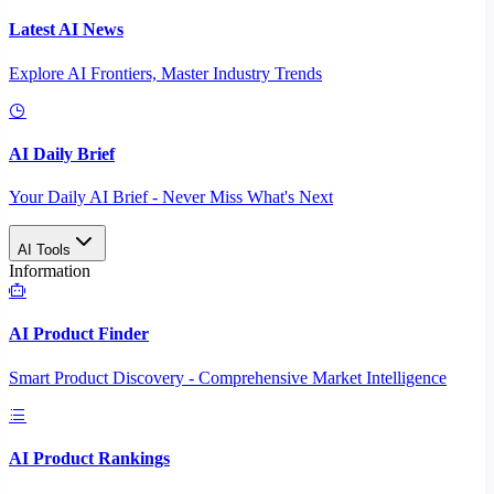
Latest AI News
Explore AI Frontiers, Master Industry Trends
AI Daily Brief
Your Daily AI Brief - Never Miss What's Next
AI Tools
Information
AI Product Finder
Smart Product Discovery - Comprehensive Market Intelligence
AI Product Rankings