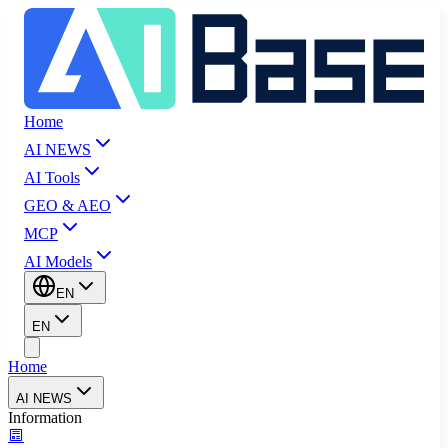
Home
AI NEWS
AI Tools
GEO & AEO
MCP
AI Models
EN
EN
Home
AI NEWS
Information