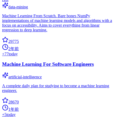
data-mining
Machine Learning From Scratch. Bare bones NumPy
implementations of machine learning models and algorithms with a
focus on accessibility. Aims to cover everything from linear
regression to deep learning.
29775
2年前
+
77
today
Machine Learning For Software Engineers
artificial-intelligence
A complete daily plan for studying to become a machine learning
engineer.
28670
1年前
+
5
today