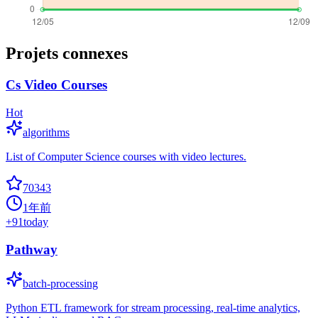
Projets connexes
Cs Video Courses
Hot
algorithms
List of Computer Science courses with video lectures.
70343
1年前
+
91
today
Pathway
batch-processing
Python ETL framework for stream processing, real-time analytics,