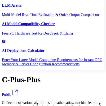
LLM Arena
Multi-Model Real-Time Evaluation & Quick Output Comparison
AI Model Compatibility Checker
Free PC Hardware Test for DeepSeek & Llama
AI Deployment Calculator
Enter Your Large Model Computing Requirements for Instant GPU,
Memory & Server Configuration Recommendations
C-Plus-Plus
Public
Collection of various algorithms in mathematics, machine learning,