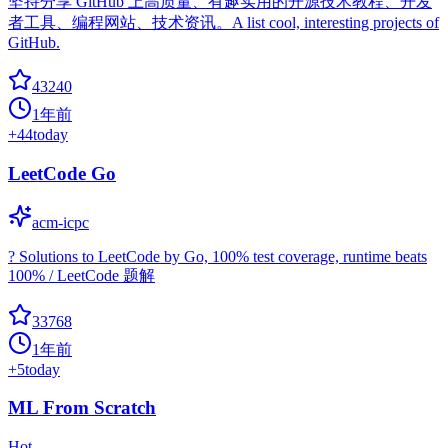
坚持分享 GitHub 上高质量、有趣实用的开源技术教程、开发
者工具、编程网站、技术资讯。A list cool, interesting projects of
GitHub.
43240
1年前
+
44
today
LeetCode Go
acm-icpc
? Solutions to LeetCode by Go, 100% test coverage, runtime beats
100% / LeetCode 题解
33768
1年前
+
5
today
ML From Scratch
Hot