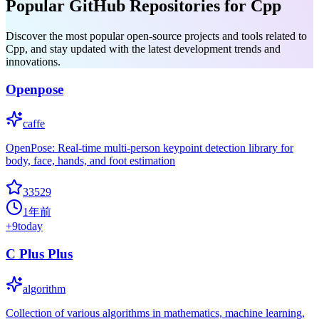
Popular GitHub Repositories for Cpp
Discover the most popular open-source projects and tools related to
Cpp, and stay updated with the latest development trends and
innovations.
Openpose
caffe
OpenPose: Real-time multi-person keypoint detection library for
body, face, hands, and foot estimation
33529
1年前
+
9
today
C Plus Plus
algorithm
Collection of various algorithms in mathematics, machine learning,