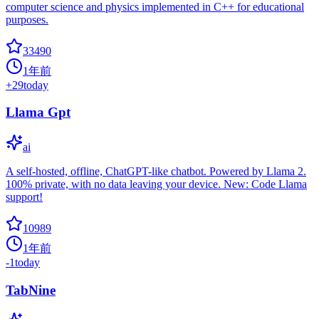
computer science and physics implemented in C++ for educational
purposes.
33490
1年前
+
29
today
Llama Gpt
ai
A self-hosted, offline, ChatGPT-like chatbot. Powered by Llama 2.
100% private, with no data leaving your device. New: Code Llama
support!
10989
1年前
-1
today
TabNine