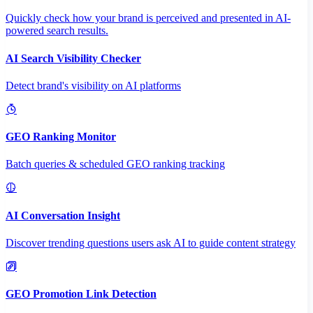
Quickly check how your brand is perceived and presented in AI-
powered search results.
AI Search Visibility Checker
Detect brand's visibility on AI platforms
GEO Ranking Monitor
Batch queries & scheduled GEO ranking tracking
AI Conversation Insight
Discover trending questions users ask AI to guide content strategy
GEO Promotion Link Detection