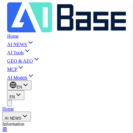
Home
AI NEWS
AI Tools
GEO & AEO
MCP
AI Models
EN
EN
Home
AI NEWS
Information