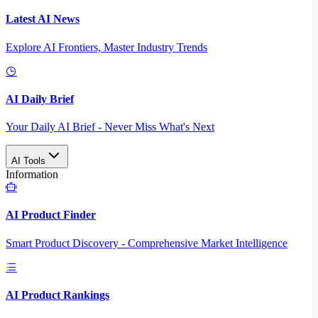
Latest AI News
Explore AI Frontiers, Master Industry Trends
AI Daily Brief
Your Daily AI Brief - Never Miss What's Next
AI Tools
Information
AI Product Finder
Smart Product Discovery - Comprehensive Market Intelligence
AI Product Rankings