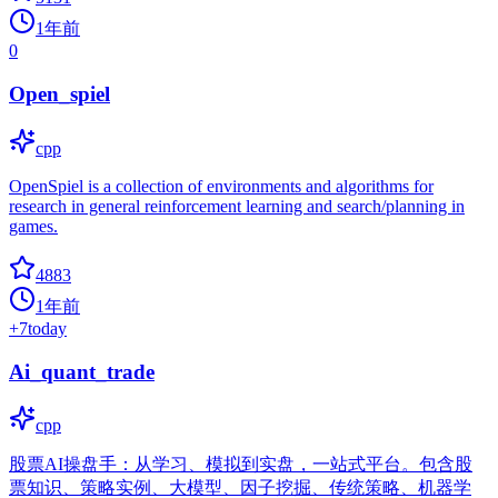
1年前
0
Open_spiel
cpp
OpenSpiel is a collection of environments and algorithms for
research in general reinforcement learning and search/planning in
games.
4883
1年前
+
7
today
Ai_quant_trade
cpp
股票AI操盘手：从学习、模拟到实盘，一站式平台。包含股
票知识、策略实例、大模型、因子挖掘、传统策略、机器学