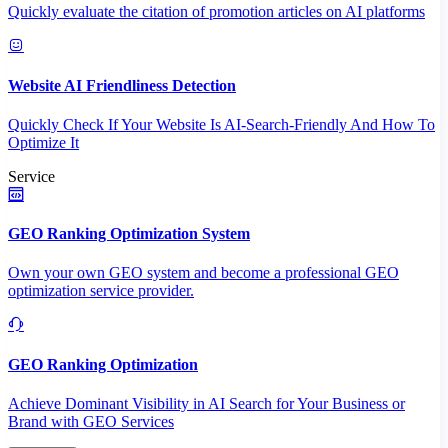
Quickly evaluate the citation of promotion articles on AI platforms
Website AI Friendliness Detection
Quickly Check If Your Website Is AI-Search-Friendly And How To
Optimize It
Service
GEO Ranking Optimization System
Own your own GEO system and become a professional GEO
optimization service provider.
GEO Ranking Optimization
Achieve Dominant Visibility in AI Search for Your Business or
Brand with GEO Services​