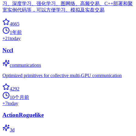
习、深度学习、强化学习、图网络、高频交易、C++部署和聚
宽实例代码等，可以方便学习、模拟及实盘交易
4665
1年前
+
21
today
Nccl
communications
Optimized primitives for collective multi-GPU communication
4292
10个月前
+
7
today
ActionRoguelike
3d