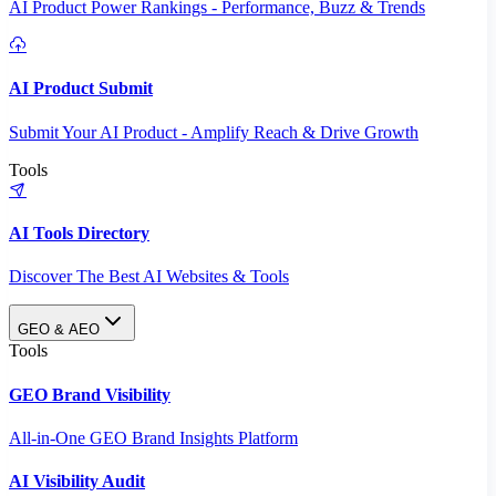
AI Product Power Rankings - Performance, Buzz & Trends
AI Product Submit
Submit Your AI Product - Amplify Reach & Drive Growth
Tools
AI Tools Directory
Discover The Best AI Websites & Tools
GEO & AEO
Tools
GEO Brand Visibility
All-in-One GEO Brand Insights Platform
AI Visibility Audit