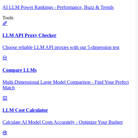
AI LLM Power Rankings - Performance, Buzz & Trends
Tools
LLM API Proxy Checker
Choose reliable LLM API proxies with our 5-dimension test
Compare LLMs
Multi-Dimensional Large Model Comparison - Find Your Perfect
Match
LLM Cost Calculator
Calculate AI Model Costs Accurately - Optimize Your Budget