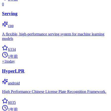
0
Serving
cpp
A flexible, high-performance serving system for machine learning
models
6334
1年前
+
1
today
HyperLPR
android
High Performance Chinese License Plate Recognition Framework.
6035
1年前