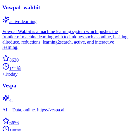
Vowpal_wabbit
active-learning
Vowpal Wabbit is a machine learning system which pushes the
frontier of machine learning with techniques such as online, hashing,
allreduce, reductions, learning2search, active, and interactive
learning.
8630
1年前
+
1
today
Vespa
ai
AI + Data, online. https://vespa.ai
6656
1年前