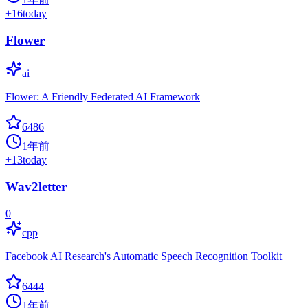
+
16
today
Flower
ai
Flower: A Friendly Federated AI Framework
6486
1年前
+
13
today
Wav2letter
0
cpp
Facebook AI Research's Automatic Speech Recognition Toolkit
6444
1年前