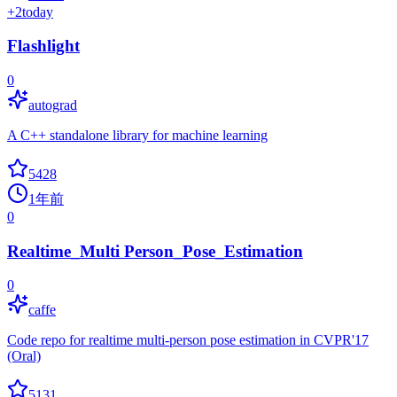
+
2
today
Flashlight
0
autograd
A C++ standalone library for machine learning
5428
1年前
0
Realtime_Multi Person_Pose_Estimation
0
caffe
Code repo for realtime multi-person pose estimation in CVPR'17
(Oral)
5131