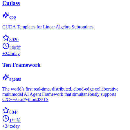
Cutlass
cpp
CUDA Templates for Linear Algebra Subroutines
8920
2年前
+
24
today
Ten Framework
agents
The world’s first real-time, distributed, cloud-edge collaborative
multimodal AI Agent Framework that simultaneously supports
C/C++/Go/Python/JS/TS
8844
1年前
+
34
today