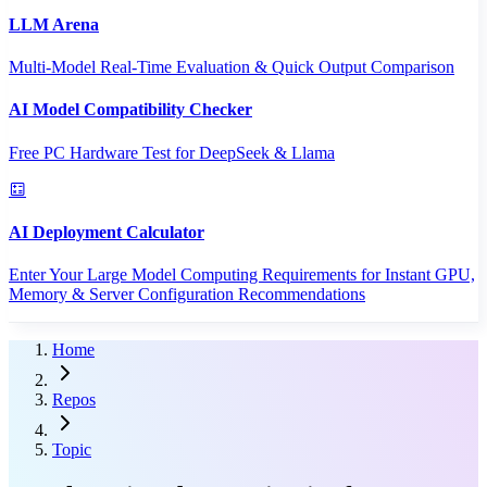
LLM Arena
Multi-Model Real-Time Evaluation & Quick Output Comparison
AI Model Compatibility Checker
Free PC Hardware Test for DeepSeek & Llama
AI Deployment Calculator
Enter Your Large Model Computing Requirements for Instant GPU,
Memory & Server Configuration Recommendations
Home
Repos
Topic