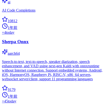
ai
AI Code Completions
10812
1年前
+
4
today
Sherpa Onnx
aarch64
Speech-to-text, text-to-speech, speaker diarization, speech
enhancement, and VAD using next-gen Kaldi with onnxruntime
without Internet connection. Support embedded systems, Android,
iOS, HarmonyOS, Raspberry Pi, RISC-V, x86_64 servers,
websocket server/client, support 11 programming languages
9179
1年前
+
45
today