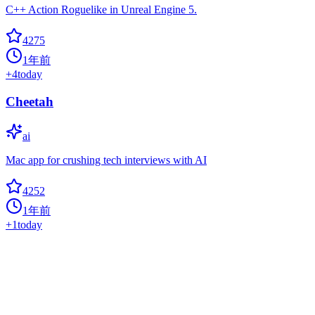
C++ Action Roguelike in Unreal Engine 5.
4275
1年前
+
4
today
Cheetah
ai
Mac app for crushing tech interviews with AI
4252
1年前
+
1
today
CTranslate2
avx
Fast inference engine for Transformer models