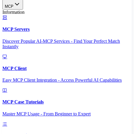
MCP
Information
MCP Servers
Discover Popular AI-MCP Services - Find Your Perfect Match
Instantly
MCP Client
Easy MCP Client Integration - Access Powerful AI Capabilities
MCP Case Tutorials
Master MCP Usage - From Beginner to Expert