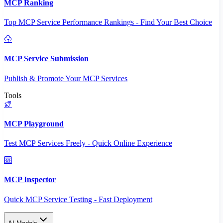
MCP Ranking
Top MCP Service Performance Rankings - Find Your Best Choice
MCP Service Submission
Publish & Promote Your MCP Services
Tools
MCP Playground
Test MCP Services Freely - Quick Online Experience
MCP Inspector
Quick MCP Service Testing - Fast Deployment