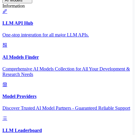
AI Models
Information
LLM API Hub
One-stop integration for all major LLM APIs.
AI Models Finder
Comprehensive AI Models Collection for All Your Development &
Research Needs
Model Providers
Discover Trusted AI Model Partners - Guaranteed Reliable Support
LLM Leaderboard