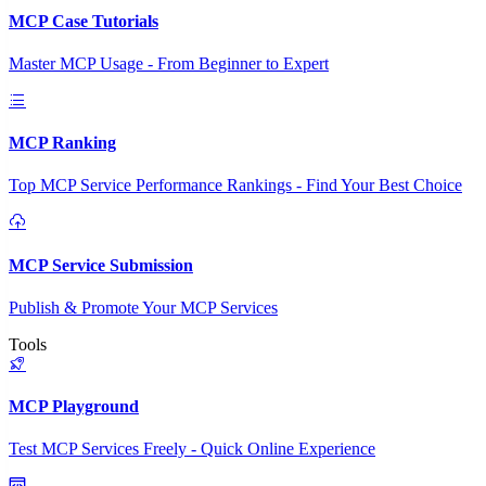
MCP Case Tutorials
Master MCP Usage - From Beginner to Expert
MCP Ranking
Top MCP Service Performance Rankings - Find Your Best Choice
MCP Service Submission
Publish & Promote Your MCP Services
Tools
MCP Playground
Test MCP Services Freely - Quick Online Experience