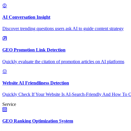
AI Conversation Insight
Discover trending questions users ask AI to guide content strategy
GEO Promotion Link Detection
Quickly evaluate the citation of promotion articles on AI platforms
Website AI Friendliness Detection
Quickly Check If Your Website Is AI-Search-Friendly And How To O
Service
GEO Ranking Optimization System