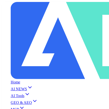
Home
AI NEWS
AI Tools
GEO & AEO