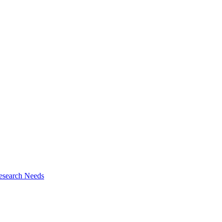
esearch Needs