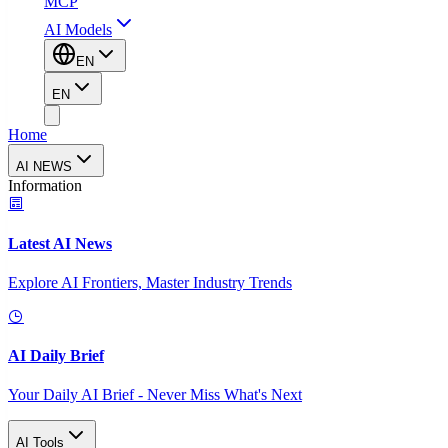
MCP
AI Models
EN
EN
Home
AI NEWS
Information
Latest AI News
Explore AI Frontiers, Master Industry Trends
AI Daily Brief
Your Daily AI Brief - Never Miss What's Next
AI Tools