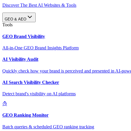
Discover The Best AI Websites & Tools
GEO & AEO
Tools
GEO Brand Visibility
All-in-One GEO Brand Insights Platform
AI Visibility Audit
Quickly check how your brand is perceived and presented in AI-power
AI Search Visibility Checker
Detect brand's visibility on AI platforms
GEO Ranking Monitor
Batch queries & scheduled GEO ranking tracking