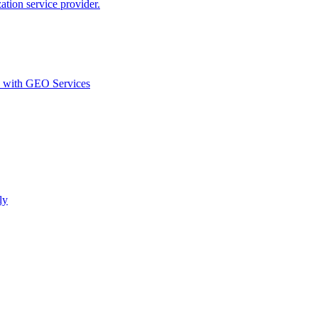
ion service provider.
d with GEO Services​
ly