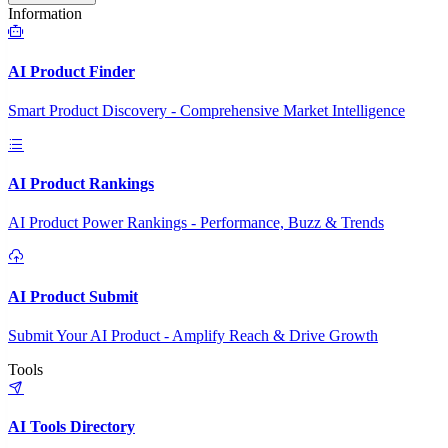
Information
AI Product Finder
Smart Product Discovery - Comprehensive Market Intelligence
AI Product Rankings
AI Product Power Rankings - Performance, Buzz & Trends
AI Product Submit
Submit Your AI Product - Amplify Reach & Drive Growth
Tools
AI Tools Directory