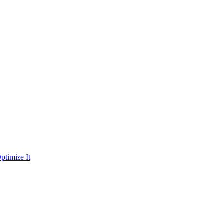
ptimize It