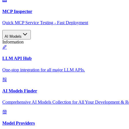
MCP Inspector
Quick MCP Service Testing - Fast Deployment
AI Models
Information
LLM API Hub
One-stop integration for all major LLM APIs.
AI Models Finder
Comprehensive AI Models Collection for All Your Development & R
Model Providers