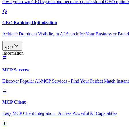
Own your own GEO system and become a professional GEO optimizat
GEO Ranking Optimization
Achieve Dominant Visibility in AI Search for Your Business or Bran
MCP
Information
MCP Servers
Discover Popular AI-MCP Services - Find Your Perfect Match Instant
MCP Client
Easy MCP Client Integration - Access Powerful AI Capabilities