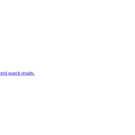
ed search results.