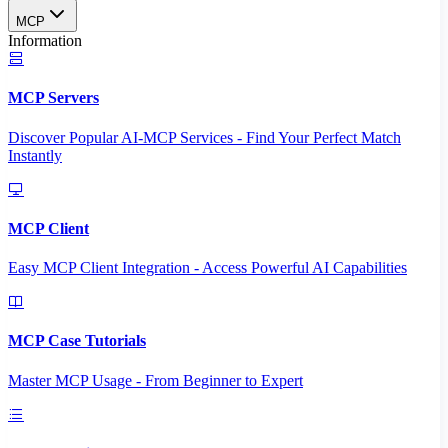
MCP
Information
MCP Servers
Discover Popular AI-MCP Services - Find Your Perfect Match
Instantly
MCP Client
Easy MCP Client Integration - Access Powerful AI Capabilities
MCP Case Tutorials
Master MCP Usage - From Beginner to Expert