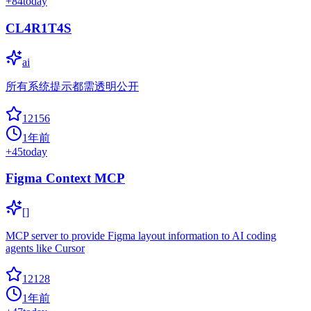
+
84
today
CL4R1T4S
ai
所有系统提示都需透明公开
12156
1年前
+
45
today
Figma Context MCP
[]
MCP server to provide Figma layout information to AI coding
agents like Cursor
12128
1年前