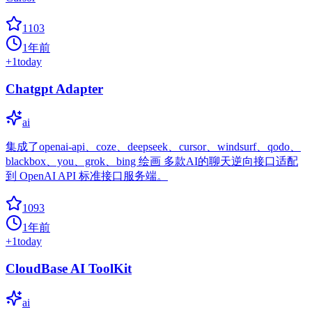
1103
1年前
+
1
today
Chatgpt Adapter
ai
集成了openai-api、coze、deepseek、cursor、windsurf、qodo、
blackbox、you、grok、bing 绘画 多款AI的聊天逆向接口适配
到 OpenAI API 标准接口服务端。
1093
1年前
+
1
today
CloudBase AI ToolKit
ai