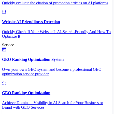
Quickly evaluate the citation of promotion articles on AI platforms
Website AI Friendliness Detection
Quickly Check If Your Website Is AI-Search-Friendly And How To
Optimize It
Service
GEO Ranking Optimization System
Own your own GEO system and become a professional GEO
optimization service provider.
GEO Ranking Optimization
Achieve Dominant Visibility in AI Search for Your Business or
Brand with GEO Services​