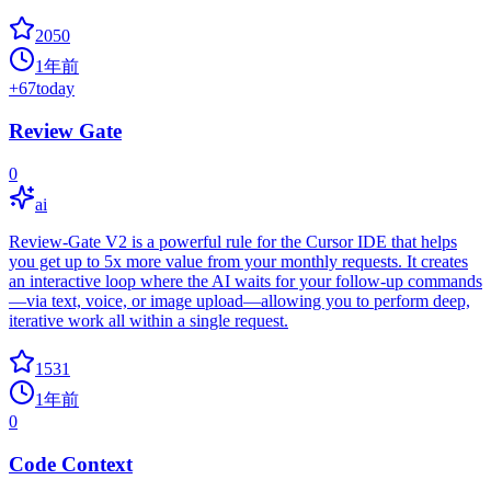
2050
1年前
+
67
today
Review Gate
0
ai
Review-Gate V2 is a powerful rule for the Cursor IDE that helps
you get up to 5x more value from your monthly requests. It creates
an interactive loop where the AI waits for your follow-up commands
—via text, voice, or image upload—allowing you to perform deep,
iterative work all within a single request.
1531
1年前
0
Code Context