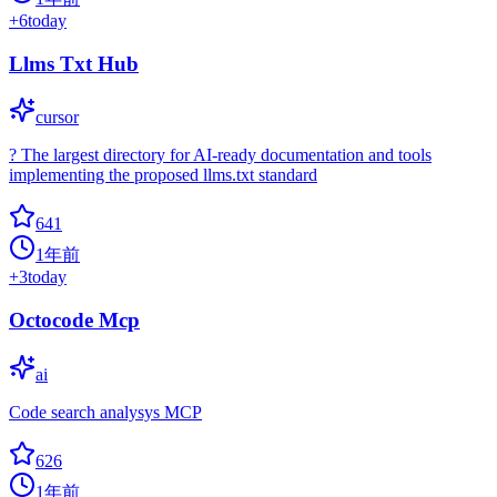
+
6
today
Llms Txt Hub
cursor
? The largest directory for AI-ready documentation and tools
implementing the proposed llms.txt standard
641
1年前
+
3
today
Octocode Mcp
ai
Code search analysys MCP
626
1年前