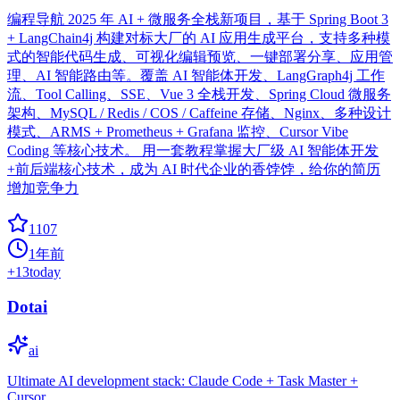
编程导航 2025 年 AI + 微服务全栈新项目，基于 Spring Boot 3
+ LangChain4j 构建对标大厂的 AI 应用生成平台，支持多种模
式的智能代码生成、可视化编辑预览、一键部署分享、应用管
理、AI 智能路由等。覆盖 AI 智能体开发、LangGraph4j 工作
流、Tool Calling、SSE、Vue 3 全栈开发、Spring Cloud 微服务
架构、MySQL / Redis / COS / Caffeine 存储、Nginx、多种设计
模式、ARMS + Prometheus + Grafana 监控、Cursor Vibe
Coding 等核心技术。 用一套教程掌握大厂级 AI 智能体开发
+前后端核心技术，成为 AI 时代企业的香饽饽，给你的简历
增加竞争力
1107
1年前
+
13
today
Dotai
ai
Ultimate AI development stack: Claude Code + Task Master +
Cursor