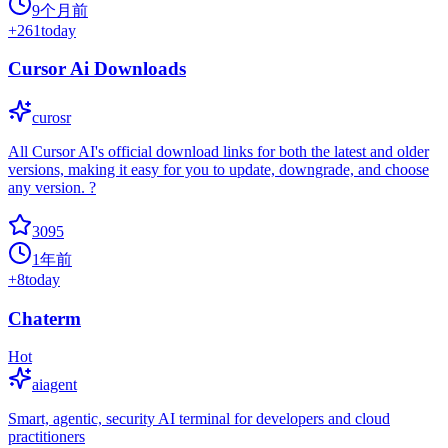
9个月前
+
261
today
Cursor Ai Downloads
curosr
All Cursor AI's official download links for both the latest and older
versions, making it easy for you to update, downgrade, and choose
any version. ?
3095
1年前
+
8
today
Chaterm
Hot
aiagent
Smart, agentic, security AI terminal for developers and cloud
practitioners