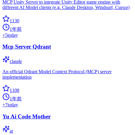
MCP Unity Server to integrate Unity Editor game engine with
different AI Model clients (e.g. Claude Desktop, Windsurf, Cursor)
1130
1年前
+
5
today
Mcp Server Qdrant
claude
An official Qdrant Model Context Protocol (MCP) server
implementation
1108
1年前
+
7
today
Yu Ai Code Mother
ai