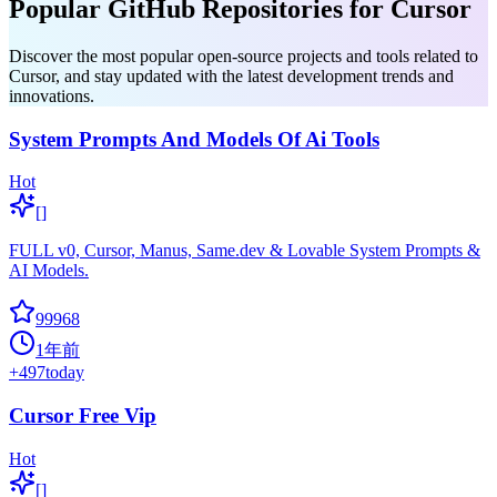
Popular GitHub Repositories for Cursor
Discover the most popular open-source projects and tools related to
Cursor, and stay updated with the latest development trends and
innovations.
System Prompts And Models Of Ai Tools
Hot
[]
FULL v0, Cursor, Manus, Same.dev & Lovable System Prompts &
AI Models.
99968
1年前
+
497
today
Cursor Free Vip
Hot
[]