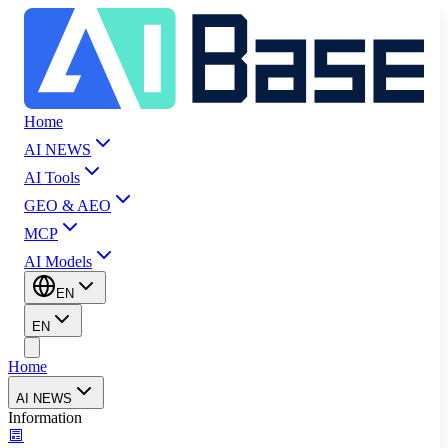
Home
AI NEWS
AI Tools
GEO & AEO
MCP
AI Models
EN
EN
Home
AI NEWS
Information