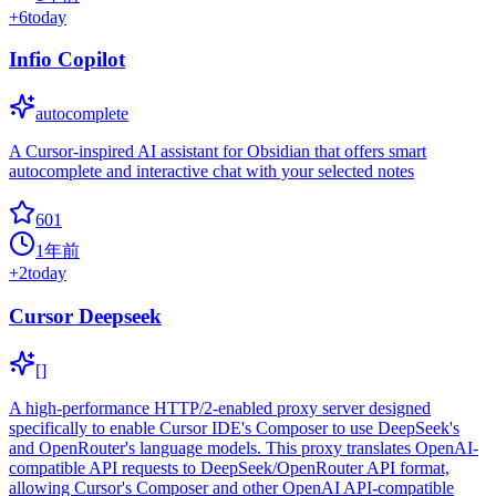
+
6
today
Infio Copilot
autocomplete
A Cursor-inspired AI assistant for Obsidian that offers smart
autocomplete and interactive chat with your selected notes
601
1年前
+
2
today
Cursor Deepseek
[]
A high-performance HTTP/2-enabled proxy server designed
specifically to enable Cursor IDE's Composer to use DeepSeek's
and OpenRouter's language models. This proxy translates OpenAI-
compatible API requests to DeepSeek/OpenRouter API format,
allowing Cursor's Composer and other OpenAI API-compatible