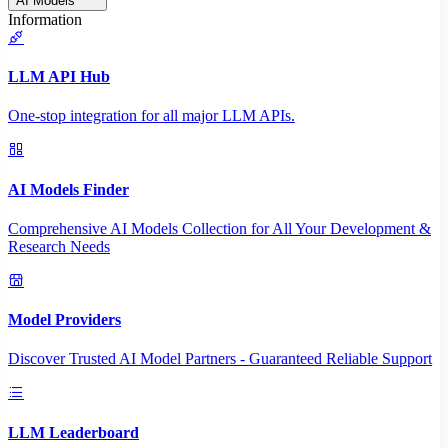
AI Models
Information
LLM API Hub
One-stop integration for all major LLM APIs.
AI Models Finder
Comprehensive AI Models Collection for All Your Development &
Research Needs
Model Providers
Discover Trusted AI Model Partners - Guaranteed Reliable Support
LLM Leaderboard