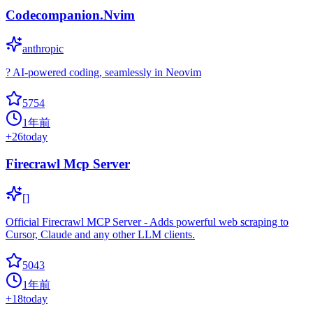
Codecompanion.Nvim
anthropic
? AI-powered coding, seamlessly in Neovim
5754
1年前
+
26
today
Firecrawl Mcp Server
[]
Official Firecrawl MCP Server - Adds powerful web scraping to
Cursor, Claude and any other LLM clients.
5043
1年前
+
18
today