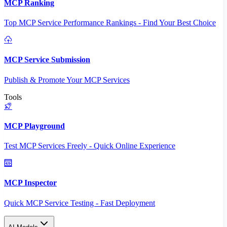
MCP Ranking
Top MCP Service Performance Rankings - Find Your Best Choice
MCP Service Submission
Publish & Promote Your MCP Services
Tools
MCP Playground
Test MCP Services Freely - Quick Online Experience
MCP Inspector
Quick MCP Service Testing - Fast Deployment