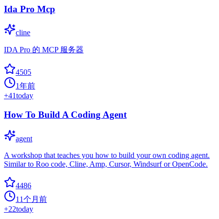
Ida Pro Mcp
cline
IDA Pro 的 MCP 服务器
4505
1年前
+
41
today
How To Build A Coding Agent
agent
A workshop that teaches you how to build your own coding agent.
Similar to Roo code, Cline, Amp, Cursor, Windsurf or OpenCode.
4486
11个月前
+
22
today