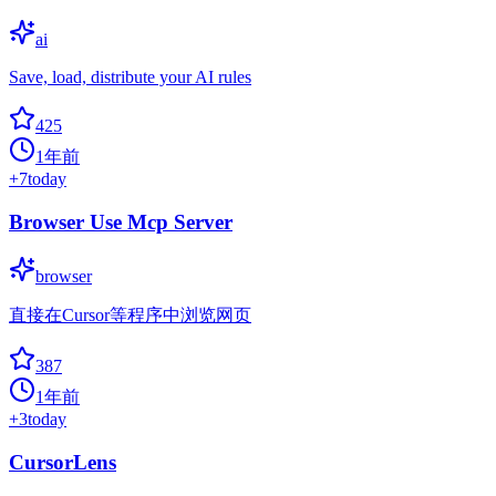
ai
Save, load, distribute your AI rules
425
1年前
+
7
today
Browser Use Mcp Server
browser
直接在Cursor等程序中浏览网页
387
1年前
+
3
today
CursorLens