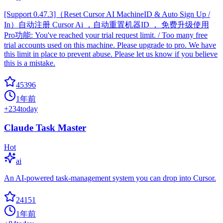
[Support 0.47.3]（Reset Cursor AI MachineID & Auto Sign Up /
In）自动注册 Cursor Ai ，自动重置机器ID ， 免费升级使用
Pro功能: You've reached your trial request limit. / Too many free
trial accounts used on this machine. Please upgrade to pro. We have
this limit in place to prevent abuse. Please let us know if you believe
this is a mistake.
45396
1年前
+
234
today
Claude Task Master
Hot
ai
An AI-powered task-management system you can drop into Cursor.
24151
1年前