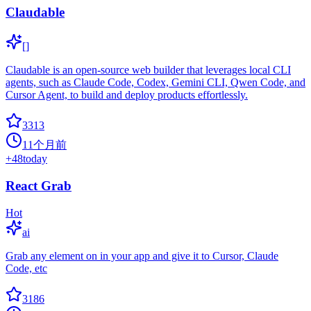
Claudable
[]
Claudable is an open-source web builder that leverages local CLI
agents, such as Claude Code, Codex, Gemini CLI, Qwen Code, and
Cursor Agent, to build and deploy products effortlessly.
3313
11个月前
+
48
today
React Grab
Hot
ai
Grab any element on in your app and give it to Cursor, Claude
Code, etc
3186