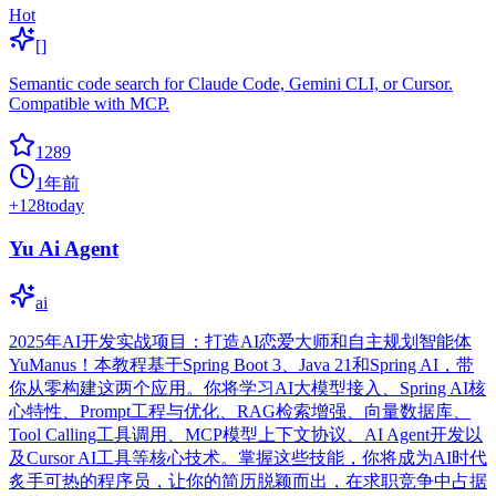
Hot
[]
Semantic code search for Claude Code, Gemini CLI, or Cursor.
Compatible with MCP.
1289
1年前
+
128
today
Yu Ai Agent
ai
2025年AI开发实战项目：打造AI恋爱大师和自主规划智能体
YuManus！本教程基于Spring Boot 3、Java 21和Spring AI，带
你从零构建这两个应用。你将学习AI大模型接入、Spring AI核
心特性、Prompt工程与优化、RAG检索增强、向量数据库、
Tool Calling工具调用、MCP模型上下文协议、AI Agent开发以
及Cursor AI工具等核心技术。掌握这些技能，你将成为AI时代
炙手可热的程序员，让你的简历脱颖而出，在求职竞争中占据