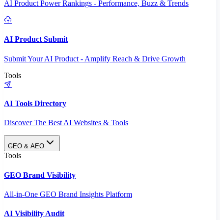
AI Product Power Rankings - Performance, Buzz & Trends
AI Product Submit
Submit Your AI Product - Amplify Reach & Drive Growth
Tools
AI Tools Directory
Discover The Best AI Websites & Tools
GEO & AEO
Tools
GEO Brand Visibility
All-in-One GEO Brand Insights Platform
AI Visibility Audit