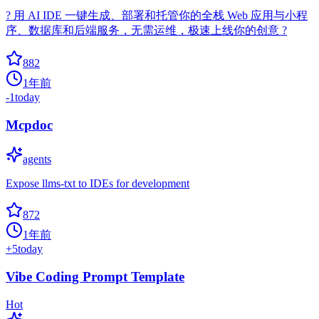
? 用 AI IDE 一键生成、部署和托管你的全栈 Web 应用与小程
序、数据库和后端服务，无需运维，极速上线你的创意 ?
882
1年前
-1
today
Mcpdoc
agents
Expose llms-txt to IDEs for development
872
1年前
+
5
today
Vibe Coding Prompt Template
Hot