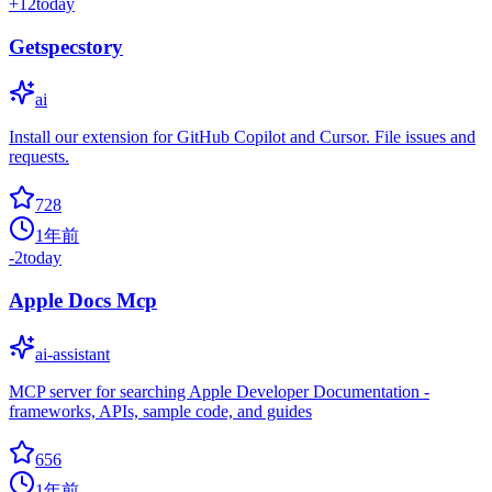
+
12
today
Getspecstory
ai
Install our extension for GitHub Copilot and Cursor. File issues and
requests.
728
1年前
-2
today
Apple Docs Mcp
ai-assistant
MCP server for searching Apple Developer Documentation -
frameworks, APIs, sample code, and guides
656
1年前