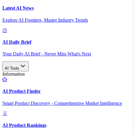
Latest AI News
Explore AI Frontiers, Master Industry Trends
AI Daily Brief
Your Daily AI Brief - Never Miss What's Next
AI Tools
Information
AI Product Finder
Smart Product Discovery - Comprehensive Market Intelligence
AI Product Rankings