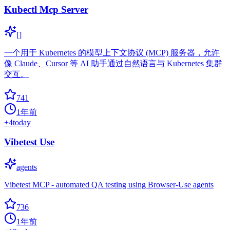
Kubectl Mcp Server
[]
一个用于 Kubernetes 的模型上下文协议 (MCP) 服务器，允许
像 Claude、Cursor 等 AI 助手通过自然语言与 Kubernetes 集群
交互。
741
1年前
+
4
today
Vibetest Use
agents
Vibetest MCP - automated QA testing using Browser-Use agents
736
1年前