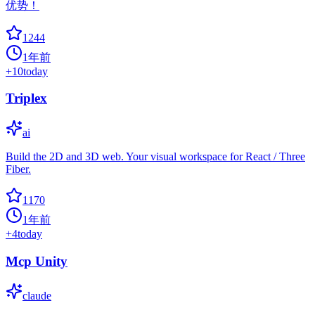
优势！
1244
1年前
+
10
today
Triplex
ai
Build the 2D and 3D web. Your visual workspace for React / Three
Fiber.
1170
1年前
+
4
today
Mcp Unity
claude