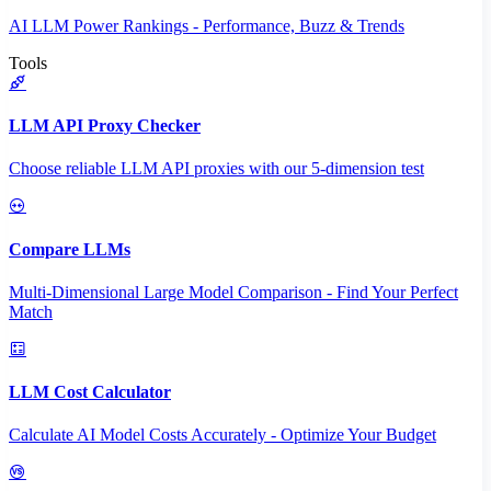
AI LLM Power Rankings - Performance, Buzz & Trends
Tools
LLM API Proxy Checker
Choose reliable LLM API proxies with our 5-dimension test
Compare LLMs
Multi-Dimensional Large Model Comparison - Find Your Perfect
Match
LLM Cost Calculator
Calculate AI Model Costs Accurately - Optimize Your Budget