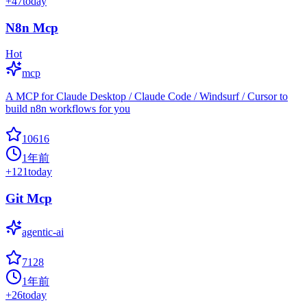
+
47
today
N8n Mcp
Hot
mcp
A MCP for Claude Desktop / Claude Code / Windsurf / Cursor to
build n8n workflows for you
10616
1年前
+
121
today
Git Mcp
agentic-ai
7128
1年前
+
26
today