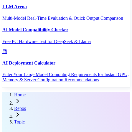
LLM Arena
Multi-Model Real-Time Evaluation & Quick Output Comparison
AI Model Compatibility Checker
Free PC Hardware Test for DeepSeek & Llama
AI Deployment Calculator
Enter Your Large Model Computing Requirements for Instant GPU,
Memory & Server Configuration Recommendations
Home
Repos
Topic