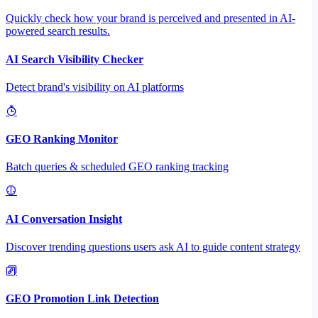
Quickly check how your brand is perceived and presented in AI-
powered search results.
AI Search Visibility Checker
Detect brand's visibility on AI platforms
GEO Ranking Monitor
Batch queries & scheduled GEO ranking tracking
AI Conversation Insight
Discover trending questions users ask AI to guide content strategy
GEO Promotion Link Detection