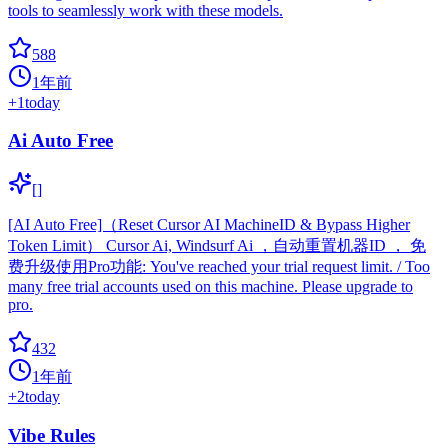
tools to seamlessly work with these models.
588
1年前
+
1
today
Ai Auto Free
[]
[AI Auto Free]（Reset Cursor AI MachineID & Bypass Higher
Token Limit） Cursor Ai, Windsurf Ai ，自动重置机器ID ， 免
费升级使用Pro功能: You've reached your trial request limit. / Too
many free trial accounts used on this machine. Please upgrade to
pro.
432
1年前
+
2
today
Vibe Rules