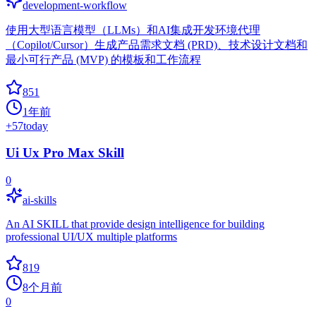
development-workflow
使用大型语言模型（LLMs）和AI集成开发环境代理
（Copilot/Cursor）生成产品需求文档 (PRD)、技术设计文档和
最小可行产品 (MVP) 的模板和工作流程
851
1年前
+
57
today
Ui Ux Pro Max Skill
0
ai-skills
An AI SKILL that provide design intelligence for building
professional UI/UX multiple platforms
819
8个月前
0