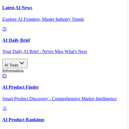
Latest AI News
Explore AI Frontiers, Master Industry Trends
AI Daily Brief
Your Daily AI Brief - Never Miss What's Next
AI Tools
Information
AI Product Finder
Smart Product Discovery - Comprehensive Market Intelligence
AI Product Rankings