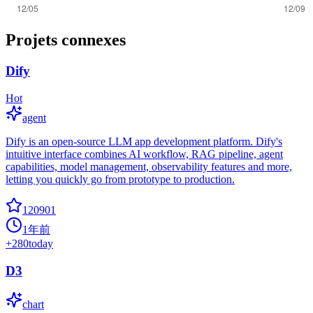
Projets connexes
Dify
Hot
agent
Dify is an open-source LLM app development platform. Dify's
intuitive interface combines AI workflow, RAG pipeline, agent
capabilities, model management, observability features and more,
letting you quickly go from prototype to production.
120901
1年前
+
280
today
D3
chart