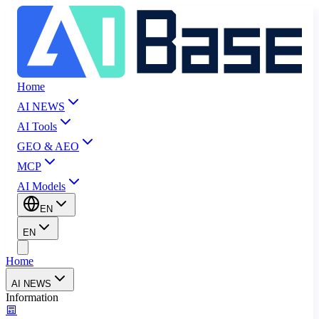
Home
AI NEWS
AI Tools
GEO & AEO
MCP
AI Models
EN
EN
Home
AI NEWS
Information