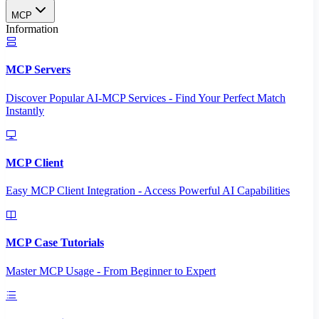
MCP
Information
MCP Servers
Discover Popular AI-MCP Services - Find Your Perfect Match
Instantly
MCP Client
Easy MCP Client Integration - Access Powerful AI Capabilities
MCP Case Tutorials
Master MCP Usage - From Beginner to Expert