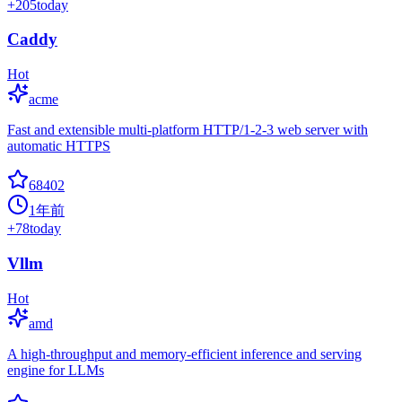
+
205
today
Caddy
Hot
acme
Fast and extensible multi-platform HTTP/1-2-3 web server with
automatic HTTPS
68402
1年前
+
78
today
Vllm
Hot
amd
A high-throughput and memory-efficient inference and serving
engine for LLMs