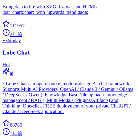
Bring data to life with SVG, Canvas and HTML.
:bar_chart::chart_with_upwards_trend::tada:
111957
2年前
+
36
today
Lobe Chat
Hot
ai
? Lobe Chat - an open-source, modern-design AI chat framework.
Supports Multi AI Providers( OpenAI / Claude 3 / Gemini / Ollama
/ DeepSeek / Qwen), Knowledge Base (file upload / knowledge
management / RAG ), Multi-Modals (Plugins/Artifacts) and
Thinking. One-click FREE deployment of your private ChatGPT/
Claude / DeepSeek application.
68780
1年前