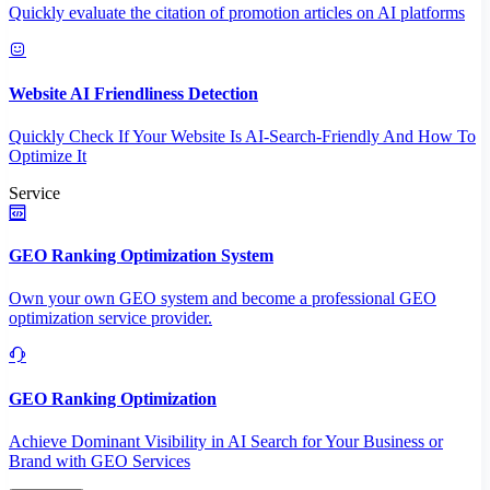
Quickly evaluate the citation of promotion articles on AI platforms
Website AI Friendliness Detection
Quickly Check If Your Website Is AI-Search-Friendly And How To
Optimize It
Service
GEO Ranking Optimization System
Own your own GEO system and become a professional GEO
optimization service provider.
GEO Ranking Optimization
Achieve Dominant Visibility in AI Search for Your Business or
Brand with GEO Services​