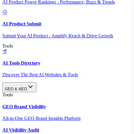
AI Product Power Rankings - Performance, Buzz & Trends
AI Product Submit
Submit Your AI Product - Amplify Reach & Drive Growth
Tools
AI Tools Directory
Discover The Best AI Websites & Tools
GEO & AEO
Tools
GEO Brand Visibility
All-in-One GEO Brand Insights Platform
AI Visibility Audit