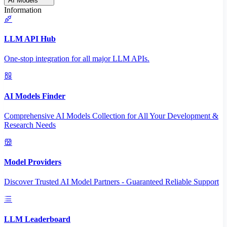
AI Models
Information
LLM API Hub
One-stop integration for all major LLM APIs.
AI Models Finder
Comprehensive AI Models Collection for All Your Development &
Research Needs
Model Providers
Discover Trusted AI Model Partners - Guaranteed Reliable Support
LLM Leaderboard