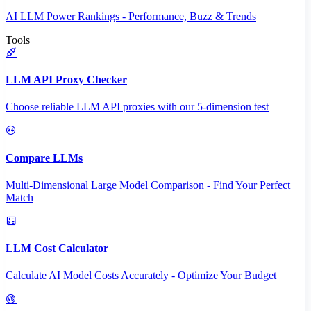
AI LLM Power Rankings - Performance, Buzz & Trends
Tools
LLM API Proxy Checker
Choose reliable LLM API proxies with our 5-dimension test
Compare LLMs
Multi-Dimensional Large Model Comparison - Find Your Perfect
Match
LLM Cost Calculator
Calculate AI Model Costs Accurately - Optimize Your Budget