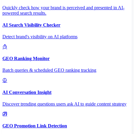
Quickly check how your brand is perceived and presented in AI-
powered search results.
AI Search Visibility Checker
Detect brand's visibility on AI platforms
GEO Ranking Monitor
Batch queries & scheduled GEO ranking tracking
AI Conversation Insight
Discover trending questions users ask AI to guide content strategy
GEO Promotion Link Detection