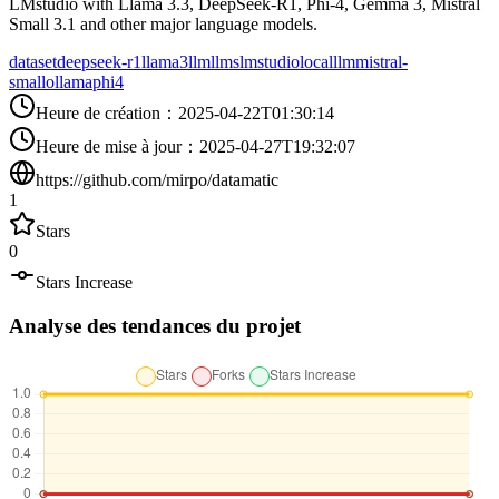
LMstudio with Llama 3.3, DeepSeek-R1, Phi-4, Gemma 3, Mistral
Small 3.1 and other major language models.
dataset
deepseek-r1
llama3
llm
llms
lmstudio
localllm
mistral-
small
ollama
phi4
Heure de création
：
2025-04-22T01:30:14
Heure de mise à jour
：
2025-04-27T19:32:07
https://github.com/mirpo/datamatic
1
Stars
0
Stars Increase
Analyse des tendances du projet