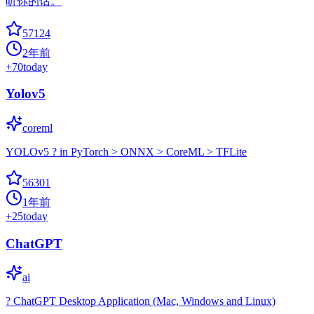
听你的话。
57124
2年前
+
70
today
Yolov5
coreml
YOLOv5 ? in PyTorch > ONNX > CoreML > TFLite
56301
1年前
+
25
today
ChatGPT
ai
? ChatGPT Desktop Application (Mac, Windows and Linux)