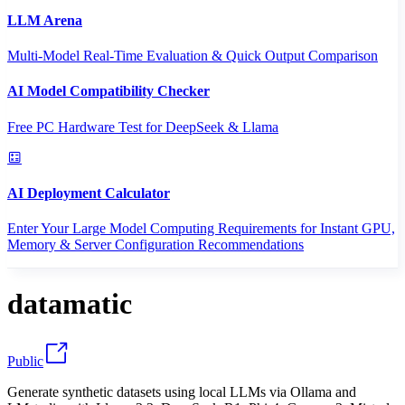
LLM Arena
Multi-Model Real-Time Evaluation & Quick Output Comparison
AI Model Compatibility Checker
Free PC Hardware Test for DeepSeek & Llama
AI Deployment Calculator
Enter Your Large Model Computing Requirements for Instant GPU,
Memory & Server Configuration Recommendations
datamatic
Public
Generate synthetic datasets using local LLMs via Ollama and