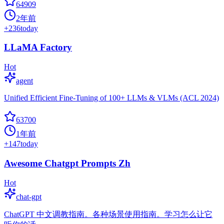
64909
2年前
+
236
today
LLaMA Factory
Hot
agent
Unified Efficient Fine-Tuning of 100+ LLMs & VLMs (ACL 2024)
63700
1年前
+
147
today
Awesome Chatgpt Prompts Zh
Hot
chat-gpt
ChatGPT 中文调教指南。各种场景使用指南。学习怎么让它