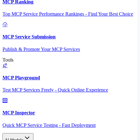
MCP Ranking
Top MCP Service Performance Rankings - Find Your Best Choice
MCP Service Submission
Publish & Promote Your MCP Services
Tools
MCP Playground
Test MCP Services Freely - Quick Online Experience
MCP Inspector
Quick MCP Service Testing - Fast Deployment