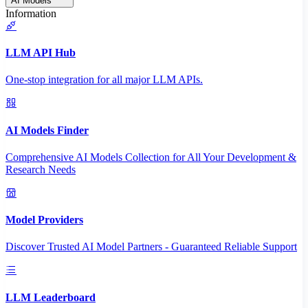
AI Models
Information
LLM API Hub
One-stop integration for all major LLM APIs.
AI Models Finder
Comprehensive AI Models Collection for All Your Development &
Research Needs
Model Providers
Discover Trusted AI Model Partners - Guaranteed Reliable Support
LLM Leaderboard