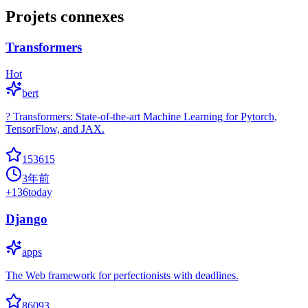
Projets connexes
Transformers
Hot
bert
? Transformers: State-of-the-art Machine Learning for Pytorch,
TensorFlow, and JAX.
153615
3年前
+
136
today
Django
apps
The Web framework for perfectionists with deadlines.
86093