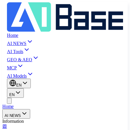
Home
AI NEWS
AI Tools
GEO & AEO
MCP
AI Models
EN
EN
Home
AI NEWS
Information