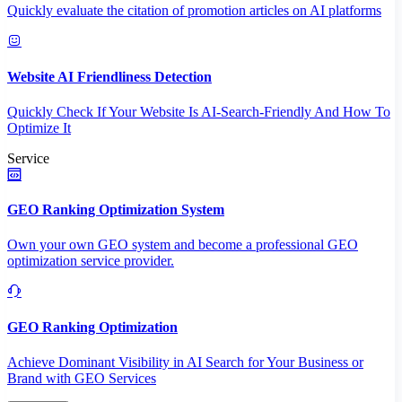
Quickly evaluate the citation of promotion articles on AI platforms
Website AI Friendliness Detection
Quickly Check If Your Website Is AI-Search-Friendly And How To
Optimize It
Service
GEO Ranking Optimization System
Own your own GEO system and become a professional GEO
optimization service provider.
GEO Ranking Optimization
Achieve Dominant Visibility in AI Search for Your Business or
Brand with GEO Services​