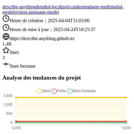
describe-anything
detailed-localized-captioning
large-multimodal-
models
vision-language-model
Heure de création
：
2025-04-04T11:03:06
Heure de mise à jour
：
2025-04-24T18:25:37
https://describe-anything.github.io/
1.4K
Stars
3
Stars Increase
Analyse des tendances du projet