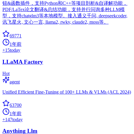
钮&函数插件，支持Python和C++等项目剖析&自译解功能，
PDF/LaTex论文翻译&总结功能，支持并行问询多种LLM模
型，支持chatglm3等本地模型。接入通义千问, deepseekcoder,
讯飞星火, 文心一言, llama2, rwkv, claude2, moss等。
69771
1年前
+
15
today
LLaMA Factory
Hot
agent
Unified Efficient Fine-Tuning of 100+ LLMs & VLMs (ACL 2024)
63700
1年前
+
147
today
Anything Llm