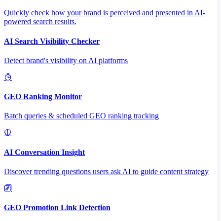
Quickly check how your brand is perceived and presented in AI-
powered search results.
AI Search Visibility Checker
Detect brand's visibility on AI platforms
GEO Ranking Monitor
Batch queries & scheduled GEO ranking tracking
AI Conversation Insight
Discover trending questions users ask AI to guide content strategy
GEO Promotion Link Detection