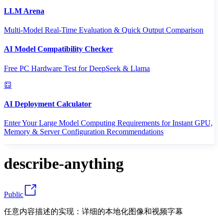
LLM Arena
Multi-Model Real-Time Evaluation & Quick Output Comparison
AI Model Compatibility Checker
Free PC Hardware Test for DeepSeek & Llama
AI Deployment Calculator
Enter Your Large Model Computing Requirements for Instant GPU,
Memory & Server Configuration Recommendations
describe-anything
Public
任意内容描述的实现：详细的本地化图像和视频字幕