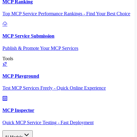
MCP Ranking
Top MCP Service Performance Rankings - Find Your Best Choice
MCP Service Submission
Publish & Promote Your MCP Services
Tools
MCP Playground
Test MCP Services Freely - Quick Online Experience
MCP Inspector
Quick MCP Service Testing - Fast Deployment