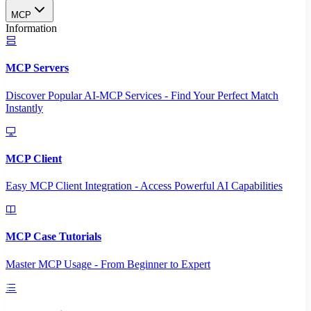
MCP
Information
MCP Servers
Discover Popular AI-MCP Services - Find Your Perfect Match
Instantly
MCP Client
Easy MCP Client Integration - Access Powerful AI Capabilities
MCP Case Tutorials
Master MCP Usage - From Beginner to Expert