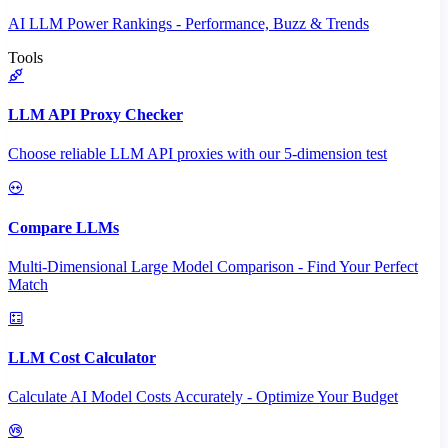
AI LLM Power Rankings - Performance, Buzz & Trends
Tools
LLM API Proxy Checker
Choose reliable LLM API proxies with our 5-dimension test
Compare LLMs
Multi-Dimensional Large Model Comparison - Find Your Perfect
Match
LLM Cost Calculator
Calculate AI Model Costs Accurately - Optimize Your Budget