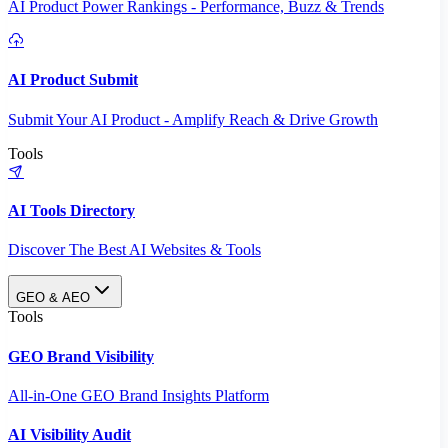
AI Product Power Rankings - Performance, Buzz & Trends
AI Product Submit
Submit Your AI Product - Amplify Reach & Drive Growth
Tools
AI Tools Directory
Discover The Best AI Websites & Tools
GEO & AEO
Tools
GEO Brand Visibility
All-in-One GEO Brand Insights Platform
AI Visibility Audit