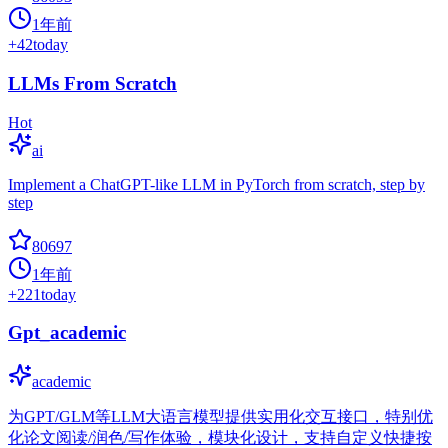
1年前
+
42
today
LLMs From Scratch
Hot
ai
Implement a ChatGPT-like LLM in PyTorch from scratch, step by
step
80697
1年前
+
221
today
Gpt_academic
academic
为GPT/GLM等LLM大语言模型提供实用化交互接口，特别优
化论文阅读/润色/写作体验，模块化设计，支持自定义快捷按