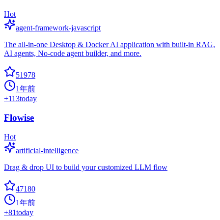
Hot
agent-framework-javascript
The all-in-one Desktop & Docker AI application with built-in RAG,
AI agents, No-code agent builder, and more.
51978
1年前
+
113
today
Flowise
Hot
artificial-intelligence
Drag & drop UI to build your customized LLM flow
47180
1年前
+
81
today