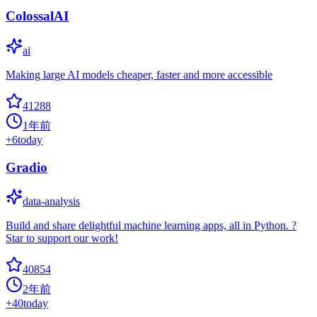
ColossalAI
ai
Making large AI models cheaper, faster and more accessible
41288
1年前
+
6
today
Gradio
data-analysis
Build and share delightful machine learning apps, all in Python. ?
Star to support our work!
40854
2年前
+
40
today