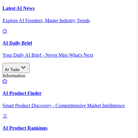
Latest AI News
Explore AI Frontiers, Master Industry Trends
AI Daily Brief
Your Daily AI Brief - Never Miss What's Next
AI Tools
Information
AI Product Finder
Smart Product Discovery - Comprehensive Market Intelligence
AI Product Rankings