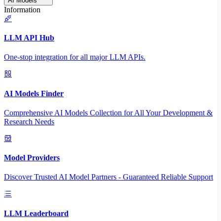
AI Models
Information
LLM API Hub
One-stop integration for all major LLM APIs.
AI Models Finder
Comprehensive AI Models Collection for All Your Development &
Research Needs
Model Providers
Discover Trusted AI Model Partners - Guaranteed Reliable Support
LLM Leaderboard