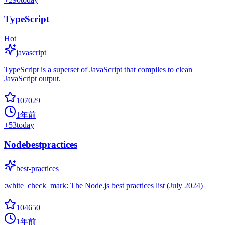
TypeScript
Hot
javascript
TypeScript is a superset of JavaScript that compiles to clean
JavaScript output.
107029
1年前
+
53
today
Nodebestpractices
best-practices
:white_check_mark: The Node.js best practices list (July 2024)
104650
1年前