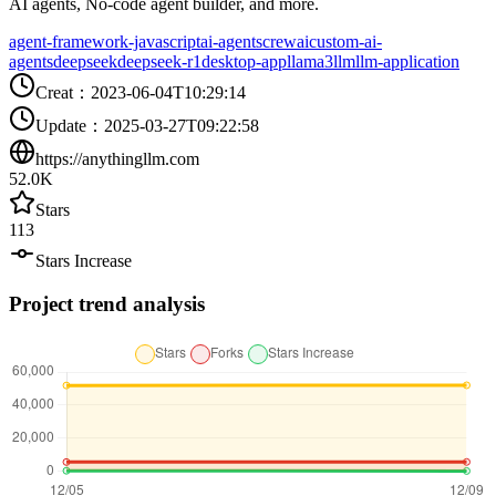
AI agents, No-code agent builder, and more.
agent-framework-javascript
ai-agents
crewai
custom-ai-
agents
deepseek
deepseek-r1
desktop-app
llama3
llm
llm-application
Creat
：
2023-06-04T10:29:14
Update
：
2025-03-27T09:22:58
https://anythingllm.com
52.0K
Stars
113
Stars Increase
Project trend analysis