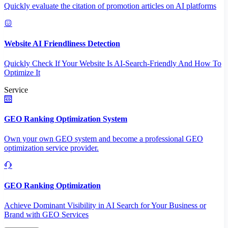
Quickly evaluate the citation of promotion articles on AI platforms
Website AI Friendliness Detection
Quickly Check If Your Website Is AI-Search-Friendly And How To
Optimize It
Service
GEO Ranking Optimization System
Own your own GEO system and become a professional GEO
optimization service provider.
GEO Ranking Optimization
Achieve Dominant Visibility in AI Search for Your Business or
Brand with GEO Services​