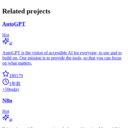
Related projects
AutoGPT
Hot
ai
AutoGPT is the vision of accessible AI for everyone, to use and to
build on. Our mission is to provide the tools, so that you can focus
on what matters.
180179
1年前
+
59
today
N8n
Hot
ai