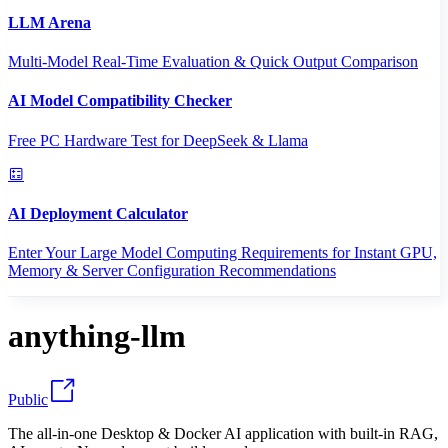
LLM Arena
Multi-Model Real-Time Evaluation & Quick Output Comparison
AI Model Compatibility Checker
Free PC Hardware Test for DeepSeek & Llama
AI Deployment Calculator
Enter Your Large Model Computing Requirements for Instant GPU,
Memory & Server Configuration Recommendations
anything-llm
Public
The all-in-one Desktop & Docker AI application with built-in RAG,