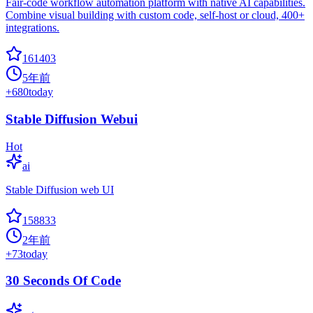
Fair-code workflow automation platform with native AI capabilities.
Combine visual building with custom code, self-host or cloud, 400+
integrations.
161403
5年前
+
680
today
Stable Diffusion Webui
Hot
ai
Stable Diffusion web UI
158833
2年前
+
73
today
30 Seconds Of Code