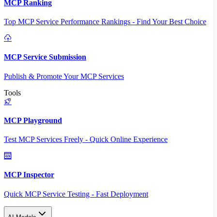
MCP Ranking
Top MCP Service Performance Rankings - Find Your Best Choice
MCP Service Submission
Publish & Promote Your MCP Services
Tools
MCP Playground
Test MCP Services Freely - Quick Online Experience
MCP Inspector
Quick MCP Service Testing - Fast Deployment