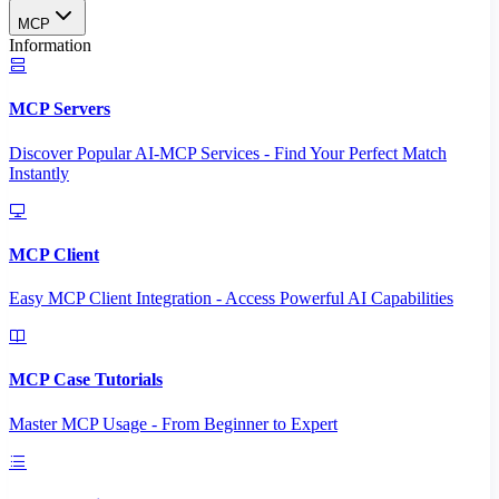
MCP
Information
MCP Servers
Discover Popular AI-MCP Services - Find Your Perfect Match
Instantly
MCP Client
Easy MCP Client Integration - Access Powerful AI Capabilities
MCP Case Tutorials
Master MCP Usage - From Beginner to Expert