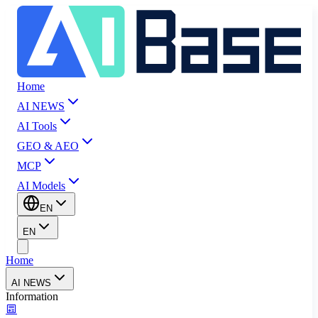
Home
AI NEWS
AI Tools
GEO & AEO
MCP
AI Models
EN
EN
Home
AI NEWS
Information