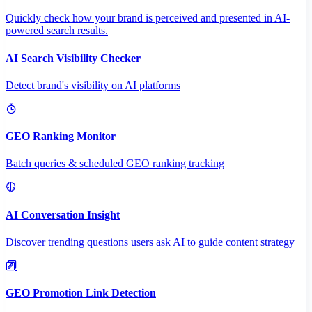
Quickly check how your brand is perceived and presented in AI-
powered search results.
AI Search Visibility Checker
Detect brand's visibility on AI platforms
GEO Ranking Monitor
Batch queries & scheduled GEO ranking tracking
AI Conversation Insight
Discover trending questions users ask AI to guide content strategy
GEO Promotion Link Detection