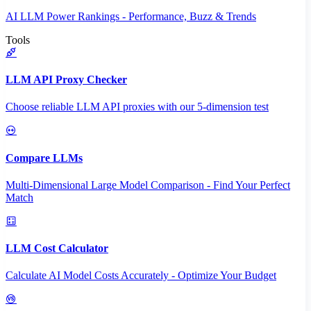
AI LLM Power Rankings - Performance, Buzz & Trends
Tools
LLM API Proxy Checker
Choose reliable LLM API proxies with our 5-dimension test
Compare LLMs
Multi-Dimensional Large Model Comparison - Find Your Perfect
Match
LLM Cost Calculator
Calculate AI Model Costs Accurately - Optimize Your Budget