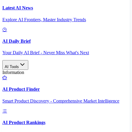
Latest AI News
Explore AI Frontiers, Master Industry Trends
AI Daily Brief
Your Daily AI Brief - Never Miss What's Next
AI Tools
Information
AI Product Finder
Smart Product Discovery - Comprehensive Market Intelligence
AI Product Rankings