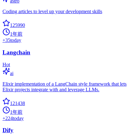
astro
Coding articles to level up your development skills
125990
1年前
+
35
today
Langchain
Hot
ai
Elixir implementation of a LangChain style framework that lets
Elixir projects integrate with and leverage LLMs.
121438
1年前
+
224
today
Dify