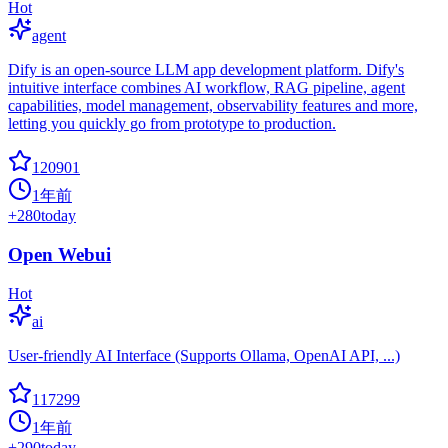
Hot
agent
Dify is an open-source LLM app development platform. Dify's
intuitive interface combines AI workflow, RAG pipeline, agent
capabilities, model management, observability features and more,
letting you quickly go from prototype to production.
120901
1年前
+
280
today
Open Webui
Hot
ai
User-friendly AI Interface (Supports Ollama, OpenAI API, ...)
117299
1年前
+
290
today