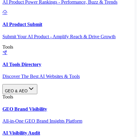
AI Product Power Rankings - Performance, Buzz & Trends
AI Product Submit
Submit Your AI Product - Amplify Reach & Drive Growth
Tools
AI Tools Directory
Discover The Best AI Websites & Tools
GEO & AEO
Tools
GEO Brand Visibility
All-in-One GEO Brand Insights Platform
AI Visibility Audit