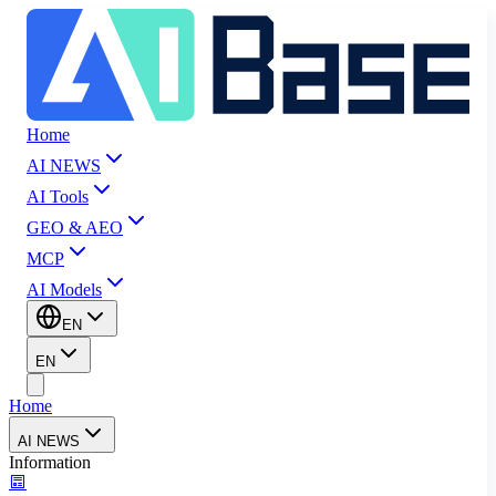
Home
AI NEWS
AI Tools
GEO & AEO
MCP
AI Models
EN
EN
Home
AI NEWS
Information