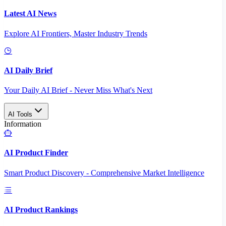
Latest AI News
Explore AI Frontiers, Master Industry Trends
AI Daily Brief
Your Daily AI Brief - Never Miss What's Next
AI Tools
Information
AI Product Finder
Smart Product Discovery - Comprehensive Market Intelligence
AI Product Rankings