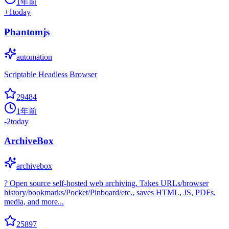
1年前
+
1
today
Phantomjs
automation
Scriptable Headless Browser
29484
1年前
-2
today
ArchiveBox
archivebox
? Open source self-hosted web archiving. Takes URLs/browser
history/bookmarks/Pocket/Pinboard/etc., saves HTML, JS, PDFs,
media, and more...
25897