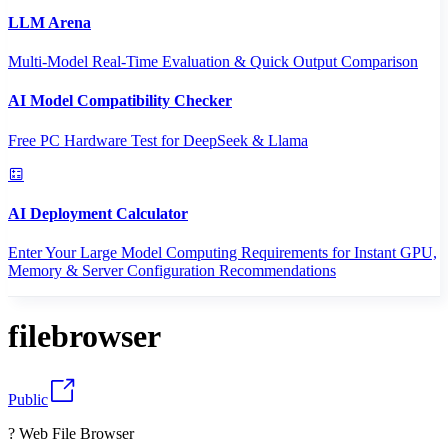
LLM Arena
Multi-Model Real-Time Evaluation & Quick Output Comparison
AI Model Compatibility Checker
Free PC Hardware Test for DeepSeek & Llama
AI Deployment Calculator
Enter Your Large Model Computing Requirements for Instant GPU,
Memory & Server Configuration Recommendations
filebrowser
Public
? Web File Browser