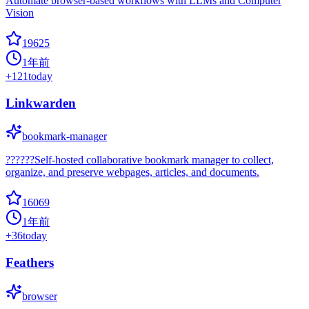
Automate browser-based workflows with LLMs and Computer
Vision
19625
1年前
+
121
today
Linkwarden
bookmark-manager
??????Self-hosted collaborative bookmark manager to collect,
organize, and preserve webpages, articles, and documents.
16069
1年前
+
36
today
Feathers
browser