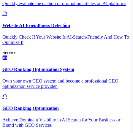
Quickly evaluate the citation of promotion articles on AI platforms
Website AI Friendliness Detection
Quickly Check If Your Website Is AI-Search-Friendly And How To
Optimize It
Service
GEO Ranking Optimization System
Own your own GEO system and become a professional GEO
optimization service provider.
GEO Ranking Optimization
Achieve Dominant Visibility in AI Search for Your Business or
Brand with GEO Services​