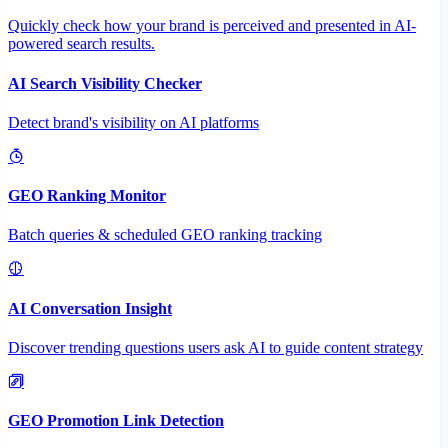
Quickly check how your brand is perceived and presented in AI-
powered search results.
AI Search Visibility Checker
Detect brand's visibility on AI platforms
GEO Ranking Monitor
Batch queries & scheduled GEO ranking tracking
AI Conversation Insight
Discover trending questions users ask AI to guide content strategy
GEO Promotion Link Detection