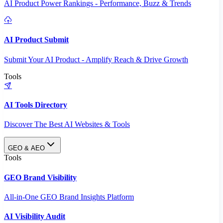
AI Product Power Rankings - Performance, Buzz & Trends
AI Product Submit
Submit Your AI Product - Amplify Reach & Drive Growth
Tools
AI Tools Directory
Discover The Best AI Websites & Tools
GEO & AEO
Tools
GEO Brand Visibility
All-in-One GEO Brand Insights Platform
AI Visibility Audit