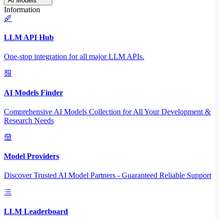
AI Models
Information
LLM API Hub
One-stop integration for all major LLM APIs.
AI Models Finder
Comprehensive AI Models Collection for All Your Development &
Research Needs
Model Providers
Discover Trusted AI Model Partners - Guaranteed Reliable Support
LLM Leaderboard