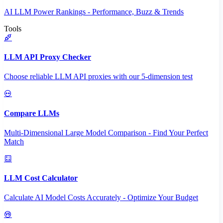
AI LLM Power Rankings - Performance, Buzz & Trends
Tools
LLM API Proxy Checker
Choose reliable LLM API proxies with our 5-dimension test
Compare LLMs
Multi-Dimensional Large Model Comparison - Find Your Perfect
Match
LLM Cost Calculator
Calculate AI Model Costs Accurately - Optimize Your Budget