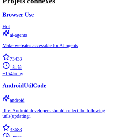
Projets connexes
Browser Use
Hot
ai-agents
Make websites accessible for AI agents
73433
1年前
+
154
today
AndroidUtilCode
android
:fire: Android developers should collect the following
utils(updating).
33683