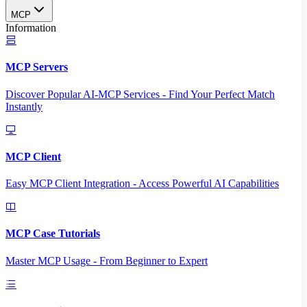
MCP
Information
MCP Servers
Discover Popular AI-MCP Services - Find Your Perfect Match
Instantly
MCP Client
Easy MCP Client Integration - Access Powerful AI Capabilities
MCP Case Tutorials
Master MCP Usage - From Beginner to Expert