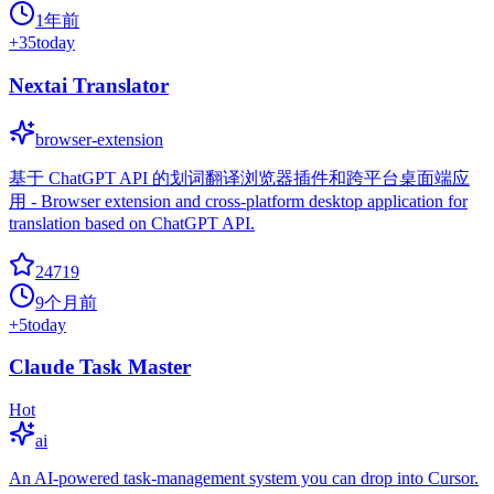
1年前
+
35
today
Nextai Translator
browser-extension
基于 ChatGPT API 的划词翻译浏览器插件和跨平台桌面端应
用 - Browser extension and cross-platform desktop application for
translation based on ChatGPT API.
24719
9个月前
+
5
today
Claude Task Master
Hot
ai
An AI-powered task-management system you can drop into Cursor.