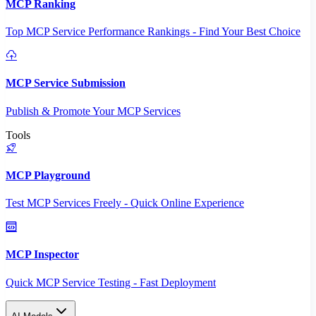
MCP Ranking
Top MCP Service Performance Rankings - Find Your Best Choice
MCP Service Submission
Publish & Promote Your MCP Services
Tools
MCP Playground
Test MCP Services Freely - Quick Online Experience
MCP Inspector
Quick MCP Service Testing - Fast Deployment