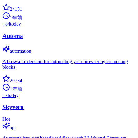
24151
1年前
+
84
today
Automa
automation
A browser extension for automating your browser by connecting
blocks
20734
1年前
+
7
today
Skyvern
Hot
api