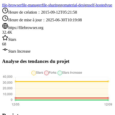
file-browser
file-manager
file-sharing
go
material-design
self-hosted
vue
Heure de création
：
2015-09-12T05:21:58
Heure de mise à jour
：
2025-06-30T10:19:08
https://filebrowser.org
32.4K
Stars
68
Stars Increase
Analyse des tendances du projet