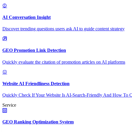
AI Conversation Insight
Discover trending questions users ask AI to guide content strategy
GEO Promotion Link Detection
Quickly evaluate the citation of promotion articles on AI platforms
Website AI Friendliness Detection
Quickly Check If Your Website Is AI-Search-Friendly And How To O
Service
GEO Ranking Optimization System