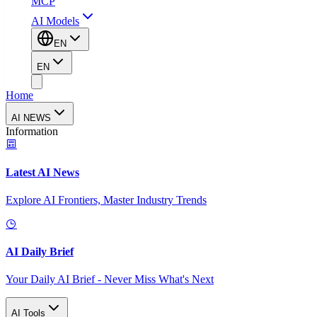
MCP
AI Models
EN
EN
Home
AI NEWS
Information
Latest AI News
Explore AI Frontiers, Master Industry Trends
AI Daily Brief
Your Daily AI Brief - Never Miss What's Next
AI Tools