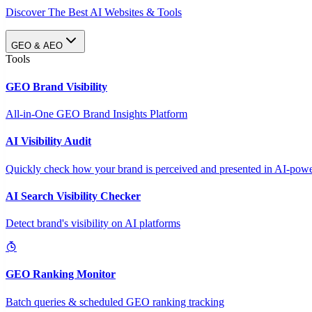
Discover The Best AI Websites & Tools
GEO & AEO
Tools
GEO Brand Visibility
All-in-One GEO Brand Insights Platform
AI Visibility Audit
Quickly check how your brand is perceived and presented in AI-power
AI Search Visibility Checker
Detect brand's visibility on AI platforms
GEO Ranking Monitor
Batch queries & scheduled GEO ranking tracking