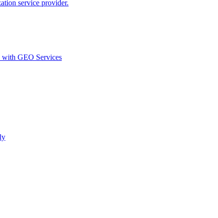
ion service provider.
d with GEO Services​
ly