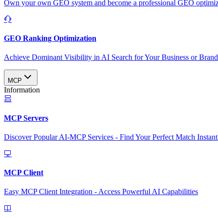
Own your own GEO system and become a professional GEO optimizat
GEO Ranking Optimization
Achieve Dominant Visibility in AI Search for Your Business or Bran
MCP
Information
MCP Servers
Discover Popular AI-MCP Services - Find Your Perfect Match Instant
MCP Client
Easy MCP Client Integration - Access Powerful AI Capabilities