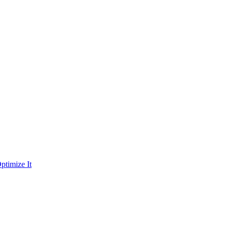
ptimize It