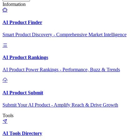
Information
AI Product Finder
Smart Product Discovery - Comprehensive Market Intelligence
AI Product Rankings
AI Product Power Rankings - Performance, Buzz & Trends
AI Product Submit
Submit Your AI Product - Amplify Reach & Drive Growth
Tools
AI Tools Directory