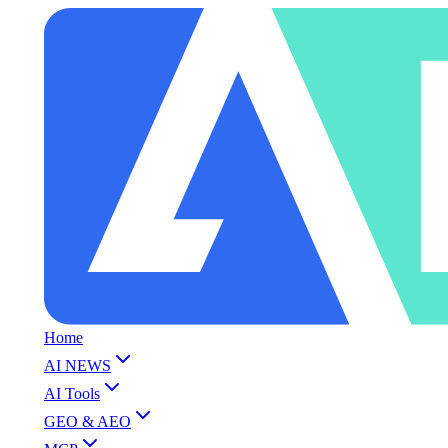
Home
AI NEWS
AI Tools
GEO & AEO