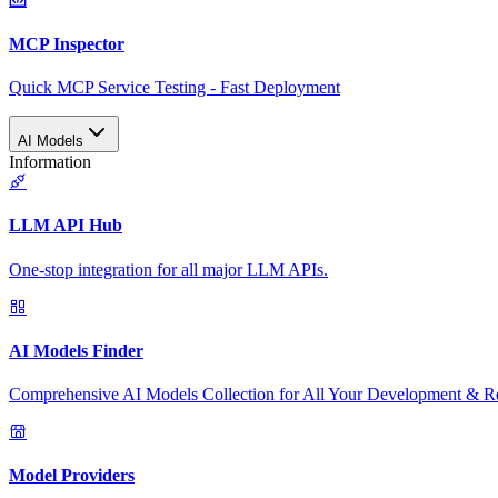
MCP Inspector
Quick MCP Service Testing - Fast Deployment
AI Models
Information
LLM API Hub
One-stop integration for all major LLM APIs.
AI Models Finder
Comprehensive AI Models Collection for All Your Development & R
Model Providers