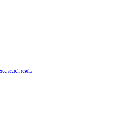
ed search results.