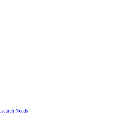
esearch Needs