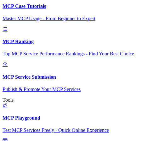
MCP Case Tutorials
Master MCP Usage - From Beginner to Expert
MCP Ranking
Top MCP Service Performance Rankings - Find Your Best Choice
MCP Service Submission
Publish & Promote Your MCP Services
Tools
MCP Playground
Test MCP Services Freely - Quick Online Experience