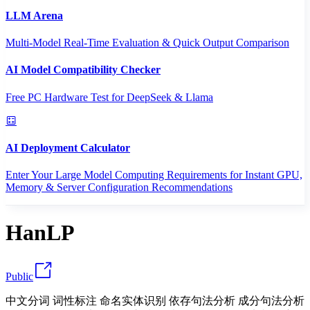
LLM Arena
Multi-Model Real-Time Evaluation & Quick Output Comparison
AI Model Compatibility Checker
Free PC Hardware Test for DeepSeek & Llama
AI Deployment Calculator
Enter Your Large Model Computing Requirements for Instant GPU,
Memory & Server Configuration Recommendations
HanLP
Public
中文分词 词性标注 命名实体识别 依存句法分析 成分句法分析