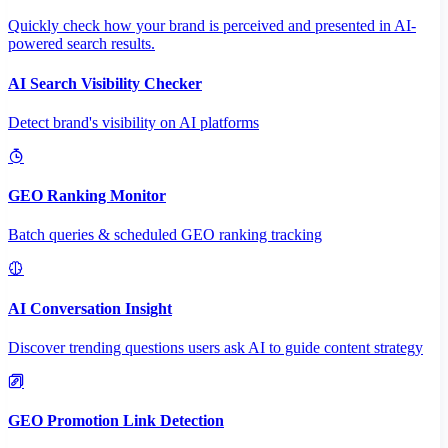
Quickly check how your brand is perceived and presented in AI-
powered search results.
AI Search Visibility Checker
Detect brand's visibility on AI platforms
GEO Ranking Monitor
Batch queries & scheduled GEO ranking tracking
AI Conversation Insight
Discover trending questions users ask AI to guide content strategy
GEO Promotion Link Detection