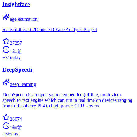
Insightface
age-estimation
State-of-the-art 2D and 3D Face Analysis Project
27257
1年前
+
31
today
DeepSpeech
deep-learning
DeepSpeech is an open source embedded (offline, on-device)
speech-to-text engine which can run in real time on devices ranging
from a Raspberry Pi 4 to high power GPU servers.
26674
1年前
+
6
today