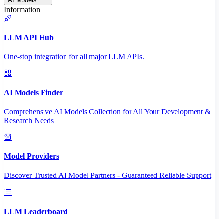
AI Models
Information
LLM API Hub
One-stop integration for all major LLM APIs.
AI Models Finder
Comprehensive AI Models Collection for All Your Development &
Research Needs
Model Providers
Discover Trusted AI Model Partners - Guaranteed Reliable Support
LLM Leaderboard