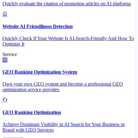
Quickly evaluate the citation of promotion articles on AI platforms
Website AI Friendliness Detection
Quickly Check If Your Website Is AI-Search-Friendly And How To
Optimize It
Service
GEO Ranking Optimization System
Own your own GEO system and become a professional GEO
optimization service provider.
GEO Ranking Optimization
Achieve Dominant Visibility in AI Search for Your Business or
Brand with GEO Services​