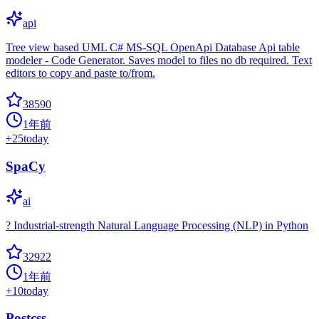
api
Tree view based UML C# MS-SQL OpenApi Database Api table
modeler - Code Generator. Saves model to files no db required. Text
editors to copy and paste to/from.
38590
1年前
+
25
today
SpaCy
ai
? Industrial-strength Natural Language Processing (NLP) in Python
32922
1年前
+
10
today
Postcss