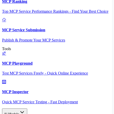
MCP Ranking
Top MCP Service Performance Rankings - Find Your Best Choice
MCP Service Submission
Publish & Promote Your MCP Services
Tools
MCP Playground
Test MCP Services Freely - Quick Online Experience
MCP Inspector
Quick MCP Service Testing - Fast Deployment