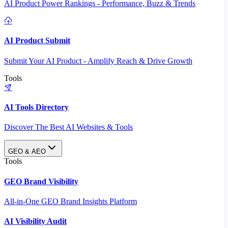
AI Product Power Rankings - Performance, Buzz & Trends
AI Product Submit
Submit Your AI Product - Amplify Reach & Drive Growth
Tools
AI Tools Directory
Discover The Best AI Websites & Tools
GEO & AEO
Tools
GEO Brand Visibility
All-in-One GEO Brand Insights Platform
AI Visibility Audit