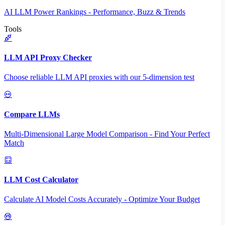
AI LLM Power Rankings - Performance, Buzz & Trends
Tools
LLM API Proxy Checker
Choose reliable LLM API proxies with our 5-dimension test
Compare LLMs
Multi-Dimensional Large Model Comparison - Find Your Perfect
Match
LLM Cost Calculator
Calculate AI Model Costs Accurately - Optimize Your Budget