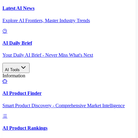
Latest AI News
Explore AI Frontiers, Master Industry Trends
AI Daily Brief
Your Daily AI Brief - Never Miss What's Next
AI Tools
Information
AI Product Finder
Smart Product Discovery - Comprehensive Market Intelligence
AI Product Rankings