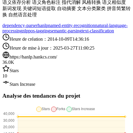
语义依存分析 语义角色标注 指代消解 风格转换 语义相似度
新词发现 关键词短语提取 自动摘要 文本分类聚类 拼音简繁转
换 自然语言处理
dependency-parser
hanlp
named-entity-recognition
natural-language-
processing
nlp
pos-tagging
semantic-parsing
text-classification
Heure de création
：
2014-10-09T14:36:16
Heure de mise à jour
：
2025-03-27T11:00:25
https://hanlp.hankcs.com/
36.0K
Stars
10
Stars Increase
Analyse des tendances du projet