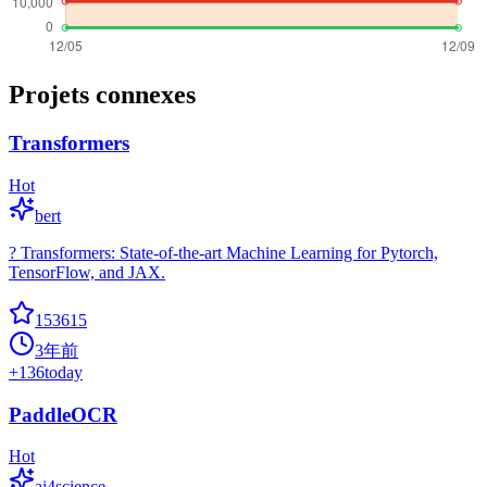
Projets connexes
Transformers
Hot
bert
? Transformers: State-of-the-art Machine Learning for Pytorch,
TensorFlow, and JAX.
153615
3年前
+
136
today
PaddleOCR
Hot
ai4science