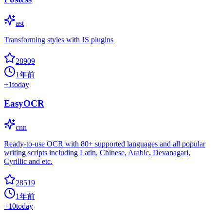
ast
Transforming styles with JS plugins
28909
1年前
+
1
today
EasyOCR
cnn
Ready-to-use OCR with 80+ supported languages and all popular
writing scripts including Latin, Chinese, Arabic, Devanagari,
Cyrillic and etc.
28519
1年前
+
10
today