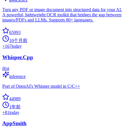
Turn any PDF or image document into structured data for your AI.
A powerful, lightweight OCR toolkit that bridges the gap between
images/PDFs and LLMs. Supports 80+ languages.
65993
10个月前
+
167
today
Whisper.Cpp
Hot
inference
Port of OpenAI's Whisper model in C/C++
44989
1年前
+
81
today
AppSmith