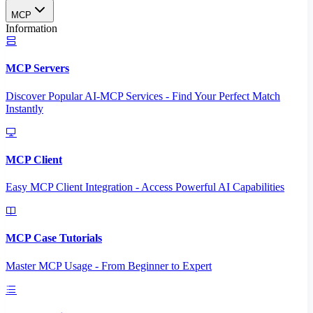
MCP
Information
MCP Servers
Discover Popular AI-MCP Services - Find Your Perfect Match
Instantly
MCP Client
Easy MCP Client Integration - Access Powerful AI Capabilities
MCP Case Tutorials
Master MCP Usage - From Beginner to Expert