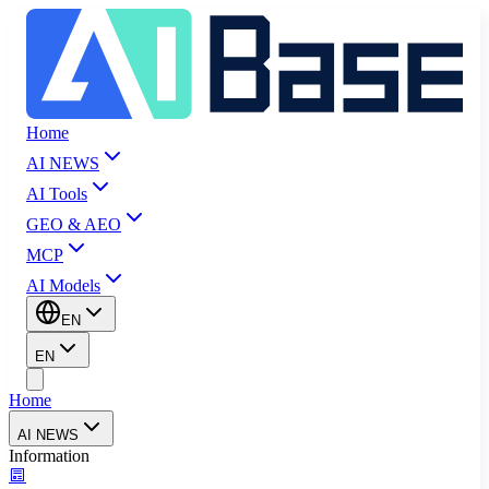
Home
AI NEWS
AI Tools
GEO & AEO
MCP
AI Models
EN
EN
Home
AI NEWS
Information