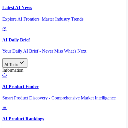
Latest AI News
Explore AI Frontiers, Master Industry Trends
AI Daily Brief
Your Daily AI Brief - Never Miss What's Next
AI Tools
Information
AI Product Finder
Smart Product Discovery - Comprehensive Market Intelligence
AI Product Rankings