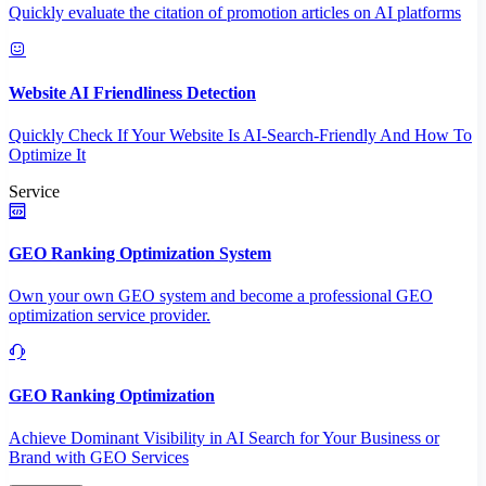
Quickly evaluate the citation of promotion articles on AI platforms
Website AI Friendliness Detection
Quickly Check If Your Website Is AI-Search-Friendly And How To
Optimize It
Service
GEO Ranking Optimization System
Own your own GEO system and become a professional GEO
optimization service provider.
GEO Ranking Optimization
Achieve Dominant Visibility in AI Search for Your Business or
Brand with GEO Services​