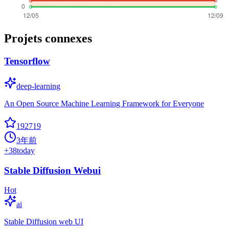
Projets connexes
Tensorflow
deep-learning
An Open Source Machine Learning Framework for Everyone
192719
3年前
+
38
today
Stable Diffusion Webui
Hot
ai
Stable Diffusion web UI