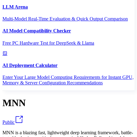
LLM Arena
Multi-Model Real-Time Evaluation & Quick Output Comparison
AI Model Compatibility Checker
Free PC Hardware Test for DeepSeek & Llama
AI Deployment Calculator
Enter Your Large Model Computing Requirements for Instant GPU,
Memory & Server Configuration Recommendations
MNN
Public
MNN is a blazing fast, lightweight deep learning framework, battle-