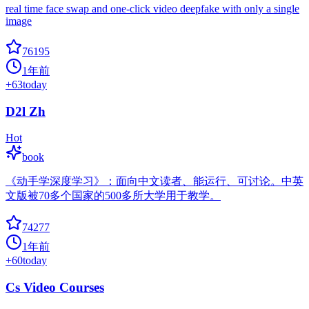
real time face swap and one-click video deepfake with only a single
image
76195
1年前
+
63
today
D2l Zh
Hot
book
《动手学深度学习》：面向中文读者、能运行、可讨论。中英
文版被70多个国家的500多所大学用于教学。
74277
1年前
+
60
today
Cs Video Courses