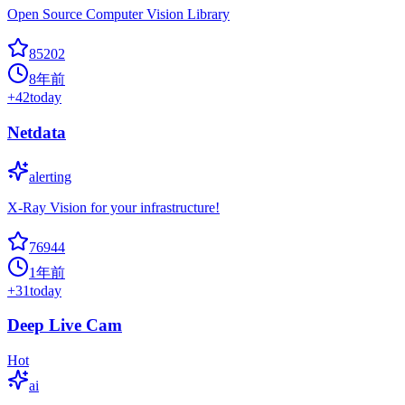
Open Source Computer Vision Library
85202
8年前
+
42
today
Netdata
alerting
X-Ray Vision for your infrastructure!
76944
1年前
+
31
today
Deep Live Cam
Hot
ai