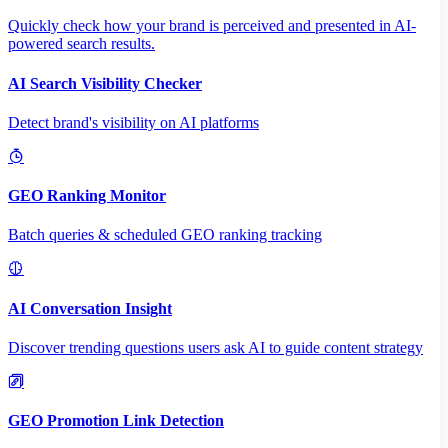
Quickly check how your brand is perceived and presented in AI-
powered search results.
AI Search Visibility Checker
Detect brand's visibility on AI platforms
GEO Ranking Monitor
Batch queries & scheduled GEO ranking tracking
AI Conversation Insight
Discover trending questions users ask AI to guide content strategy
GEO Promotion Link Detection