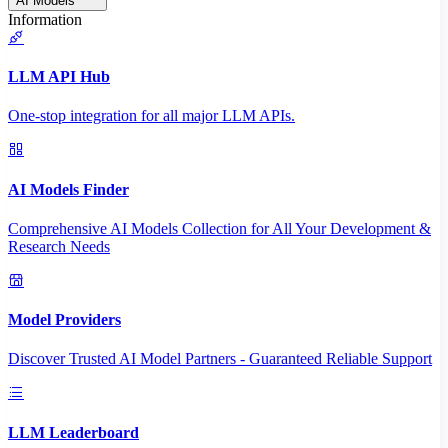
AI Models
Information
LLM API Hub
One-stop integration for all major LLM APIs.
AI Models Finder
Comprehensive AI Models Collection for All Your Development &
Research Needs
Model Providers
Discover Trusted AI Model Partners - Guaranteed Reliable Support
LLM Leaderboard