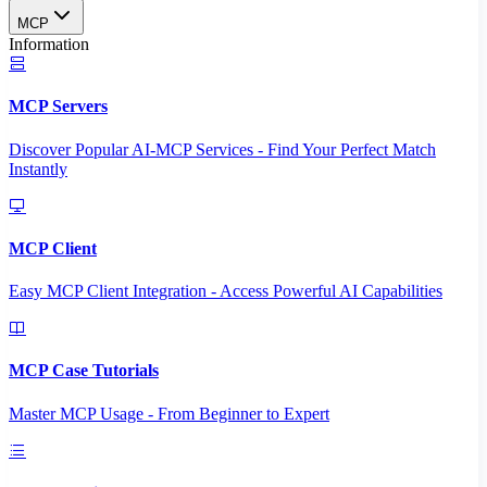
MCP
Information
MCP Servers
Discover Popular AI-MCP Services - Find Your Perfect Match
Instantly
MCP Client
Easy MCP Client Integration - Access Powerful AI Capabilities
MCP Case Tutorials
Master MCP Usage - From Beginner to Expert