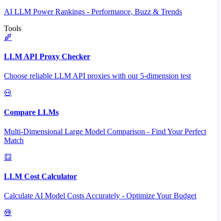
AI LLM Power Rankings - Performance, Buzz & Trends
Tools
LLM API Proxy Checker
Choose reliable LLM API proxies with our 5-dimension test
Compare LLMs
Multi-Dimensional Large Model Comparison - Find Your Perfect
Match
LLM Cost Calculator
Calculate AI Model Costs Accurately - Optimize Your Budget