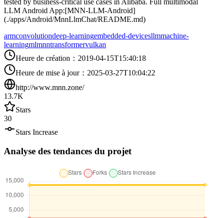
tested by business-critical use cases in Alibaba. Full multimodal
LLM Android App:[MNN-LLM-Android]
(./apps/Android/MnnLlmChat/README.md)
arm
convolution
deep-learning
embedded-devices
llm
machine-
learning
ml
mnn
transformer
vulkan
Heure de création
：
2019-04-15T15:40:18
Heure de mise à jour
：
2025-03-27T10:04:22
http://www.mnn.zone/
13.7K
Stars
30
Stars Increase
Analyse des tendances du projet