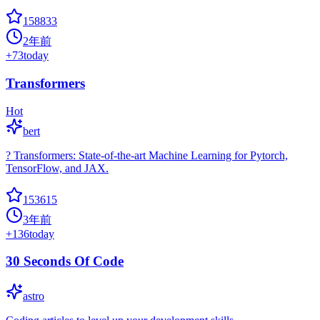
158833
2年前
+
73
today
Transformers
Hot
bert
? Transformers: State-of-the-art Machine Learning for Pytorch,
TensorFlow, and JAX.
153615
3年前
+
136
today
30 Seconds Of Code
astro