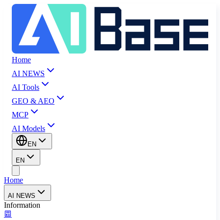
Home
AI NEWS
AI Tools
GEO & AEO
MCP
AI Models
EN
EN
Home
AI NEWS
Information