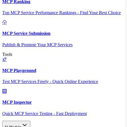
MCP Ranking
Top MCP Service Performance Rankings - Find Your Best Choice
MCP Service Submission
Publish & Promote Your MCP Services
Tools
MCP Playground
Test MCP Services Freely - Quick Online Experience
MCP Inspector
Quick MCP Service Testing - Fast Deployment