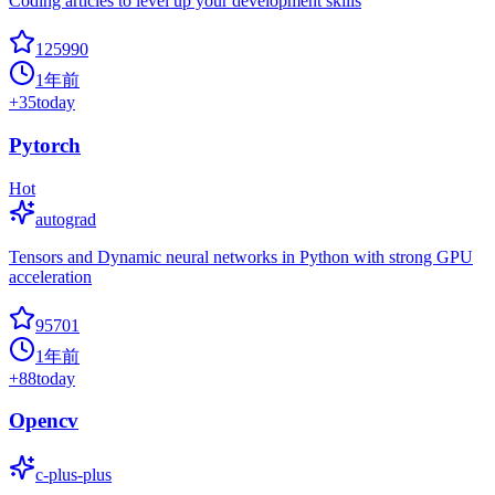
Coding articles to level up your development skills
125990
1年前
+
35
today
Pytorch
Hot
autograd
Tensors and Dynamic neural networks in Python with strong GPU
acceleration
95701
1年前
+
88
today
Opencv
c-plus-plus