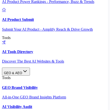
AI Product Power Rankings - Performance, Buzz & Trends
AI Product Submit
Submit Your AI Product - Amplify Reach & Drive Growth
Tools
AI Tools Directory
Discover The Best AI Websites & Tools
GEO & AEO
Tools
GEO Brand Visibility
All-in-One GEO Brand Insights Platform
AI Visibility Audit