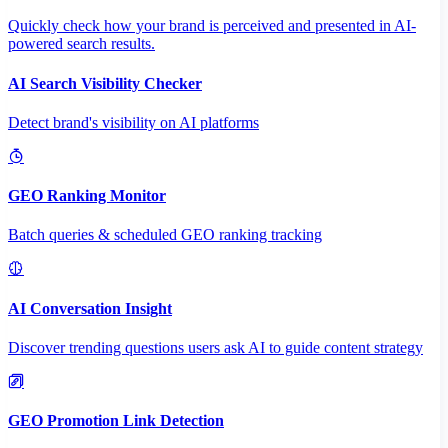
Quickly check how your brand is perceived and presented in AI-
powered search results.
AI Search Visibility Checker
Detect brand's visibility on AI platforms
GEO Ranking Monitor
Batch queries & scheduled GEO ranking tracking
AI Conversation Insight
Discover trending questions users ask AI to guide content strategy
GEO Promotion Link Detection