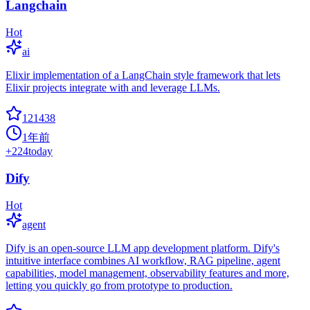
Langchain
Hot
ai
Elixir implementation of a LangChain style framework that lets
Elixir projects integrate with and leverage LLMs.
121438
1年前
+
224
today
Dify
Hot
agent
Dify is an open-source LLM app development platform. Dify's
intuitive interface combines AI workflow, RAG pipeline, agent
capabilities, model management, observability features and more,
letting you quickly go from prototype to production.