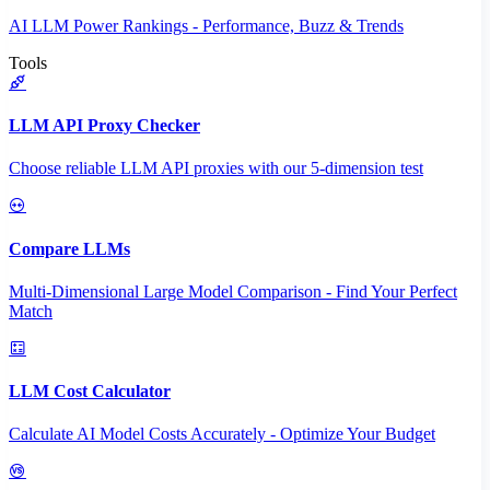
AI LLM Power Rankings - Performance, Buzz & Trends
Tools
LLM API Proxy Checker
Choose reliable LLM API proxies with our 5-dimension test
Compare LLMs
Multi-Dimensional Large Model Comparison - Find Your Perfect
Match
LLM Cost Calculator
Calculate AI Model Costs Accurately - Optimize Your Budget