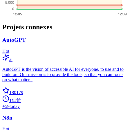
Projets connexes
AutoGPT
Hot
ai
AutoGPT is the vision of accessible AI for everyone, to use and to
build on. Our mission is to provide the tools, so that you can focus
on what matters.
180179
1年前
+
59
today
N8n
Hot