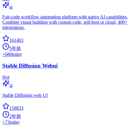
ai
Fair-code workflow automation platform with native AI capabilities.
Combine visual building with custom code, self-host or cloud, 400+
integrations.
161403
5年前
+
680
today
Stable Diffusion Webui
Hot
ai
Stable Diffusion web UI
158833
2年前
+
73
today