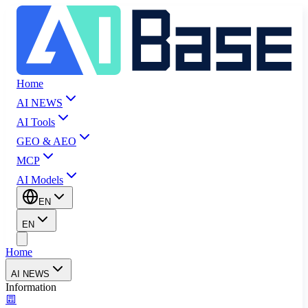
Home
AI NEWS
AI Tools
GEO & AEO
MCP
AI Models
EN
EN
Home
AI NEWS
Information