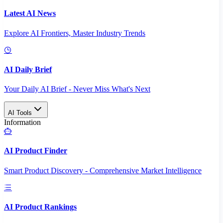
Latest AI News
Explore AI Frontiers, Master Industry Trends
AI Daily Brief
Your Daily AI Brief - Never Miss What's Next
AI Tools
Information
AI Product Finder
Smart Product Discovery - Comprehensive Market Intelligence
AI Product Rankings