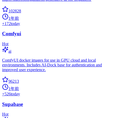
102828
1年前
+
172
today
Comfyui
Hot
ai
ComfyUI docker images for use in GPU cloud and local
environments. Includes AI-Dock base for authentication and
improved user experience.
96213
1年前
+
526
today
Supabase
Hot