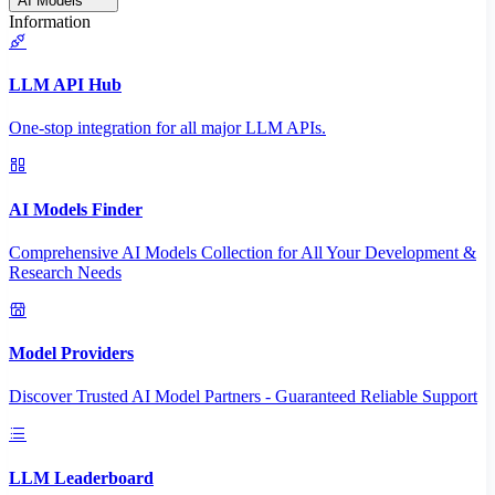
AI Models
Information
LLM API Hub
One-stop integration for all major LLM APIs.
AI Models Finder
Comprehensive AI Models Collection for All Your Development &
Research Needs
Model Providers
Discover Trusted AI Model Partners - Guaranteed Reliable Support
LLM Leaderboard