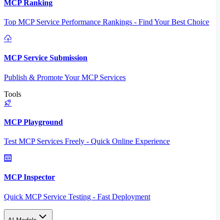
MCP Ranking
Top MCP Service Performance Rankings - Find Your Best Choice
MCP Service Submission
Publish & Promote Your MCP Services
Tools
MCP Playground
Test MCP Services Freely - Quick Online Experience
MCP Inspector
Quick MCP Service Testing - Fast Deployment