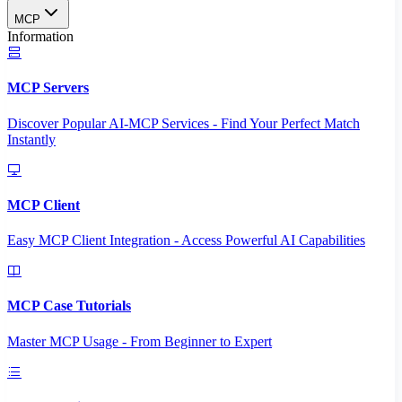
MCP
Information
MCP Servers
Discover Popular AI-MCP Services - Find Your Perfect Match
Instantly
MCP Client
Easy MCP Client Integration - Access Powerful AI Capabilities
MCP Case Tutorials
Master MCP Usage - From Beginner to Expert