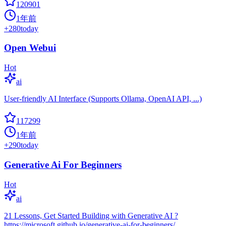
120901
1年前
+
280
today
Open Webui
Hot
ai
User-friendly AI Interface (Supports Ollama, OpenAI API, ...)
117299
1年前
+
290
today
Generative Ai For Beginners
Hot
ai
21 Lessons, Get Started Building with Generative AI ?
https://microsoft.github.io/generative-ai-for-beginners/