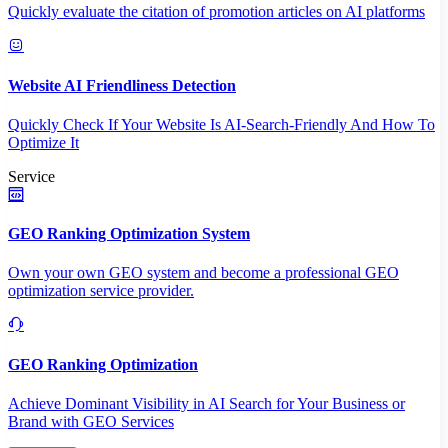
Quickly evaluate the citation of promotion articles on AI platforms
Website AI Friendliness Detection
Quickly Check If Your Website Is AI-Search-Friendly And How To
Optimize It
Service
GEO Ranking Optimization System
Own your own GEO system and become a professional GEO
optimization service provider.
GEO Ranking Optimization
Achieve Dominant Visibility in AI Search for Your Business or
Brand with GEO Services​