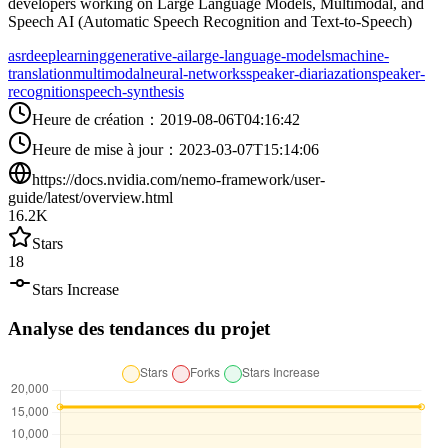
developers working on Large Language Models, Multimodal, and
Speech AI (Automatic Speech Recognition and Text-to-Speech)
asr
deeplearning
generative-ai
large-language-models
machine-
translation
multimodal
neural-networks
speaker-diariazation
speaker-
recognition
speech-synthesis
Heure de création
：
2019-08-06T04:16:42
Heure de mise à jour
：
2023-03-07T15:14:06
https://docs.nvidia.com/nemo-framework/user-
guide/latest/overview.html
16.2K
Stars
18
Stars Increase
Analyse des tendances du projet