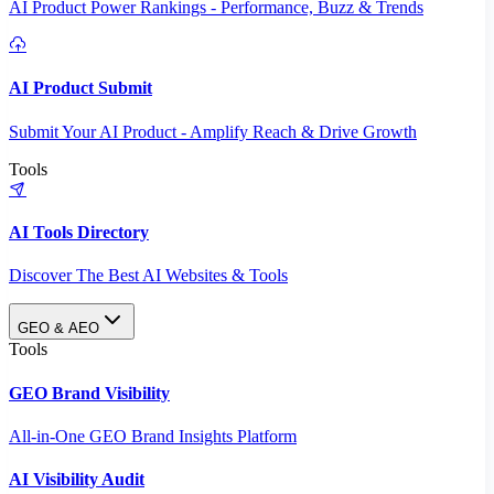
AI Product Power Rankings - Performance, Buzz & Trends
AI Product Submit
Submit Your AI Product - Amplify Reach & Drive Growth
Tools
AI Tools Directory
Discover The Best AI Websites & Tools
GEO & AEO
Tools
GEO Brand Visibility
All-in-One GEO Brand Insights Platform
AI Visibility Audit