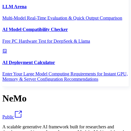
LLM Arena
Multi-Model Real-Time Evaluation & Quick Output Comparison
AI Model Compatibility Checker
Free PC Hardware Test for DeepSeek & Llama
AI Deployment Calculator
Enter Your Large Model Computing Requirements for Instant GPU,
Memory & Server Configuration Recommendations
NeMo
Public
A scalable generative AI framework built for researchers and