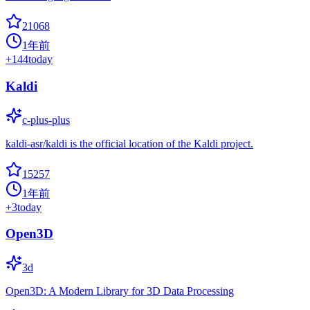
21068
1年前
+
144
today
Kaldi
c-plus-plus
kaldi-asr/kaldi is the official location of the Kaldi project.
15257
1年前
+
3
today
Open3D
3d
Open3D: A Modern Library for 3D Data Processing