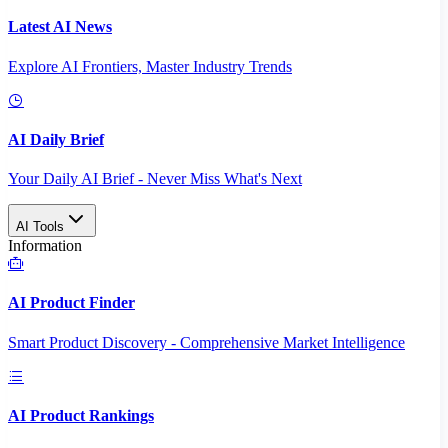
Latest AI News
Explore AI Frontiers, Master Industry Trends
AI Daily Brief
Your Daily AI Brief - Never Miss What's Next
AI Tools
Information
AI Product Finder
Smart Product Discovery - Comprehensive Market Intelligence
AI Product Rankings