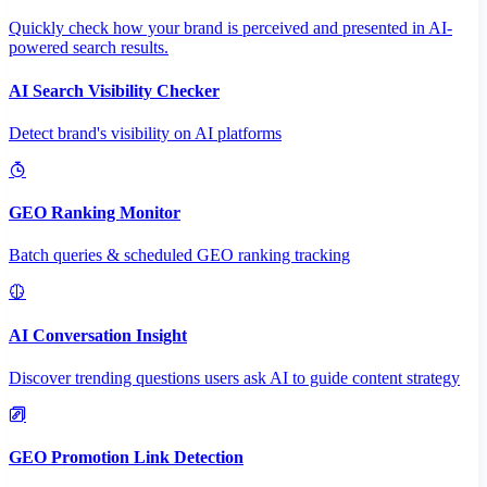
Quickly check how your brand is perceived and presented in AI-
powered search results.
AI Search Visibility Checker
Detect brand's visibility on AI platforms
GEO Ranking Monitor
Batch queries & scheduled GEO ranking tracking
AI Conversation Insight
Discover trending questions users ask AI to guide content strategy
GEO Promotion Link Detection