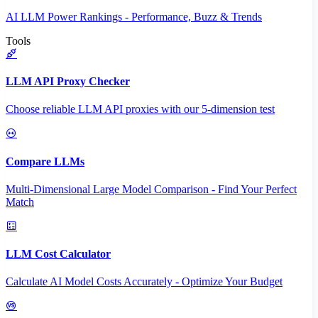
AI LLM Power Rankings - Performance, Buzz & Trends
Tools
LLM API Proxy Checker
Choose reliable LLM API proxies with our 5-dimension test
Compare LLMs
Multi-Dimensional Large Model Comparison - Find Your Perfect
Match
LLM Cost Calculator
Calculate AI Model Costs Accurately - Optimize Your Budget