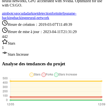
neural networks, GPU accelerated with Nvidia. Optimized for use
with CS:GO.
aimbot
csgo
cuda
darknet
detection
fortnite
fps
game-
hacking
hacking
neural-network
Heure de création
：
2019-03-07T11:49:39
Heure de mise à jour
：
2023-04-11T21:31:29
442
Stars
1
Stars Increase
Analyse des tendances du projet