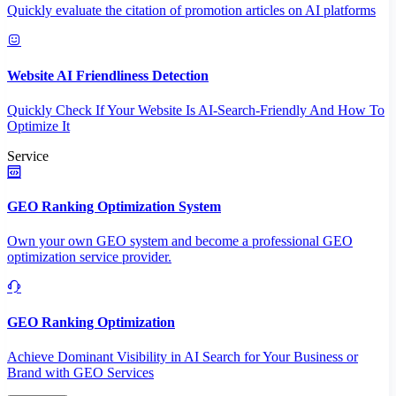
Quickly evaluate the citation of promotion articles on AI platforms
Website AI Friendliness Detection
Quickly Check If Your Website Is AI-Search-Friendly And How To
Optimize It
Service
GEO Ranking Optimization System
Own your own GEO system and become a professional GEO
optimization service provider.
GEO Ranking Optimization
Achieve Dominant Visibility in AI Search for Your Business or
Brand with GEO Services​