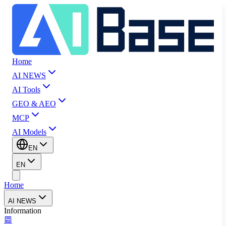
Home
AI NEWS
AI Tools
GEO & AEO
MCP
AI Models
EN
EN
Home
AI NEWS
Information