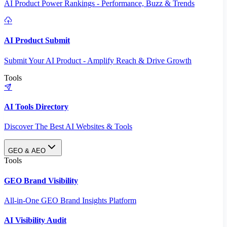
AI Product Power Rankings - Performance, Buzz & Trends
AI Product Submit
Submit Your AI Product - Amplify Reach & Drive Growth
Tools
AI Tools Directory
Discover The Best AI Websites & Tools
GEO & AEO
Tools
GEO Brand Visibility
All-in-One GEO Brand Insights Platform
AI Visibility Audit