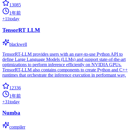
13085
1年前
+
11
today
TensorRT LLM
blackwell
TensorRT-LLM provides users with an easy-to-use Python API to
define Large Language Models (LLMs) and support state-of-the-art
optimizations to perform inference efficiently on NVIDIA GPUs.
TensorRT-LLM also contains components to create Python and C++
runtimes that orchestrate the inference execution in performant way.
12336
1年前
+
31
today
Numba
compiler