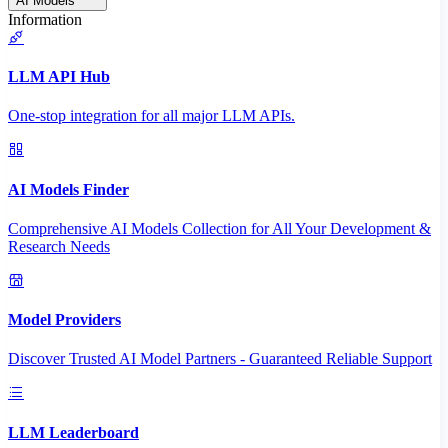
AI Models
Information
LLM API Hub
One-stop integration for all major LLM APIs.
AI Models Finder
Comprehensive AI Models Collection for All Your Development &
Research Needs
Model Providers
Discover Trusted AI Model Partners - Guaranteed Reliable Support
LLM Leaderboard