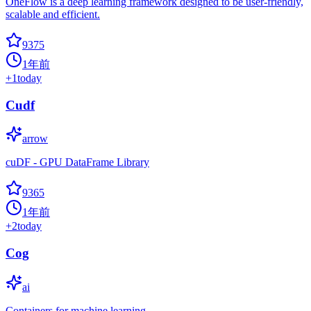
OneFlow is a deep learning framework designed to be user-friendly,
scalable and efficient.
9375
1年前
+
1
today
Cudf
arrow
cuDF - GPU DataFrame Library
9365
1年前
+
2
today
Cog
ai
Containers for machine learning