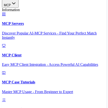
MCP
Information
MCP Servers
Discover Popular AI-MCP Services - Find Your Perfect Match
Instantly
MCP Client
Easy MCP Client Integration - Access Powerful AI Capabilities
MCP Case Tutorials
Master MCP Usage - From Beginner to Expert