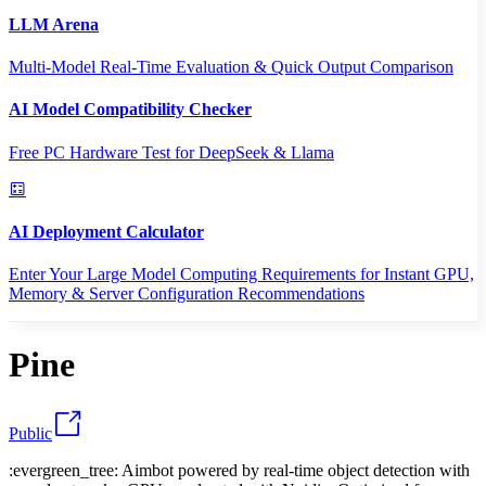
LLM Arena
Multi-Model Real-Time Evaluation & Quick Output Comparison
AI Model Compatibility Checker
Free PC Hardware Test for DeepSeek & Llama
AI Deployment Calculator
Enter Your Large Model Computing Requirements for Instant GPU,
Memory & Server Configuration Recommendations
Pine
Public
:evergreen_tree: Aimbot powered by real-time object detection with