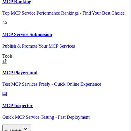
MCP Ranking
Top MCP Service Performance Rankings - Find Your Best Choice
MCP Service Submission
Publish & Promote Your MCP Services
Tools
MCP Playground
Test MCP Services Freely - Quick Online Experience
MCP Inspector
Quick MCP Service Testing - Fast Deployment