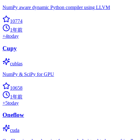
NumPy aware dynamic Python compiler using LLVM
10774
1年前
+
4
today
Cupy
cublas
NumPy & SciPy for GPU
10658
1年前
+
5
today
Oneflow
cuda