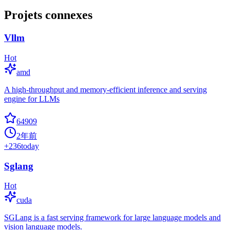
Projets connexes
Vllm
Hot
amd
A high-throughput and memory-efficient inference and serving
engine for LLMs
64909
2年前
+
236
today
Sglang
Hot
cuda
SGLang is a fast serving framework for large language models and
vision language models.