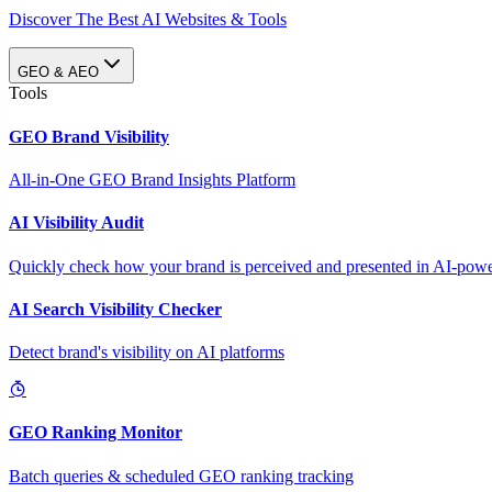
Discover The Best AI Websites & Tools
GEO & AEO
Tools
GEO Brand Visibility
All-in-One GEO Brand Insights Platform
AI Visibility Audit
Quickly check how your brand is perceived and presented in AI-power
AI Search Visibility Checker
Detect brand's visibility on AI platforms
GEO Ranking Monitor
Batch queries & scheduled GEO ranking tracking