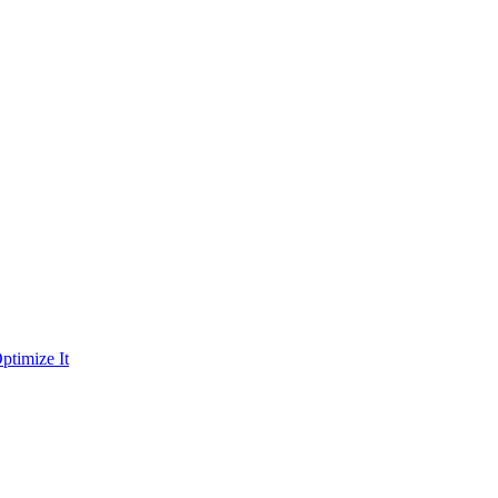
ptimize It