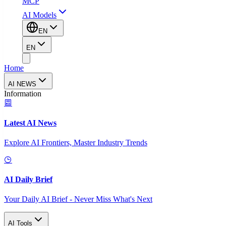
MCP
AI Models
EN
EN
Home
AI NEWS
Information
Latest AI News
Explore AI Frontiers, Master Industry Trends
AI Daily Brief
Your Daily AI Brief - Never Miss What's Next
AI Tools