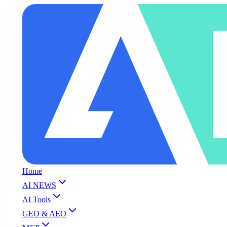
Home
AI NEWS
AI Tools
GEO & AEO