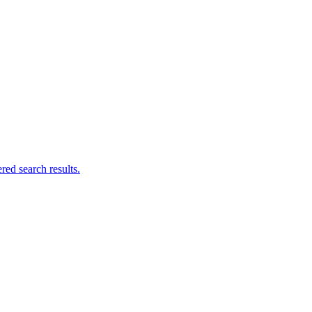
ed search results.