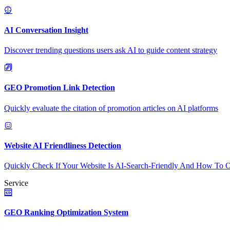
AI Conversation Insight
Discover trending questions users ask AI to guide content strategy
GEO Promotion Link Detection
Quickly evaluate the citation of promotion articles on AI platforms
Website AI Friendliness Detection
Quickly Check If Your Website Is AI-Search-Friendly And How To O
Service
GEO Ranking Optimization System