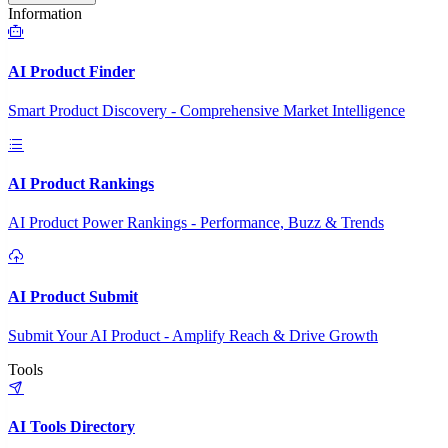
Information
AI Product Finder
Smart Product Discovery - Comprehensive Market Intelligence
AI Product Rankings
AI Product Power Rankings - Performance, Buzz & Trends
AI Product Submit
Submit Your AI Product - Amplify Reach & Drive Growth
Tools
AI Tools Directory