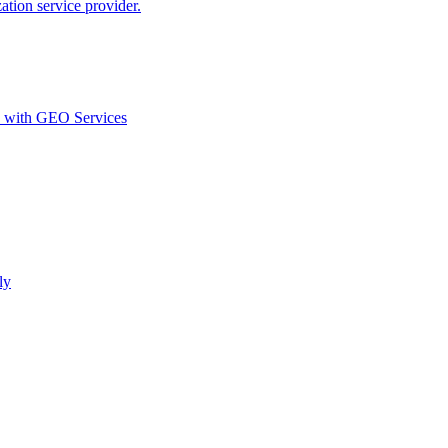
ion service provider.
d with GEO Services​
ly