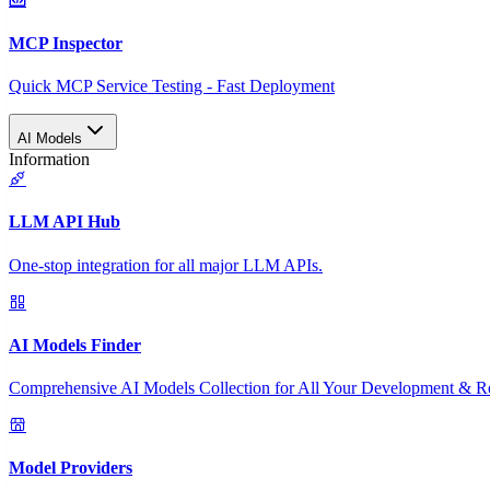
MCP Inspector
Quick MCP Service Testing - Fast Deployment
AI Models
Information
LLM API Hub
One-stop integration for all major LLM APIs.
AI Models Finder
Comprehensive AI Models Collection for All Your Development & R
Model Providers