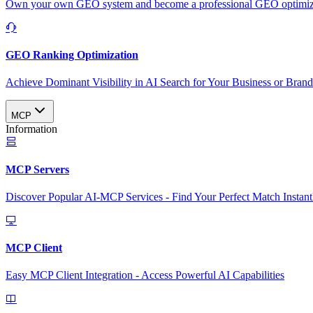
Own your own GEO system and become a professional GEO optimizat
GEO Ranking Optimization
Achieve Dominant Visibility in AI Search for Your Business or Bran
MCP
Information
MCP Servers
Discover Popular AI-MCP Services - Find Your Perfect Match Instant
MCP Client
Easy MCP Client Integration - Access Powerful AI Capabilities