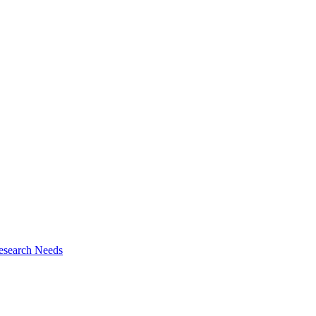
esearch Needs