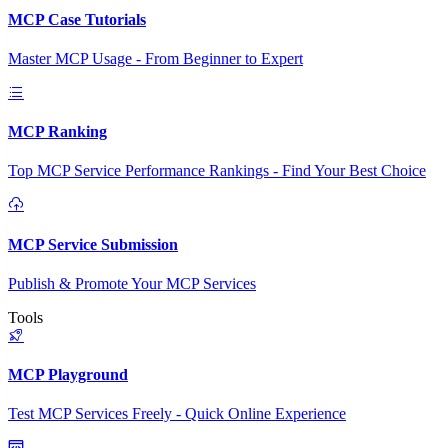
MCP Case Tutorials
Master MCP Usage - From Beginner to Expert
MCP Ranking
Top MCP Service Performance Rankings - Find Your Best Choice
MCP Service Submission
Publish & Promote Your MCP Services
Tools
MCP Playground
Test MCP Services Freely - Quick Online Experience