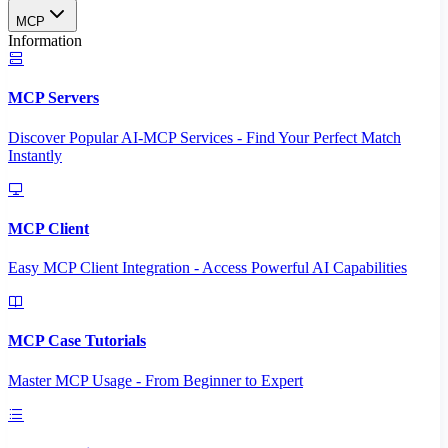
MCP
Information
MCP Servers
Discover Popular AI-MCP Services - Find Your Perfect Match
Instantly
MCP Client
Easy MCP Client Integration - Access Powerful AI Capabilities
MCP Case Tutorials
Master MCP Usage - From Beginner to Expert