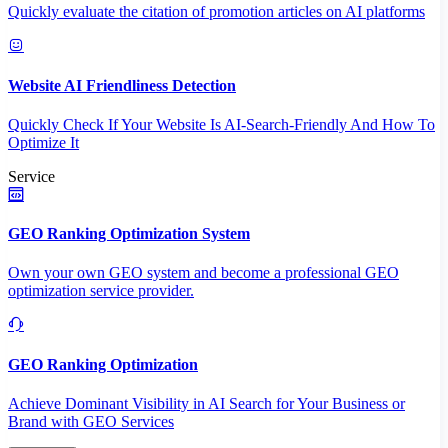
Quickly evaluate the citation of promotion articles on AI platforms
Website AI Friendliness Detection
Quickly Check If Your Website Is AI-Search-Friendly And How To
Optimize It
Service
GEO Ranking Optimization System
Own your own GEO system and become a professional GEO
optimization service provider.
GEO Ranking Optimization
Achieve Dominant Visibility in AI Search for Your Business or
Brand with GEO Services​