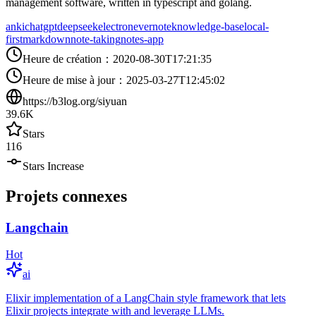
management software, written in typescript and golang.
anki
chatgpt
deepseek
electron
evernote
knowledge-base
local-
first
markdown
note-taking
notes-app
Heure de création
：
2020-08-30T17:21:35
Heure de mise à jour
：
2025-03-27T12:45:02
https://b3log.org/siyuan
39.6K
Stars
116
Stars Increase
Projets connexes
Langchain
Hot
ai
Elixir implementation of a LangChain style framework that lets
Elixir projects integrate with and leverage LLMs.