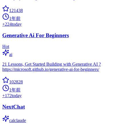
121438
1年前
+
224
today
Generative Ai For Beginners
Hot
ai
21 Lessons, Get Started Building with Generative AI ?
https://microsoft.github.io/generative-ai-for-beginners/
102828
1年前
+
172
today
NextChat
calclaude