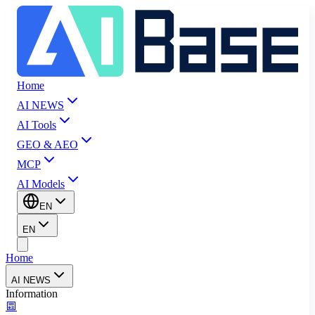
Home
AI NEWS
AI Tools
GEO & AEO
MCP
AI Models
EN
EN
Home
AI NEWS
Information