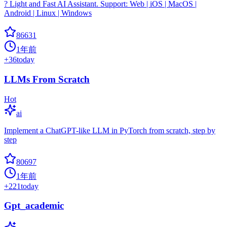
? Light and Fast AI Assistant. Support: Web | iOS | MacOS |
Android | Linux | Windows
86631
1年前
+
36
today
LLMs From Scratch
Hot
ai
Implement a ChatGPT-like LLM in PyTorch from scratch, step by
step
80697
1年前
+
221
today
Gpt_academic