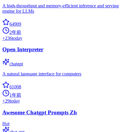
A high-throughput and memory-efficient inference and serving
engine for LLMs
64909
2年前
+
236
today
Open Interpreter
chatgpt
A natural language interface for computers
61008
1年前
+
29
today
Awesome Chatgpt Prompts Zh
Hot
chat-gpt