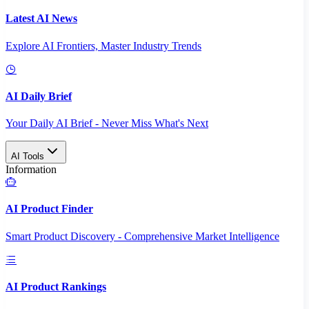
Latest AI News
Explore AI Frontiers, Master Industry Trends
AI Daily Brief
Your Daily AI Brief - Never Miss What's Next
AI Tools
Information
AI Product Finder
Smart Product Discovery - Comprehensive Market Intelligence
AI Product Rankings