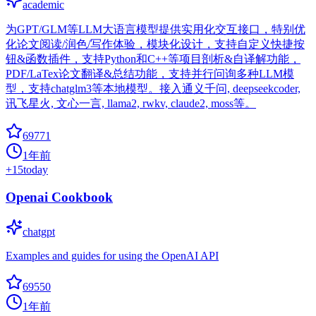
academic
为GPT/GLM等LLM大语言模型提供实用化交互接口，特别优
化论文阅读/润色/写作体验，模块化设计，支持自定义快捷按
钮&函数插件，支持Python和C++等项目剖析&自译解功能，
PDF/LaTex论文翻译&总结功能，支持并行问询多种LLM模
型，支持chatglm3等本地模型。接入通义千问, deepseekcoder,
讯飞星火, 文心一言, llama2, rwkv, claude2, moss等。
69771
1年前
+
15
today
Openai Cookbook
chatgpt
Examples and guides for using the OpenAI API
69550
1年前