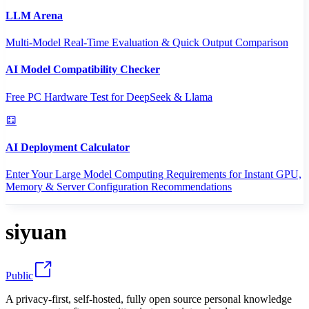
LLM Arena
Multi-Model Real-Time Evaluation & Quick Output Comparison
AI Model Compatibility Checker
Free PC Hardware Test for DeepSeek & Llama
AI Deployment Calculator
Enter Your Large Model Computing Requirements for Instant GPU,
Memory & Server Configuration Recommendations
siyuan
Public
A privacy-first, self-hosted, fully open source personal knowledge