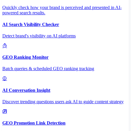
Quickly check how your brand is perceived and presented in AI-
powered search results.
AI Search Visibility Checker
Detect brand's visibility on AI platforms
GEO Ranking Monitor
Batch queries & scheduled GEO ranking tracking
AI Conversation Insight
Discover trending questions users ask AI to guide content strategy
GEO Promotion Link Detection