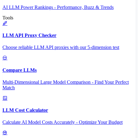
AI LLM Power Rankings - Performance, Buzz & Trends
Tools
LLM API Proxy Checker
Choose reliable LLM API proxies with our 5-dimension test
Compare LLMs
Multi-Dimensional Large Model Comparison - Find Your Perfect
Match
LLM Cost Calculator
Calculate AI Model Costs Accurately - Optimize Your Budget