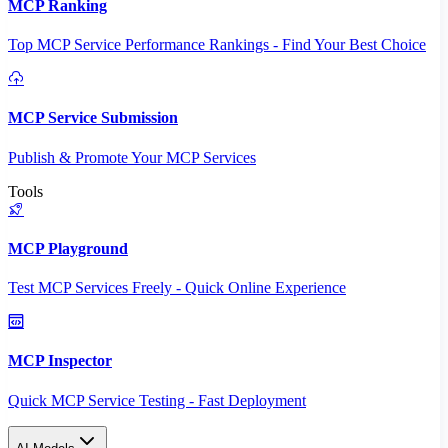
MCP Ranking
Top MCP Service Performance Rankings - Find Your Best Choice
MCP Service Submission
Publish & Promote Your MCP Services
Tools
MCP Playground
Test MCP Services Freely - Quick Online Experience
MCP Inspector
Quick MCP Service Testing - Fast Deployment