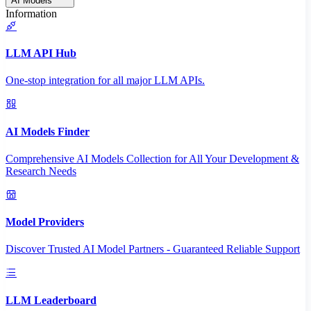
AI Models
Information
LLM API Hub
One-stop integration for all major LLM APIs.
AI Models Finder
Comprehensive AI Models Collection for All Your Development &
Research Needs
Model Providers
Discover Trusted AI Model Partners - Guaranteed Reliable Support
LLM Leaderboard