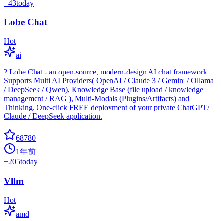
+
43
today
Lobe Chat
Hot
ai
? Lobe Chat - an open-source, modern-design AI chat framework.
Supports Multi AI Providers( OpenAI / Claude 3 / Gemini / Ollama
/ DeepSeek / Qwen), Knowledge Base (file upload / knowledge
management / RAG ), Multi-Modals (Plugins/Artifacts) and
Thinking. One-click FREE deployment of your private ChatGPT/
Claude / DeepSeek application.
68780
1年前
+
205
today
Vllm
Hot
amd