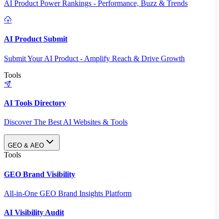
AI Product Power Rankings - Performance, Buzz & Trends
AI Product Submit
Submit Your AI Product - Amplify Reach & Drive Growth
Tools
AI Tools Directory
Discover The Best AI Websites & Tools
GEO & AEO
Tools
GEO Brand Visibility
All-in-One GEO Brand Insights Platform
AI Visibility Audit