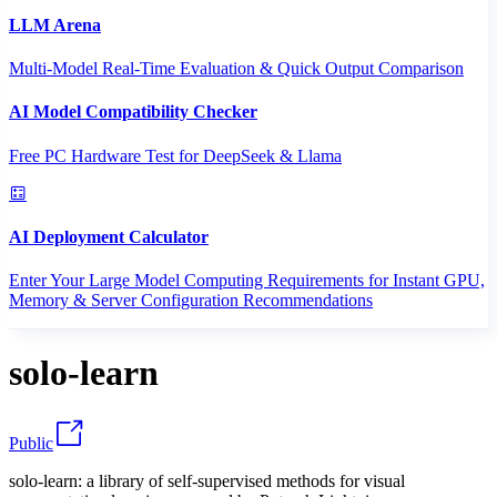
LLM Arena
Multi-Model Real-Time Evaluation & Quick Output Comparison
AI Model Compatibility Checker
Free PC Hardware Test for DeepSeek & Llama
AI Deployment Calculator
Enter Your Large Model Computing Requirements for Instant GPU,
Memory & Server Configuration Recommendations
solo-learn
Public
solo-learn: a library of self-supervised methods for visual