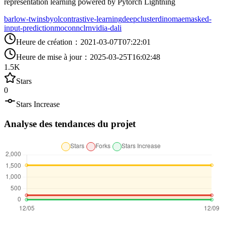
representation learning powered by Pytorch Lightning
barlow-twins
byol
contrastive-learning
deepcluster
dino
mae
masked-
input-prediction
moco
nnclr
nvidia-dali
Heure de création
：
2021-03-07T07:22:01
Heure de mise à jour
：
2025-03-25T16:02:48
1.5K
Stars
0
Stars Increase
Analyse des tendances du projet