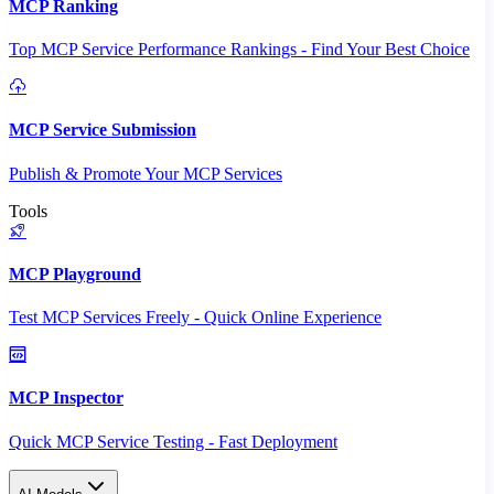
MCP Ranking
Top MCP Service Performance Rankings - Find Your Best Choice
MCP Service Submission
Publish & Promote Your MCP Services
Tools
MCP Playground
Test MCP Services Freely - Quick Online Experience
MCP Inspector
Quick MCP Service Testing - Fast Deployment