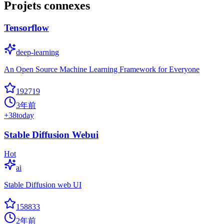
Projets connexes
Tensorflow
deep-learning
An Open Source Machine Learning Framework for Everyone
192719
3年前
+
38
today
Stable Diffusion Webui
Hot
ai
Stable Diffusion web UI
158833
2年前