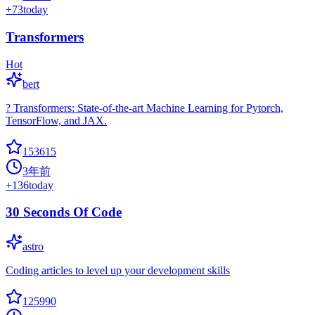
+
73
today
Transformers
Hot
bert
? Transformers: State-of-the-art Machine Learning for Pytorch,
TensorFlow, and JAX.
153615
3年前
+
136
today
30 Seconds Of Code
astro
Coding articles to level up your development skills
125990