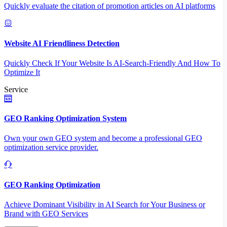
Quickly evaluate the citation of promotion articles on AI platforms
Website AI Friendliness Detection
Quickly Check If Your Website Is AI-Search-Friendly And How To
Optimize It
Service
GEO Ranking Optimization System
Own your own GEO system and become a professional GEO
optimization service provider.
GEO Ranking Optimization
Achieve Dominant Visibility in AI Search for Your Business or
Brand with GEO Services​