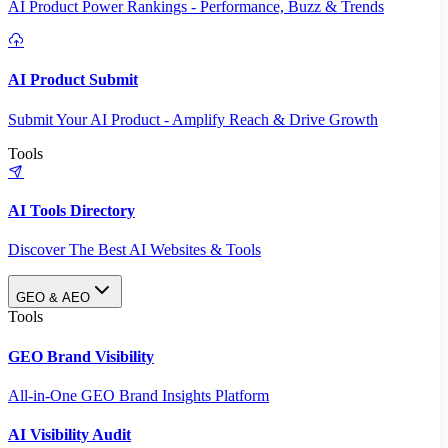
AI Product Power Rankings - Performance, Buzz & Trends
AI Product Submit
Submit Your AI Product - Amplify Reach & Drive Growth
Tools
AI Tools Directory
Discover The Best AI Websites & Tools
GEO & AEO
Tools
GEO Brand Visibility
All-in-One GEO Brand Insights Platform
AI Visibility Audit