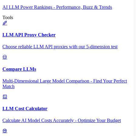
AI LLM Power Rankings - Performance, Buzz & Trends
Tools
LLM API Proxy Checker
Choose reliable LLM API proxies with our 5-dimension test
Compare LLMs
Multi-Dimensional Large Model Comparison - Find Your Perfect
Match
LLM Cost Calculator
Calculate AI Model Costs Accurately - Optimize Your Budget