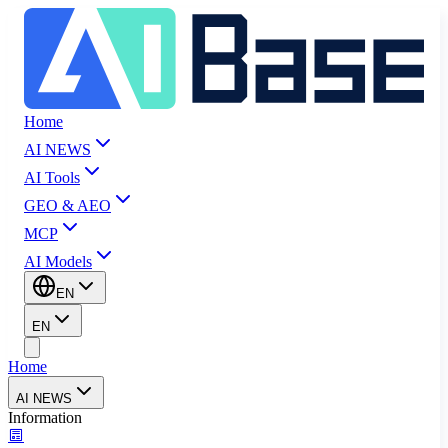
Home
AI NEWS
AI Tools
GEO & AEO
MCP
AI Models
EN
EN
Home
AI NEWS
Information