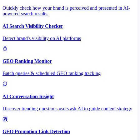
Quickly check how your brand is perceived and presented in AI-
powered search results.
AI Search Visibility Checker
Detect brand's visibility on AI platforms
GEO Ranking Monitor
Batch queries & scheduled GEO ranking tracking
AI Conversation Insight
Discover trending questions users ask AI to guide content strategy
GEO Promotion Link Detection