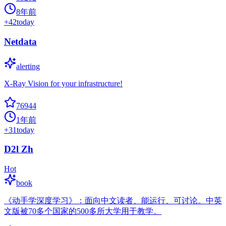
8年前
+
42
today
Netdata
alerting
X-Ray Vision for your infrastructure!
76944
1年前
+
31
today
D2l Zh
Hot
book
《动手学深度学习》：面向中文读者、能运行、可讨论。中英
文版被70多个国家的500多所大学用于教学。