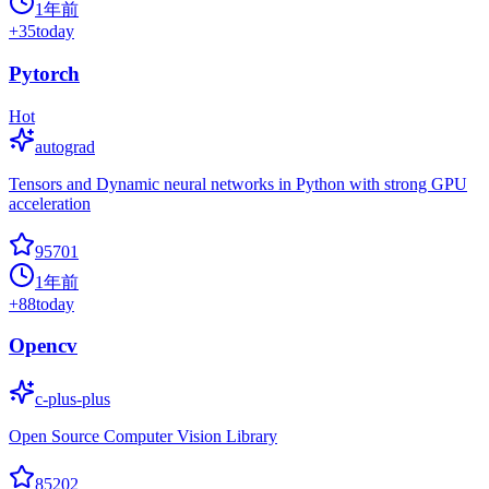
1年前
+
35
today
Pytorch
Hot
autograd
Tensors and Dynamic neural networks in Python with strong GPU
acceleration
95701
1年前
+
88
today
Opencv
c-plus-plus
Open Source Computer Vision Library
85202