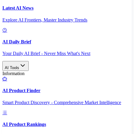
Latest AI News
Explore AI Frontiers, Master Industry Trends
AI Daily Brief
Your Daily AI Brief - Never Miss What's Next
AI Tools
Information
AI Product Finder
Smart Product Discovery - Comprehensive Market Intelligence
AI Product Rankings