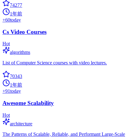
74277
1年前
+
60
today
Cs Video Courses
Hot
algorithms
List of Computer Science courses with video lectures.
70343
1年前
+
91
today
Awesome Scalability
Hot
architecture
The Patterns of Scalable, Reliable, and Performant Large-Scale