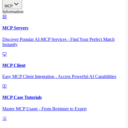
MCP
Information
MCP Servers
Discover Popular AI-MCP Services - Find Your Perfect Match
Instantly
MCP Client
Easy MCP Client Integration - Access Powerful AI Capabilities
MCP Case Tutorials
Master MCP Usage - From Beginner to Expert