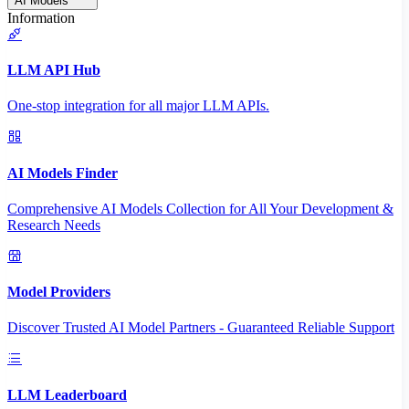
AI Models
Information
LLM API Hub
One-stop integration for all major LLM APIs.
AI Models Finder
Comprehensive AI Models Collection for All Your Development &
Research Needs
Model Providers
Discover Trusted AI Model Partners - Guaranteed Reliable Support
LLM Leaderboard