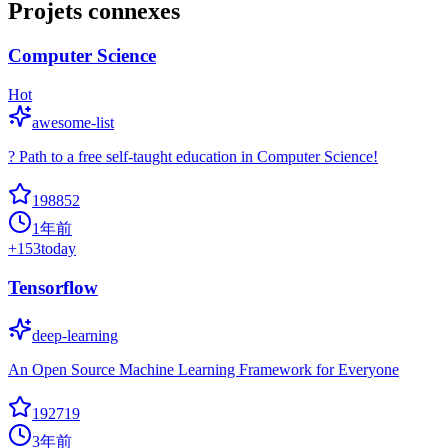
Projets connexes
Computer Science
Hot
awesome-list
? Path to a free self-taught education in Computer Science!
198852
1年前
+
153
today
Tensorflow
deep-learning
An Open Source Machine Learning Framework for Everyone
192719
3年前