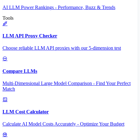
AI LLM Power Rankings - Performance, Buzz & Trends
Tools
LLM API Proxy Checker
Choose reliable LLM API proxies with our 5-dimension test
Compare LLMs
Multi-Dimensional Large Model Comparison - Find Your Perfect
Match
LLM Cost Calculator
Calculate AI Model Costs Accurately - Optimize Your Budget