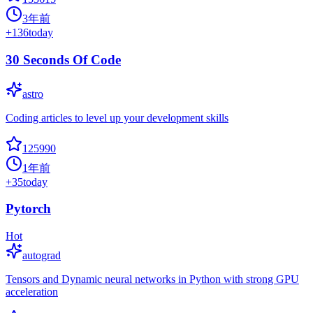
3年前
+
136
today
30 Seconds Of Code
astro
Coding articles to level up your development skills
125990
1年前
+
35
today
Pytorch
Hot
autograd
Tensors and Dynamic neural networks in Python with strong GPU
acceleration