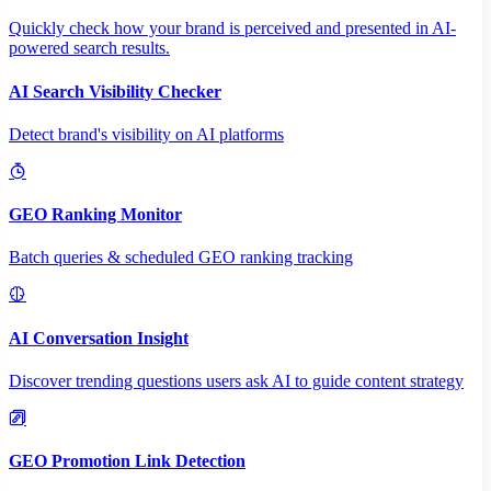
Quickly check how your brand is perceived and presented in AI-
powered search results.
AI Search Visibility Checker
Detect brand's visibility on AI platforms
GEO Ranking Monitor
Batch queries & scheduled GEO ranking tracking
AI Conversation Insight
Discover trending questions users ask AI to guide content strategy
GEO Promotion Link Detection