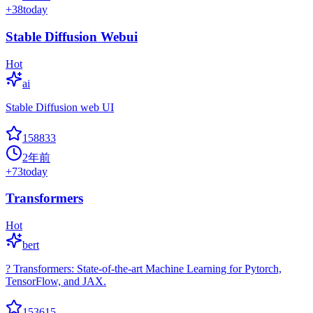
+
38
today
Stable Diffusion Webui
Hot
ai
Stable Diffusion web UI
158833
2年前
+
73
today
Transformers
Hot
bert
? Transformers: State-of-the-art Machine Learning for Pytorch,
TensorFlow, and JAX.
153615