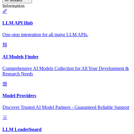
AI Models
Information
LLM API Hub
One-stop integration for all major LLM APIs.
AI Models Finder
Comprehensive AI Models Collection for All Your Development &
Research Needs
Model Providers
Discover Trusted AI Model Partners - Guaranteed Reliable Support
LLM Leaderboard