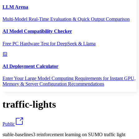
LLM Arena
Multi-Model Real-Time Evaluation & Quick Output Comparison
AI Model Compatibility Checker
Free PC Hardware Test for DeepSeek & Llama
AI Deployment Calculator
Enter Your Large Model Computing Requirements for Instant GPU,
Memory & Server Configuration Recommendations
traffic-lights
Public
stable-baselines3 reinforcement learning on SUMO traffic light