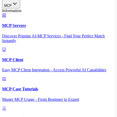
MCP
Information
MCP Servers
Discover Popular AI-MCP Services - Find Your Perfect Match
Instantly
MCP Client
Easy MCP Client Integration - Access Powerful AI Capabilities
MCP Case Tutorials
Master MCP Usage - From Beginner to Expert