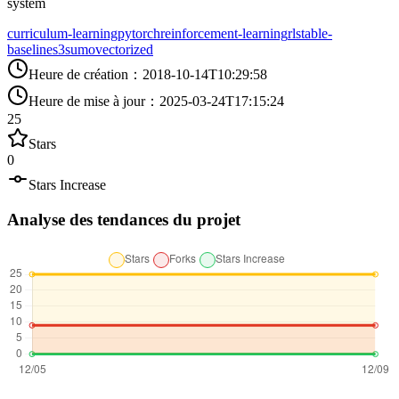
system
curriculum-learning
pytorch
reinforcement-learning
rl
stable-
baselines3
sumo
vectorized
Heure de création
：
2018-10-14T10:29:58
Heure de mise à jour
：
2025-03-24T17:15:24
25
Stars
0
Stars Increase
Analyse des tendances du projet