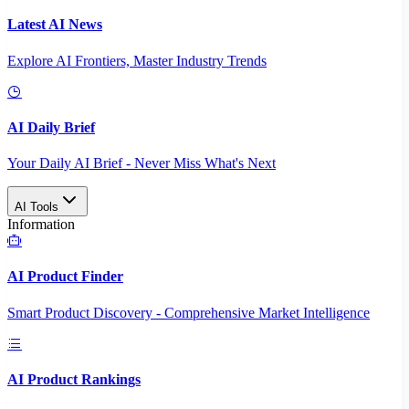
Latest AI News
Explore AI Frontiers, Master Industry Trends
AI Daily Brief
Your Daily AI Brief - Never Miss What's Next
AI Tools
Information
AI Product Finder
Smart Product Discovery - Comprehensive Market Intelligence
AI Product Rankings