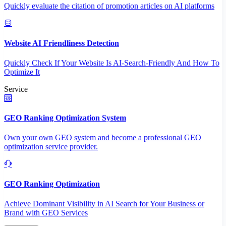
Quickly evaluate the citation of promotion articles on AI platforms
Website AI Friendliness Detection
Quickly Check If Your Website Is AI-Search-Friendly And How To
Optimize It
Service
GEO Ranking Optimization System
Own your own GEO system and become a professional GEO
optimization service provider.
GEO Ranking Optimization
Achieve Dominant Visibility in AI Search for Your Business or
Brand with GEO Services​