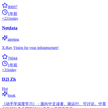
80697
1年前
+
221
today
Netdata
alerting
X-Ray Vision for your infrastructure!
76944
1年前
+
31
today
D2l Zh
Hot
book
《动手学深度学习》：面向中文读者、能运行、可讨论。中英