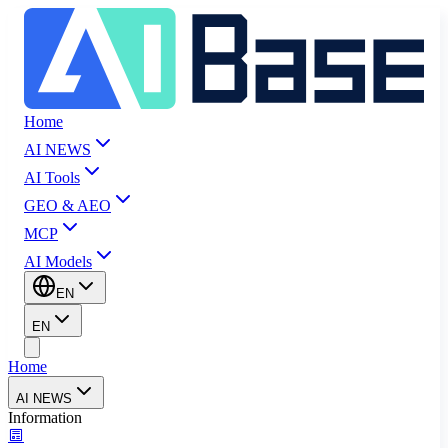
Home
AI NEWS
AI Tools
GEO & AEO
MCP
AI Models
EN
EN
Home
AI NEWS
Information