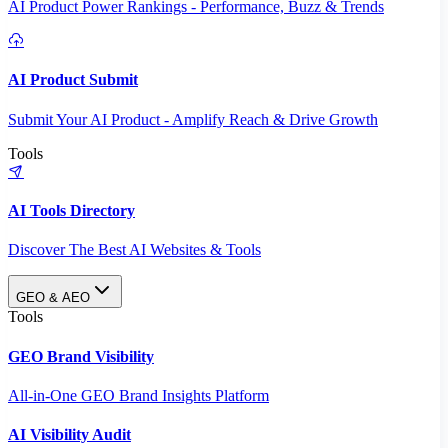
AI Product Power Rankings - Performance, Buzz & Trends
AI Product Submit
Submit Your AI Product - Amplify Reach & Drive Growth
Tools
AI Tools Directory
Discover The Best AI Websites & Tools
GEO & AEO
Tools
GEO Brand Visibility
All-in-One GEO Brand Insights Platform
AI Visibility Audit