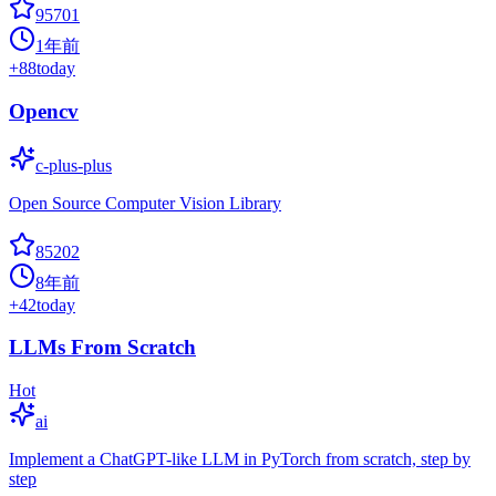
95701
1年前
+
88
today
Opencv
c-plus-plus
Open Source Computer Vision Library
85202
8年前
+
42
today
LLMs From Scratch
Hot
ai
Implement a ChatGPT-like LLM in PyTorch from scratch, step by
step