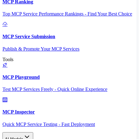
MCP Ranking
Top MCP Service Performance Rankings - Find Your Best Choice
MCP Service Submission
Publish & Promote Your MCP Services
Tools
MCP Playground
Test MCP Services Freely - Quick Online Experience
MCP Inspector
Quick MCP Service Testing - Fast Deployment