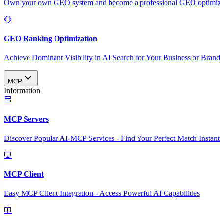
Own your own GEO system and become a professional GEO optimizat
GEO Ranking Optimization
Achieve Dominant Visibility in AI Search for Your Business or Bran
MCP
Information
MCP Servers
Discover Popular AI-MCP Services - Find Your Perfect Match Instant
MCP Client
Easy MCP Client Integration - Access Powerful AI Capabilities