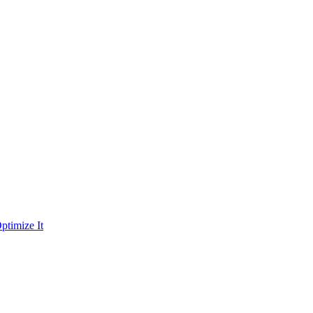
ptimize It