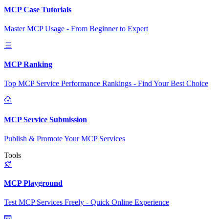
MCP Case Tutorials
Master MCP Usage - From Beginner to Expert
MCP Ranking
Top MCP Service Performance Rankings - Find Your Best Choice
MCP Service Submission
Publish & Promote Your MCP Services
Tools
MCP Playground
Test MCP Services Freely - Quick Online Experience