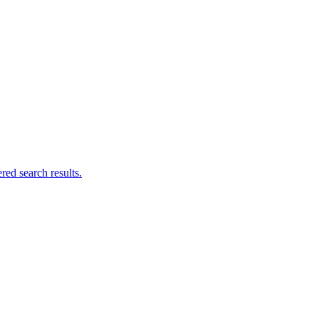
ed search results.