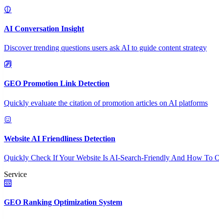
AI Conversation Insight
Discover trending questions users ask AI to guide content strategy
GEO Promotion Link Detection
Quickly evaluate the citation of promotion articles on AI platforms
Website AI Friendliness Detection
Quickly Check If Your Website Is AI-Search-Friendly And How To O
Service
GEO Ranking Optimization System