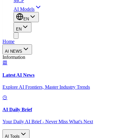
MCP
AI Models
EN
EN
Home
AI NEWS
Information
Latest AI News
Explore AI Frontiers, Master Industry Trends
AI Daily Brief
Your Daily AI Brief - Never Miss What's Next
AI Tools