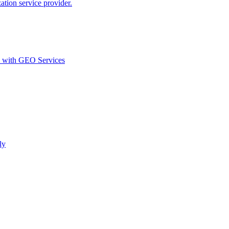
ion service provider.
d with GEO Services​
ly