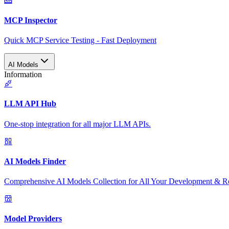
MCP Inspector
Quick MCP Service Testing - Fast Deployment
AI Models
Information
LLM API Hub
One-stop integration for all major LLM APIs.
AI Models Finder
Comprehensive AI Models Collection for All Your Development & R
Model Providers