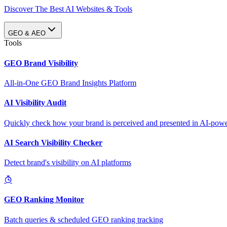
Discover The Best AI Websites & Tools
GEO & AEO
Tools
GEO Brand Visibility
All-in-One GEO Brand Insights Platform
AI Visibility Audit
Quickly check how your brand is perceived and presented in AI-power
AI Search Visibility Checker
Detect brand's visibility on AI platforms
GEO Ranking Monitor
Batch queries & scheduled GEO ranking tracking