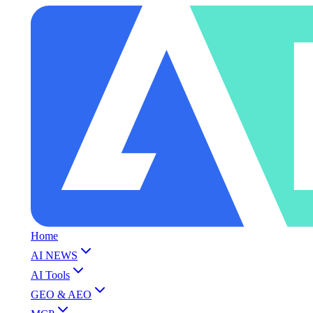
Home
AI NEWS
AI Tools
GEO & AEO