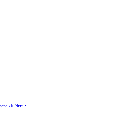
esearch Needs