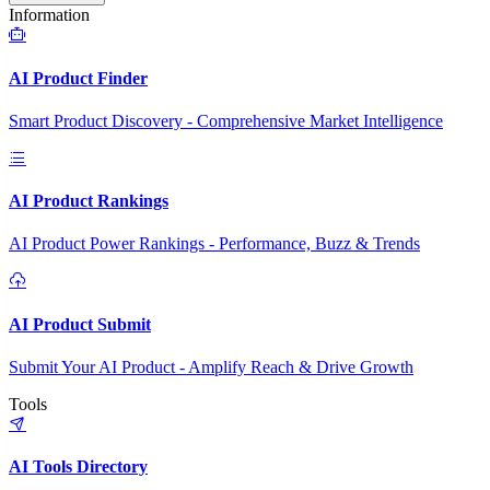
Information
AI Product Finder
Smart Product Discovery - Comprehensive Market Intelligence
AI Product Rankings
AI Product Power Rankings - Performance, Buzz & Trends
AI Product Submit
Submit Your AI Product - Amplify Reach & Drive Growth
Tools
AI Tools Directory