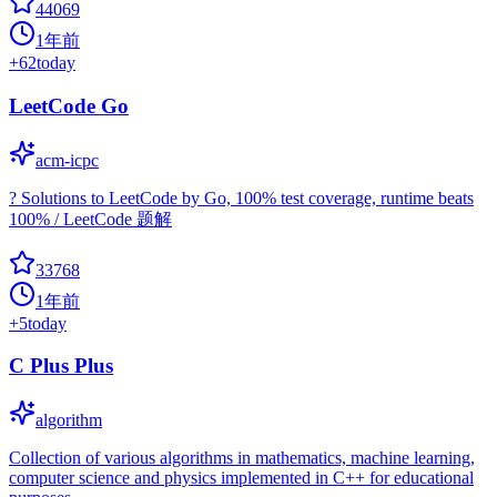
44069
1年前
+
62
today
LeetCode Go
acm-icpc
? Solutions to LeetCode by Go, 100% test coverage, runtime beats
100% / LeetCode 题解
33768
1年前
+
5
today
C Plus Plus
algorithm
Collection of various algorithms in mathematics, machine learning,
computer science and physics implemented in C++ for educational