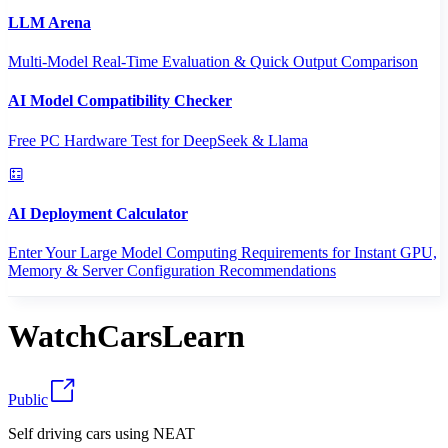
LLM Arena
Multi-Model Real-Time Evaluation & Quick Output Comparison
AI Model Compatibility Checker
Free PC Hardware Test for DeepSeek & Llama
AI Deployment Calculator
Enter Your Large Model Computing Requirements for Instant GPU,
Memory & Server Configuration Recommendations
WatchCarsLearn
Public
Self driving cars using NEAT