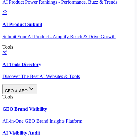
AI Product Power Rankings - Performance, Buzz & Trends
AI Product Submit
Submit Your AI Product - Amplify Reach & Drive Growth
Tools
AI Tools Directory
Discover The Best AI Websites & Tools
GEO & AEO
Tools
GEO Brand Visibility
All-in-One GEO Brand Insights Platform
AI Visibility Audit