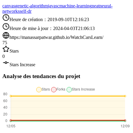
canvas
genetic-algorithm
javasc
machine-learning
neat
neural-
networks
self-dr
Heure de création
：
2019-09-10T12:16:23
Heure de mise à jour
：
2024-04-03T21:06:13
https://manassarpatwar.github.io/WatchCarsLearn/
75
Stars
0
Stars Increase
Analyse des tendances du projet