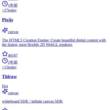
1年前
+
27
today
Pixijs
canvas
The HTML5 Creation Engine: Create beautiful digital content with
the fastest, most flexible 2D WebGL renderer.
46187
1年前
+
15
today
Tldraw
Hot
canvas
whiteboard SDK / infinite canvas SDK