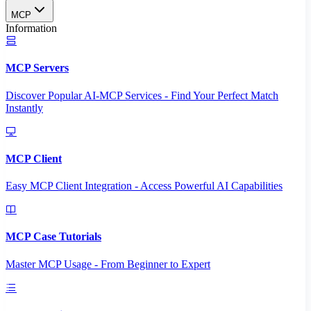
MCP
Information
MCP Servers
Discover Popular AI-MCP Services - Find Your Perfect Match
Instantly
MCP Client
Easy MCP Client Integration - Access Powerful AI Capabilities
MCP Case Tutorials
Master MCP Usage - From Beginner to Expert