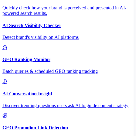
Quickly check how your brand is perceived and presented in AI-
powered search results.
AI Search Visibility Checker
Detect brand's visibility on AI platforms
GEO Ranking Monitor
Batch queries & scheduled GEO ranking tracking
AI Conversation Insight
Discover trending questions users ask AI to guide content strategy
GEO Promotion Link Detection