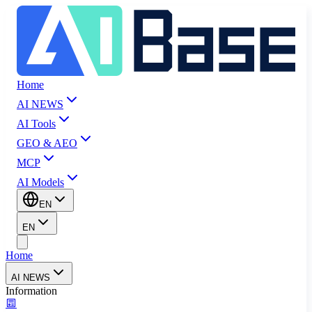
Home
AI NEWS
AI Tools
GEO & AEO
MCP
AI Models
EN
EN
Home
AI NEWS
Information