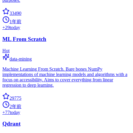
purposes.
33490
1年前
+
29
today
ML From Scratch
Hot
data-mining
Machine Learning From Scratch. Bare bones NumPy
implementations of machine learning models and algorithms with a
focus on accessibility. Aims to cover everything from linear
regression to deep learning.
29775
2年前
+
77
today
Qdrant