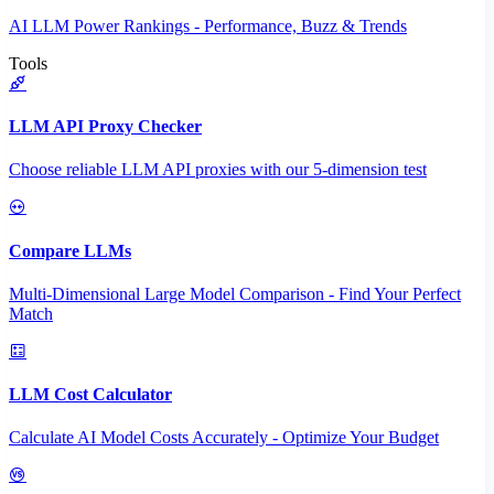
AI LLM Power Rankings - Performance, Buzz & Trends
Tools
LLM API Proxy Checker
Choose reliable LLM API proxies with our 5-dimension test
Compare LLMs
Multi-Dimensional Large Model Comparison - Find Your Perfect
Match
LLM Cost Calculator
Calculate AI Model Costs Accurately - Optimize Your Budget