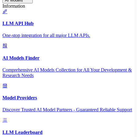
AI Models
Information
LLM API Hub
One-stop integration for all major LLM APIs.
AI Models Finder
Comprehensive AI Models Collection for All Your Development &
Research Needs
Model Providers
Discover Trusted AI Model Partners - Guaranteed Reliable Support
LLM Leaderboard