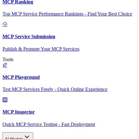
MCP Ranking
Top MCP Service Performance Rankings - Find Your Best Choice
MCP Service Submission
Publish & Promote Your MCP Services
Tools
MCP Playground
Test MCP Services Freely - Quick Online Experience
MCP Inspector
Quick MCP Service Testing - Fast Deployment