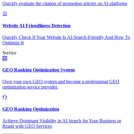
Quickly evaluate the citation of promotion articles on AI platforms
Website AI Friendliness Detection
Quickly Check If Your Website Is AI-Search-Friendly And How To
Optimize It
Service
GEO Ranking Optimization System
Own your own GEO system and become a professional GEO
optimization service provider.
GEO Ranking Optimization
Achieve Dominant Visibility in AI Search for Your Business or
Brand with GEO Services​