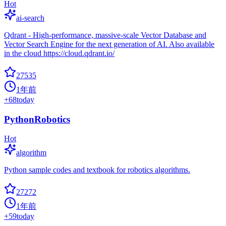
Hot
ai-search
Qdrant - High-performance, massive-scale Vector Database and
Vector Search Engine for the next generation of AI. Also available
in the cloud https://cloud.qdrant.io/
27535
1年前
+
68
today
PythonRobotics
Hot
algorithm
Python sample codes and textbook for robotics algorithms.
27272
1年前
+
59
today