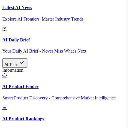
Latest AI News
Explore AI Frontiers, Master Industry Trends
AI Daily Brief
Your Daily AI Brief - Never Miss What's Next
AI Tools
Information
AI Product Finder
Smart Product Discovery - Comprehensive Market Intelligence
AI Product Rankings