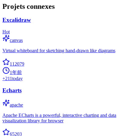
Projets connexes
Excalidraw
Hot
canvas
Virtual whiteboard for sketching hand-drawn like diagrams
112079
1年前
+
211
today
Echarts
apache
Apache ECharts is a powerful, interactive charting and data
visualization library for browser
65203