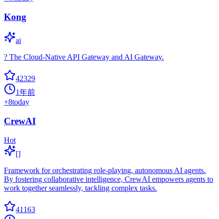
Kong
ai
? The Cloud-Native API Gateway and AI Gateway.
42329
1年前
+
8
today
CrewAI
Hot
[]
Framework for orchestrating role-playing, autonomous AI agents.
By fostering collaborative intelligence, CrewAI empowers agents to
work together seamlessly, tackling complex tasks.
41163