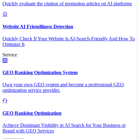
Quickly evaluate the citation of promotion articles on AI platforms
Website AI Friendliness Detection
Quickly Check If Your Website Is AI-Search-Friendly And How To
Optimize It
Service
GEO Ranking Optimization System
Own your own GEO system and become a professional GEO
optimization service provider.
GEO Ranking Optimization
Achieve Dominant Visibility in AI Search for Your Business or
Brand with GEO Services​