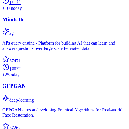
1年前
+
103
today
Mindsdb
agi
AI's query engine - Platform for building AI that can learn and
answer questions over large scale federated data.
37471
1年前
+
25
today
GFPGAN
deep-learning
GFPGAN aims at developing Practical Algorithms for Real-world
Face Restoration.
37262