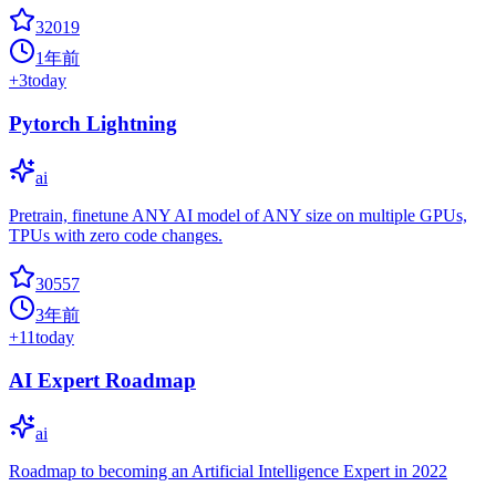
32019
1年前
+
3
today
Pytorch Lightning
ai
Pretrain, finetune ANY AI model of ANY size on multiple GPUs,
TPUs with zero code changes.
30557
3年前
+
11
today
AI Expert Roadmap
ai
Roadmap to becoming an Artificial Intelligence Expert in 2022