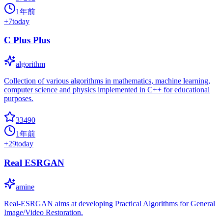
1年前
+
7
today
C Plus Plus
algorithm
Collection of various algorithms in mathematics, machine learning,
computer science and physics implemented in C++ for educational
purposes.
33490
1年前
+
29
today
Real ESRGAN
amine
Real-ESRGAN aims at developing Practical Algorithms for General
Image/Video Restoration.