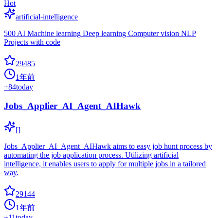
Hot
artificial-intelligence
500 AI Machine learning Deep learning Computer vision NLP
Projects with code
29485
1年前
+
84
today
Jobs_Applier_AI_Agent_AIHawk
[]
Jobs_Applier_AI_Agent_AIHawk aims to easy job hunt process by
automating the job application process. Utilizing artificial
intelligence, it enables users to apply for multiple jobs in a tailored
way.
29144
1年前
+
11
today