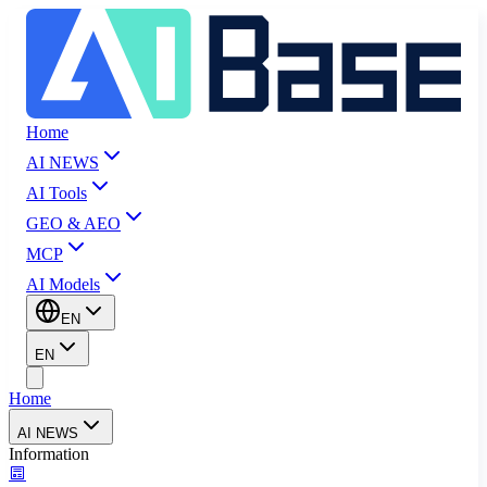
Home
AI NEWS
AI Tools
GEO & AEO
MCP
AI Models
EN
EN
Home
AI NEWS
Information