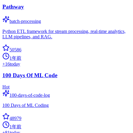
Pathway
batch-processing
Python ETL framework for stream processing, real-time analytics,
LLM pipelines, and RAG.
50586
1年前
+
16
today
100 Days Of ML Code
Hot
100-days-of-code-log
100 Days of ML Coding
48979
1年前
+
81
today