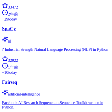
33472
2年前
+
29
today
SpaCy
ai
? Industrial-strength Natural Language Processing (NLP) in Python
32922
1年前
+
10
today
Fairseq
artificial-intelligence
Facebook AI Research Sequence-to-Sequence Toolkit written in
Python.