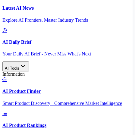
Latest AI News
Explore AI Frontiers, Master Industry Trends
AI Daily Brief
Your Daily AI Brief - Never Miss What's Next
AI Tools
Information
AI Product Finder
Smart Product Discovery - Comprehensive Market Intelligence
AI Product Rankings