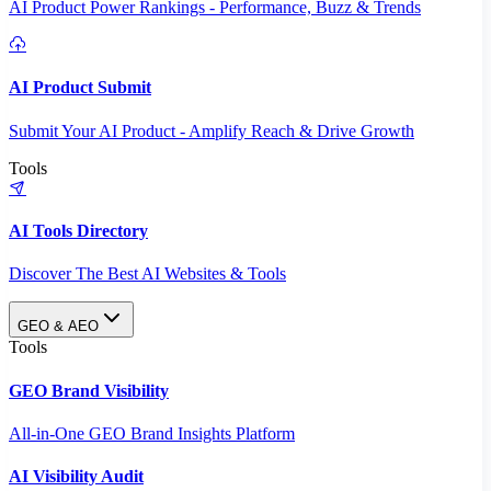
AI Product Power Rankings - Performance, Buzz & Trends
AI Product Submit
Submit Your AI Product - Amplify Reach & Drive Growth
Tools
AI Tools Directory
Discover The Best AI Websites & Tools
GEO & AEO
Tools
GEO Brand Visibility
All-in-One GEO Brand Insights Platform
AI Visibility Audit