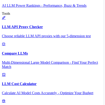
AI LLM Power Rankings - Performance, Buzz & Trends
Tools
LLM API Proxy Checker
Choose reliable LLM API proxies with our 5-dimension test
Compare LLMs
Multi-Dimensional Large Model Comparison - Find Your Perfect
Match
LLM Cost Calculator
Calculate AI Model Costs Accurately - Optimize Your Budget