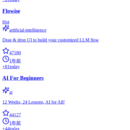
Flowise
Hot
artificial-intelligence
Drag & drop UI to build your customized LLM flow
47180
1年前
+
81
today
AI For Beginners
ai
12 Weeks, 24 Lessons, AI for All!
44127
1年前
+
44
today