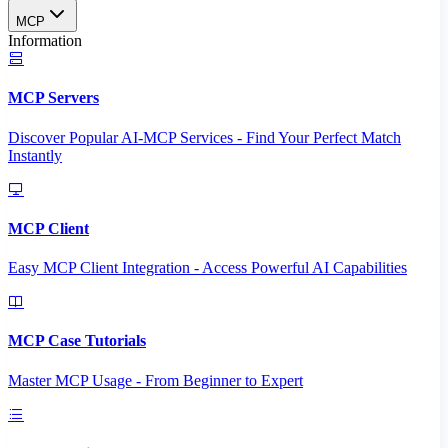
MCP
Information
MCP Servers
Discover Popular AI-MCP Services - Find Your Perfect Match
Instantly
MCP Client
Easy MCP Client Integration - Access Powerful AI Capabilities
MCP Case Tutorials
Master MCP Usage - From Beginner to Expert