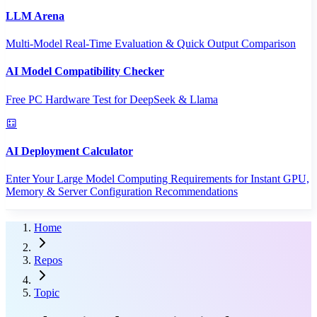
LLM Arena
Multi-Model Real-Time Evaluation & Quick Output Comparison
AI Model Compatibility Checker
Free PC Hardware Test for DeepSeek & Llama
AI Deployment Calculator
Enter Your Large Model Computing Requirements for Instant GPU,
Memory & Server Configuration Recommendations
Home
Repos
Topic