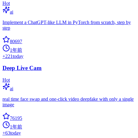
Hot
ai
Implement a ChatGPT-like LLM in PyTorch from scratch, step by
step
80697
1年前
+
221
today
Deep Live Cam
Hot
ai
real time face swap and one-click video deepfake with only a single
image
76195
1年前
+
63
today