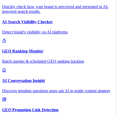
Quickly check how your brand is perceived and presented in AI-
powered search results.
AI Search Visibility Checker
Detect brand's visibility on AI platforms
GEO Ranking Monitor
Batch queries & scheduled GEO ranking tracking
AI Conversation Insight
Discover trending questions users ask AI to guide content strategy
GEO Promotion Link Detection