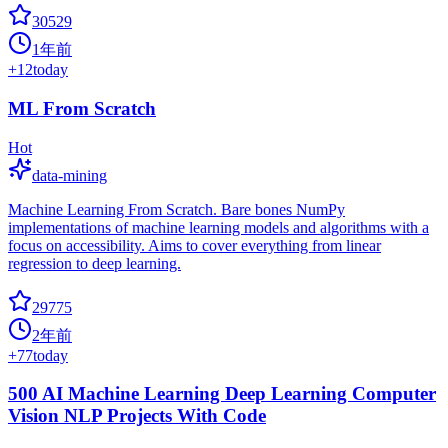
30529
1年前
+
12
today
ML From Scratch
Hot
data-mining
Machine Learning From Scratch. Bare bones NumPy
implementations of machine learning models and algorithms with a
focus on accessibility. Aims to cover everything from linear
regression to deep learning.
29775
2年前
+
77
today
500 AI Machine Learning Deep Learning Computer
Vision NLP Projects With Code