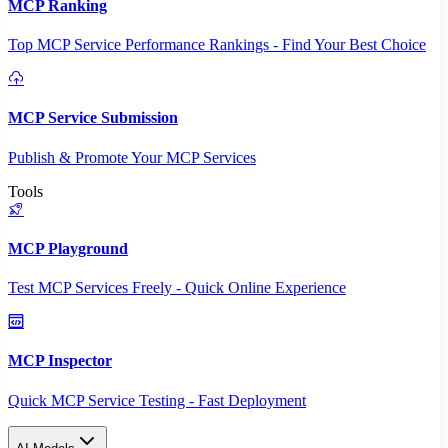
MCP Ranking
Top MCP Service Performance Rankings - Find Your Best Choice
MCP Service Submission
Publish & Promote Your MCP Services
Tools
MCP Playground
Test MCP Services Freely - Quick Online Experience
MCP Inspector
Quick MCP Service Testing - Fast Deployment