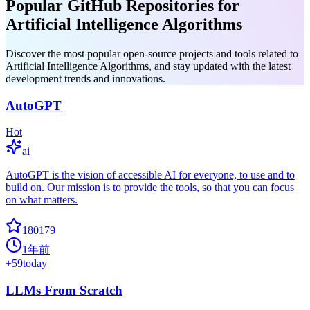
Popular GitHub Repositories for
Artificial Intelligence Algorithms
Discover the most popular open-source projects and tools related to
Artificial Intelligence Algorithms, and stay updated with the latest
development trends and innovations.
AutoGPT
Hot
ai
AutoGPT is the vision of accessible AI for everyone, to use and to
build on. Our mission is to provide the tools, so that you can focus
on what matters.
180179
1年前
+
59
today
LLMs From Scratch