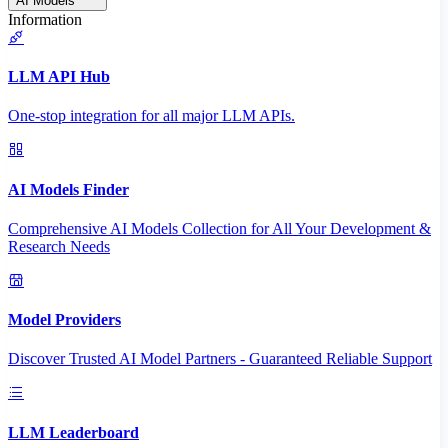
AI Models
Information
LLM API Hub
One-stop integration for all major LLM APIs.
AI Models Finder
Comprehensive AI Models Collection for All Your Development &
Research Needs
Model Providers
Discover Trusted AI Model Partners - Guaranteed Reliable Support
LLM Leaderboard