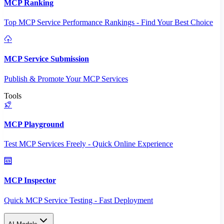
MCP Ranking
Top MCP Service Performance Rankings - Find Your Best Choice
MCP Service Submission
Publish & Promote Your MCP Services
Tools
MCP Playground
Test MCP Services Freely - Quick Online Experience
MCP Inspector
Quick MCP Service Testing - Fast Deployment