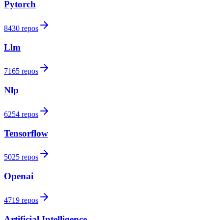
Pytorch
8430 repos
Llm
7165 repos
Nlp
6254 repos
Tensorflow
5025 repos
Openai
4719 repos
Artificial Intelligence