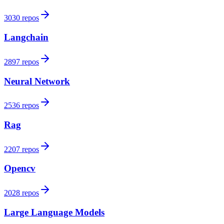
3030 repos
Langchain
2897 repos
Neural Network
2536 repos
Rag
2207 repos
Opencv
2028 repos
Large Language Models