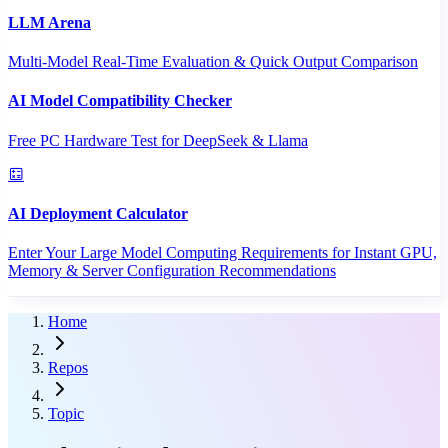
LLM Arena
Multi-Model Real-Time Evaluation & Quick Output Comparison
AI Model Compatibility Checker
Free PC Hardware Test for DeepSeek & Llama
AI Deployment Calculator
Enter Your Large Model Computing Requirements for Instant GPU,
Memory & Server Configuration Recommendations
Home
Repos
Topic