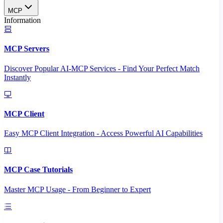
MCP
Information
MCP Servers
Discover Popular AI-MCP Services - Find Your Perfect Match
Instantly
MCP Client
Easy MCP Client Integration - Access Powerful AI Capabilities
MCP Case Tutorials
Master MCP Usage - From Beginner to Expert