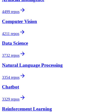
4499 repos
Computer Vision
4211 repos
Data Science
3732 repos
Natural Language Processing
3354 repos
Chatbot
3329 repos
Reinforcement Learning