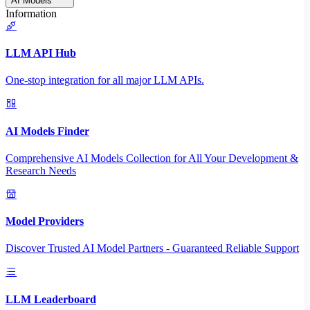
AI Models
Information
LLM API Hub
One-stop integration for all major LLM APIs.
AI Models Finder
Comprehensive AI Models Collection for All Your Development &
Research Needs
Model Providers
Discover Trusted AI Model Partners - Guaranteed Reliable Support
LLM Leaderboard