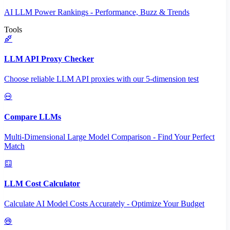
AI LLM Power Rankings - Performance, Buzz & Trends
Tools
LLM API Proxy Checker
Choose reliable LLM API proxies with our 5-dimension test
Compare LLMs
Multi-Dimensional Large Model Comparison - Find Your Perfect
Match
LLM Cost Calculator
Calculate AI Model Costs Accurately - Optimize Your Budget