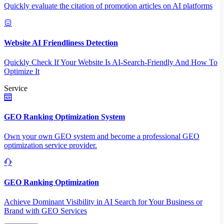
Quickly evaluate the citation of promotion articles on AI platforms
Website AI Friendliness Detection
Quickly Check If Your Website Is AI-Search-Friendly And How To
Optimize It
Service
GEO Ranking Optimization System
Own your own GEO system and become a professional GEO
optimization service provider.
GEO Ranking Optimization
Achieve Dominant Visibility in AI Search for Your Business or
Brand with GEO Services​