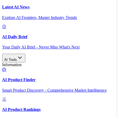
Latest AI News
Explore AI Frontiers, Master Industry Trends
AI Daily Brief
Your Daily AI Brief - Never Miss What's Next
AI Tools
Information
AI Product Finder
Smart Product Discovery - Comprehensive Market Intelligence
AI Product Rankings