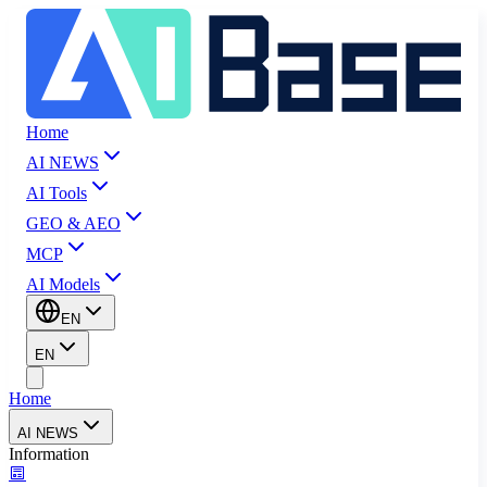
Home
AI NEWS
AI Tools
GEO & AEO
MCP
AI Models
EN
EN
Home
AI NEWS
Information