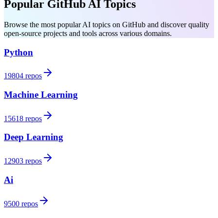
Popular GitHub AI Topics
Browse the most popular AI topics on GitHub and discover quality
open-source projects and tools across various domains.
Python
19804 repos
Machine Learning
15618 repos
Deep Learning
12903 repos
Ai
9500 repos