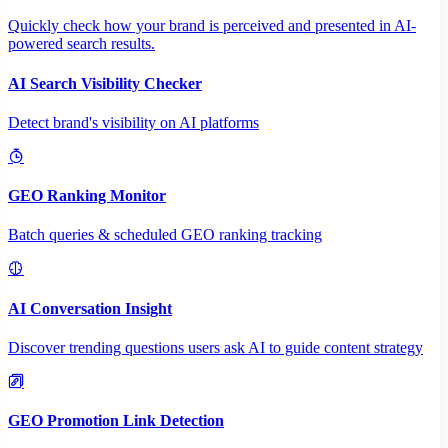
Quickly check how your brand is perceived and presented in AI-
powered search results.
AI Search Visibility Checker
Detect brand's visibility on AI platforms
GEO Ranking Monitor
Batch queries & scheduled GEO ranking tracking
AI Conversation Insight
Discover trending questions users ask AI to guide content strategy
GEO Promotion Link Detection