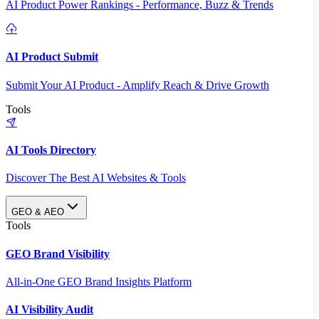
AI Product Power Rankings - Performance, Buzz & Trends
AI Product Submit
Submit Your AI Product - Amplify Reach & Drive Growth
Tools
AI Tools Directory
Discover The Best AI Websites & Tools
GEO & AEO
Tools
GEO Brand Visibility
All-in-One GEO Brand Insights Platform
AI Visibility Audit