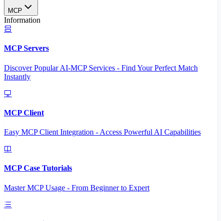
MCP
Information
MCP Servers
Discover Popular AI-MCP Services - Find Your Perfect Match
Instantly
MCP Client
Easy MCP Client Integration - Access Powerful AI Capabilities
MCP Case Tutorials
Master MCP Usage - From Beginner to Expert