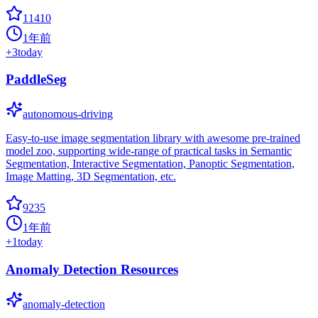
11410
1年前
+
3
today
PaddleSeg
autonomous-driving
Easy-to-use image segmentation library with awesome pre-trained
model zoo, supporting wide-range of practical tasks in Semantic
Segmentation, Interactive Segmentation, Panoptic Segmentation,
Image Matting, 3D Segmentation, etc.
9235
1年前
+
1
today
Anomaly Detection Resources
anomaly-detection