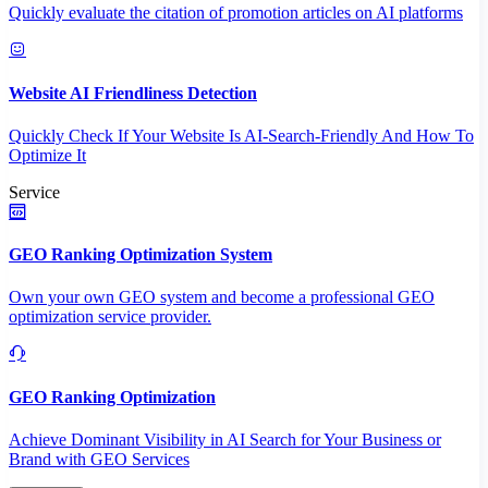
Quickly evaluate the citation of promotion articles on AI platforms
Website AI Friendliness Detection
Quickly Check If Your Website Is AI-Search-Friendly And How To
Optimize It
Service
GEO Ranking Optimization System
Own your own GEO system and become a professional GEO
optimization service provider.
GEO Ranking Optimization
Achieve Dominant Visibility in AI Search for Your Business or
Brand with GEO Services​