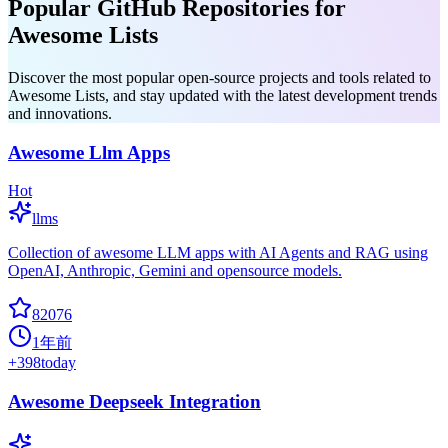
Popular GitHub Repositories for
Awesome Lists
Discover the most popular open-source projects and tools related to
Awesome Lists, and stay updated with the latest development trends
and innovations.
Awesome Llm Apps
Hot
llms
Collection of awesome LLM apps with AI Agents and RAG using
OpenAI, Anthropic, Gemini and opensource models.
82076
1年前
+
398
today
Awesome Deepseek Integration