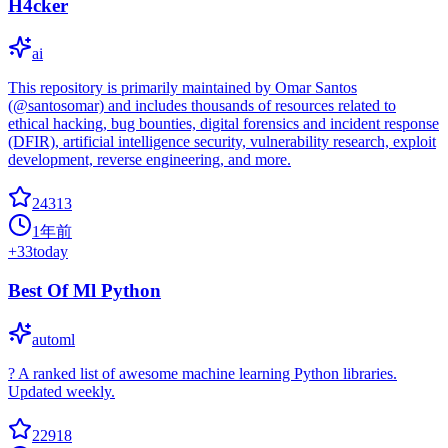
H4cker
ai
This repository is primarily maintained by Omar Santos
(@santosomar) and includes thousands of resources related to
ethical hacking, bug bounties, digital forensics and incident response
(DFIR), artificial intelligence security, vulnerability research, exploit
development, reverse engineering, and more.
24313
1年前
+
33
today
Best Of Ml Python
automl
? A ranked list of awesome machine learning Python libraries.
Updated weekly.
22918