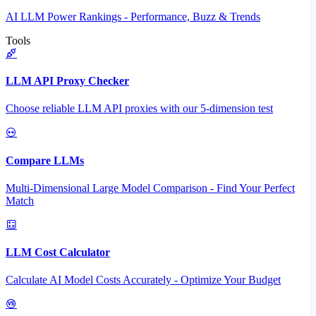
AI LLM Power Rankings - Performance, Buzz & Trends
Tools
LLM API Proxy Checker
Choose reliable LLM API proxies with our 5-dimension test
Compare LLMs
Multi-Dimensional Large Model Comparison - Find Your Perfect
Match
LLM Cost Calculator
Calculate AI Model Costs Accurately - Optimize Your Budget