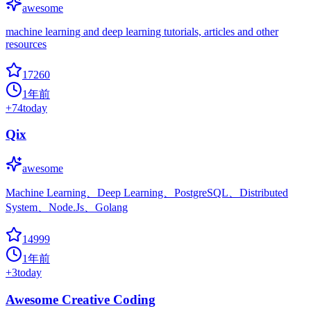
awesome
machine learning and deep learning tutorials, articles and other
resources
17260
1年前
+
74
today
Qix
awesome
Machine Learning、Deep Learning、PostgreSQL、Distributed
System、Node.Js、Golang
14999
1年前
+
3
today
Awesome Creative Coding