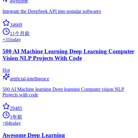
awesome
Integrate the DeepSeek API into popular softwares
34669
11个月前
+
31
today
500 AI Machine Learning Deep Learning Computer
Vision NLP Projects With Code
Hot
artificial-intelligence
500 AI Machine learning Deep learning Computer vision NLP
Projects with code
29485
1年前
+
84
today
Awesome Deep Learning