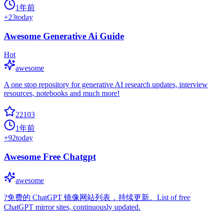
1年前
+
23
today
Awesome Generative Ai Guide
Hot
awesome
A one stop repository for generative AI research updates, interview
resources, notebooks and much more!
22103
1年前
+
92
today
Awesome Free Chatgpt
awesome
?免费的 ChatGPT 镜像网站列表，持续更新。List of free
ChatGPT mirror sites, continuously updated.