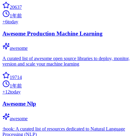
20637
1年前
+
6
today
Awesome Production Machine Learning
awesome
A curated list of awesome open source libraries to deploy, monitor,
version and scale your machine learning
19714
1年前
+
12
today
Awesome Nlp
awesome
:book: A curated list of resources dedicated to Natural Language
Processing (NLP)