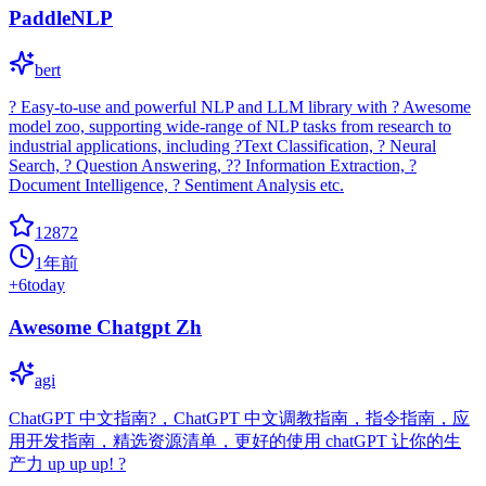
PaddleNLP
bert
? Easy-to-use and powerful NLP and LLM library with ? Awesome
model zoo, supporting wide-range of NLP tasks from research to
industrial applications, including ?Text Classification, ? Neural
Search, ? Question Answering, ?? Information Extraction, ?
Document Intelligence, ? Sentiment Analysis etc.
12872
1年前
+
6
today
Awesome Chatgpt Zh
agi
ChatGPT 中文指南?，ChatGPT 中文调教指南，指令指南，应
用开发指南，精选资源清单，更好的使用 chatGPT 让你的生
产力 up up up! ?