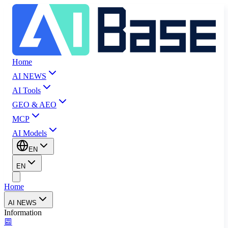
Home
AI NEWS
AI Tools
GEO & AEO
MCP
AI Models
EN
EN
Home
AI NEWS
Information