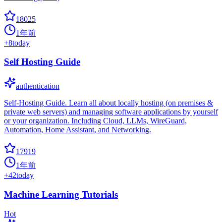
18025
1年前
+
8
today
Self Hosting Guide
authentication
Self-Hosting Guide. Learn all about locally hosting (on premises &
private web servers) and managing software applications by yourself
or your organization. Including Cloud, LLMs, WireGuard,
Automation, Home Assistant, and Networking.
17919
1年前
+
42
today
Machine Learning Tutorials
Hot