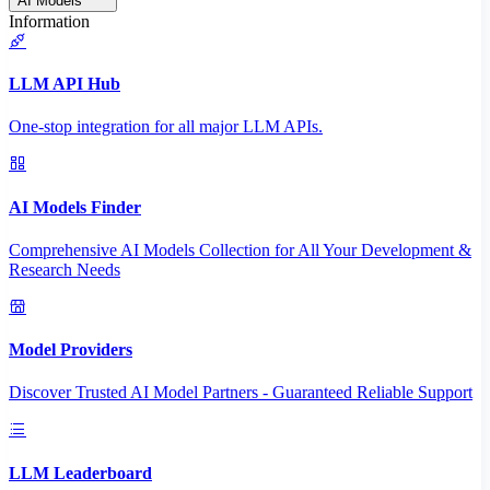
AI Models
Information
LLM API Hub
One-stop integration for all major LLM APIs.
AI Models Finder
Comprehensive AI Models Collection for All Your Development &
Research Needs
Model Providers
Discover Trusted AI Model Partners - Guaranteed Reliable Support
LLM Leaderboard