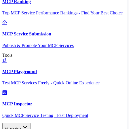
MCP Ranking
Top MCP Service Performance Rankings - Find Your Best Choice
MCP Service Submission
Publish & Promote Your MCP Services
Tools
MCP Playground
Test MCP Services Freely - Quick Online Experience
MCP Inspector
Quick MCP Service Testing - Fast Deployment