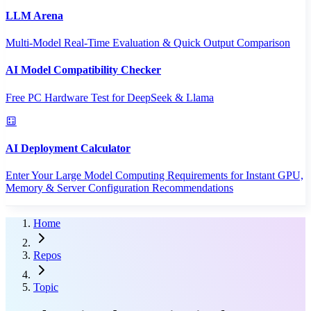
LLM Arena
Multi-Model Real-Time Evaluation & Quick Output Comparison
AI Model Compatibility Checker
Free PC Hardware Test for DeepSeek & Llama
AI Deployment Calculator
Enter Your Large Model Computing Requirements for Instant GPU,
Memory & Server Configuration Recommendations
Home
Repos
Topic