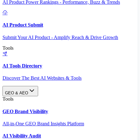
AI Product Power Rankings - Performance, Buzz & Trends
AI Product Submit
Submit Your AI Product - Amplify Reach & Drive Growth
Tools
AI Tools Directory
Discover The Best AI Websites & Tools
GEO & AEO
Tools
GEO Brand Visibility
All-in-One GEO Brand Insights Platform
AI Visibility Audit