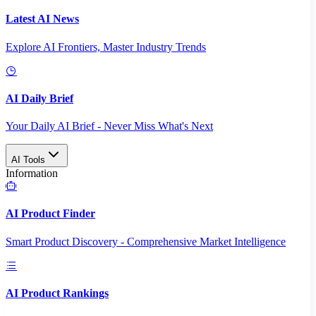
Latest AI News
Explore AI Frontiers, Master Industry Trends
AI Daily Brief
Your Daily AI Brief - Never Miss What's Next
AI Tools
Information
AI Product Finder
Smart Product Discovery - Comprehensive Market Intelligence
AI Product Rankings