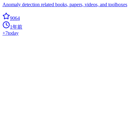
Anomaly detection related books, papers, videos, and toolboxes
9064
1年前
+
7
today
Awesome Langchain
ai
? Awesome list of tools and projects with the awesome LangChain
framework
9000
1年前
+
11
today
BlackFriday GPTs Prompts
ai