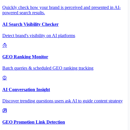
Quickly check how your brand is perceived and presented in AI-
powered search results.
AI Search Visibility Checker
Detect brand's visibility on AI platforms
GEO Ranking Monitor
Batch queries & scheduled GEO ranking tracking
AI Conversation Insight
Discover trending questions users ask AI to guide content strategy
GEO Promotion Link Detection