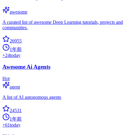
awesome
A curated list of awesome Deep Learning tutorials, projects and
communities.
26955
1年前
+
24
today
Awesome Ai Agents
Hot
agent
A list of AI autonomous agents
24531
1年前
+
61
today