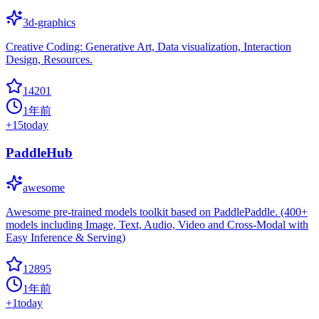
3d-graphics
Creative Coding: Generative Art, Data visualization, Interaction
Design, Resources.
14201
1年前
+
15
today
PaddleHub
awesome
Awesome pre-trained models toolkit based on PaddlePaddle. (400+
models including Image, Text, Audio, Video and Cross-Modal with
Easy Inference & Serving)
12895
1年前
+
1
today