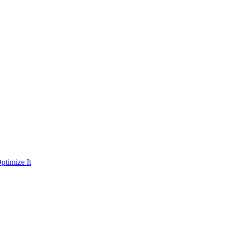
ptimize It