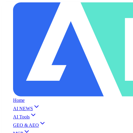
Home
AI NEWS
AI Tools
GEO & AEO