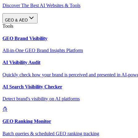
Discover The Best AI Websites & Tools
GEO & AEO
Tools
GEO Brand Visibility
All-in-One GEO Brand Insights Platform
AI Visibility Audit
Quickly check how your brand is perceived and presented in AI-power
AI Search Visibility Checker
Detect brand's visibility on AI platforms
GEO Ranking Monitor
Batch queries & scheduled GEO ranking tracking