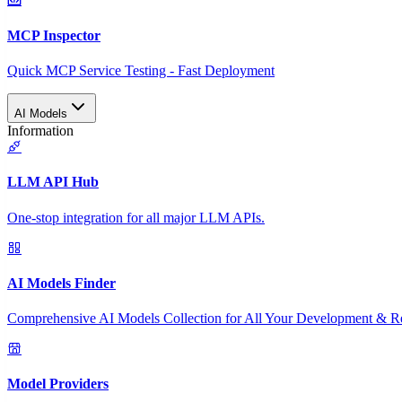
MCP Inspector
Quick MCP Service Testing - Fast Deployment
AI Models
Information
LLM API Hub
One-stop integration for all major LLM APIs.
AI Models Finder
Comprehensive AI Models Collection for All Your Development & R
Model Providers