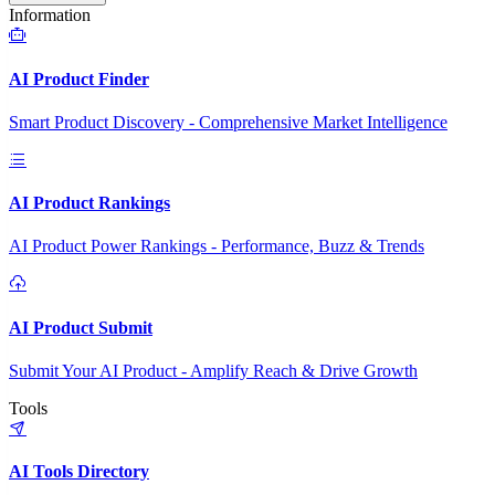
Information
AI Product Finder
Smart Product Discovery - Comprehensive Market Intelligence
AI Product Rankings
AI Product Power Rankings - Performance, Buzz & Trends
AI Product Submit
Submit Your AI Product - Amplify Reach & Drive Growth
Tools
AI Tools Directory