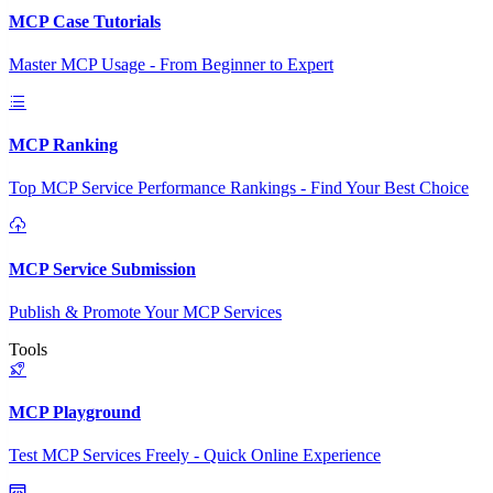
MCP Case Tutorials
Master MCP Usage - From Beginner to Expert
MCP Ranking
Top MCP Service Performance Rankings - Find Your Best Choice
MCP Service Submission
Publish & Promote Your MCP Services
Tools
MCP Playground
Test MCP Services Freely - Quick Online Experience