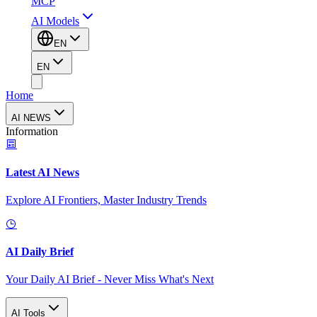
MCP
AI Models
EN
EN
Home
AI NEWS
Information
Latest AI News
Explore AI Frontiers, Master Industry Trends
AI Daily Brief
Your Daily AI Brief - Never Miss What's Next
AI Tools