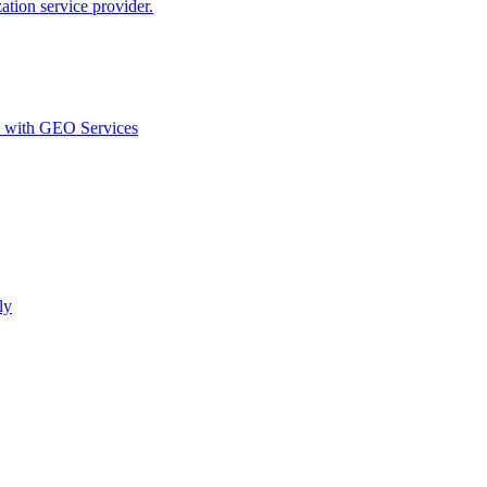
ion service provider.
d with GEO Services​
ly