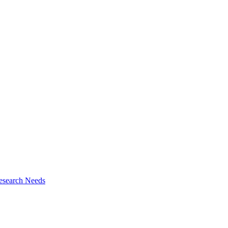
esearch Needs