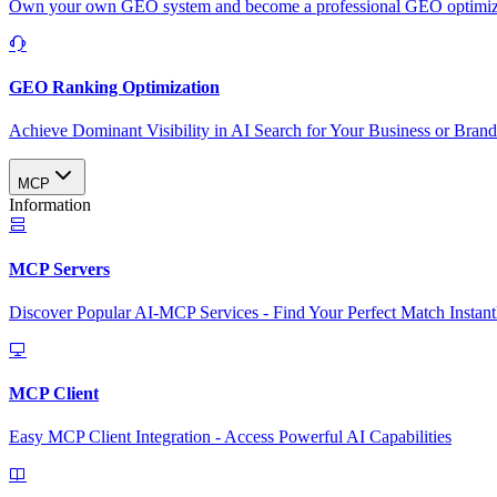
Own your own GEO system and become a professional GEO optimizat
GEO Ranking Optimization
Achieve Dominant Visibility in AI Search for Your Business or Bran
MCP
Information
MCP Servers
Discover Popular AI-MCP Services - Find Your Perfect Match Instant
MCP Client
Easy MCP Client Integration - Access Powerful AI Capabilities