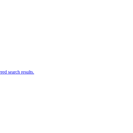
ed search results.