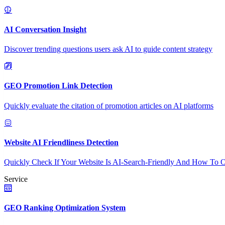
AI Conversation Insight
Discover trending questions users ask AI to guide content strategy
GEO Promotion Link Detection
Quickly evaluate the citation of promotion articles on AI platforms
Website AI Friendliness Detection
Quickly Check If Your Website Is AI-Search-Friendly And How To O
Service
GEO Ranking Optimization System