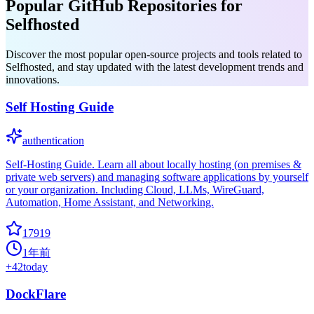
Popular GitHub Repositories for
Selfhosted
Discover the most popular open-source projects and tools related to
Selfhosted, and stay updated with the latest development trends and
innovations.
Self Hosting Guide
authentication
Self-Hosting Guide. Learn all about locally hosting (on premises &
private web servers) and managing software applications by yourself
or your organization. Including Cloud, LLMs, WireGuard,
Automation, Home Assistant, and Networking.
17919
1年前
+
42
today
DockFlare