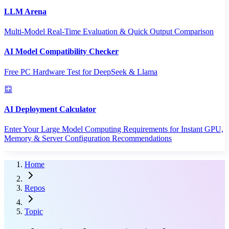
LLM Arena
Multi-Model Real-Time Evaluation & Quick Output Comparison
AI Model Compatibility Checker
Free PC Hardware Test for DeepSeek & Llama
AI Deployment Calculator
Enter Your Large Model Computing Requirements for Instant GPU,
Memory & Server Configuration Recommendations
Home
Repos
Topic