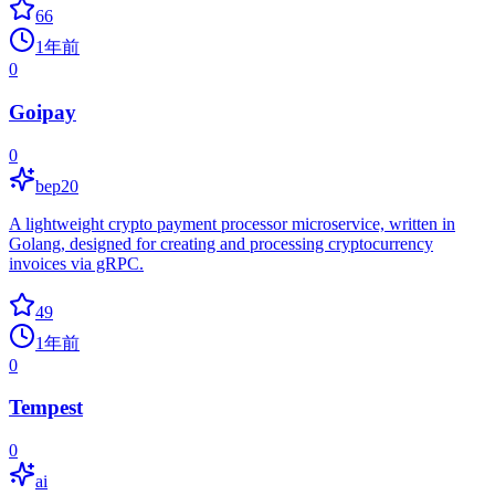
66
1年前
0
Goipay
0
bep20
A lightweight crypto payment processor microservice, written in
Golang, designed for creating and processing cryptocurrency
invoices via gRPC.
49
1年前
0
Tempest
0
ai