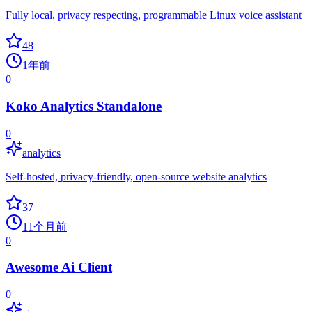
Fully local, privacy respecting, programmable Linux voice assistant
48
1年前
0
Koko Analytics Standalone
0
analytics
Self-hosted, privacy-friendly, open-source website analytics
37
11个月前
0
Awesome Ai Client
0