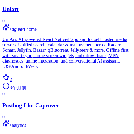
Uniarr
0
adguard-home
UniArr: AI-powered React Native/Expo app for self-hosted media
servers. Unified search, calendar & management across Radarr,
Sonarr, Jellyfin, Bazarr, qBittorrent, Jellyseerr & more. Offline-first
with smart sync, home screen widgets, bulk downloads, VPN
diagnostics, anime integration, and conversational AI assistant.
iOS/Android/Web.
2
8个月前
0
Posthog Llm Caprover
0
analytics