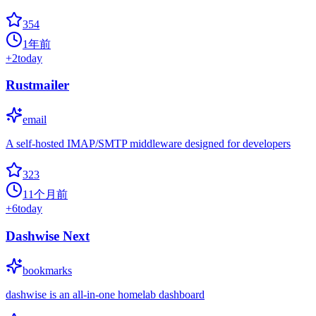
354
1年前
+
2
today
Rustmailer
email
A self-hosted IMAP/SMTP middleware designed for developers
323
11个月前
+
6
today
Dashwise Next
bookmarks
dashwise is an all-in-one homelab dashboard