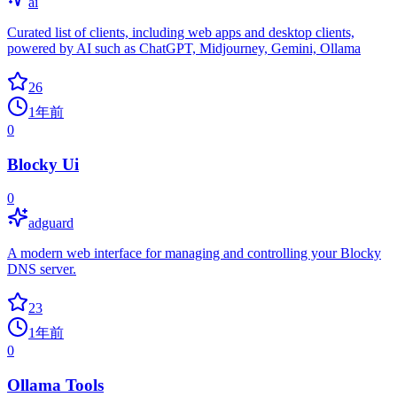
ai
Curated list of clients, including web apps and desktop clients,
powered by AI such as ChatGPT, Midjourney, Gemini, Ollama
26
1年前
0
Blocky Ui
0
adguard
A modern web interface for managing and controlling your Blocky
DNS server.
23
1年前
0
Ollama Tools