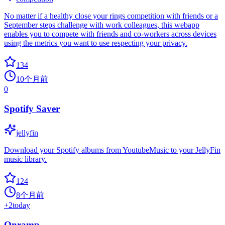
No matter if a healthy close your rings competition with friends or a
September steps challenge with work colleagues, this webapp
enables you to compete with friends and co-workers across devices
using the metrics you want to use respecting your privacy.
134
10个月前
0
Spotify Saver
jellyfin
Download your Spotify albums from YoutubeMusic to your JellyFin
music library.
124
8个月前
+
2
today
Onramp