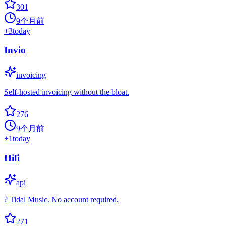
301
9个月前
+
3
today
Invio
invoicing
Self-hosted invoicing without the bloat.
276
9个月前
+
1
today
Hifi
api
? Tidal Music. No account required.
271