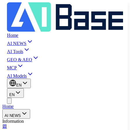
Home
AI NEWS
AI Tools
GEO & AEO
MCP
AI Models
EN
EN
Home
AI NEWS
Information