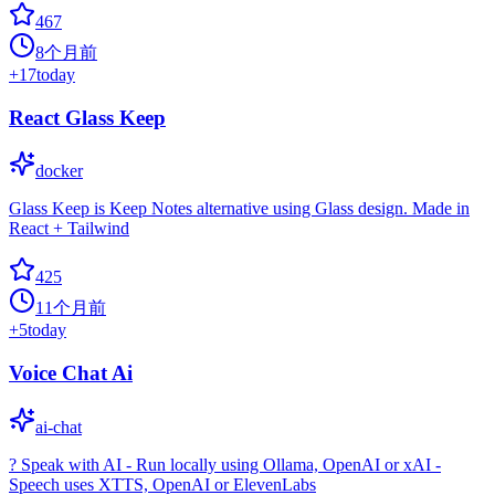
467
8个月前
+
17
today
React Glass Keep
docker
Glass Keep is Keep Notes alternative using Glass design. Made in
React + Tailwind
425
11个月前
+
5
today
Voice Chat Ai
ai-chat
?️ Speak with AI - Run locally using Ollama, OpenAI or xAI -
Speech uses XTTS, OpenAI or ElevenLabs