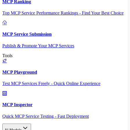
MCP Ranking
Top MCP Service Performance Rankings - Find Your Best Choice
MCP Service Submission
Publish & Promote Your MCP Services
Tools
MCP Playground
Test MCP Services Freely - Quick Online Experience
MCP Inspector
Quick MCP Service Testing - Fast Deployment