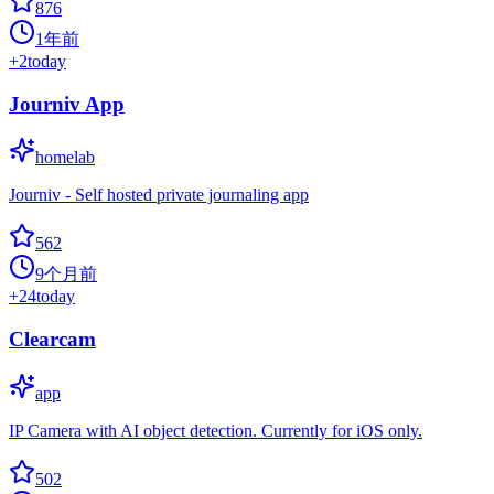
876
1年前
+
2
today
Journiv App
homelab
Journiv - Self hosted private journaling app
562
9个月前
+
24
today
Clearcam
app
IP Camera with AI object detection. Currently for iOS only.
502