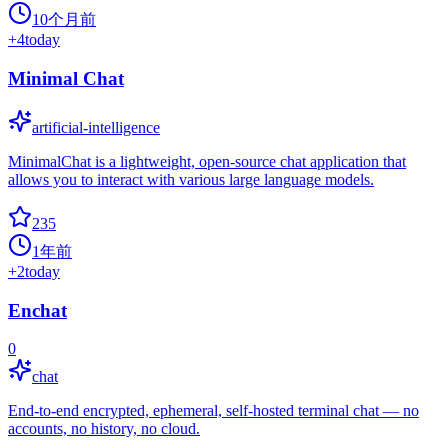
10个月前
+
4
today
Minimal Chat
artificial-intelligence
MinimalChat is a lightweight, open-source chat application that
allows you to interact with various large language models.
235
1年前
+
2
today
Enchat
0
chat
End-to-end encrypted, ephemeral, self-hosted terminal chat — no
accounts, no history, no cloud.