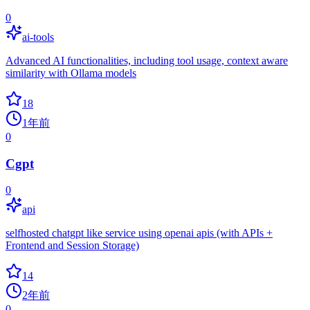
0
ai-tools
Advanced AI functionalities, including tool usage, context aware
similarity with Ollama models
18
1年前
0
Cgpt
0
api
selfhosted chatgpt like service using openai apis (with APIs +
Frontend and Session Storage)
14
2年前
0