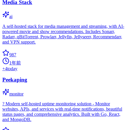
Media Stack
ai
A self-hosted stack for media management and streaming, with AI-
powered movie and show recommendations. Includes Sonarr,
Radarr, qBitTorrent, Prowlarr, Jellyfin, Jellyseerr, Recommendarr,
and VPN support.
987
1年前
+
4
today
Peekaping
monitor
? Modern self-hosted uptime monitoring solution - Monitor
websites, APIs, and services with real-time notifications, beautiful
status pages, and comprehensive analytics. Built with Go, React,
and MongoDB.