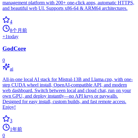
management platform with 200+ one-click apps, automatic HTTPS,
and beautiful web UI. Supports x86-64 & ARM64 architectures.
4
8个月前
+
1
today
GodCore
0
ai
All-in-one local AI stack for Mistral-13B and Llama.cpp, with one-
step CUDA wheel install, OpenAI-compatible API, and modern
web dashboard. Switch between local and cloud chat, run on your
own GPU, and deploy instantly—no API keys or paywalls.
Designed for easy install, custom builds, and fast remote access.
Enjoy!
3
1年前
0