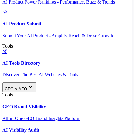
AI Product Power Rankings - Performance, Buzz & Trends
AI Product Submit
Submit Your AI Product - Amplify Reach & Drive Growth
Tools
AI Tools Directory
Discover The Best AI Websites & Tools
GEO & AEO
Tools
GEO Brand Visibility
All-in-One GEO Brand Insights Platform
AI Visibility Audit