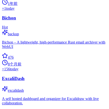
1年前
+
1
today
Bichon
Hot
backup
Bichon – A lightweight, high-performance Rust email archiver with
WebUI
476
8个月前
+
156
today
ExcaliDash
excalidash
A self hosted dashboard and organizer for Excalidraw with live
collaboration.