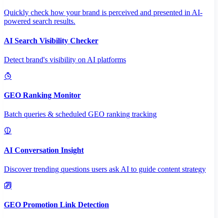
Quickly check how your brand is perceived and presented in AI-
powered search results.
AI Search Visibility Checker
Detect brand's visibility on AI platforms
GEO Ranking Monitor
Batch queries & scheduled GEO ranking tracking
AI Conversation Insight
Discover trending questions users ask AI to guide content strategy
GEO Promotion Link Detection