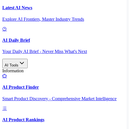
Latest AI News
Explore AI Frontiers, Master Industry Trends
AI Daily Brief
Your Daily AI Brief - Never Miss What's Next
AI Tools
Information
AI Product Finder
Smart Product Discovery - Comprehensive Market Intelligence
AI Product Rankings