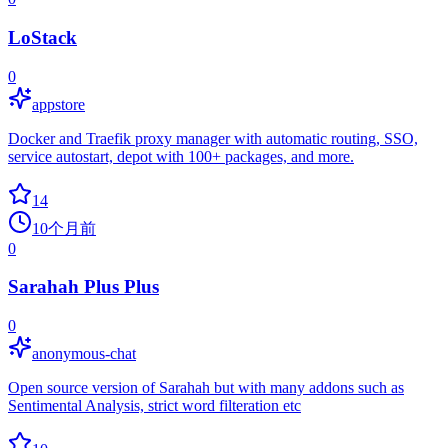
LoStack
0
appstore
Docker and Traefik proxy manager with automatic routing, SSO,
service autostart, depot with 100+ packages, and more.
14
10个月前
0
Sarahah Plus Plus
0
anonymous-chat
Open source version of Sarahah but with many addons such as
Sentimental Analysis, strict word filteration etc