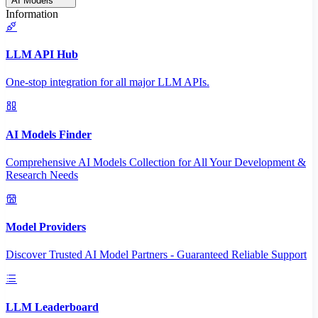
AI Models
Information
LLM API Hub
One-stop integration for all major LLM APIs.
AI Models Finder
Comprehensive AI Models Collection for All Your Development &
Research Needs
Model Providers
Discover Trusted AI Model Partners - Guaranteed Reliable Support
LLM Leaderboard