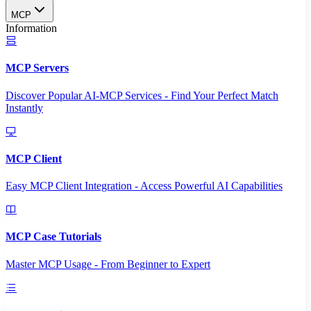
MCP
Information
MCP Servers
Discover Popular AI-MCP Services - Find Your Perfect Match
Instantly
MCP Client
Easy MCP Client Integration - Access Powerful AI Capabilities
MCP Case Tutorials
Master MCP Usage - From Beginner to Expert