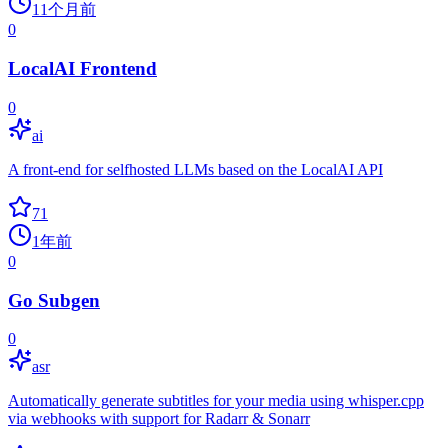
11个月前
0
LocalAI Frontend
0
ai
A front-end for selfhosted LLMs based on the LocalAI API
71
1年前
0
Go Subgen
0
asr
Automatically generate subtitles for your media using whisper.cpp
via webhooks with support for Radarr & Sonarr