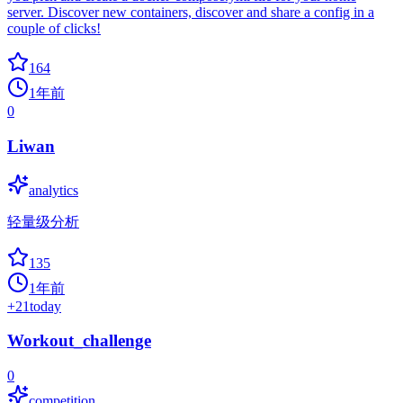
server. Discover new containers, discover and share a config in a
couple of clicks!
164
1年前
0
Liwan
analytics
轻量级分析
135
1年前
+
21
today
Workout_challenge
0
competition