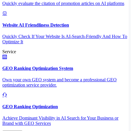
Quickly evaluate the citation of promotion articles on AI platforms
Website AI Friendliness Detection
Quickly Check If Your Website Is AI-Search-Friendly And How To
Optimize It
Service
GEO Ranking Optimization System
Own your own GEO system and become a professional GEO
optimization service provider.
GEO Ranking Optimization
Achieve Dominant Visibility in AI Search for Your Business or
Brand with GEO Services​