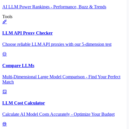
AI LLM Power Rankings - Performance, Buzz & Trends
Tools
LLM API Proxy Checker
Choose reliable LLM API proxies with our 5-dimension test
Compare LLMs
Multi-Dimensional Large Model Comparison - Find Your Perfect
Match
LLM Cost Calculator
Calculate AI Model Costs Accurately - Optimize Your Budget