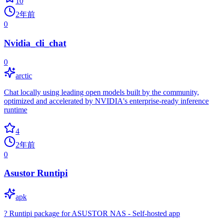
10
2年前
0
Nvidia_cli_chat
0
arctic
Chat locally using leading open models built by the community,
optimized and accelerated by NVIDIA's enterprise-ready inference
runtime
4
2年前
0
Asustor Runtipi
apk
? Runtipi package for ASUSTOR NAS - Self-hosted app