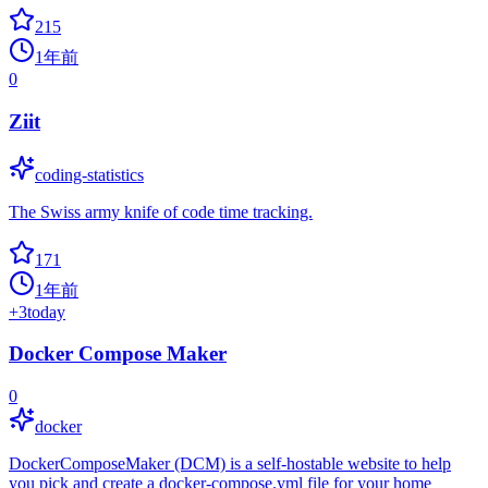
215
1年前
0
Ziit
coding-statistics
The Swiss army knife of code time tracking.
171
1年前
+
3
today
Docker Compose Maker
0
docker
DockerComposeMaker (DCM) is a self-hostable website to help
you pick and create a docker-compose.yml file for your home