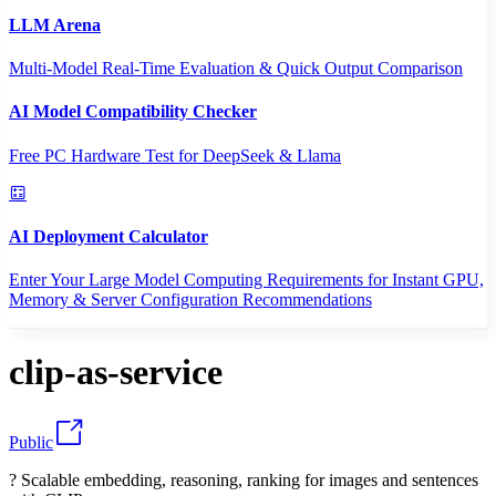
LLM Arena
Multi-Model Real-Time Evaluation & Quick Output Comparison
AI Model Compatibility Checker
Free PC Hardware Test for DeepSeek & Llama
AI Deployment Calculator
Enter Your Large Model Computing Requirements for Instant GPU,
Memory & Server Configuration Recommendations
clip-as-service
Public
? Scalable embedding, reasoning, ranking for images and sentences