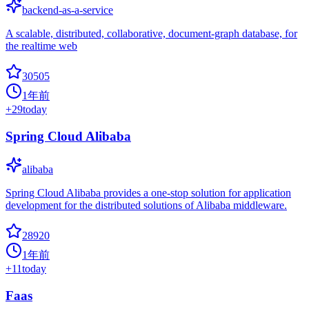
backend-as-a-service
A scalable, distributed, collaborative, document-graph database, for
the realtime web
30505
1年前
+
29
today
Spring Cloud Alibaba
alibaba
Spring Cloud Alibaba provides a one-stop solution for application
development for the distributed solutions of Alibaba middleware.
28920
1年前
+
11
today
Faas