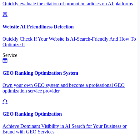
Quickly evaluate the citation of promotion articles on AI platforms
Website AI Friendliness Detection
Quickly Check If Your Website Is AI-Search-Friendly And How To
Optimize It
Service
GEO Ranking Optimization System
Own your own GEO system and become a professional GEO
optimization service provider.
GEO Ranking Optimization
Achieve Dominant Visibility in AI Search for Your Business or
Brand with GEO Services​