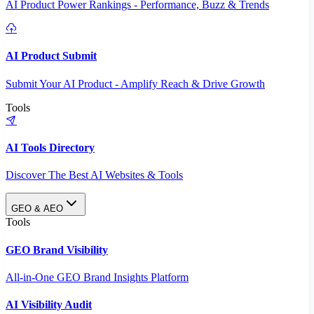
AI Product Power Rankings - Performance, Buzz & Trends
AI Product Submit
Submit Your AI Product - Amplify Reach & Drive Growth
Tools
AI Tools Directory
Discover The Best AI Websites & Tools
GEO & AEO
Tools
GEO Brand Visibility
All-in-One GEO Brand Insights Platform
AI Visibility Audit