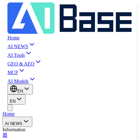
Home
AI NEWS
AI Tools
GEO & AEO
MCP
AI Models
EN
EN
Home
AI NEWS
Information