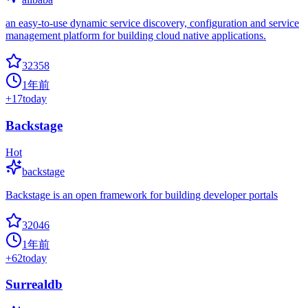
an easy-to-use dynamic service discovery, configuration and service
management platform for building cloud native applications.
32358
1年前
+
17
today
Backstage
Hot
backstage
Backstage is an open framework for building developer portals
32046
1年前
+
62
today
Surrealdb