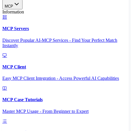
MCP
Information
MCP Servers
Discover Popular AI-MCP Services - Find Your Perfect Match
Instantly
MCP Client
Easy MCP Client Integration - Access Powerful AI Capabilities
MCP Case Tutorials
Master MCP Usage - From Beginner to Expert