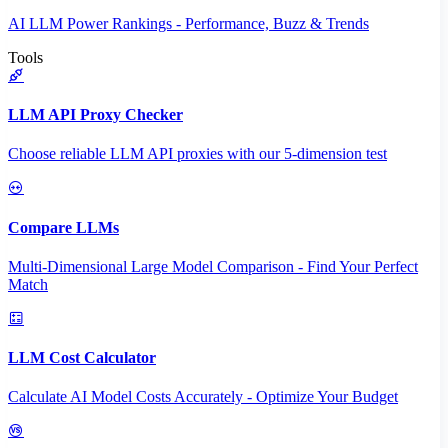
AI LLM Power Rankings - Performance, Buzz & Trends
Tools
LLM API Proxy Checker
Choose reliable LLM API proxies with our 5-dimension test
Compare LLMs
Multi-Dimensional Large Model Comparison - Find Your Perfect
Match
LLM Cost Calculator
Calculate AI Model Costs Accurately - Optimize Your Budget