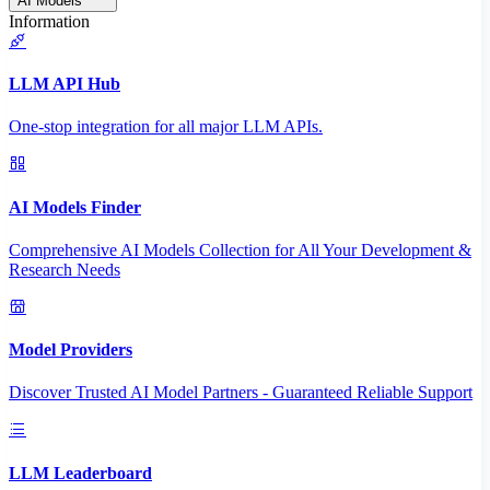
AI Models
Information
LLM API Hub
One-stop integration for all major LLM APIs.
AI Models Finder
Comprehensive AI Models Collection for All Your Development &
Research Needs
Model Providers
Discover Trusted AI Model Partners - Guaranteed Reliable Support
LLM Leaderboard