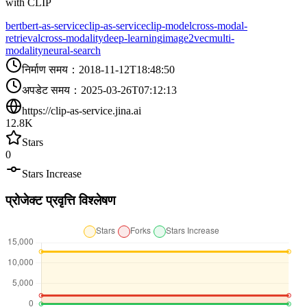
with CLIP
bert
bert-as-service
clip-as-service
clip-model
cross-modal-
retrieval
cross-modality
deep-learning
image2vec
multi-
modality
neural-search
निर्माण समय
：
2018-11-12T18:48:50
अपडेट समय
：
2025-03-26T07:12:13
https://clip-as-service.jina.ai
12.8K
Stars
0
Stars Increase
प्रोजेक्ट प्रवृत्ति विश्लेषण