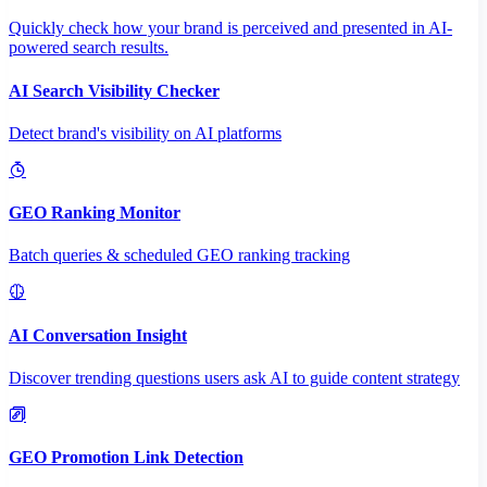
Quickly check how your brand is perceived and presented in AI-
powered search results.
AI Search Visibility Checker
Detect brand's visibility on AI platforms
GEO Ranking Monitor
Batch queries & scheduled GEO ranking tracking
AI Conversation Insight
Discover trending questions users ask AI to guide content strategy
GEO Promotion Link Detection