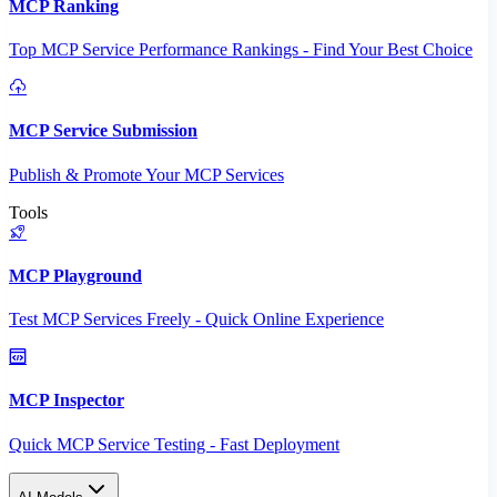
MCP Ranking
Top MCP Service Performance Rankings - Find Your Best Choice
MCP Service Submission
Publish & Promote Your MCP Services
Tools
MCP Playground
Test MCP Services Freely - Quick Online Experience
MCP Inspector
Quick MCP Service Testing - Fast Deployment