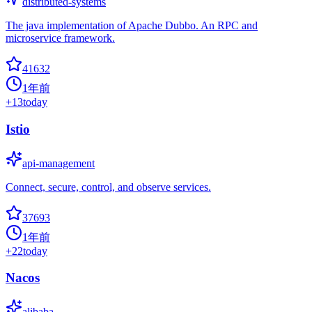
distributed-systems
The java implementation of Apache Dubbo. An RPC and
microservice framework.
41632
1年前
+
13
today
Istio
api-management
Connect, secure, control, and observe services.
37693
1年前
+
22
today
Nacos
alibaba