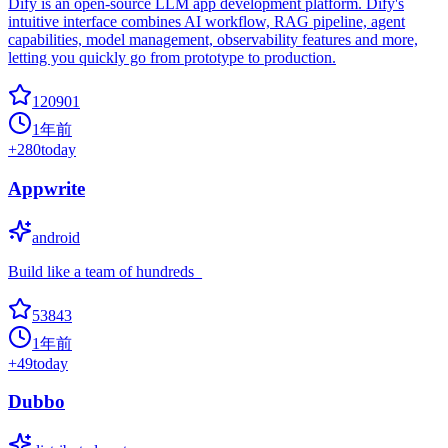
Dify is an open-source LLM app development platform. Dify's
intuitive interface combines AI workflow, RAG pipeline, agent
capabilities, model management, observability features and more,
letting you quickly go from prototype to production.
120901
1年前
+
280
today
Appwrite
android
Build like a team of hundreds_
53843
1年前
+
49
today
Dubbo