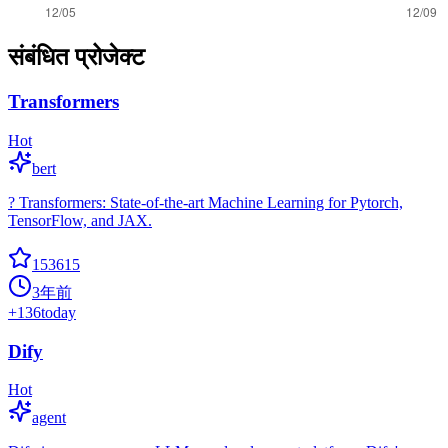
संबंधित प्रोजेक्ट
Transformers
Hot
bert
? Transformers: State-of-the-art Machine Learning for Pytorch,
TensorFlow, and JAX.
153615
3年前
+
136
today
Dify
Hot
agent