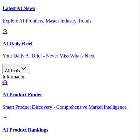
Latest AI News
Explore AI Frontiers, Master Industry Trends
AI Daily Brief
Your Daily AI Brief - Never Miss What's Next
AI Tools
Information
AI Product Finder
Smart Product Discovery - Comprehensive Market Intelligence
AI Product Rankings