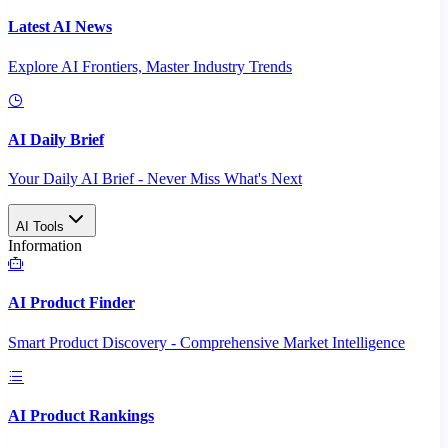
Latest AI News
Explore AI Frontiers, Master Industry Trends
AI Daily Brief
Your Daily AI Brief - Never Miss What's Next
AI Tools
Information
AI Product Finder
Smart Product Discovery - Comprehensive Market Intelligence
AI Product Rankings