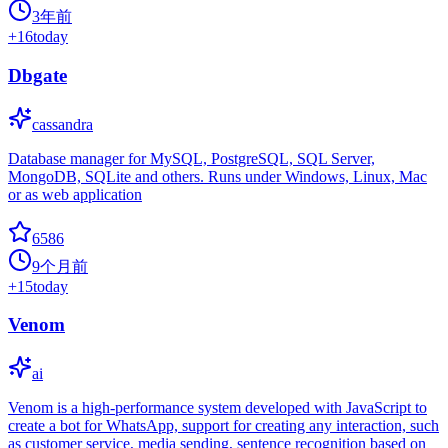
3年前
+
16
today
Dbgate
cassandra
Database manager for MySQL, PostgreSQL, SQL Server,
MongoDB, SQLite and others. Runs under Windows, Linux, Mac
or as web application
6586
9个月前
+
15
today
Venom
ai
Venom is a high-performance system developed with JavaScript to
create a bot for WhatsApp, support for creating any interaction, such
as customer service, media sending, sentence recognition based on