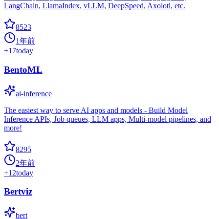
LangChain, LlamaIndex, vLLM, DeepSpeed, Axolotl, etc.
8523
1年前
+
17
today
BentoML
ai-inference
The easiest way to serve AI apps and models - Build Model
Inference APIs, Job queues, LLM apps, Multi-model pipelines, and
more!
8295
2年前
+
12
today
Bertviz
bert