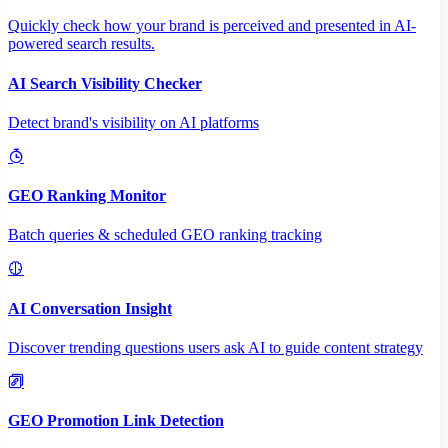
Quickly check how your brand is perceived and presented in AI-
powered search results.
AI Search Visibility Checker
Detect brand's visibility on AI platforms
GEO Ranking Monitor
Batch queries & scheduled GEO ranking tracking
AI Conversation Insight
Discover trending questions users ask AI to guide content strategy
GEO Promotion Link Detection