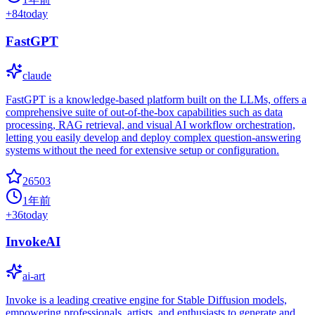
+
84
today
FastGPT
claude
FastGPT is a knowledge-based platform built on the LLMs, offers a
comprehensive suite of out-of-the-box capabilities such as data
processing, RAG retrieval, and visual AI workflow orchestration,
letting you easily develop and deploy complex question-answering
systems without the need for extensive setup or configuration.
26503
1年前
+
36
today
InvokeAI
ai-art
Invoke is a leading creative engine for Stable Diffusion models,
empowering professionals, artists, and enthusiasts to generate and