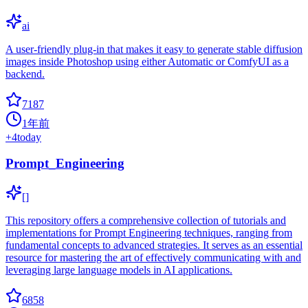
ai
A user-friendly plug-in that makes it easy to generate stable diffusion
images inside Photoshop using either Automatic or ComfyUI as a
backend.
7187
1年前
+
4
today
Prompt_Engineering
[]
This repository offers a comprehensive collection of tutorials and
implementations for Prompt Engineering techniques, ranging from
fundamental concepts to advanced strategies. It serves as an essential
resource for mastering the art of effectively communicating with and
leveraging large language models in AI applications.
6858