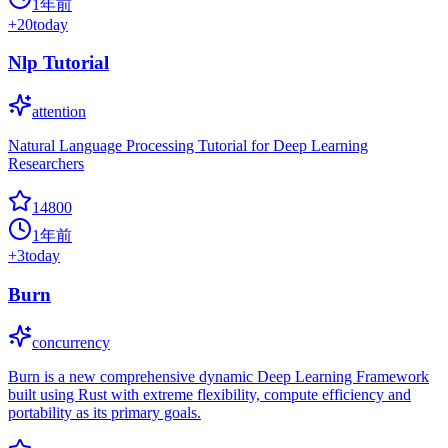
1年前
+
20
today
Nlp Tutorial
attention
Natural Language Processing Tutorial for Deep Learning
Researchers
14800
1年前
+
3
today
Burn
concurrency
Burn is a new comprehensive dynamic Deep Learning Framework
built using Rust with extreme flexibility, compute efficiency and
portability as its primary goals.