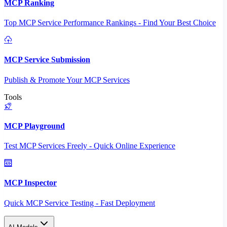
MCP Ranking
Top MCP Service Performance Rankings - Find Your Best Choice
MCP Service Submission
Publish & Promote Your MCP Services
Tools
MCP Playground
Test MCP Services Freely - Quick Online Experience
MCP Inspector
Quick MCP Service Testing - Fast Deployment