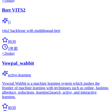
+
1
today
Bert VITS2
[]
vits2 backbone with multilingual-bert
8630
1年前
+
2
today
Vowpal_wabbit
active-learning
Vowpal Wabbit is a machine learning system which pushes the
frontier of machine learning with techniques such as online, hashing,
allreduce, reductions, learning2search, active, and interactive
learning.
8630