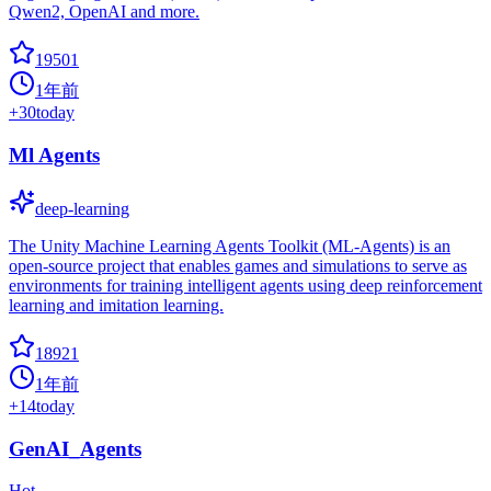
Qwen2, OpenAI and more.
19501
1年前
+
30
today
Ml Agents
deep-learning
The Unity Machine Learning Agents Toolkit (ML-Agents) is an
open-source project that enables games and simulations to serve as
environments for training intelligent agents using deep reinforcement
learning and imitation learning.
18921
1年前
+
14
today
GenAI_Agents
Hot