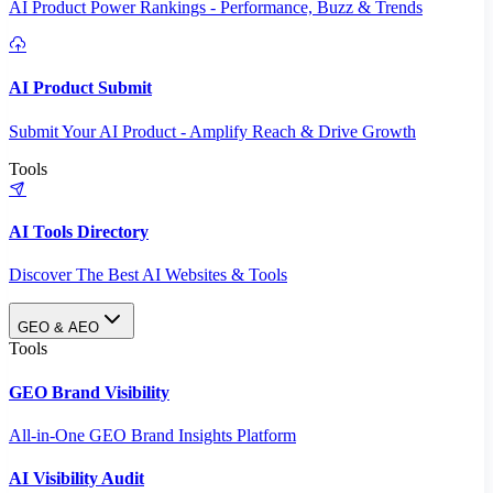
AI Product Power Rankings - Performance, Buzz & Trends
AI Product Submit
Submit Your AI Product - Amplify Reach & Drive Growth
Tools
AI Tools Directory
Discover The Best AI Websites & Tools
GEO & AEO
Tools
GEO Brand Visibility
All-in-One GEO Brand Insights Platform
AI Visibility Audit