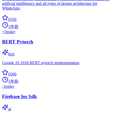
artificial intelligence and all types of design architecture for
WhatsApp.
6550
1年前
+
1
today
BERT Pytorch
bert
Google AI 2018 BERT pytorch implementation
6506
1年前
-1
today
Firebase Ios Sdk
ai