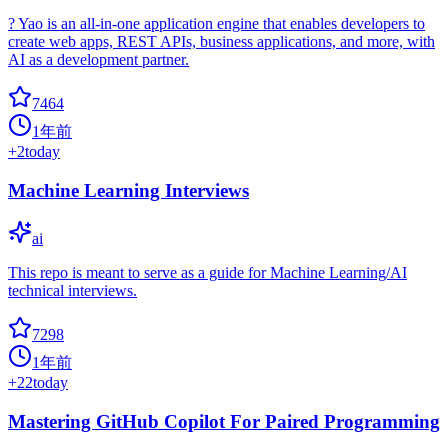
? Yao is an all-in-one application engine that enables developers to
create web apps, REST APIs, business applications, and more, with
AI as a development partner.
7464
1年前
+
2
today
Machine Learning Interviews
ai
This repo is meant to serve as a guide for Machine Learning/AI
technical interviews.
7298
1年前
+
22
today
Mastering GitHub Copilot For Paired Programming