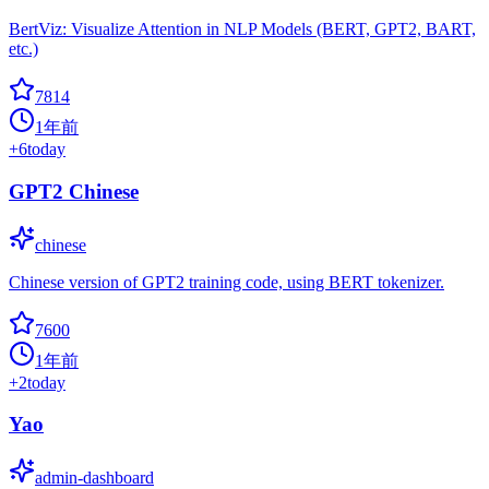
BertViz: Visualize Attention in NLP Models (BERT, GPT2, BART,
etc.)
7814
1年前
+
6
today
GPT2 Chinese
chinese
Chinese version of GPT2 training code, using BERT tokenizer.
7600
1年前
+
2
today
Yao
admin-dashboard