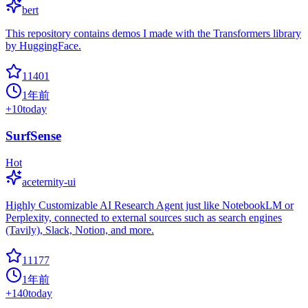
bert
This repository contains demos I made with the Transformers library
by HuggingFace.
11401
1年前
+
10
today
SurfSense
Hot
aceternity-ui
Highly Customizable AI Research Agent just like NotebookLM or
Perplexity, connected to external sources such as search engines
(Tavily), Slack, Notion, and more.
11177
1年前
+
140
today