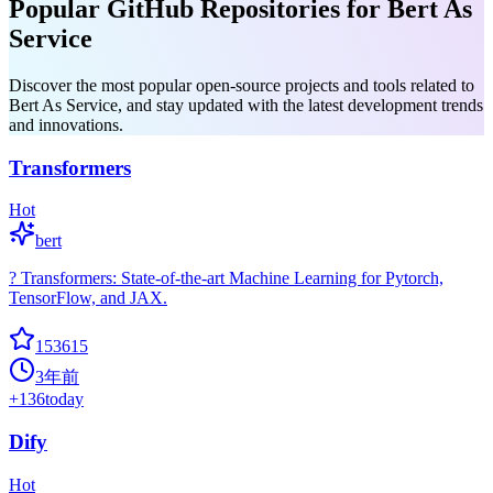
Popular GitHub Repositories for Bert As
Service
Discover the most popular open-source projects and tools related to
Bert As Service, and stay updated with the latest development trends
and innovations.
Transformers
Hot
bert
? Transformers: State-of-the-art Machine Learning for Pytorch,
TensorFlow, and JAX.
153615
3年前
+
136
today
Dify
Hot