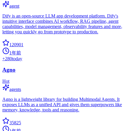
agent
Dify is an open-source LLM app development platform. Dify's
intuitive interface combines AI workflow, RAG pipeline, agent
capabilities, model management, observability features and more,
letting you quickly go from prototype to production.
120901
1年前
+
280
today
Agno
Hot
agents
Agno is a lightweight library for building Multimodal Agents. It
exposes LLMs as a unified API and gives them superpowers like
memory, knowledge, tools and reasoning.
35825
1年前