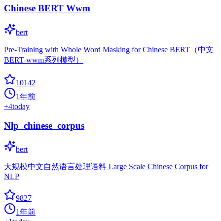
Chinese BERT Wwm
bert
Pre-Training with Whole Word Masking for Chinese BERT（中文
BERT-wwm系列模型）
10142
1年前
+
4
today
Nlp_chinese_corpus
bert
大规模中文自然语言处理语料 Large Scale Chinese Corpus for
NLP
9827
1年前