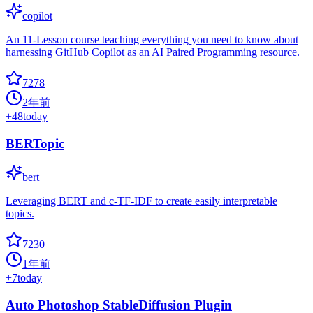
copilot
An 11-Lesson course teaching everything you need to know about
harnessing GitHub Copilot as an AI Paired Programming resource.
7278
2年前
+
48
today
BERTopic
bert
Leveraging BERT and c-TF-IDF to create easily interpretable
topics.
7230
1年前
+
7
today
Auto Photoshop StableDiffusion Plugin