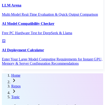
LLM Arena
Multi-Model Real-Time Evaluation & Quick Output Comparison
AI Model Compatibility Checker
Free PC Hardware Test for DeepSeek & Llama
AI Deployment Calculator
Enter Your Large Model Computing Requirements for Instant GPU,
Memory & Server Configuration Recommendations
Home
Repos
Topic