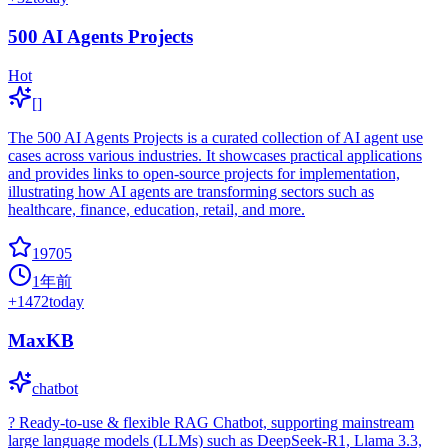
500 AI Agents Projects
Hot
[]
The 500 AI Agents Projects is a curated collection of AI agent use
cases across various industries. It showcases practical applications
and provides links to open-source projects for implementation,
illustrating how AI agents are transforming sectors such as
healthcare, finance, education, retail, and more.
19705
1年前
+
1472
today
MaxKB
chatbot
? Ready-to-use & flexible RAG Chatbot, supporting mainstream
large language models (LLMs) such as DeepSeek-R1, Llama 3.3,