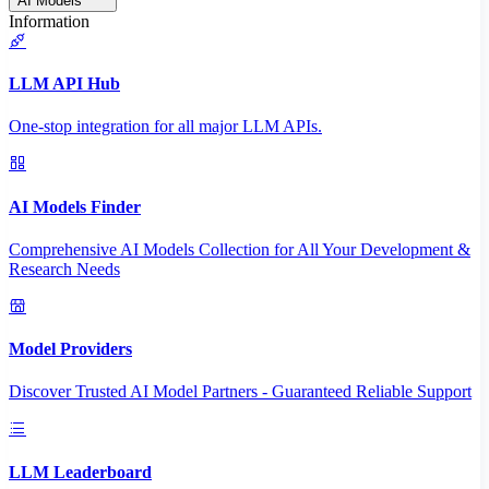
AI Models
Information
LLM API Hub
One-stop integration for all major LLM APIs.
AI Models Finder
Comprehensive AI Models Collection for All Your Development &
Research Needs
Model Providers
Discover Trusted AI Model Partners - Guaranteed Reliable Support
LLM Leaderboard