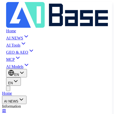
Home
AI NEWS
AI Tools
GEO & AEO
MCP
AI Models
EN
EN
Home
AI NEWS
Information