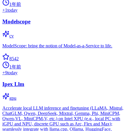
1年前
+
1
today
Modelscope
cv
ModelScope: bring the notion of Model-as-a-Service to life.
8542
1年前
+
9
today
Ipex Llm
gpu
Accelerate local LLM inference and finetuning (LLaMA, Mistral,
ChatGLM, Qwen, DeepSeek, Mixtral, Gemma, Phi, MiniCPM,
Qwen-VL, MiniCPM-V, etc.) on Intel XPU (e.g., local PC with
iGPU and NPU, discrete GPU such as Arc, Flex and Max);
seamlessly integrate with llama.cpp, Ollama, HuggingFace,