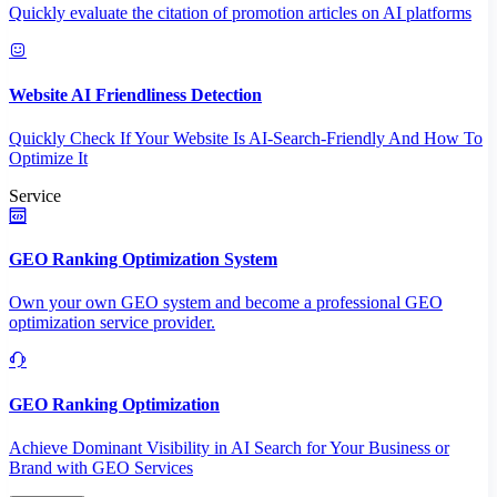
Quickly evaluate the citation of promotion articles on AI platforms
Website AI Friendliness Detection
Quickly Check If Your Website Is AI-Search-Friendly And How To
Optimize It
Service
GEO Ranking Optimization System
Own your own GEO system and become a professional GEO
optimization service provider.
GEO Ranking Optimization
Achieve Dominant Visibility in AI Search for Your Business or
Brand with GEO Services​