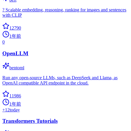
? Scalable embedding, reasoning, ranking for images and sentences
with CLIP
12790
1年前
0
OpenLLM
bentoml
Run any open-source LLMs, such as DeepSeek and Llama, as
OpenAI compatible API endpoint in the cloud.
11986
1年前
+
12
today
Transformers Tutorials