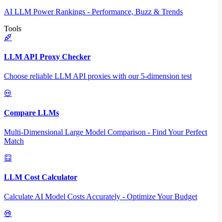
AI LLM Power Rankings - Performance, Buzz & Trends
Tools
LLM API Proxy Checker
Choose reliable LLM API proxies with our 5-dimension test
Compare LLMs
Multi-Dimensional Large Model Comparison - Find Your Perfect
Match
LLM Cost Calculator
Calculate AI Model Costs Accurately - Optimize Your Budget