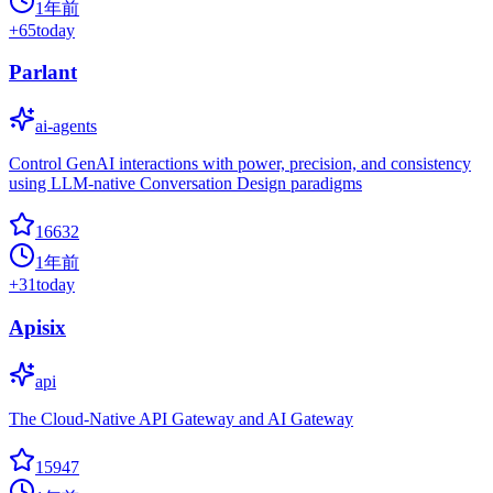
1年前
+
65
today
Parlant
ai-agents
Control GenAI interactions with power, precision, and consistency
using LLM-native Conversation Design paradigms
16632
1年前
+
31
today
Apisix
api
The Cloud-Native API Gateway and AI Gateway
15947