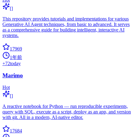
[]
This repository provides tutorials and implementations for various
Generative AI Agent techniques, from basic to advanced. It serves
as a comprehensive guide for building intelligent, interactive AI
systems.
17969
1年前
+
72
today
Marimo
Hot
[]
A reactive notebook for Python — run reproducible experiments,
query with SQL, execute as a script, deploy as an app, and version
with git. All in a modern, AI-native editor.
17684