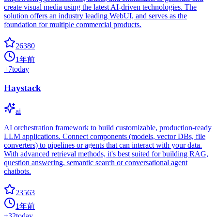
create visual media using the latest AI-driven technologies. The
solution offers an industry leading WebUI, and serves as the
foundation for multiple commercial products.
26380
1年前
+
7
today
Haystack
ai
AI orchestration framework to build customizable, production-ready
LLM applications. Connect components (models, vector DBs, file
converters) to pipelines or agents that can interact with your data.
With advanced retrieval methods, it's best suited for building RAG,
question answering, semantic search or conversational agent
chatbots.
23563
1年前
+
32
today