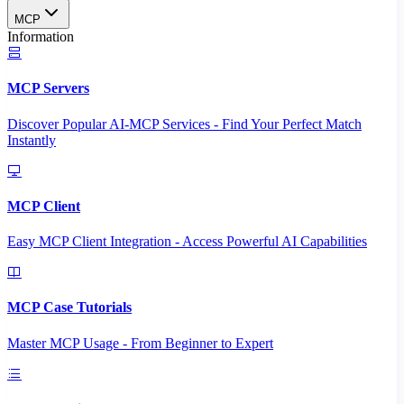
MCP
Information
MCP Servers
Discover Popular AI-MCP Services - Find Your Perfect Match
Instantly
MCP Client
Easy MCP Client Integration - Access Powerful AI Capabilities
MCP Case Tutorials
Master MCP Usage - From Beginner to Expert