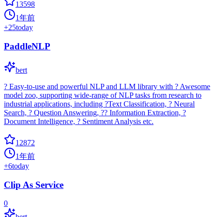
13598
1年前
+
25
today
PaddleNLP
bert
? Easy-to-use and powerful NLP and LLM library with ? Awesome
model zoo, supporting wide-range of NLP tasks from research to
industrial applications, including ?Text Classification, ? Neural
Search, ? Question Answering, ?? Information Extraction, ?
Document Intelligence, ? Sentiment Analysis etc.
12872
1年前
+
6
today
Clip As Service
0
bert