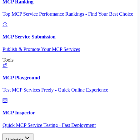
MCP Ranking
Top MCP Service Performance Rankings - Find Your Best Choice
MCP Service Submission
Publish & Promote Your MCP Services
Tools
MCP Playground
Test MCP Services Freely - Quick Online Experience
MCP Inspector
Quick MCP Service Testing - Fast Deployment