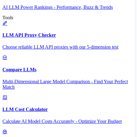
AI LLM Power Rankings - Performance, Buzz & Trends
Tools
LLM API Proxy Checker
Choose reliable LLM API proxies with our 5-dimension test
Compare LLMs
Multi-Dimensional Large Model Comparison - Find Your Perfect
Match
LLM Cost Calculator
Calculate AI Model Costs Accurately - Optimize Your Budget