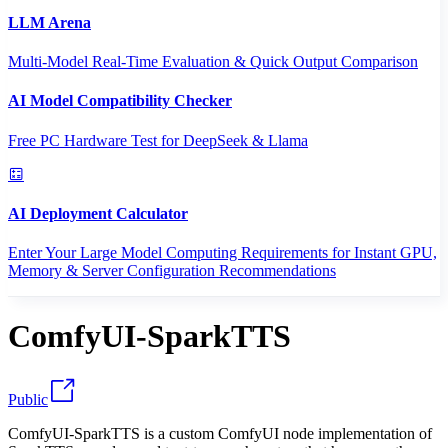
LLM Arena
Multi-Model Real-Time Evaluation & Quick Output Comparison
AI Model Compatibility Checker
Free PC Hardware Test for DeepSeek & Llama
AI Deployment Calculator
Enter Your Large Model Computing Requirements for Instant GPU,
Memory & Server Configuration Recommendations
ComfyUI-SparkTTS
Public
ComfyUI-SparkTTS is a custom ComfyUI node implementation of