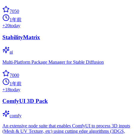
7050
1年前
+
20
today
StabilityMatrix
ai
Multi-Platform Package Manager for Stable Diffusion
7000
1年前
+
18
today
ComfyUI 3D Pack
comfy
An extensive node suite that enables ComfyUI to process 3D inputs
(Mesh & UV Texture, etc) using cutting edge algorithms (3DGS,