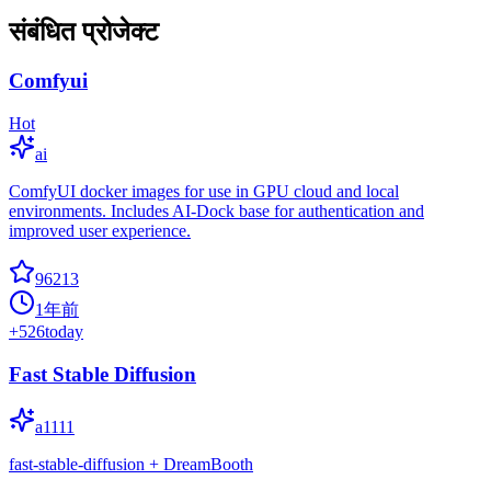
संबंधित प्रोजेक्ट
Comfyui
Hot
ai
ComfyUI docker images for use in GPU cloud and local
environments. Includes AI-Dock base for authentication and
improved user experience.
96213
1年前
+
526
today
Fast Stable Diffusion
a1111
fast-stable-diffusion + DreamBooth