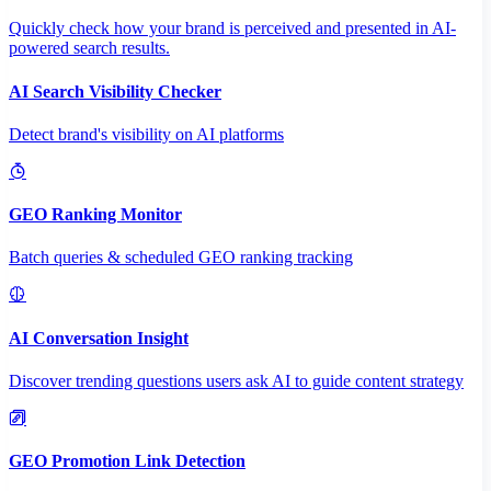
Quickly check how your brand is perceived and presented in AI-
powered search results.
AI Search Visibility Checker
Detect brand's visibility on AI platforms
GEO Ranking Monitor
Batch queries & scheduled GEO ranking tracking
AI Conversation Insight
Discover trending questions users ask AI to guide content strategy
GEO Promotion Link Detection