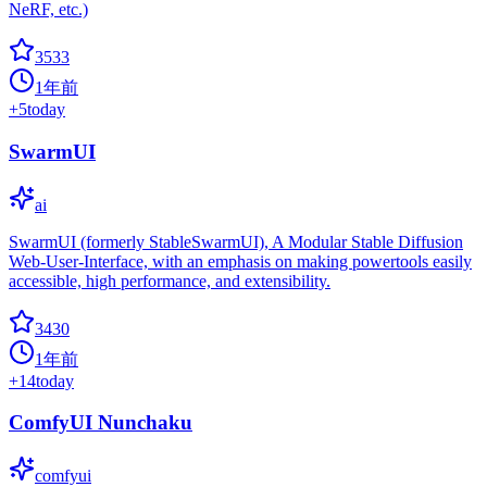
NeRF, etc.)
3533
1年前
+
5
today
SwarmUI
ai
SwarmUI (formerly StableSwarmUI), A Modular Stable Diffusion
Web-User-Interface, with an emphasis on making powertools easily
accessible, high performance, and extensibility.
3430
1年前
+
14
today
ComfyUI Nunchaku
comfyui