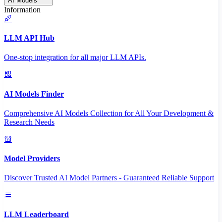
AI Models
Information
LLM API Hub
One-stop integration for all major LLM APIs.
AI Models Finder
Comprehensive AI Models Collection for All Your Development &
Research Needs
Model Providers
Discover Trusted AI Model Partners - Guaranteed Reliable Support
LLM Leaderboard