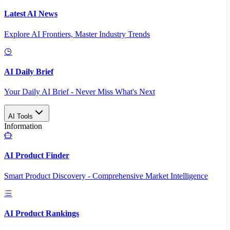
Latest AI News
Explore AI Frontiers, Master Industry Trends
AI Daily Brief
Your Daily AI Brief - Never Miss What's Next
AI Tools
Information
AI Product Finder
Smart Product Discovery - Comprehensive Market Intelligence
AI Product Rankings