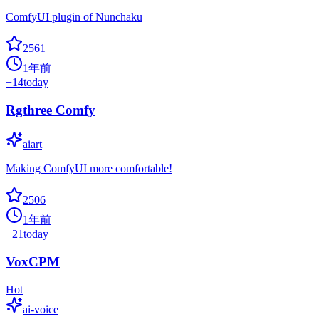
ComfyUI plugin of Nunchaku
2561
1年前
+
14
today
Rgthree Comfy
aiart
Making ComfyUI more comfortable!
2506
1年前
+
21
today
VoxCPM
Hot
ai-voice