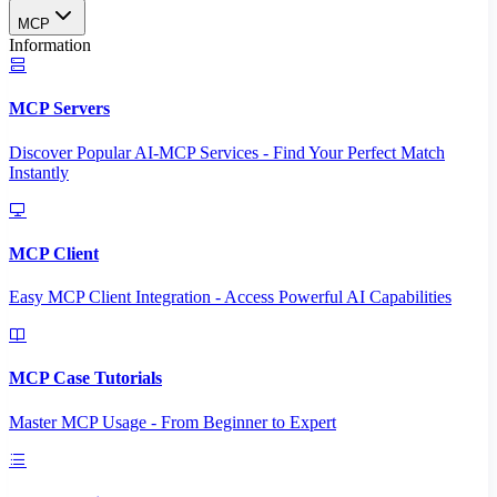
MCP
Information
MCP Servers
Discover Popular AI-MCP Services - Find Your Perfect Match
Instantly
MCP Client
Easy MCP Client Integration - Access Powerful AI Capabilities
MCP Case Tutorials
Master MCP Usage - From Beginner to Expert