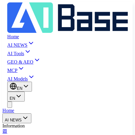
Home
AI NEWS
AI Tools
GEO & AEO
MCP
AI Models
EN
EN
Home
AI NEWS
Information