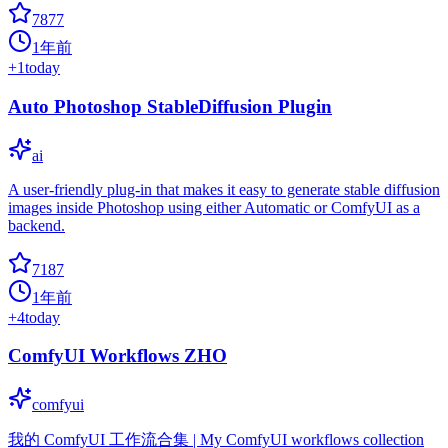
7877
1年前
+
1
today
Auto Photoshop StableDiffusion Plugin
ai
A user-friendly plug-in that makes it easy to generate stable diffusion
images inside Photoshop using either Automatic or ComfyUI as a
backend.
7187
1年前
+
4
today
ComfyUI Workflows ZHO
comfyui
我的 ComfyUI 工作流合集 | My ComfyUI workflows collection