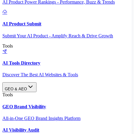
AI Product Power Rankings - Performance, Buzz & Trends
AI Product Submit
Submit Your AI Product - Amplify Reach & Drive Growth
Tools
AI Tools Directory
Discover The Best AI Websites & Tools
GEO & AEO
Tools
GEO Brand Visibility
All-in-One GEO Brand Insights Platform
AI Visibility Audit