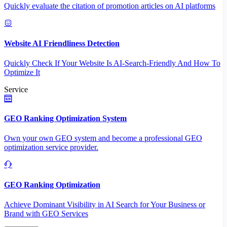
Quickly evaluate the citation of promotion articles on AI platforms
Website AI Friendliness Detection
Quickly Check If Your Website Is AI-Search-Friendly And How To
Optimize It
Service
GEO Ranking Optimization System
Own your own GEO system and become a professional GEO
optimization service provider.
GEO Ranking Optimization
Achieve Dominant Visibility in AI Search for Your Business or
Brand with GEO Services​