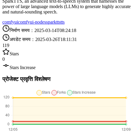
SparkTTS, an advanced text-to-speech system that harnesses the
power of large language models (LLMs) to generate highly accurate
and natural-sounding speech.
comfyui
comfyui-nodes
sparktts
tts
निर्माण समय
：
2025-03-14T08:24:18
अपडेट समय
：
2025-03-26T18:11:31
119
Stars
0
Stars Increase
प्रोजेक्ट प्रवृत्ति विश्लेषण