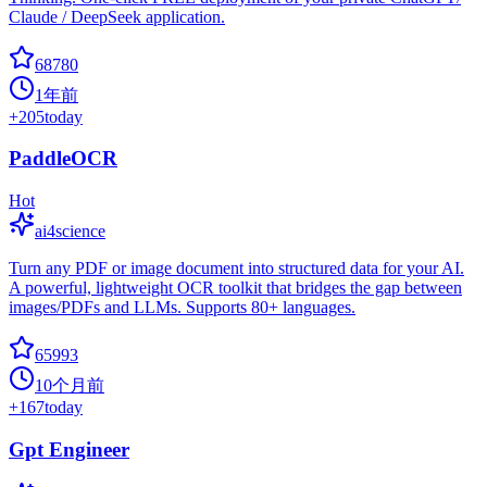
Claude / DeepSeek application.
68780
1年前
+
205
today
PaddleOCR
Hot
ai4science
Turn any PDF or image document into structured data for your AI.
A powerful, lightweight OCR toolkit that bridges the gap between
images/PDFs and LLMs. Supports 80+ languages.
65993
10个月前
+
167
today
Gpt Engineer