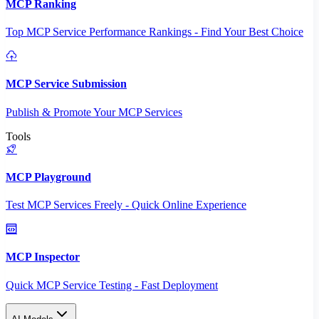
MCP Ranking
Top MCP Service Performance Rankings - Find Your Best Choice
MCP Service Submission
Publish & Promote Your MCP Services
Tools
MCP Playground
Test MCP Services Freely - Quick Online Experience
MCP Inspector
Quick MCP Service Testing - Fast Deployment