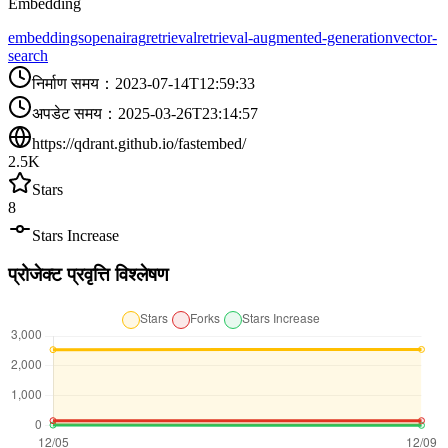
Embedding
embeddings
openai
rag
retrieval
retrieval-augmented-generation
vector-
search
निर्माण समय
：
2023-07-14T12:59:33
अपडेट समय
：
2025-03-26T23:14:57
https://qdrant.github.io/fastembed/
2.5K
Stars
8
Stars Increase
प्रोजेक्ट प्रवृत्ति विश्लेषण