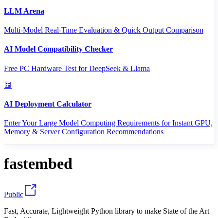
LLM Arena
Multi-Model Real-Time Evaluation & Quick Output Comparison
AI Model Compatibility Checker
Free PC Hardware Test for DeepSeek & Llama
AI Deployment Calculator
Enter Your Large Model Computing Requirements for Instant GPU,
Memory & Server Configuration Recommendations
fastembed
Public
Fast, Accurate, Lightweight Python library to make State of the Art