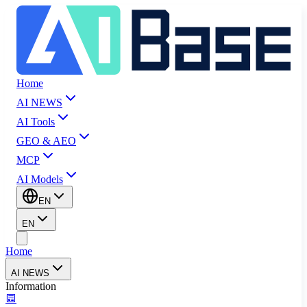
Home
AI NEWS
AI Tools
GEO & AEO
MCP
AI Models
EN
EN
Home
AI NEWS
Information