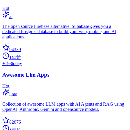
Hot
ai
The open source Firebase alternative. Supabase gives you a
dedicated Postgres database to build your web, mobile, and AI
applications.
94339
1年前
+
193
today
Awesome Llm Apps
Hot
llms
Collection of awesome LLM apps with AI Agents and RAG using
OpenAI, Anthropic, Gemini and opensource models.
82076