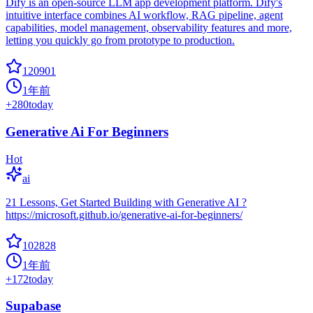
Dify is an open-source LLM app development platform. Dify's
intuitive interface combines AI workflow, RAG pipeline, agent
capabilities, model management, observability features and more,
letting you quickly go from prototype to production.
120901
1年前
+
280
today
Generative Ai For Beginners
Hot
ai
21 Lessons, Get Started Building with Generative AI ?
https://microsoft.github.io/generative-ai-for-beginners/
102828
1年前
+
172
today
Supabase