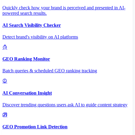
Quickly check how your brand is perceived and presented in AI-
powered search results.
AI Search Visibility Checker
Detect brand's visibility on AI platforms
GEO Ranking Monitor
Batch queries & scheduled GEO ranking tracking
AI Conversation Insight
Discover trending questions users ask AI to guide content strategy
GEO Promotion Link Detection