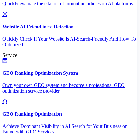
Quickly evaluate the citation of promotion articles on AI platforms
Website AI Friendliness Detection
Quickly Check If Your Website Is AI-Search-Friendly And How To
Optimize It
Service
GEO Ranking Optimization System
Own your own GEO system and become a professional GEO
optimization service provider.
GEO Ranking Optimization
Achieve Dominant Visibility in AI Search for Your Business or
Brand with GEO Services​