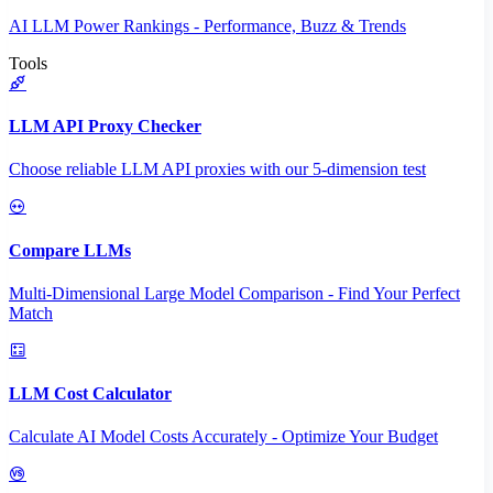
AI LLM Power Rankings - Performance, Buzz & Trends
Tools
LLM API Proxy Checker
Choose reliable LLM API proxies with our 5-dimension test
Compare LLMs
Multi-Dimensional Large Model Comparison - Find Your Perfect
Match
LLM Cost Calculator
Calculate AI Model Costs Accurately - Optimize Your Budget