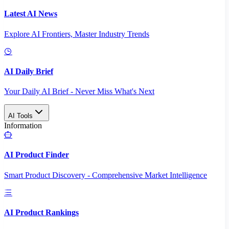
Latest AI News
Explore AI Frontiers, Master Industry Trends
AI Daily Brief
Your Daily AI Brief - Never Miss What's Next
AI Tools
Information
AI Product Finder
Smart Product Discovery - Comprehensive Market Intelligence
AI Product Rankings