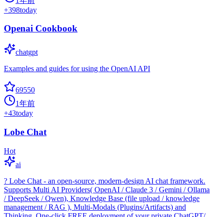
1年前
+
398
today
Openai Cookbook
chatgpt
Examples and guides for using the OpenAI API
69550
1年前
+
43
today
Lobe Chat
Hot
ai
? Lobe Chat - an open-source, modern-design AI chat framework.
Supports Multi AI Providers( OpenAI / Claude 3 / Gemini / Ollama
/ DeepSeek / Qwen), Knowledge Base (file upload / knowledge
management / RAG ), Multi-Modals (Plugins/Artifacts) and
Thinking. One-click FREE deployment of your private ChatGPT/