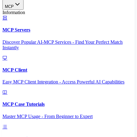
MCP
Information
MCP Servers
Discover Popular AI-MCP Services - Find Your Perfect Match
Instantly
MCP Client
Easy MCP Client Integration - Access Powerful AI Capabilities
MCP Case Tutorials
Master MCP Usage - From Beginner to Expert