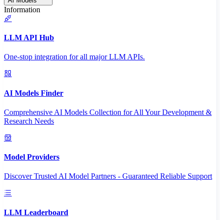
AI Models
Information
LLM API Hub
One-stop integration for all major LLM APIs.
AI Models Finder
Comprehensive AI Models Collection for All Your Development &
Research Needs
Model Providers
Discover Trusted AI Model Partners - Guaranteed Reliable Support
LLM Leaderboard