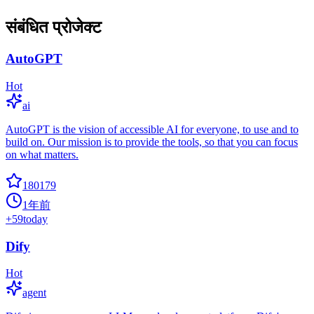
संबंधित प्रोजेक्ट
AutoGPT
Hot
ai
AutoGPT is the vision of accessible AI for everyone, to use and to
build on. Our mission is to provide the tools, so that you can focus
on what matters.
180179
1年前
+
59
today
Dify
Hot
agent