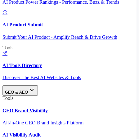
AI Product Power Rankings - Performance, Buzz & Trends
AI Product Submit
Submit Your AI Product - Amplify Reach & Drive Growth
Tools
AI Tools Directory
Discover The Best AI Websites & Tools
GEO & AEO
Tools
GEO Brand Visibility
All-in-One GEO Brand Insights Platform
AI Visibility Audit