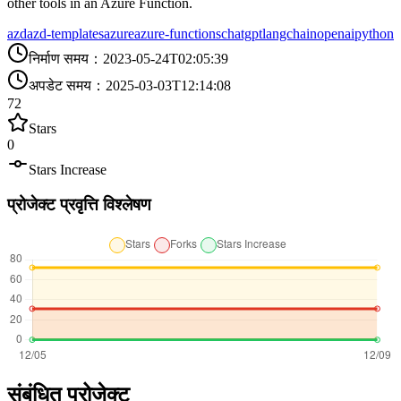
other tools in an Azure Function.
azd
azd-templates
azure
azure-functions
chatgpt
langchain
openai
python
निर्माण समय
：
2023-05-24T02:05:39
अपडेट समय
：
2025-03-03T12:14:08
72
Stars
0
Stars Increase
प्रोजेक्ट प्रवृत्ति विश्लेषण
संबंधित प्रोजेक्ट