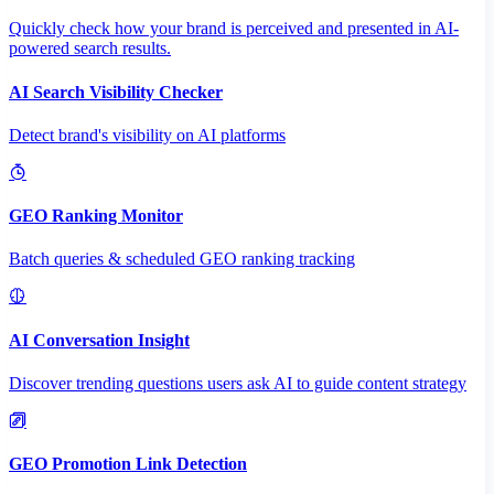
Quickly check how your brand is perceived and presented in AI-
powered search results.
AI Search Visibility Checker
Detect brand's visibility on AI platforms
GEO Ranking Monitor
Batch queries & scheduled GEO ranking tracking
AI Conversation Insight
Discover trending questions users ask AI to guide content strategy
GEO Promotion Link Detection