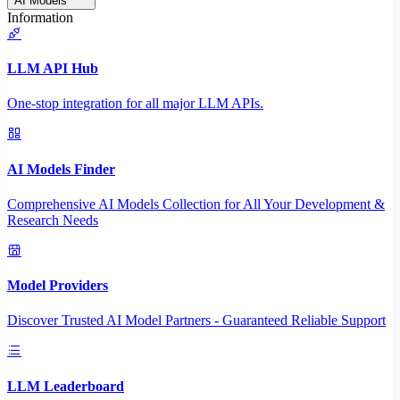
AI Models
Information
LLM API Hub
One-stop integration for all major LLM APIs.
AI Models Finder
Comprehensive AI Models Collection for All Your Development &
Research Needs
Model Providers
Discover Trusted AI Model Partners - Guaranteed Reliable Support
LLM Leaderboard