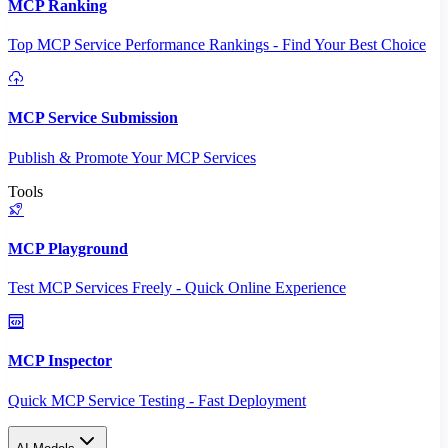
MCP Ranking
Top MCP Service Performance Rankings - Find Your Best Choice
MCP Service Submission
Publish & Promote Your MCP Services
Tools
MCP Playground
Test MCP Services Freely - Quick Online Experience
MCP Inspector
Quick MCP Service Testing - Fast Deployment