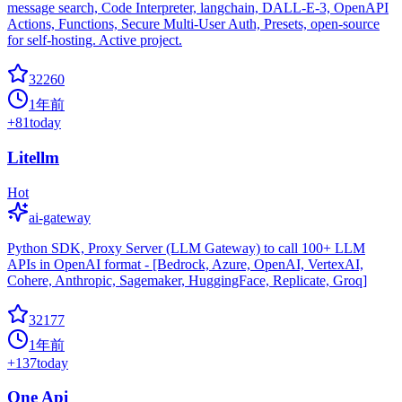
message search, Code Interpreter, langchain, DALL-E-3, OpenAPI
Actions, Functions, Secure Multi-User Auth, Presets, open-source
for self-hosting. Active project.
32260
1年前
+
81
today
Litellm
Hot
ai-gateway
Python SDK, Proxy Server (LLM Gateway) to call 100+ LLM
APIs in OpenAI format - [Bedrock, Azure, OpenAI, VertexAI,
Cohere, Anthropic, Sagemaker, HuggingFace, Replicate, Groq]
32177
1年前
+
137
today
One Api