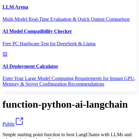
LLM Arena
Multi-Model Real-Time Evaluation & Quick Output Comparison
AI Model Compatibility Checker
Free PC Hardware Test for DeepSeek & Llama
AI Deployment Calculator
Enter Your Large Model Computing Requirements for Instant GPU,
Memory & Server Configuration Recommendations
function-python-ai-langchain
Public
Simple starting point function to host LangChains with LLMs and