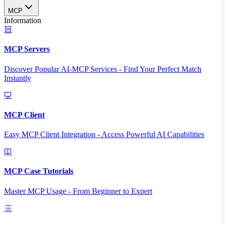
MCP
Information
MCP Servers
Discover Popular AI-MCP Services - Find Your Perfect Match
Instantly
MCP Client
Easy MCP Client Integration - Access Powerful AI Capabilities
MCP Case Tutorials
Master MCP Usage - From Beginner to Expert