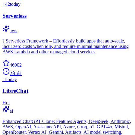
+
42
today
Serverless
aws
? Serverless Framework – Effortlessly build apps that auto-scale,
incur zero costs when idle, and require minimal maintenance using
AWS Lambda and other managed cloud services.
46902
2年前
-1
today
LibreChat
Hot
ai
Enhanced ChatGPT Clone: Features Agents, DeepSeek, Anthropic,
AWS, OpenAI, Assistants API, Azure, Groq, o1, GPT-4o, Mistral,
OpenRouter, Vertex AI, Gemini, Artifacts, AI model switching,