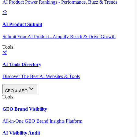
AI Product Power Rankings - Performance, Buzz & Trends
AI Product Submit
Submit Your AI Product - Amplify Reach & Drive Growth
Tools
AI Tools Directory
Discover The Best AI Websites & Tools
GEO & AEO
Tools
GEO Brand Visibility
All-in-One GEO Brand Insights Platform
AI Visibility Audit