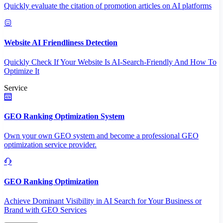
Quickly evaluate the citation of promotion articles on AI platforms
Website AI Friendliness Detection
Quickly Check If Your Website Is AI-Search-Friendly And How To
Optimize It
Service
GEO Ranking Optimization System
Own your own GEO system and become a professional GEO
optimization service provider.
GEO Ranking Optimization
Achieve Dominant Visibility in AI Search for Your Business or
Brand with GEO Services​