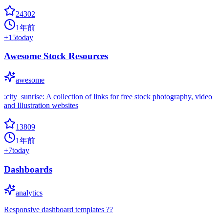
24302
1年前
+
15
today
Awesome Stock Resources
awesome
:city_sunrise: A collection of links for free stock photography, video
and Illustration websites
13809
1年前
+
7
today
Dashboards
analytics
Responsive dashboard templates ??