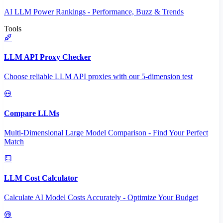
AI LLM Power Rankings - Performance, Buzz & Trends
Tools
LLM API Proxy Checker
Choose reliable LLM API proxies with our 5-dimension test
Compare LLMs
Multi-Dimensional Large Model Comparison - Find Your Perfect
Match
LLM Cost Calculator
Calculate AI Model Costs Accurately - Optimize Your Budget