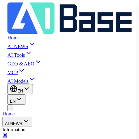
Home
AI NEWS
AI Tools
GEO & AEO
MCP
AI Models
EN
EN
Home
AI NEWS
Information