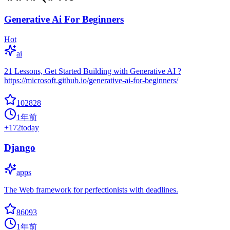
Generative Ai For Beginners
Hot
ai
21 Lessons, Get Started Building with Generative AI ?
https://microsoft.github.io/generative-ai-for-beginners/
102828
1年前
+
172
today
Django
apps
The Web framework for perfectionists with deadlines.
86093
1年前