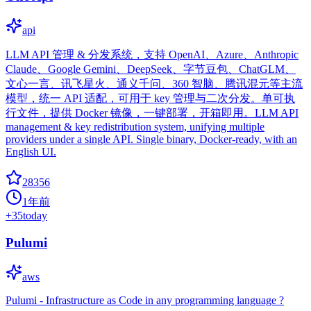
api
LLM API 管理 & 分发系统，支持 OpenAI、Azure、Anthropic
Claude、Google Gemini、DeepSeek、字节豆包、ChatGLM、
文心一言、讯飞星火、通义千问、360 智脑、腾讯混元等主流
模型，统一 API 适配，可用于 key 管理与二次分发。单可执
行文件，提供 Docker 镜像，一键部署，开箱即用。LLM API
management & key redistribution system, unifying multiple
providers under a single API. Single binary, Docker-ready, with an
English UI.
28356
1年前
+
35
today
Pulumi
aws
Pulumi - Infrastructure as Code in any programming language ?