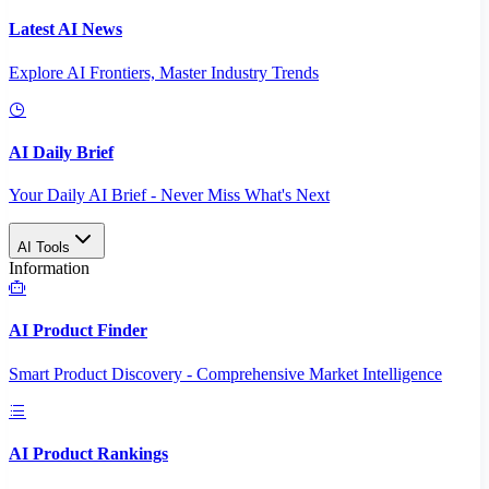
Latest AI News
Explore AI Frontiers, Master Industry Trends
AI Daily Brief
Your Daily AI Brief - Never Miss What's Next
AI Tools
Information
AI Product Finder
Smart Product Discovery - Comprehensive Market Intelligence
AI Product Rankings