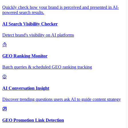
Quickly check how your brand is perceived and presented in AI-
powered search results.
AI Search Visibility Checker
Detect brand's visibility on AI platforms
GEO Ranking Monitor
Batch queries & scheduled GEO ranking tracking
AI Conversation Insight
Discover trending questions users ask AI to guide content strategy
GEO Promotion Link Detection