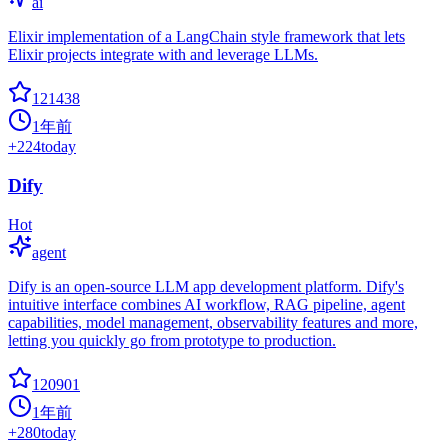
ai
Elixir implementation of a LangChain style framework that lets
Elixir projects integrate with and leverage LLMs.
121438
1年前
+
224
today
Dify
Hot
agent
Dify is an open-source LLM app development platform. Dify's
intuitive interface combines AI workflow, RAG pipeline, agent
capabilities, model management, observability features and more,
letting you quickly go from prototype to production.
120901
1年前
+
280
today