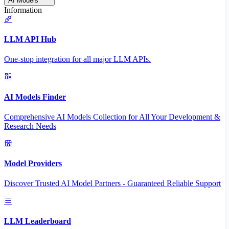
AI Models
Information
LLM API Hub
One-stop integration for all major LLM APIs.
AI Models Finder
Comprehensive AI Models Collection for All Your Development &
Research Needs
Model Providers
Discover Trusted AI Model Partners - Guaranteed Reliable Support
LLM Leaderboard