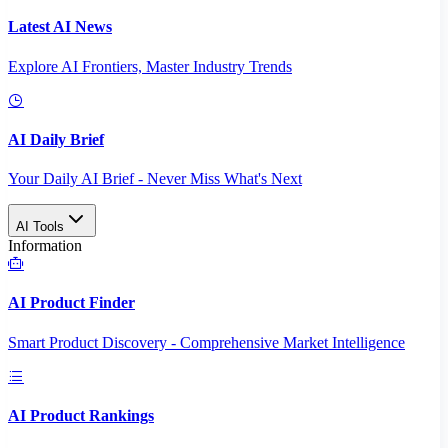
Latest AI News
Explore AI Frontiers, Master Industry Trends
AI Daily Brief
Your Daily AI Brief - Never Miss What's Next
AI Tools
Information
AI Product Finder
Smart Product Discovery - Comprehensive Market Intelligence
AI Product Rankings