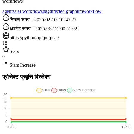
workflows
agents
ai
ai-workflows
dag
directed-graph
llm
workflow
निर्माण समय
：
2025-02-10T01:45:25
अपडेट समय
：
2025-06-12T00:51:02
https://python-api.junjo.ai/
18
Stars
0
Stars Increase
प्रोजेक्ट प्रवृत्ति विश्लेषण