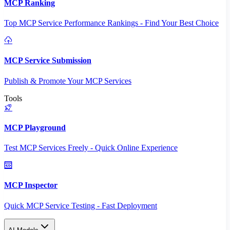
MCP Ranking
Top MCP Service Performance Rankings - Find Your Best Choice
MCP Service Submission
Publish & Promote Your MCP Services
Tools
MCP Playground
Test MCP Services Freely - Quick Online Experience
MCP Inspector
Quick MCP Service Testing - Fast Deployment