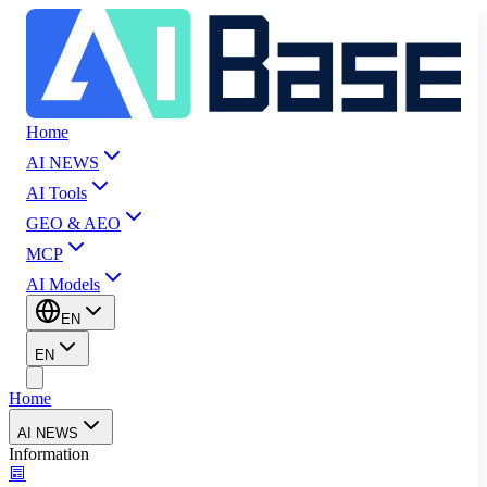
Home
AI NEWS
AI Tools
GEO & AEO
MCP
AI Models
EN
EN
Home
AI NEWS
Information