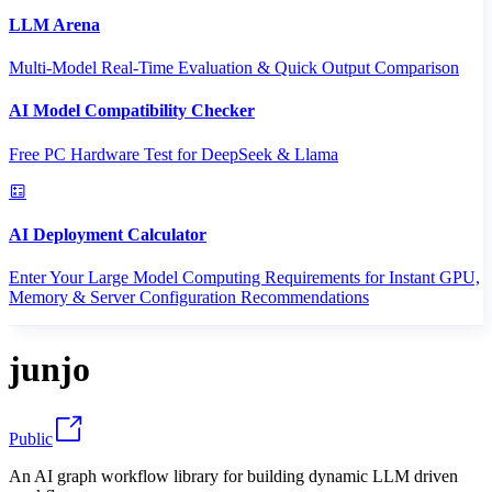
LLM Arena
Multi-Model Real-Time Evaluation & Quick Output Comparison
AI Model Compatibility Checker
Free PC Hardware Test for DeepSeek & Llama
AI Deployment Calculator
Enter Your Large Model Computing Requirements for Instant GPU,
Memory & Server Configuration Recommendations
junjo
Public
An AI graph workflow library for building dynamic LLM driven