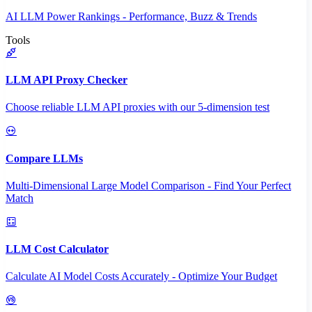
AI LLM Power Rankings - Performance, Buzz & Trends
Tools
LLM API Proxy Checker
Choose reliable LLM API proxies with our 5-dimension test
Compare LLMs
Multi-Dimensional Large Model Comparison - Find Your Perfect
Match
LLM Cost Calculator
Calculate AI Model Costs Accurately - Optimize Your Budget