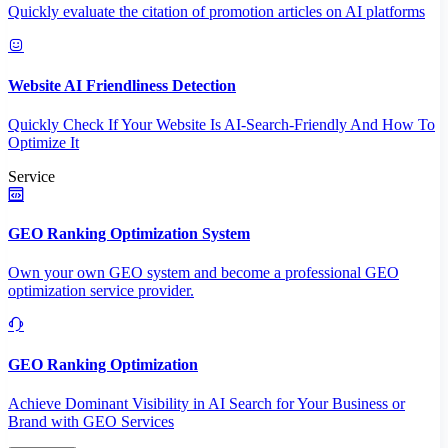
Quickly evaluate the citation of promotion articles on AI platforms
Website AI Friendliness Detection
Quickly Check If Your Website Is AI-Search-Friendly And How To
Optimize It
Service
GEO Ranking Optimization System
Own your own GEO system and become a professional GEO
optimization service provider.
GEO Ranking Optimization
Achieve Dominant Visibility in AI Search for Your Business or
Brand with GEO Services​