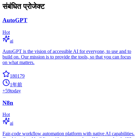
संबंधित प्रोजेक्ट
AutoGPT
Hot
ai
AutoGPT is the vision of accessible AI for everyone, to use and to
build on. Our mission is to provide the tools, so that you can focus
on what matters.
180179
1年前
+
59
today
N8n
Hot
ai
Fair-code workflow automation platform with native AI capabilities.