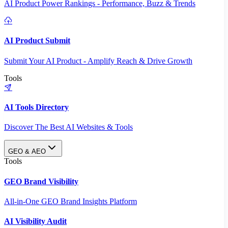
AI Product Power Rankings - Performance, Buzz & Trends
AI Product Submit
Submit Your AI Product - Amplify Reach & Drive Growth
Tools
AI Tools Directory
Discover The Best AI Websites & Tools
GEO & AEO
Tools
GEO Brand Visibility
All-in-One GEO Brand Insights Platform
AI Visibility Audit