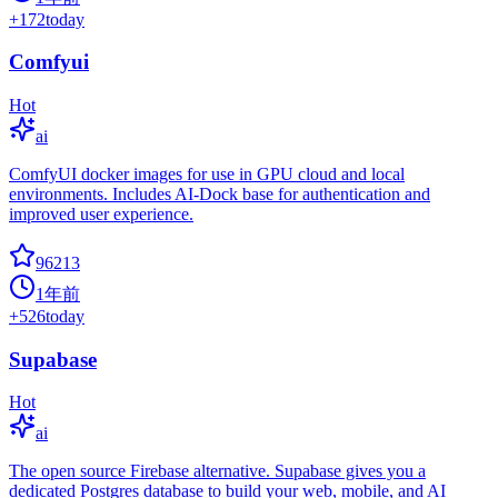
+
172
today
Comfyui
Hot
ai
ComfyUI docker images for use in GPU cloud and local
environments. Includes AI-Dock base for authentication and
improved user experience.
96213
1年前
+
526
today
Supabase
Hot
ai
The open source Firebase alternative. Supabase gives you a
dedicated Postgres database to build your web, mobile, and AI