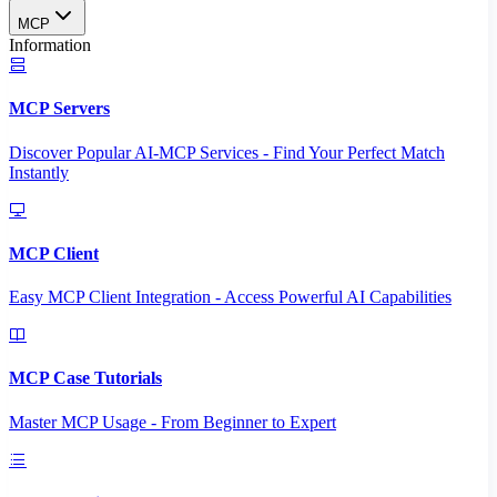
MCP
Information
MCP Servers
Discover Popular AI-MCP Services - Find Your Perfect Match
Instantly
MCP Client
Easy MCP Client Integration - Access Powerful AI Capabilities
MCP Case Tutorials
Master MCP Usage - From Beginner to Expert