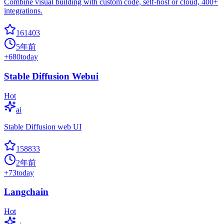
Combine visual building with custom code, self-host or cloud, 400+
integrations.
161403
5年前
+
680
today
Stable Diffusion Webui
Hot
ai
Stable Diffusion web UI
158833
2年前
+
73
today
Langchain
Hot