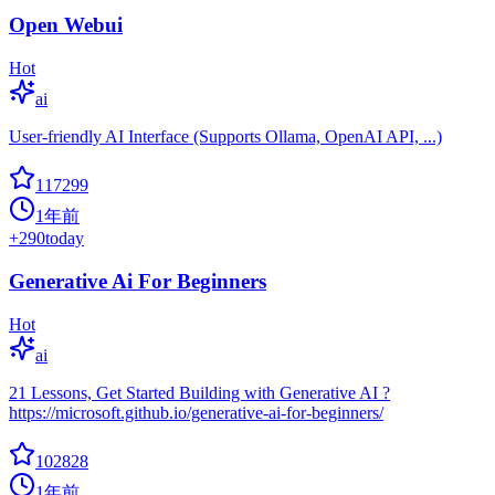
Open Webui
Hot
ai
User-friendly AI Interface (Supports Ollama, OpenAI API, ...)
117299
1年前
+
290
today
Generative Ai For Beginners
Hot
ai
21 Lessons, Get Started Building with Generative AI ?
https://microsoft.github.io/generative-ai-for-beginners/
102828
1年前