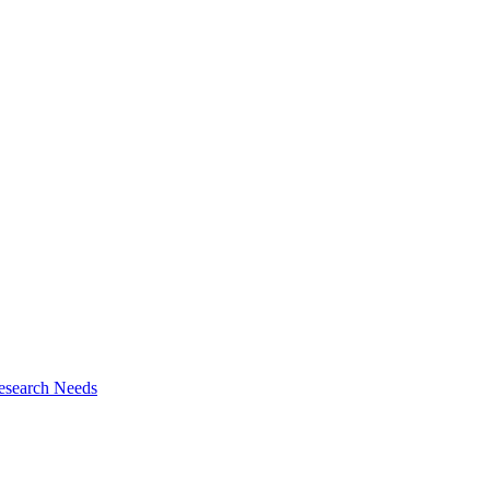
esearch Needs