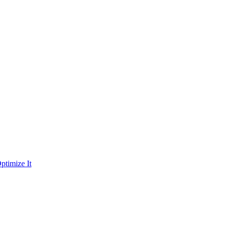
ptimize It