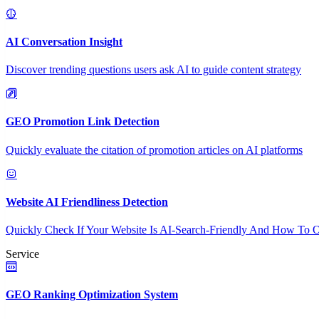
AI Conversation Insight
Discover trending questions users ask AI to guide content strategy
GEO Promotion Link Detection
Quickly evaluate the citation of promotion articles on AI platforms
Website AI Friendliness Detection
Quickly Check If Your Website Is AI-Search-Friendly And How To O
Service
GEO Ranking Optimization System