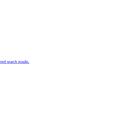
ed search results.