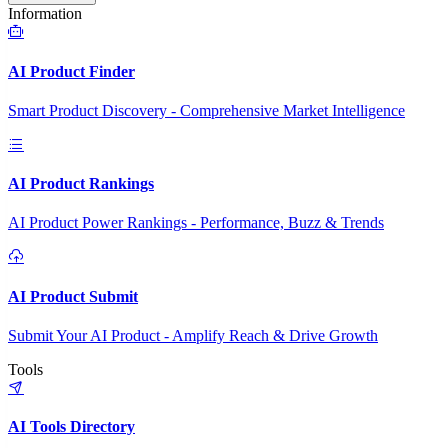
Information
AI Product Finder
Smart Product Discovery - Comprehensive Market Intelligence
AI Product Rankings
AI Product Power Rankings - Performance, Buzz & Trends
AI Product Submit
Submit Your AI Product - Amplify Reach & Drive Growth
Tools
AI Tools Directory