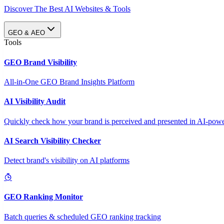
Discover The Best AI Websites & Tools
GEO & AEO
Tools
GEO Brand Visibility
All-in-One GEO Brand Insights Platform
AI Visibility Audit
Quickly check how your brand is perceived and presented in AI-power
AI Search Visibility Checker
Detect brand's visibility on AI platforms
GEO Ranking Monitor
Batch queries & scheduled GEO ranking tracking