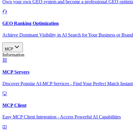
Own your own GEO system and become a professional GEO optimizat
GEO Ranking Optimization
Achieve Dominant Visibility in AI Search for Your Business or Bran
MCP
Information
MCP Servers
Discover Popular AI-MCP Services - Find Your Perfect Match Instant
MCP Client
Easy MCP Client Integration - Access Powerful AI Capabilities