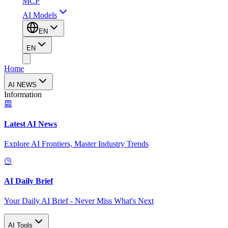
MCP
AI Models
EN
EN
Home
AI NEWS
Information
Latest AI News
Explore AI Frontiers, Master Industry Trends
AI Daily Brief
Your Daily AI Brief - Never Miss What's Next
AI Tools