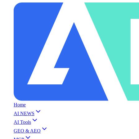
Home
AI NEWS
AI Tools
GEO & AEO