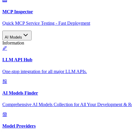
MCP Inspector
Quick MCP Service Testing - Fast Deployment
AI Models
Information
LLM API Hub
One-stop integration for all major LLM APIs.
AI Models Finder
Comprehensive AI Models Collection for All Your Development & R
Model Providers