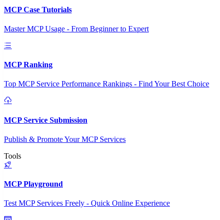
MCP Case Tutorials
Master MCP Usage - From Beginner to Expert
MCP Ranking
Top MCP Service Performance Rankings - Find Your Best Choice
MCP Service Submission
Publish & Promote Your MCP Services
Tools
MCP Playground
Test MCP Services Freely - Quick Online Experience