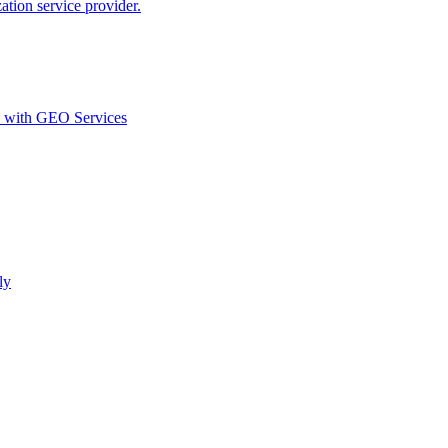
ion service provider.
d with GEO Services​
ly