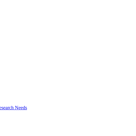
esearch Needs