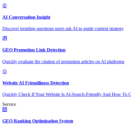
AI Conversation Insight
Discover trending questions users ask AI to guide content strategy
GEO Promotion Link Detection
Quickly evaluate the citation of promotion articles on AI platforms
Website AI Friendliness Detection
Quickly Check If Your Website Is AI-Search-Friendly And How To O
Service
GEO Ranking Optimization System