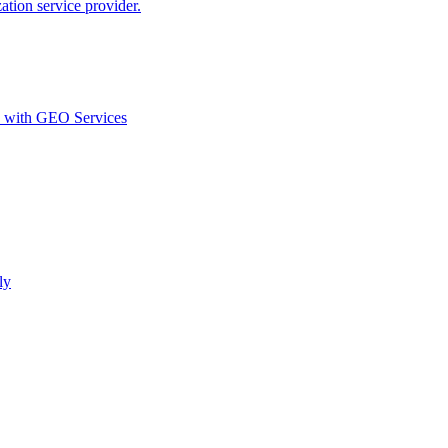
ion service provider.
d with GEO Services​
ly