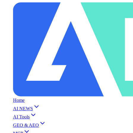
Home
AI NEWS
AI Tools
GEO & AEO