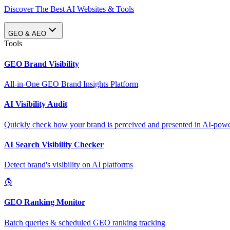
Discover The Best AI Websites & Tools
GEO & AEO
Tools
GEO Brand Visibility
All-in-One GEO Brand Insights Platform
AI Visibility Audit
Quickly check how your brand is perceived and presented in AI-power
AI Search Visibility Checker
Detect brand's visibility on AI platforms
GEO Ranking Monitor
Batch queries & scheduled GEO ranking tracking