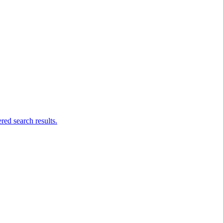
ed search results.