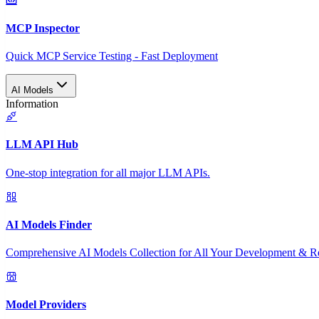
MCP Inspector
Quick MCP Service Testing - Fast Deployment
AI Models
Information
LLM API Hub
One-stop integration for all major LLM APIs.
AI Models Finder
Comprehensive AI Models Collection for All Your Development & R
Model Providers