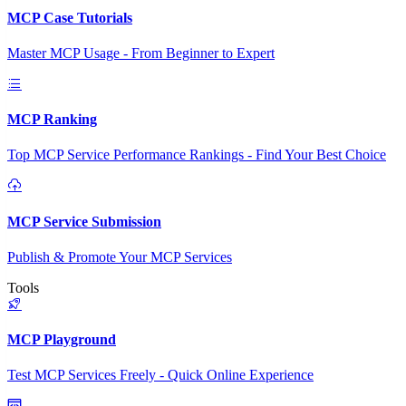
MCP Case Tutorials
Master MCP Usage - From Beginner to Expert
MCP Ranking
Top MCP Service Performance Rankings - Find Your Best Choice
MCP Service Submission
Publish & Promote Your MCP Services
Tools
MCP Playground
Test MCP Services Freely - Quick Online Experience