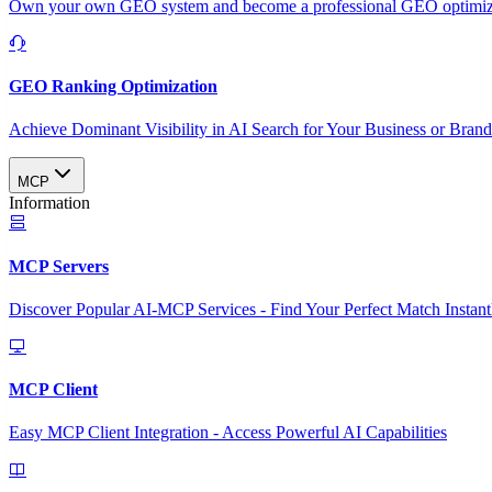
Own your own GEO system and become a professional GEO optimizat
GEO Ranking Optimization
Achieve Dominant Visibility in AI Search for Your Business or Bran
MCP
Information
MCP Servers
Discover Popular AI-MCP Services - Find Your Perfect Match Instant
MCP Client
Easy MCP Client Integration - Access Powerful AI Capabilities