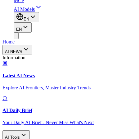
MCP
AI Models
EN
EN
Home
AI NEWS
Information
Latest AI News
Explore AI Frontiers, Master Industry Trends
AI Daily Brief
Your Daily AI Brief - Never Miss What's Next
AI Tools