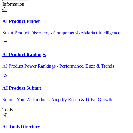
Information
AI Product Finder
Smart Product Discovery - Comprehensive Market Intelligence
AI Product Rankings
AI Product Power Rankings - Performance, Buzz & Trends
AI Product Submit
Submit Your AI Product - Amplify Reach & Drive Growth
Tools
AI Tools Directory