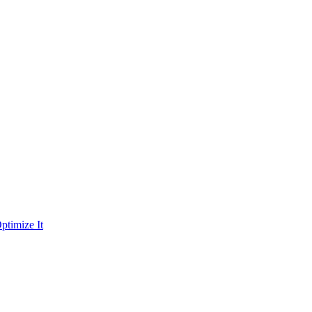
ptimize It