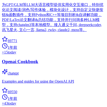
为GPT/GLM等LLM大语言模型提供实用化交互接口，特别优
化论文阅读/润色/写作体验，模块化设计，支持自定义快捷按
钮&函数插件，支持Python和C++等项目剖析&自译解功能，
PDF/LaTex论文翻译&总结功能，支持并行问询多种LLM模
型，支持chatglm3等本地模型。接入通义千问, deepseekcoder,
讯飞星火, 文心一言, llama2, rwkv, claude2, moss等。
69771
1年前
+
15
today
Openai Cookbook
chatgpt
Examples and guides for using the OpenAI API
69550
1年前
+
43
today