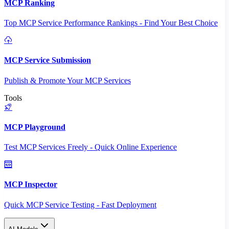
MCP Ranking
Top MCP Service Performance Rankings - Find Your Best Choice
MCP Service Submission
Publish & Promote Your MCP Services
Tools
MCP Playground
Test MCP Services Freely - Quick Online Experience
MCP Inspector
Quick MCP Service Testing - Fast Deployment