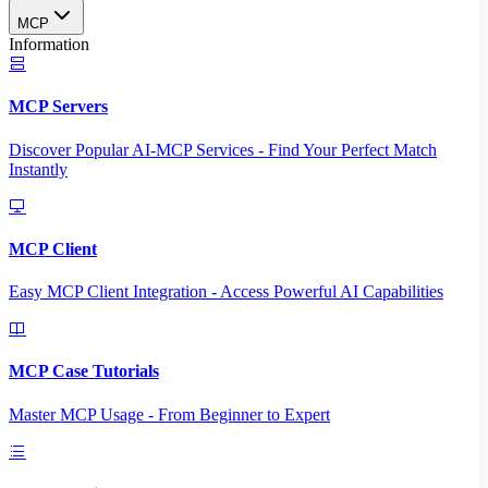
MCP
Information
MCP Servers
Discover Popular AI-MCP Services - Find Your Perfect Match
Instantly
MCP Client
Easy MCP Client Integration - Access Powerful AI Capabilities
MCP Case Tutorials
Master MCP Usage - From Beginner to Expert