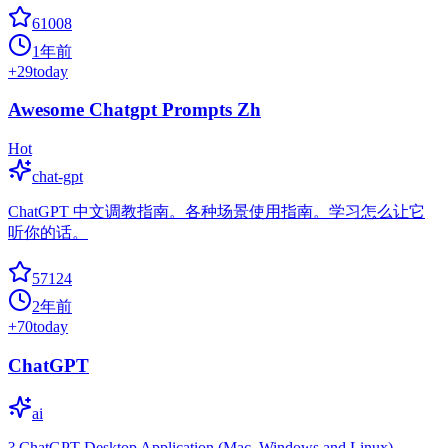
61008
1年前
+
29
today
Awesome Chatgpt Prompts Zh
Hot
chat-gpt
ChatGPT 中文调教指南。各种场景使用指南。学习怎么让它
听你的话。
57124
2年前
+
70
today
ChatGPT
ai
? ChatGPT Desktop Application (Mac, Windows and Linux)