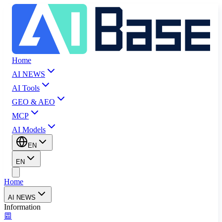
Home
AI NEWS
AI Tools
GEO & AEO
MCP
AI Models
EN
EN
Home
AI NEWS
Information