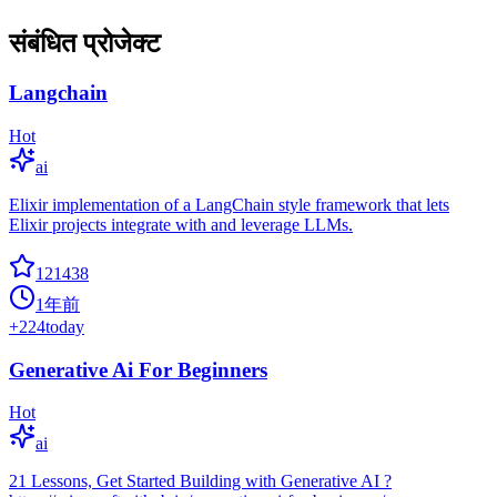
संबंधित प्रोजेक्ट
Langchain
Hot
ai
Elixir implementation of a LangChain style framework that lets
Elixir projects integrate with and leverage LLMs.
121438
1年前
+
224
today
Generative Ai For Beginners
Hot
ai
21 Lessons, Get Started Building with Generative AI ?