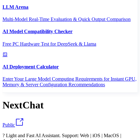
LLM Arena
Multi-Model Real-Time Evaluation & Quick Output Comparison
AI Model Compatibility Checker
Free PC Hardware Test for DeepSeek & Llama
AI Deployment Calculator
Enter Your Large Model Computing Requirements for Instant GPU,
Memory & Server Configuration Recommendations
NextChat
Public
? Light and Fast AI Assistant. Support: Web | iOS | MacOS |