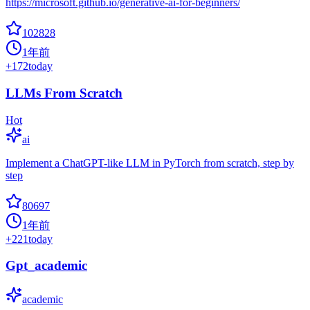
https://microsoft.github.io/generative-ai-for-beginners/
102828
1年前
+
172
today
LLMs From Scratch
Hot
ai
Implement a ChatGPT-like LLM in PyTorch from scratch, step by
step
80697
1年前
+
221
today
Gpt_academic
academic