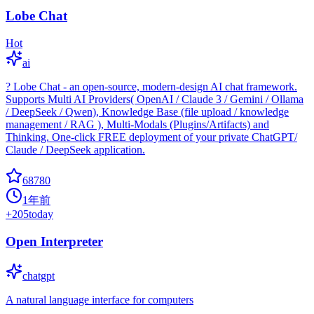
Lobe Chat
Hot
ai
? Lobe Chat - an open-source, modern-design AI chat framework.
Supports Multi AI Providers( OpenAI / Claude 3 / Gemini / Ollama
/ DeepSeek / Qwen), Knowledge Base (file upload / knowledge
management / RAG ), Multi-Modals (Plugins/Artifacts) and
Thinking. One-click FREE deployment of your private ChatGPT/
Claude / DeepSeek application.
68780
1年前
+
205
today
Open Interpreter
chatgpt
A natural language interface for computers