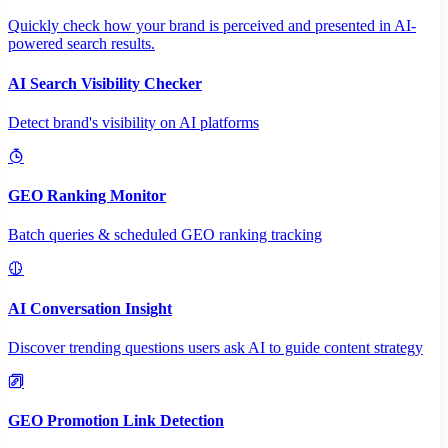
Quickly check how your brand is perceived and presented in AI-
powered search results.
AI Search Visibility Checker
Detect brand's visibility on AI platforms
GEO Ranking Monitor
Batch queries & scheduled GEO ranking tracking
AI Conversation Insight
Discover trending questions users ask AI to guide content strategy
GEO Promotion Link Detection