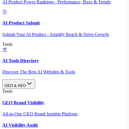
AI Product Power Rankings - Performance, Buzz & Trends
AI Product Submit
Submit Your AI Product - Amplify Reach & Drive Growth
Tools
AI Tools Directory
Discover The Best AI Websites & Tools
GEO & AEO
Tools
GEO Brand Visibility
All-in-One GEO Brand Insights Platform
AI Visibility Audit