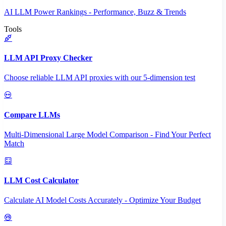
AI LLM Power Rankings - Performance, Buzz & Trends
Tools
LLM API Proxy Checker
Choose reliable LLM API proxies with our 5-dimension test
Compare LLMs
Multi-Dimensional Large Model Comparison - Find Your Perfect
Match
LLM Cost Calculator
Calculate AI Model Costs Accurately - Optimize Your Budget