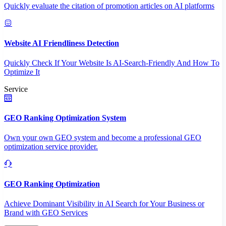
Quickly evaluate the citation of promotion articles on AI platforms
Website AI Friendliness Detection
Quickly Check If Your Website Is AI-Search-Friendly And How To
Optimize It
Service
GEO Ranking Optimization System
Own your own GEO system and become a professional GEO
optimization service provider.
GEO Ranking Optimization
Achieve Dominant Visibility in AI Search for Your Business or
Brand with GEO Services​