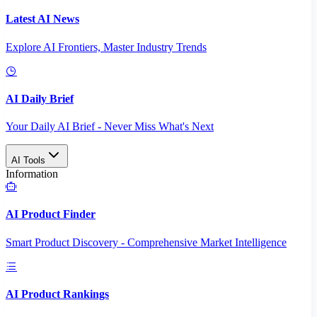
Latest AI News
Explore AI Frontiers, Master Industry Trends
AI Daily Brief
Your Daily AI Brief - Never Miss What's Next
AI Tools
Information
AI Product Finder
Smart Product Discovery - Comprehensive Market Intelligence
AI Product Rankings