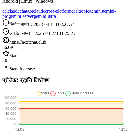
Android | Linux | Windows
calclaude
chatgpt
claude
cross-platform
desktop
fe
gemini
gemini-
pro
gemini-server
gemini-ultra
निर्माण समय
：
2023-03-11T02:27:54
अपडेट समय
：
2025-03-27T11:25:25
https://nextchat.club
86.6K
Stars
36
Stars Increase
प्रोजेक्ट प्रवृत्ति विश्लेषण