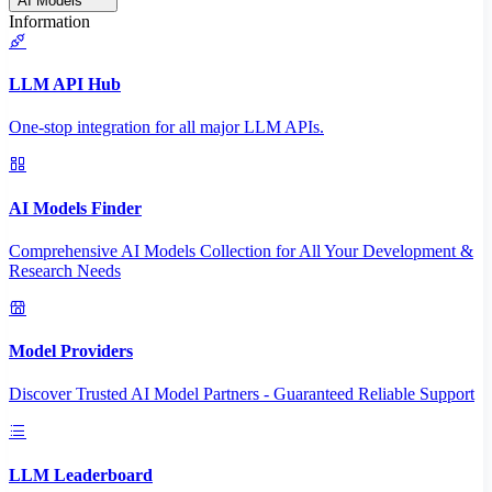
AI Models
Information
LLM API Hub
One-stop integration for all major LLM APIs.
AI Models Finder
Comprehensive AI Models Collection for All Your Development &
Research Needs
Model Providers
Discover Trusted AI Model Partners - Guaranteed Reliable Support
LLM Leaderboard