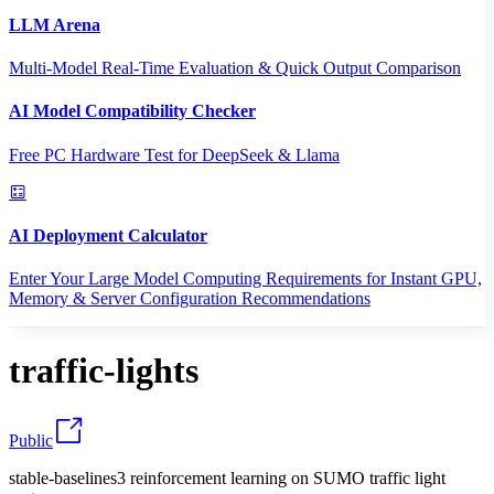
LLM Arena
Multi-Model Real-Time Evaluation & Quick Output Comparison
AI Model Compatibility Checker
Free PC Hardware Test for DeepSeek & Llama
AI Deployment Calculator
Enter Your Large Model Computing Requirements for Instant GPU,
Memory & Server Configuration Recommendations
traffic-lights
Public
stable-baselines3 reinforcement learning on SUMO traffic light