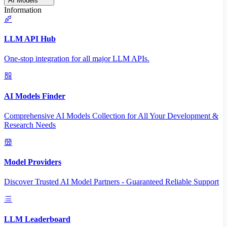
AI Models
Information
LLM API Hub
One-stop integration for all major LLM APIs.
AI Models Finder
Comprehensive AI Models Collection for All Your Development &
Research Needs
Model Providers
Discover Trusted AI Model Partners - Guaranteed Reliable Support
LLM Leaderboard