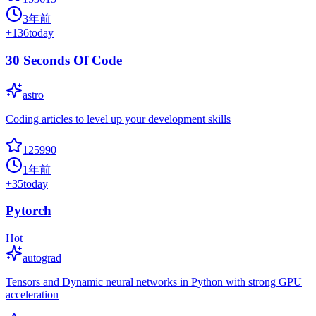
3年前
+
136
today
30 Seconds Of Code
astro
Coding articles to level up your development skills
125990
1年前
+
35
today
Pytorch
Hot
autograd
Tensors and Dynamic neural networks in Python with strong GPU
acceleration