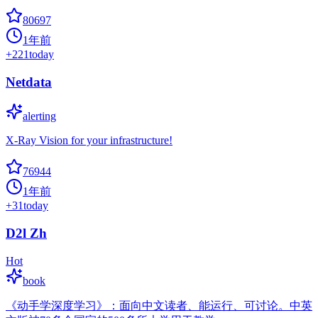
80697
1年前
+
221
today
Netdata
alerting
X-Ray Vision for your infrastructure!
76944
1年前
+
31
today
D2l Zh
Hot
book
《动手学深度学习》：面向中文读者、能运行、可讨论。中英