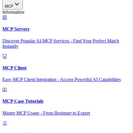
MCP
Information
MCP Servers
Discover Popular AI-MCP Services - Find Your Perfect Match
Instantly
MCP Client
Easy MCP Client Integration - Access Powerful AI Capabilities
MCP Case Tutorials
Master MCP Usage - From Beginner to Expert