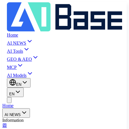
Home
AI NEWS
AI Tools
GEO & AEO
MCP
AI Models
EN
EN
Home
AI NEWS
Information