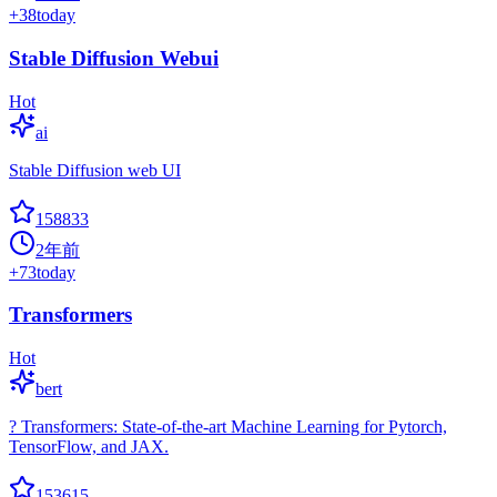
+
38
today
Stable Diffusion Webui
Hot
ai
Stable Diffusion web UI
158833
2年前
+
73
today
Transformers
Hot
bert
? Transformers: State-of-the-art Machine Learning for Pytorch,
TensorFlow, and JAX.
153615