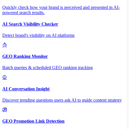
Quickly check how your brand is perceived and presented in AI-
powered search results.
AI Search Visibility Checker
Detect brand's visibility on AI platforms
GEO Ranking Monitor
Batch queries & scheduled GEO ranking tracking
AI Conversation Insight
Discover trending questions users ask AI to guide content strategy
GEO Promotion Link Detection