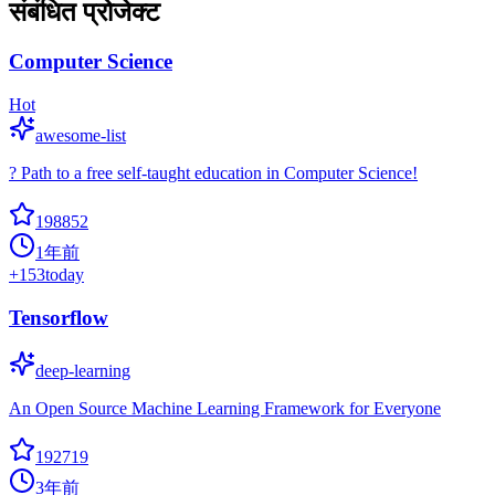
संबंधित प्रोजेक्ट
Computer Science
Hot
awesome-list
? Path to a free self-taught education in Computer Science!
198852
1年前
+
153
today
Tensorflow
deep-learning
An Open Source Machine Learning Framework for Everyone
192719
3年前