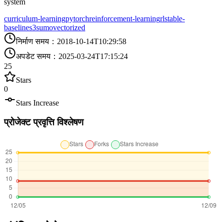
system
curriculum-learning
pytorch
reinforcement-learning
rl
stable-
baselines3
sumo
vectorized
निर्माण समय
：
2018-10-14T10:29:58
अपडेट समय
：
2025-03-24T17:15:24
25
Stars
0
Stars Increase
प्रोजेक्ट प्रवृत्ति विश्लेषण