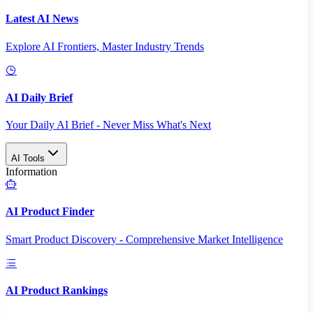
Latest AI News
Explore AI Frontiers, Master Industry Trends
AI Daily Brief
Your Daily AI Brief - Never Miss What's Next
AI Tools
Information
AI Product Finder
Smart Product Discovery - Comprehensive Market Intelligence
AI Product Rankings