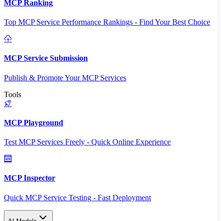
MCP Ranking
Top MCP Service Performance Rankings - Find Your Best Choice
MCP Service Submission
Publish & Promote Your MCP Services
Tools
MCP Playground
Test MCP Services Freely - Quick Online Experience
MCP Inspector
Quick MCP Service Testing - Fast Deployment