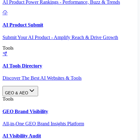
AI Product Power Rankings - Performance, Buzz & Trends
AI Product Submit
Submit Your AI Product - Amplify Reach & Drive Growth
Tools
AI Tools Directory
Discover The Best AI Websites & Tools
GEO & AEO
Tools
GEO Brand Visibility
All-in-One GEO Brand Insights Platform
AI Visibility Audit