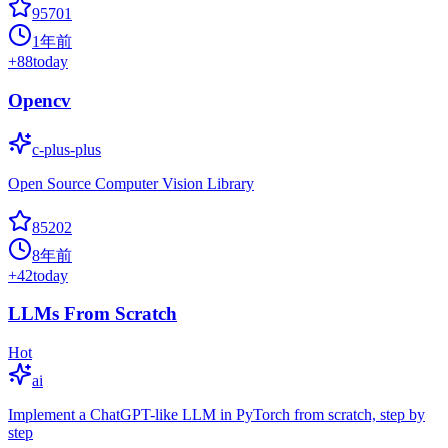
95701
1年前
+
88
today
Opencv
c-plus-plus
Open Source Computer Vision Library
85202
8年前
+
42
today
LLMs From Scratch
Hot
ai
Implement a ChatGPT-like LLM in PyTorch from scratch, step by
step