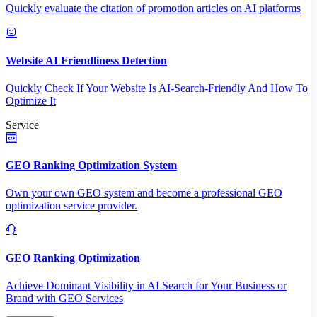
Quickly evaluate the citation of promotion articles on AI platforms
Website AI Friendliness Detection
Quickly Check If Your Website Is AI-Search-Friendly And How To
Optimize It
Service
GEO Ranking Optimization System
Own your own GEO system and become a professional GEO
optimization service provider.
GEO Ranking Optimization
Achieve Dominant Visibility in AI Search for Your Business or
Brand with GEO Services​