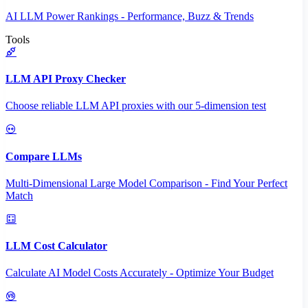
AI LLM Power Rankings - Performance, Buzz & Trends
Tools
LLM API Proxy Checker
Choose reliable LLM API proxies with our 5-dimension test
Compare LLMs
Multi-Dimensional Large Model Comparison - Find Your Perfect
Match
LLM Cost Calculator
Calculate AI Model Costs Accurately - Optimize Your Budget