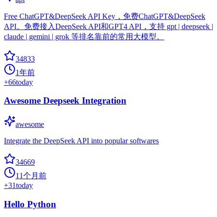
Free ChatGPT&DeepSeek API Key，免费ChatGPT&DeepSeek
API。免费接入DeepSeek API和GPT4 API，支持 gpt | deepseek |
claude | gemini | grok 等排名靠前的常用大模型。
34833
1年前
+
66
today
Awesome Deepseek Integration
awesome
Integrate the DeepSeek API into popular softwares
34669
11个月前
+
31
today
Hello Python