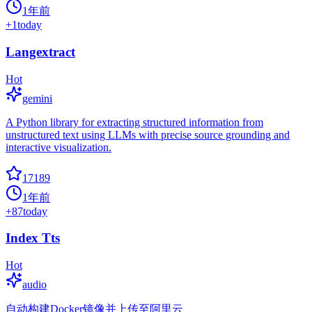
1年前
+
1
today
Langextract
Hot
gemini
A Python library for extracting structured information from
unstructured text using LLMs with precise source grounding and
interactive visualization.
17189
1年前
+
87
today
Index Tts
Hot
audio
自动构建Docker镜像并上传至阿里云