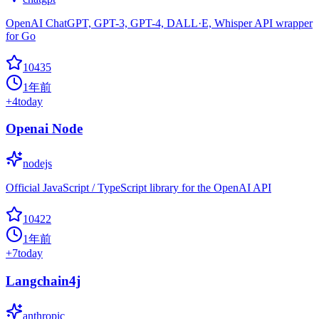
OpenAI ChatGPT, GPT-3, GPT-4, DALL·E, Whisper API wrapper
for Go
10435
1年前
+
4
today
Openai Node
nodejs
Official JavaScript / TypeScript library for the OpenAI API
10422
1年前
+
7
today
Langchain4j
anthropic