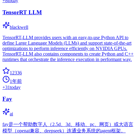
+
8
today
TensorRT LLM
blackwell
TensorRT-LLM provides users with an easy-to-use Python API to
define Large Language Models (LLMs) and support state-of-the-art
optimizations to perform inference efficiently on NVIDIA GPUs.
TensorRT-LLM also contains components to create Python and C++
runtimes that orchestrate the inference execution in performant way.
12336
1年前
+
31
today
Fay
ai
fay是一个帮助数字人（2.5d、3d、移动、pc、网页）或大语言
模型（openai兼容、deepseek）连通业务系统的agent框架。