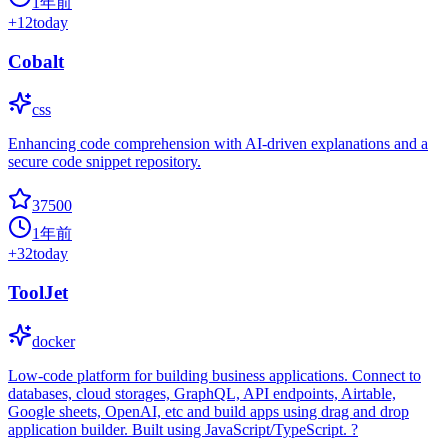
1年前
+
12
today
Cobalt
css
Enhancing code comprehension with AI-driven explanations and a
secure code snippet repository.
37500
1年前
+
32
today
ToolJet
docker
Low-code platform for building business applications. Connect to
databases, cloud storages, GraphQL, API endpoints, Airtable,
Google sheets, OpenAI, etc and build apps using drag and drop
application builder. Built using JavaScript/TypeScript. ?