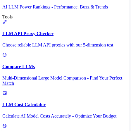
AI LLM Power Rankings - Performance, Buzz & Trends
Tools
LLM API Proxy Checker
Choose reliable LLM API proxies with our 5-dimension test
Compare LLMs
Multi-Dimensional Large Model Comparison - Find Your Perfect
Match
LLM Cost Calculator
Calculate AI Model Costs Accurately - Optimize Your Budget