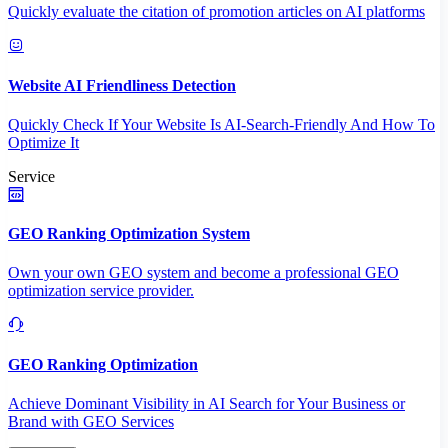
Quickly evaluate the citation of promotion articles on AI platforms
Website AI Friendliness Detection
Quickly Check If Your Website Is AI-Search-Friendly And How To
Optimize It
Service
GEO Ranking Optimization System
Own your own GEO system and become a professional GEO
optimization service provider.
GEO Ranking Optimization
Achieve Dominant Visibility in AI Search for Your Business or
Brand with GEO Services​