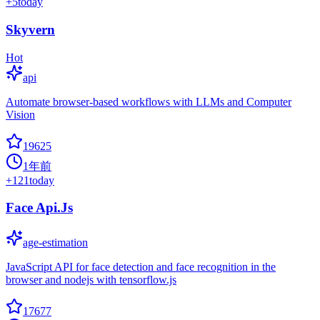
+
5
today
Skyvern
Hot
api
Automate browser-based workflows with LLMs and Computer
Vision
19625
1年前
+
121
today
Face Api.Js
age-estimation
JavaScript API for face detection and face recognition in the
browser and nodejs with tensorflow.js
17677