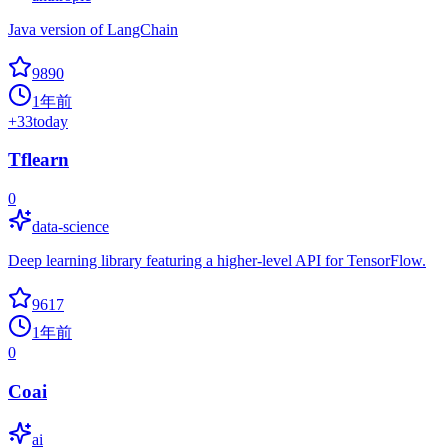
Java version of LangChain
9890
1年前
+
33
today
Tflearn
0
data-science
Deep learning library featuring a higher-level API for TensorFlow.
9617
1年前
0
Coai
ai