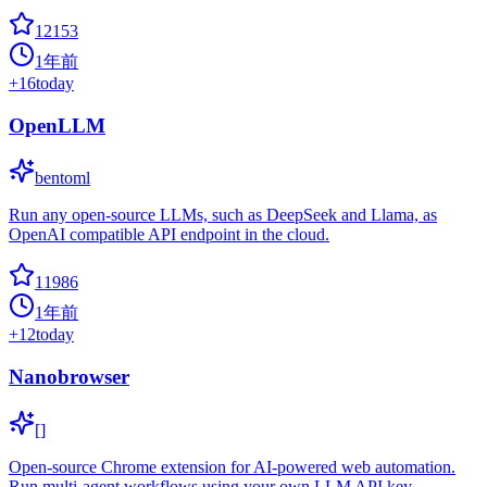
12153
1年前
+
16
today
OpenLLM
bentoml
Run any open-source LLMs, such as DeepSeek and Llama, as
OpenAI compatible API endpoint in the cloud.
11986
1年前
+
12
today
Nanobrowser
[]
Open-source Chrome extension for AI-powered web automation.
Run multi-agent workflows using your own LLM API key.