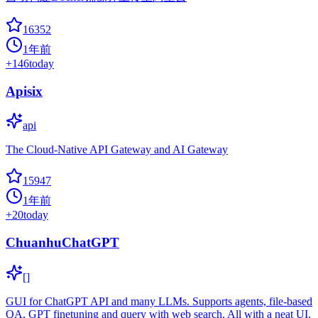
16352
1年前
+
146
today
Apisix
api
The Cloud-Native API Gateway and AI Gateway
15947
1年前
+
20
today
ChuanhuChatGPT
[]
GUI for ChatGPT API and many LLMs. Supports agents, file-based
QA, GPT finetuning and query with web search. All with a neat UI.