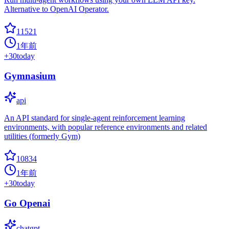
Alternative to OpenAI Operator.
11521
1年前
+
30
today
Gymnasium
api
An API standard for single-agent reinforcement learning
environments, with popular reference environments and related
utilities (formerly Gym)
10834
1年前
+
30
today
Go Openai
chatgpt