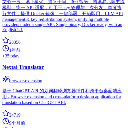
文心一言、讯飞星火、通义千问、360 智脑、腾讯混元等主流
模型，统一 API 适配，可用于 key 管理与二次分发。单可执
行文件，提供 Docker 镜像，一键部署，开箱即用。LLM API
management & key redistribution system, unifying multiple
providers under a single API. Single binary, Docker-ready, with an
English UI.
28356
1年前
+
35
today
Nextai Translator
browser-extension
基于 ChatGPT API 的划词翻译浏览器插件和跨平台桌面端应
用 - Browser extension and cross-platform desktop application for
translation based on ChatGPT API.
24719
9个月前