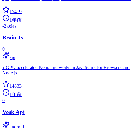
15419
1年前
-2
today
Brain.Js
0
api
? GPU accelerated Neural networks in JavaScript for Browsers and
Node.js
14833
1年前
0
Vosk Api
android