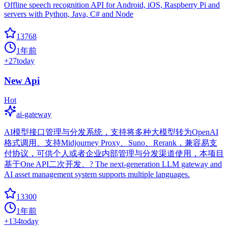
Offline speech recognition API for Android, iOS, Raspberry Pi and
servers with Python, Java, C# and Node
13768
1年前
+
27
today
New Api
Hot
ai-gateway
AI模型接口管理与分发系统，支持将多种大模型转为OpenAI
格式调用、支持Midjourney Proxy、Suno、Rerank，兼容易支
付协议，可供个人或者企业内部管理与分发渠道使用，本项目
基于One API二次开发。? The next-generation LLM gateway and
AI asset management system supports multiple languages.
13300
1年前
+
134
today