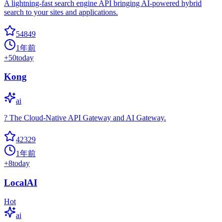
A lightning-fast search engine API bringing AI-powered hybrid
search to your sites and applications.
54849
1年前
+
50
today
Kong
ai
? The Cloud-Native API Gateway and AI Gateway.
42329
1年前
+
8
today
LocalAI
Hot
ai