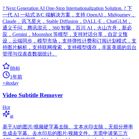
? Next Generation AI One-Stop Internationalization Solution. ? 下
一代 AI 一站式 B/C 端解决方案，支持 OpenAI，Midjourney，
Claude，讯飞星火，Stable Diffusion，DALL·E，ChatGLM，
通义千问，腾讯混元，360 智脑，百川 AI，火山方舟，新必
应，Gemini，Moonshot 等模型，支持对话分享，自定义预
设，云端同步，模型市场，支持弹性计费和订阅计划模式，支
持图片解析，支持联网搜索，支持模型缓存，丰富美观的后台
管理与仪表盘数据统计。
8846
1年前
+
4
today
Video Subtitle Remover
Hot
ai
基于AI的图片/视频硬字幕去除、文本水印去除，无损分辨率
生成去字幕、去水印后的图片/视频文件。无需申请第三方