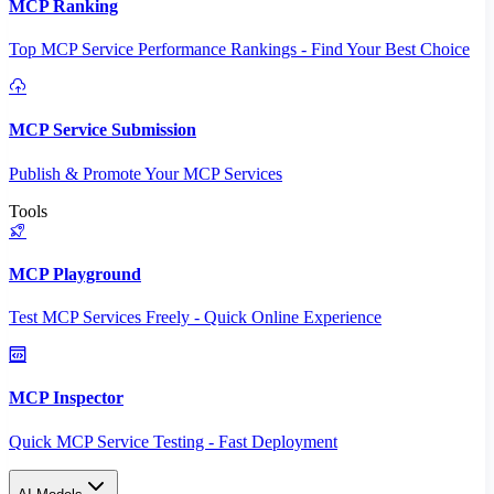
MCP Ranking
Top MCP Service Performance Rankings - Find Your Best Choice
MCP Service Submission
Publish & Promote Your MCP Services
Tools
MCP Playground
Test MCP Services Freely - Quick Online Experience
MCP Inspector
Quick MCP Service Testing - Fast Deployment