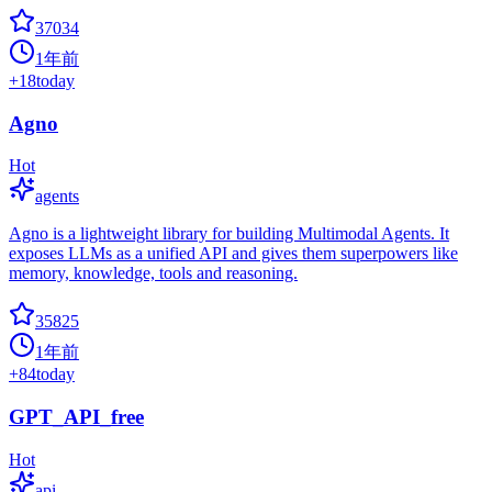
37034
1年前
+
18
today
Agno
Hot
agents
Agno is a lightweight library for building Multimodal Agents. It
exposes LLMs as a unified API and gives them superpowers like
memory, knowledge, tools and reasoning.
35825
1年前
+
84
today
GPT_API_free
Hot
api