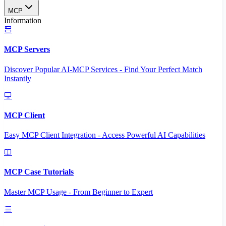
MCP
Information
MCP Servers
Discover Popular AI-MCP Services - Find Your Perfect Match
Instantly
MCP Client
Easy MCP Client Integration - Access Powerful AI Capabilities
MCP Case Tutorials
Master MCP Usage - From Beginner to Expert