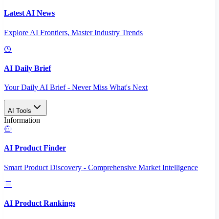
Latest AI News
Explore AI Frontiers, Master Industry Trends
AI Daily Brief
Your Daily AI Brief - Never Miss What's Next
AI Tools
Information
AI Product Finder
Smart Product Discovery - Comprehensive Market Intelligence
AI Product Rankings