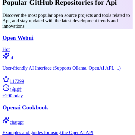
Popular GitHub Repositories for Api
Discover the most popular open-source projects and tools related to
Api, and stay updated with the latest development trends and
innovations.
Open Webui
Hot
ai
User-friendly AI Interface (Supports Ollama, OpenAI API, ...)
117299
1年前
+
290
today
Openai Cookbook
chatgpt
Examples and guides for using the OpenAI API