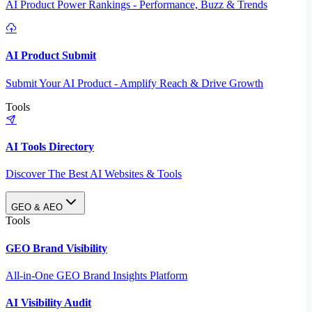
AI Product Power Rankings - Performance, Buzz & Trends
AI Product Submit
Submit Your AI Product - Amplify Reach & Drive Growth
Tools
AI Tools Directory
Discover The Best AI Websites & Tools
GEO & AEO
Tools
GEO Brand Visibility
All-in-One GEO Brand Insights Platform
AI Visibility Audit