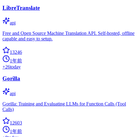
LibreTranslate
api
Free and Open Source Machine Translation API. Self-hosted, offline
capable and easy to setup.
13246
1年前
+
26
today
Gorilla
api
Gorilla: Training and Evaluating LLMs for Function Calls (Tool
Calls)
12603
1年前