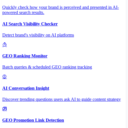
Quickly check how your brand is perceived and presented in AI-
powered search results.
AI Search Visibility Checker
Detect brand's visibility on AI platforms
GEO Ranking Monitor
Batch queries & scheduled GEO ranking tracking
AI Conversation Insight
Discover trending questions users ask AI to guide content strategy
GEO Promotion Link Detection