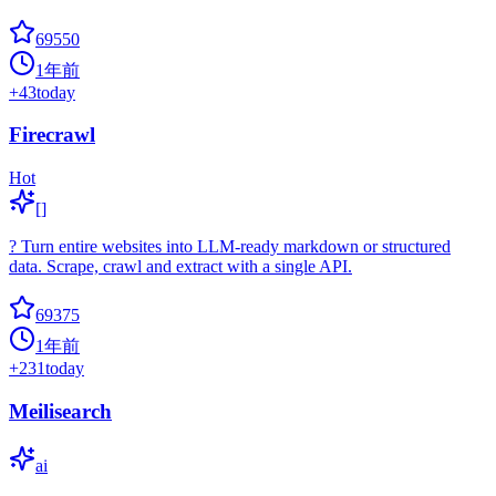
69550
1年前
+
43
today
Firecrawl
Hot
[]
? Turn entire websites into LLM-ready markdown or structured
data. Scrape, crawl and extract with a single API.
69375
1年前
+
231
today
Meilisearch
ai