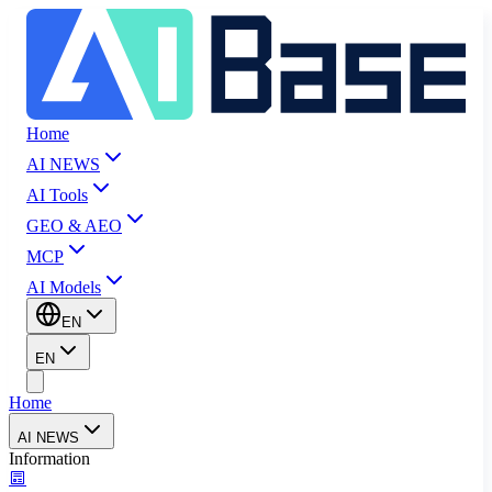
Home
AI NEWS
AI Tools
GEO & AEO
MCP
AI Models
EN
EN
Home
AI NEWS
Information