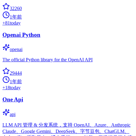
32260
1年前
+
81
today
Openai Python
openai
The official Python library for the OpenAI API
29444
1年前
+
18
today
One Api
api
LLM API 管理 & 分发系统，支持 OpenAI、Azure、Anthropic
Claude、Google Gemini、DeepSeek、字节豆包、ChatGLM、