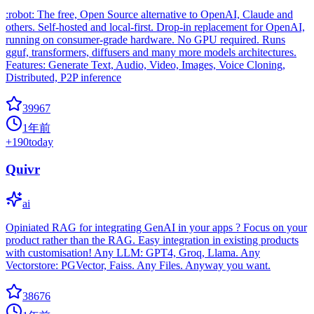
:robot: The free, Open Source alternative to OpenAI, Claude and
others. Self-hosted and local-first. Drop-in replacement for OpenAI,
running on consumer-grade hardware. No GPU required. Runs
gguf, transformers, diffusers and many more models architectures.
Features: Generate Text, Audio, Video, Images, Voice Cloning,
Distributed, P2P inference
39967
1年前
+
190
today
Quivr
ai
Opiniated RAG for integrating GenAI in your apps ? Focus on your
product rather than the RAG. Easy integration in existing products
with customisation! Any LLM: GPT4, Groq, Llama. Any
Vectorstore: PGVector, Faiss. Any Files. Anyway you want.
38676