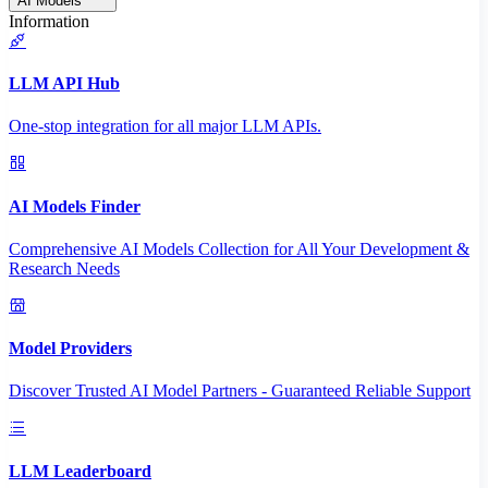
AI Models
Information
LLM API Hub
One-stop integration for all major LLM APIs.
AI Models Finder
Comprehensive AI Models Collection for All Your Development &
Research Needs
Model Providers
Discover Trusted AI Model Partners - Guaranteed Reliable Support
LLM Leaderboard