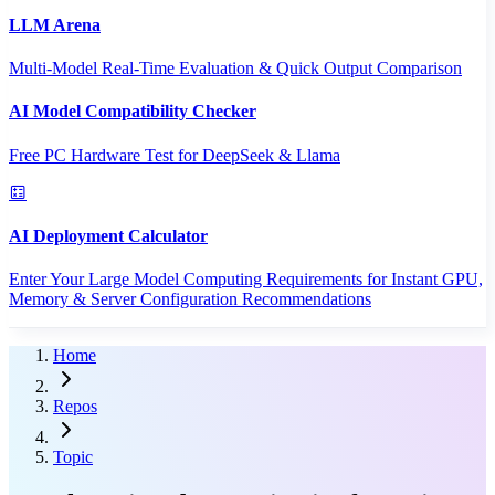
LLM Arena
Multi-Model Real-Time Evaluation & Quick Output Comparison
AI Model Compatibility Checker
Free PC Hardware Test for DeepSeek & Llama
AI Deployment Calculator
Enter Your Large Model Computing Requirements for Instant GPU,
Memory & Server Configuration Recommendations
Home
Repos
Topic