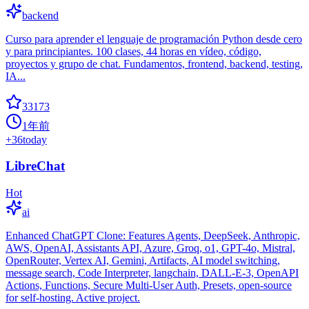
backend
Curso para aprender el lenguaje de programación Python desde cero
y para principiantes. 100 clases, 44 horas en vídeo, código,
proyectos y grupo de chat. Fundamentos, frontend, backend, testing,
IA...
33173
1年前
+
36
today
LibreChat
Hot
ai
Enhanced ChatGPT Clone: Features Agents, DeepSeek, Anthropic,
AWS, OpenAI, Assistants API, Azure, Groq, o1, GPT-4o, Mistral,
OpenRouter, Vertex AI, Gemini, Artifacts, AI model switching,
message search, Code Interpreter, langchain, DALL-E-3, OpenAPI
Actions, Functions, Secure Multi-User Auth, Presets, open-source
for self-hosting. Active project.