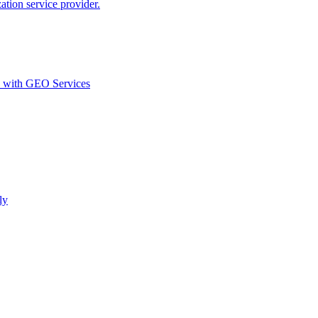
ion service provider.
d with GEO Services​
ly