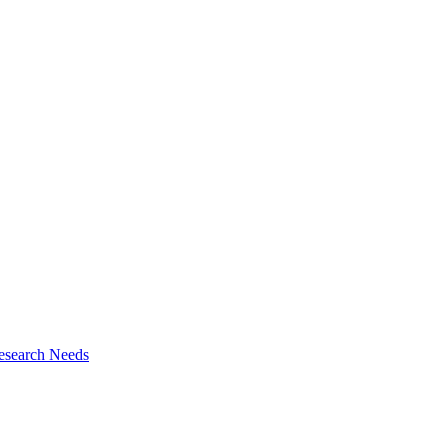
esearch Needs