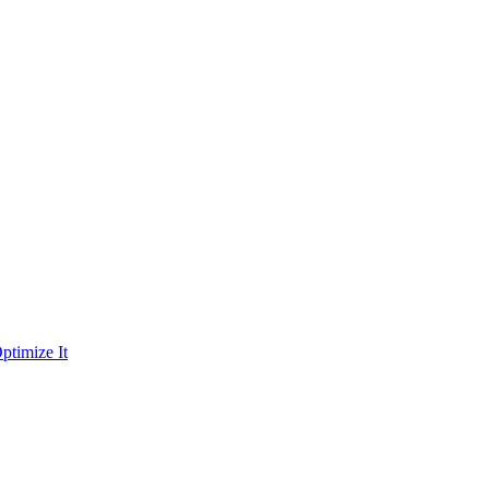
ptimize It