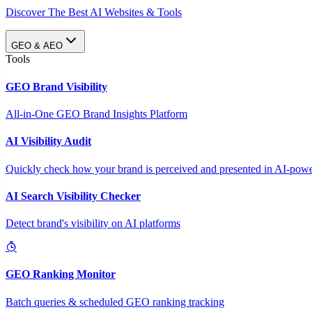
Discover The Best AI Websites & Tools
GEO & AEO
Tools
GEO Brand Visibility
All-in-One GEO Brand Insights Platform
AI Visibility Audit
Quickly check how your brand is perceived and presented in AI-power
AI Search Visibility Checker
Detect brand's visibility on AI platforms
GEO Ranking Monitor
Batch queries & scheduled GEO ranking tracking