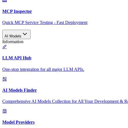
MCP Inspector
Quick MCP Service Testing - Fast Deployment
AI Models
Information
LLM API Hub
One-stop integration for all major LLM APIs.
AI Models Finder
Comprehensive AI Models Collection for All Your Development & R
Model Providers