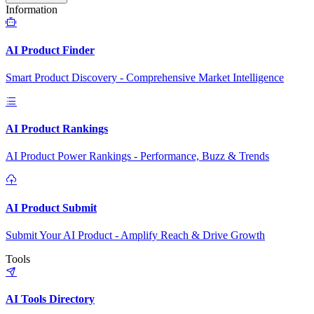
Information
AI Product Finder
Smart Product Discovery - Comprehensive Market Intelligence
AI Product Rankings
AI Product Power Rankings - Performance, Buzz & Trends
AI Product Submit
Submit Your AI Product - Amplify Reach & Drive Growth
Tools
AI Tools Directory