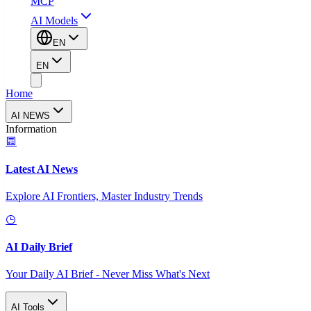
MCP
AI Models
EN
EN
Home
AI NEWS
Information
Latest AI News
Explore AI Frontiers, Master Industry Trends
AI Daily Brief
Your Daily AI Brief - Never Miss What's Next
AI Tools