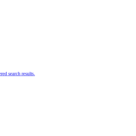
ed search results.