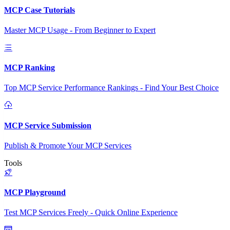
MCP Case Tutorials
Master MCP Usage - From Beginner to Expert
MCP Ranking
Top MCP Service Performance Rankings - Find Your Best Choice
MCP Service Submission
Publish & Promote Your MCP Services
Tools
MCP Playground
Test MCP Services Freely - Quick Online Experience