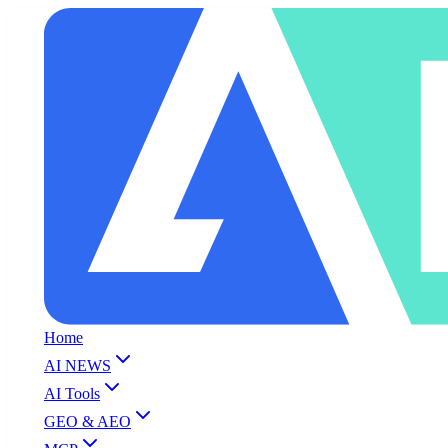
Home
AI NEWS
AI Tools
GEO & AEO