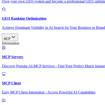
Own your own GEO system and become a professional GEO optimizat
GEO Ranking Optimization
Achieve Dominant Visibility in AI Search for Your Business or Bran
MCP
Information
MCP Servers
Discover Popular AI-MCP Services - Find Your Perfect Match Instant
MCP Client
Easy MCP Client Integration - Access Powerful AI Capabilities