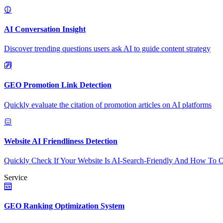
AI Conversation Insight
Discover trending questions users ask AI to guide content strategy
GEO Promotion Link Detection
Quickly evaluate the citation of promotion articles on AI platforms
Website AI Friendliness Detection
Quickly Check If Your Website Is AI-Search-Friendly And How To O
Service
GEO Ranking Optimization System