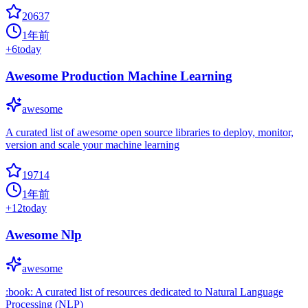
20637
1年前
+
6
today
Awesome Production Machine Learning
awesome
A curated list of awesome open source libraries to deploy, monitor,
version and scale your machine learning
19714
1年前
+
12
today
Awesome Nlp
awesome
:book: A curated list of resources dedicated to Natural Language
Processing (NLP)