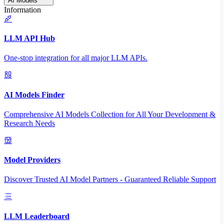
AI Models
Information
LLM API Hub
One-stop integration for all major LLM APIs.
AI Models Finder
Comprehensive AI Models Collection for All Your Development &
Research Needs
Model Providers
Discover Trusted AI Model Partners - Guaranteed Reliable Support
LLM Leaderboard