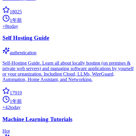
18025
1年前
+
8
today
Self Hosting Guide
authentication
Self-Hosting Guide. Learn all about locally hosting (on premises &
private web servers) and managing software applications by yourself
or your organization. Including Cloud, LLMs, WireGuard,
Automation, Home Assistant, and Networking.
17919
1年前
+
42
today
Machine Learning Tutorials
Hot