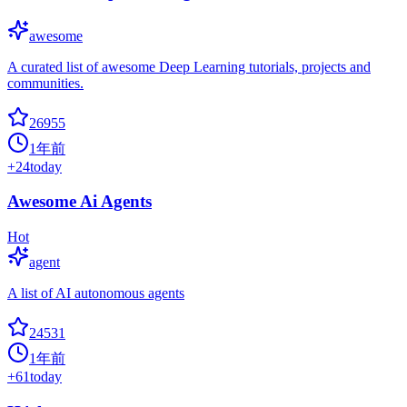
awesome
A curated list of awesome Deep Learning tutorials, projects and
communities.
26955
1年前
+
24
today
Awesome Ai Agents
Hot
agent
A list of AI autonomous agents
24531
1年前
+
61
today