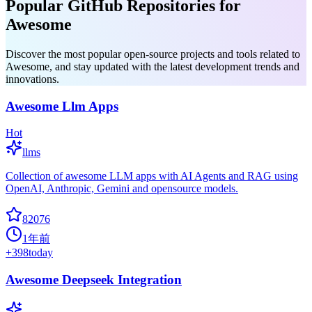
Popular GitHub Repositories for
Awesome
Discover the most popular open-source projects and tools related to
Awesome, and stay updated with the latest development trends and
innovations.
Awesome Llm Apps
Hot
llms
Collection of awesome LLM apps with AI Agents and RAG using
OpenAI, Anthropic, Gemini and opensource models.
82076
1年前
+
398
today
Awesome Deepseek Integration