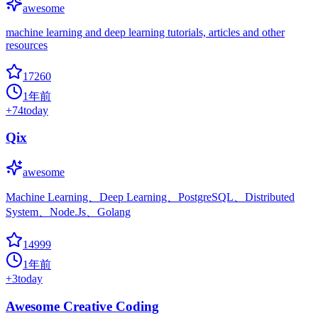
awesome
machine learning and deep learning tutorials, articles and other
resources
17260
1年前
+
74
today
Qix
awesome
Machine Learning、Deep Learning、PostgreSQL、Distributed
System、Node.Js、Golang
14999
1年前
+
3
today
Awesome Creative Coding