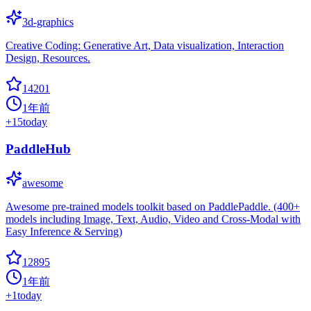
3d-graphics
Creative Coding: Generative Art, Data visualization, Interaction
Design, Resources.
14201
1年前
+
15
today
PaddleHub
awesome
Awesome pre-trained models toolkit based on PaddlePaddle. (400+
models including Image, Text, Audio, Video and Cross-Modal with
Easy Inference & Serving)
12895
1年前
+
1
today