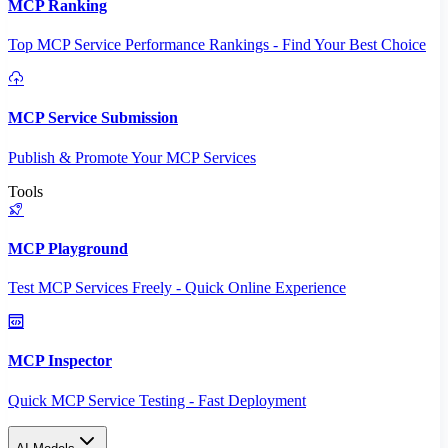
MCP Ranking
Top MCP Service Performance Rankings - Find Your Best Choice
MCP Service Submission
Publish & Promote Your MCP Services
Tools
MCP Playground
Test MCP Services Freely - Quick Online Experience
MCP Inspector
Quick MCP Service Testing - Fast Deployment