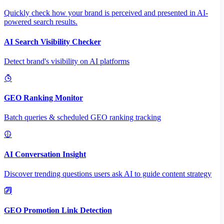
Quickly check how your brand is perceived and presented in AI-
powered search results.
AI Search Visibility Checker
Detect brand's visibility on AI platforms
GEO Ranking Monitor
Batch queries & scheduled GEO ranking tracking
AI Conversation Insight
Discover trending questions users ask AI to guide content strategy
GEO Promotion Link Detection