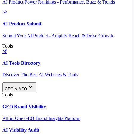
AI Product Power Rankings - Performance, Buzz & Trends
AI Product Submit
Submit Your AI Product - Amplify Reach & Drive Growth
Tools
AI Tools Directory
Discover The Best AI Websites & Tools
GEO & AEO
Tools
GEO Brand Visibility
All-in-One GEO Brand Insights Platform
AI Visibility Audit