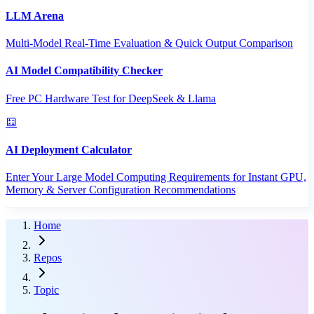
LLM Arena
Multi-Model Real-Time Evaluation & Quick Output Comparison
AI Model Compatibility Checker
Free PC Hardware Test for DeepSeek & Llama
AI Deployment Calculator
Enter Your Large Model Computing Requirements for Instant GPU,
Memory & Server Configuration Recommendations
Home
Repos
Topic