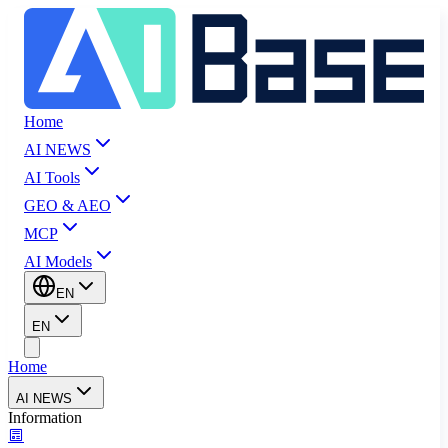
Home
AI NEWS
AI Tools
GEO & AEO
MCP
AI Models
EN
EN
Home
AI NEWS
Information