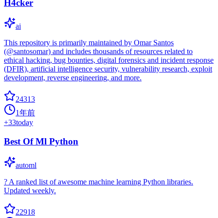
H4cker
ai
This repository is primarily maintained by Omar Santos
(@santosomar) and includes thousands of resources related to
ethical hacking, bug bounties, digital forensics and incident response
(DFIR), artificial intelligence security, vulnerability research, exploit
development, reverse engineering, and more.
24313
1年前
+
33
today
Best Of Ml Python
automl
? A ranked list of awesome machine learning Python libraries.
Updated weekly.
22918