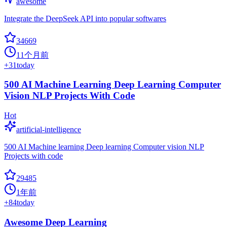
awesome
Integrate the DeepSeek API into popular softwares
34669
11个月前
+
31
today
500 AI Machine Learning Deep Learning Computer
Vision NLP Projects With Code
Hot
artificial-intelligence
500 AI Machine learning Deep learning Computer vision NLP
Projects with code
29485
1年前
+
84
today
Awesome Deep Learning