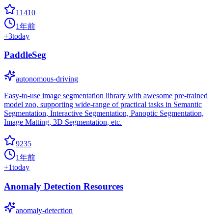
11410
1年前
+
3
today
PaddleSeg
autonomous-driving
Easy-to-use image segmentation library with awesome pre-trained
model zoo, supporting wide-range of practical tasks in Semantic
Segmentation, Interactive Segmentation, Panoptic Segmentation,
Image Matting, 3D Segmentation, etc.
9235
1年前
+
1
today
Anomaly Detection Resources
anomaly-detection