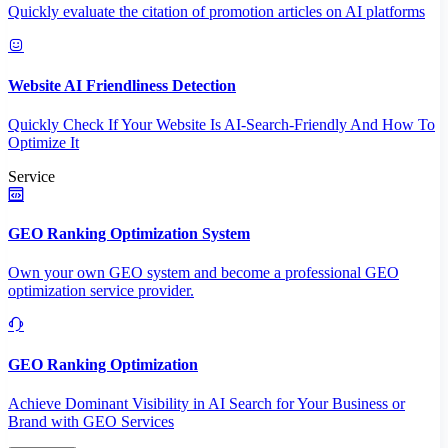
Quickly evaluate the citation of promotion articles on AI platforms
Website AI Friendliness Detection
Quickly Check If Your Website Is AI-Search-Friendly And How To
Optimize It
Service
GEO Ranking Optimization System
Own your own GEO system and become a professional GEO
optimization service provider.
GEO Ranking Optimization
Achieve Dominant Visibility in AI Search for Your Business or
Brand with GEO Services​