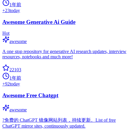
1年前
+
23
today
Awesome Generative Ai Guide
Hot
awesome
A one stop repository for generative AI research updates, interview
resources, notebooks and much more!
22103
1年前
+
92
today
Awesome Free Chatgpt
awesome
?免费的 ChatGPT 镜像网站列表，持续更新。List of free
ChatGPT mirror sites, continuously updated.