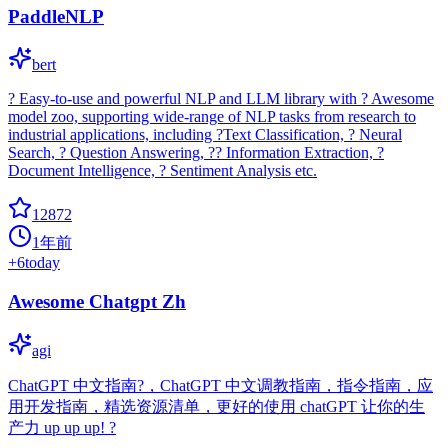
PaddleNLP
bert
? Easy-to-use and powerful NLP and LLM library with ? Awesome
model zoo, supporting wide-range of NLP tasks from research to
industrial applications, including ?Text Classification, ? Neural
Search, ? Question Answering, ?? Information Extraction, ?
Document Intelligence, ? Sentiment Analysis etc.
12872
1年前
+
6
today
Awesome Chatgpt Zh
agi
ChatGPT 中文指南?，ChatGPT 中文调教指南，指令指南，应
用开发指南，精选资源清单，更好的使用 chatGPT 让你的生
产力 up up up! ?