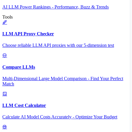
AI LLM Power Rankings - Performance, Buzz & Trends
Tools
LLM API Proxy Checker
Choose reliable LLM API proxies with our 5-dimension test
Compare LLMs
Multi-Dimensional Large Model Comparison - Find Your Perfect
Match
LLM Cost Calculator
Calculate AI Model Costs Accurately - Optimize Your Budget