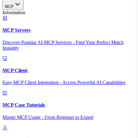
MCP
Information
MCP Servers
Discover Popular AI-MCP Services - Find Your Perfect Match
Instantly
MCP Client
Easy MCP Client Integration - Access Powerful AI Capabilities
MCP Case Tutorials
Master MCP Usage - From Beginner to Expert