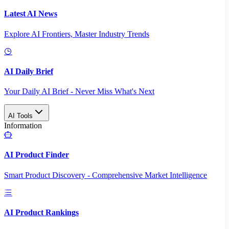
Latest AI News
Explore AI Frontiers, Master Industry Trends
AI Daily Brief
Your Daily AI Brief - Never Miss What's Next
AI Tools
Information
AI Product Finder
Smart Product Discovery - Comprehensive Market Intelligence
AI Product Rankings