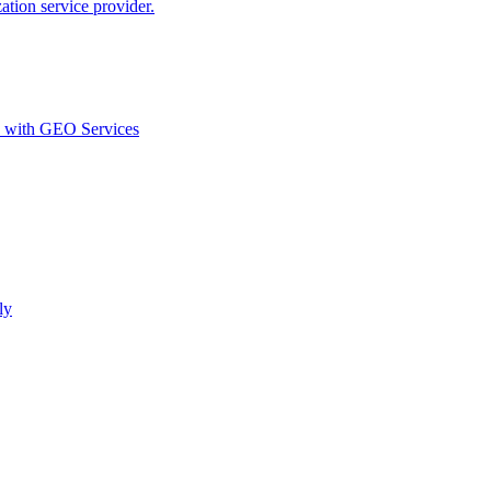
ion service provider.
d with GEO Services​
ly