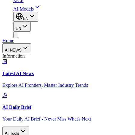
MCP
AI Models
EN
EN
Home
AI NEWS
Information
Latest AI News
Explore AI Frontiers, Master Industry Trends
AI Daily Brief
Your Daily AI Brief - Never Miss What's Next
AI Tools