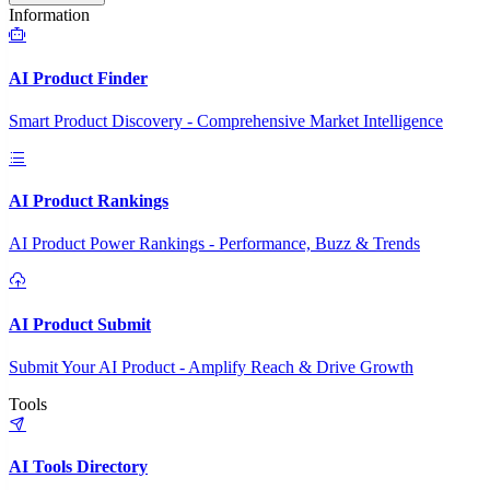
Information
AI Product Finder
Smart Product Discovery - Comprehensive Market Intelligence
AI Product Rankings
AI Product Power Rankings - Performance, Buzz & Trends
AI Product Submit
Submit Your AI Product - Amplify Reach & Drive Growth
Tools
AI Tools Directory