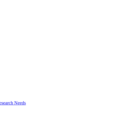
esearch Needs