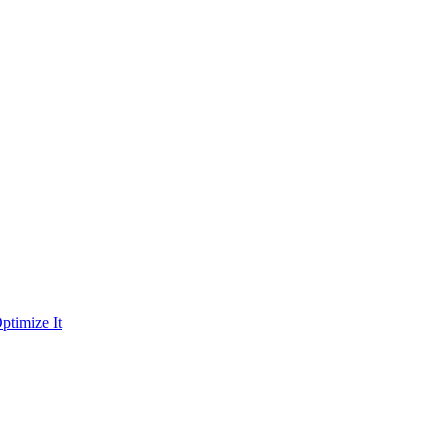
ptimize It