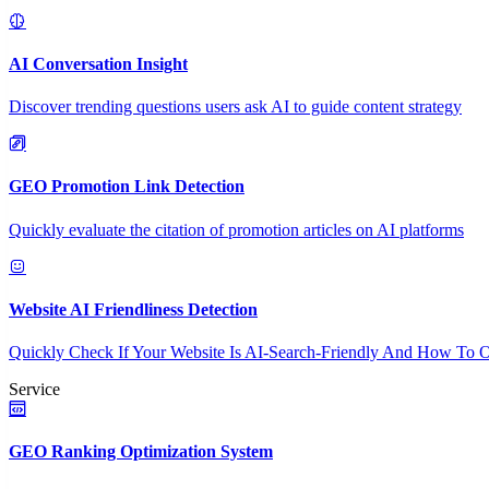
AI Conversation Insight
Discover trending questions users ask AI to guide content strategy
GEO Promotion Link Detection
Quickly evaluate the citation of promotion articles on AI platforms
Website AI Friendliness Detection
Quickly Check If Your Website Is AI-Search-Friendly And How To O
Service
GEO Ranking Optimization System