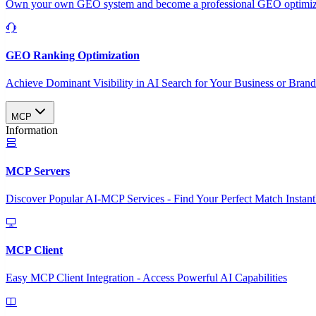
Own your own GEO system and become a professional GEO optimizat
GEO Ranking Optimization
Achieve Dominant Visibility in AI Search for Your Business or Bran
MCP
Information
MCP Servers
Discover Popular AI-MCP Services - Find Your Perfect Match Instant
MCP Client
Easy MCP Client Integration - Access Powerful AI Capabilities