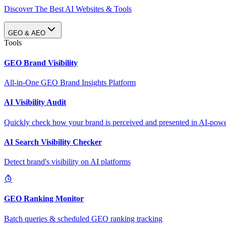
Discover The Best AI Websites & Tools
GEO & AEO
Tools
GEO Brand Visibility
All-in-One GEO Brand Insights Platform
AI Visibility Audit
Quickly check how your brand is perceived and presented in AI-power
AI Search Visibility Checker
Detect brand's visibility on AI platforms
GEO Ranking Monitor
Batch queries & scheduled GEO ranking tracking