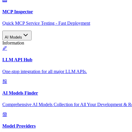
MCP Inspector
Quick MCP Service Testing - Fast Deployment
AI Models
Information
LLM API Hub
One-stop integration for all major LLM APIs.
AI Models Finder
Comprehensive AI Models Collection for All Your Development & R
Model Providers