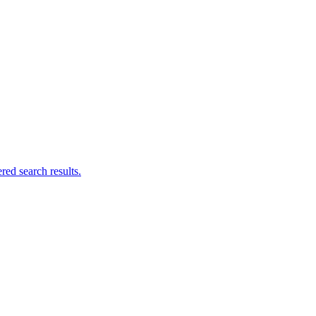
ed search results.