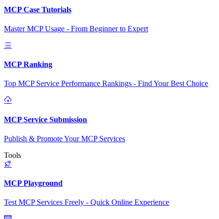
MCP Case Tutorials
Master MCP Usage - From Beginner to Expert
MCP Ranking
Top MCP Service Performance Rankings - Find Your Best Choice
MCP Service Submission
Publish & Promote Your MCP Services
Tools
MCP Playground
Test MCP Services Freely - Quick Online Experience