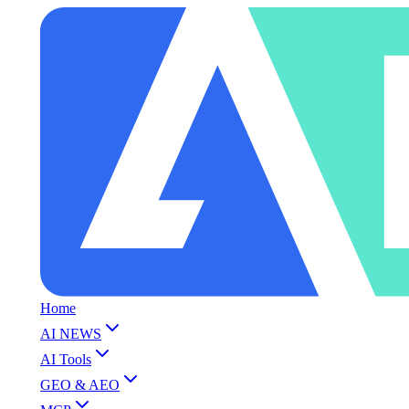
Home
AI NEWS
AI Tools
GEO & AEO