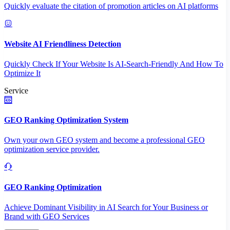
Quickly evaluate the citation of promotion articles on AI platforms
Website AI Friendliness Detection
Quickly Check If Your Website Is AI-Search-Friendly And How To
Optimize It
Service
GEO Ranking Optimization System
Own your own GEO system and become a professional GEO
optimization service provider.
GEO Ranking Optimization
Achieve Dominant Visibility in AI Search for Your Business or
Brand with GEO Services​