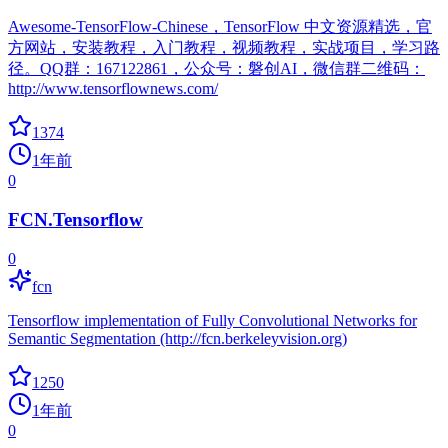
Awesome-TensorFlow-Chinese，TensorFlow 中文资源精选，官
方网站，安装教程，入门教程，视频教程，实战项目，学习路
径。QQ群：167122861，公众号：磐创AI，微信群二维码：
http://www.tensorflownews.com/
1374
1年前
0
FCN.Tensorflow
0
fcn
Tensorflow implementation of Fully Convolutional Networks for
Semantic Segmentation (http://fcn.berkeleyvision.org)
1250
1年前
0