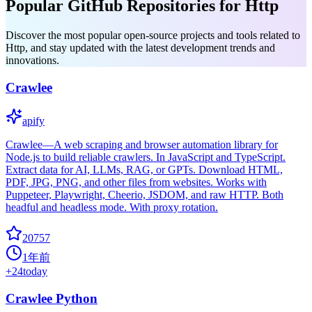
Popular GitHub Repositories for Http
Discover the most popular open-source projects and tools related to
Http, and stay updated with the latest development trends and
innovations.
Crawlee
apify
Crawlee—A web scraping and browser automation library for
Node.js to build reliable crawlers. In JavaScript and TypeScript.
Extract data for AI, LLMs, RAG, or GPTs. Download HTML,
PDF, JPG, PNG, and other files from websites. Works with
Puppeteer, Playwright, Cheerio, JSDOM, and raw HTTP. Both
headful and headless mode. With proxy rotation.
20757
1年前
+
24
today
Crawlee Python