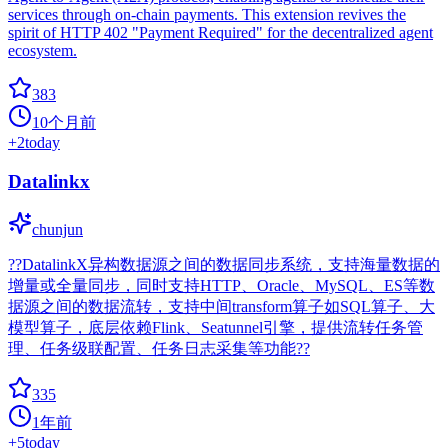
services through on-chain payments. This extension revives the
spirit of HTTP 402 "Payment Required" for the decentralized agent
ecosystem.
383
10个月前
+
2
today
Datalinkx
chunjun
??DatalinkX异构数据源之间的数据同步系统，支持海量数据的
增量或全量同步，同时支持HTTP、Oracle、MySQL、ES等数
据源之间的数据流转，支持中间transform算子如SQL算子、大
模型算子，底层依赖Flink、Seatunnel引擎，提供流转任务管
理、任务级联配置、任务日志采集等功能??
335
1年前
+
5
today