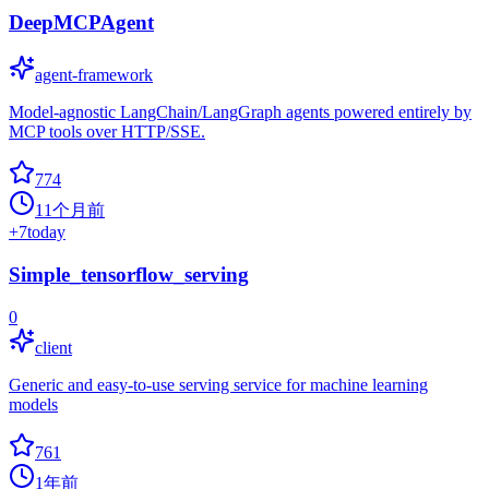
DeepMCPAgent
agent-framework
Model-agnostic LangChain/LangGraph agents powered entirely by
MCP tools over HTTP/SSE.
774
11个月前
+
7
today
Simple_tensorflow_serving
0
client
Generic and easy-to-use serving service for machine learning
models
761
1年前