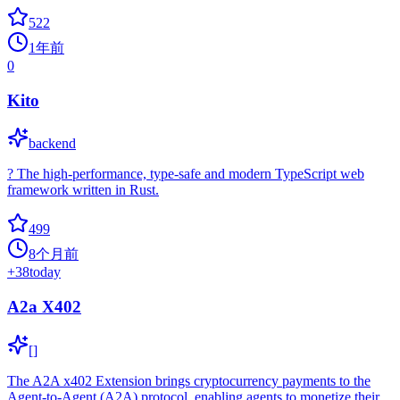
522
1年前
0
Kito
backend
? The high-performance, type-safe and modern TypeScript web
framework written in Rust.
499
8个月前
+
38
today
A2a X402
[]
The A2A x402 Extension brings cryptocurrency payments to the
Agent-to-Agent (A2A) protocol, enabling agents to monetize their