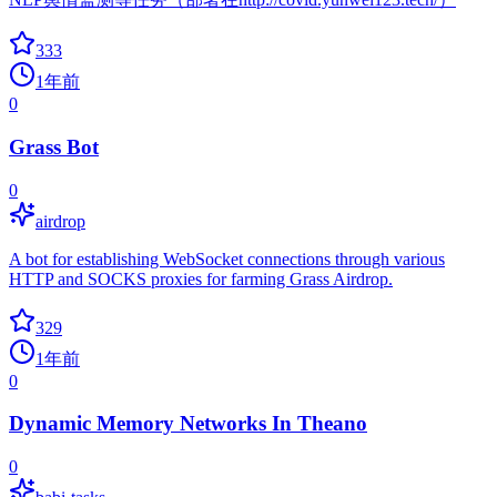
333
1年前
0
Grass Bot
0
airdrop
A bot for establishing WebSocket connections through various
HTTP and SOCKS proxies for farming Grass Airdrop.
329
1年前
0
Dynamic Memory Networks In Theano
0