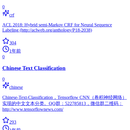
0
crf
ACL 2018: Hybrid semi-Markov CRF for Neural Sequence
Labeling (http://aclweb.org/anthology/P18-2038)
304
1年前
0
Chinese Text Classification
0
chinese
Chinese-Text-Classification，Tensorflow CNN（卷积神经网络）
实现的中文文本分类。QQ群：522785813，微信群二维码：
http://www.tensorflownews.com/
293