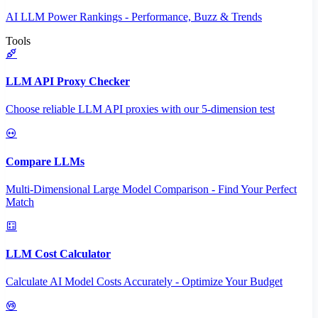
AI LLM Power Rankings - Performance, Buzz & Trends
Tools
LLM API Proxy Checker
Choose reliable LLM API proxies with our 5-dimension test
Compare LLMs
Multi-Dimensional Large Model Comparison - Find Your Perfect
Match
LLM Cost Calculator
Calculate AI Model Costs Accurately - Optimize Your Budget