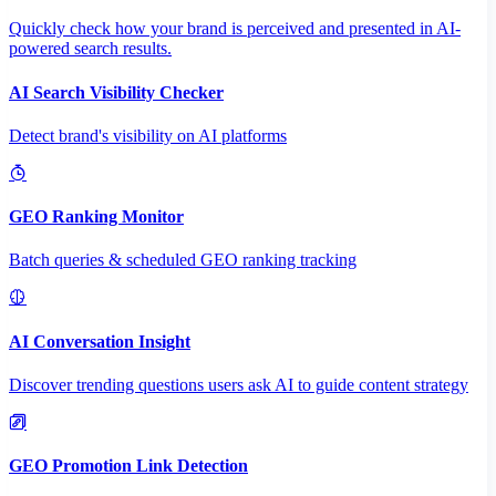
Quickly check how your brand is perceived and presented in AI-
powered search results.
AI Search Visibility Checker
Detect brand's visibility on AI platforms
GEO Ranking Monitor
Batch queries & scheduled GEO ranking tracking
AI Conversation Insight
Discover trending questions users ask AI to guide content strategy
GEO Promotion Link Detection