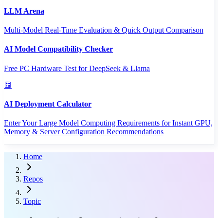
LLM Arena
Multi-Model Real-Time Evaluation & Quick Output Comparison
AI Model Compatibility Checker
Free PC Hardware Test for DeepSeek & Llama
AI Deployment Calculator
Enter Your Large Model Computing Requirements for Instant GPU,
Memory & Server Configuration Recommendations
Home
Repos
Topic