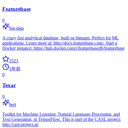
Featurebase
0
big-data
A crazy fast analytical database, built on bitmaps. Perfect for ML
applications. Learn more at: http://docs.featurebase.com/. Start a
Docker instance: https://hub.docker.com/r/featurebasedb/featurebase
2523
1年前
0
Texar
0
bert
Toolkit for Machine Learning, Natural Language Processing, and
Text Generation, in TensorFlow. This is part of the CASL project:
http://casl-project.ai/