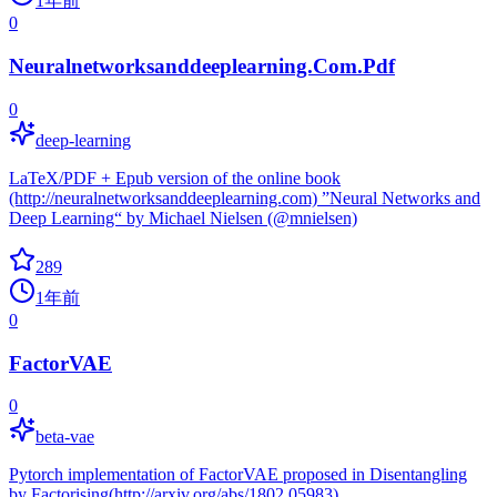
1年前
0
Neuralnetworksanddeeplearning.Com.Pdf
0
deep-learning
LaTeX/PDF + Epub version of the online book
(http://neuralnetworksanddeeplearning.com) ”Neural Networks and
Deep Learning“ by Michael Nielsen (@mnielsen)
289
1年前
0
FactorVAE
0
beta-vae
Pytorch implementation of FactorVAE proposed in Disentangling
by Factorising(http://arxiv.org/abs/1802.05983)