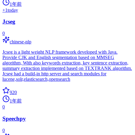
1年前
+
1
today
Jcseg
0
chinese-nlp
Jcseg is a light weight NLP framework developed with Java.
Provide CJK and English segmentation based on MMSEG
algorithm, With also keywords extraction, key sentence extraction,
summary extraction implemented based on TEXTRANK algorithm.
Jcseg had a build-in http server and search modules for
lucene,solr,elasticsearch,opensearch
920
1年前
0
Speechpy
0