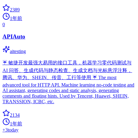
2389
1年前
0
APIAuto
aitesting
☔ 敏捷开发最强大易用的接口工具，机器学习零代码测试与
AI 问答、生成代码与静态检查、生成文档与光标悬浮注释，
腾讯、华为、SHEIN、传音、工行等使用 ☔ The most
advanced tool for HTTP API. Machine learning no-code testing and
AI assistant, generating codes and static analysis, generating
comments and floating hints. Used by Tencent, Huawei, SHEIN,
TRANSSION, ICBC, etc.
2134
1年前
+
3
today