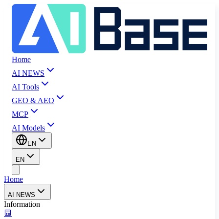
Home
AI NEWS
AI Tools
GEO & AEO
MCP
AI Models
EN
EN
Home
AI NEWS
Information