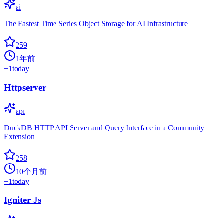
ai
The Fastest Time Series Object Storage for AI Infrastructure
259
1年前
+
1
today
Httpserver
api
DuckDB HTTP API Server and Query Interface in a Community
Extension
258
10个月前
+
1
today
Igniter Js