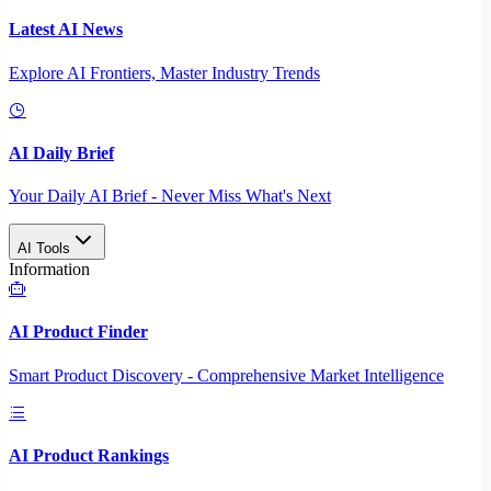
Latest AI News
Explore AI Frontiers, Master Industry Trends
AI Daily Brief
Your Daily AI Brief - Never Miss What's Next
AI Tools
Information
AI Product Finder
Smart Product Discovery - Comprehensive Market Intelligence
AI Product Rankings