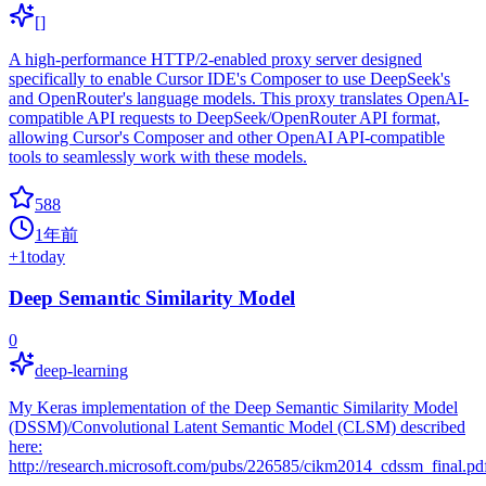
[]
A high-performance HTTP/2-enabled proxy server designed
specifically to enable Cursor IDE's Composer to use DeepSeek's
and OpenRouter's language models. This proxy translates OpenAI-
compatible API requests to DeepSeek/OpenRouter API format,
allowing Cursor's Composer and other OpenAI API-compatible
tools to seamlessly work with these models.
588
1年前
+
1
today
Deep Semantic Similarity Model
0
deep-learning
My Keras implementation of the Deep Semantic Similarity Model
(DSSM)/Convolutional Latent Semantic Model (CLSM) described
here:
http://research.microsoft.com/pubs/226585/cikm2014_cdssm_final.pd