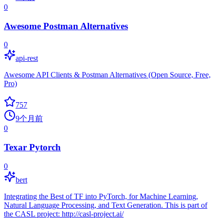
0
Awesome Postman Alternatives
0
api-rest
Awesome API Clients & Postman Alternatives (Open Source, Free,
Pro)
757
9个月前
0
Texar Pytorch
0
bert
Integrating the Best of TF into PyTorch, for Machine Learning,
Natural Language Processing, and Text Generation. This is part of
the CASL project: http://casl-project.ai/