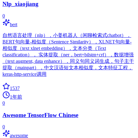
Nlp_xiaojiang
0
bert
自然语言处理（nlp），小姜机器人（闲聊检索式chatbot），
BERT句向量-相似度（Sentence Similarity），XLNET句向量-
相似度（text xlnet embedding），文本分类（Text
classification）， 实体提取（ner，bert+bilstm+crf），数据增强
（text augment, data enhance），同义句同义词生成，句子主干
提取（mainpart），中文汉语短文本相似度，文本特征工程，
keras-http-service调用
1537
1年前
0
Awesome TensorFlow Chinese
0
awesome