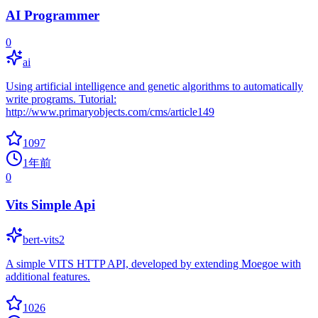
AI Programmer
0
ai
Using artificial intelligence and genetic algorithms to automatically
write programs. Tutorial:
http://www.primaryobjects.com/cms/article149
1097
1年前
0
Vits Simple Api
bert-vits2
A simple VITS HTTP API, developed by extending Moegoe with
additional features.
1026