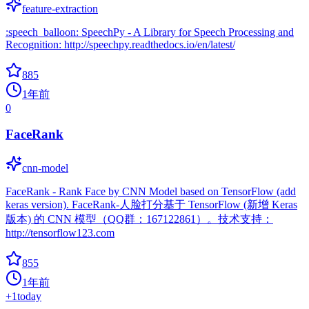
feature-extraction
:speech_balloon: SpeechPy - A Library for Speech Processing and
Recognition: http://speechpy.readthedocs.io/en/latest/
885
1年前
0
FaceRank
cnn-model
FaceRank - Rank Face by CNN Model based on TensorFlow (add
keras version). FaceRank-人脸打分基于 TensorFlow (新增 Keras
版本) 的 CNN 模型（QQ群：167122861）。技术支持：
http://tensorflow123.com
855
1年前
+
1
today