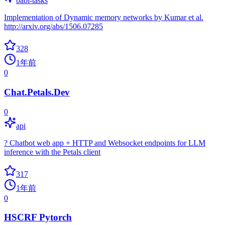
babi-tasks
Implementation of Dynamic memory networks by Kumar et al.
http://arxiv.org/abs/1506.07285
328
1年前
0
Chat.Petals.Dev
0
api
? Chatbot web app + HTTP and Websocket endpoints for LLM
inference with the Petals client
317
1年前
0
HSCRF Pytorch