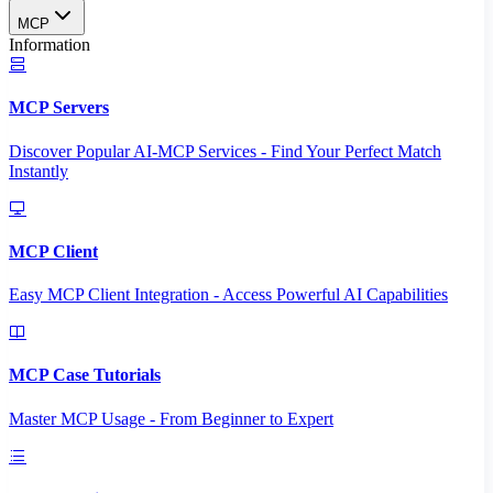
MCP
Information
MCP Servers
Discover Popular AI-MCP Services - Find Your Perfect Match
Instantly
MCP Client
Easy MCP Client Integration - Access Powerful AI Capabilities
MCP Case Tutorials
Master MCP Usage - From Beginner to Expert