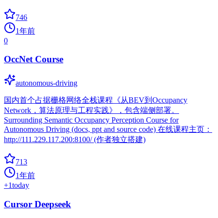
746
1年前
0
OccNet Course
autonomous-driving
国内首个占据栅格网络全栈课程《从BEV到Occupancy
Network，算法原理与工程实践》，包含端侧部署。
Surrounding Semantic Occupancy Perception Course for
Autonomous Driving (docs, ppt and source code) 在线课程主页：
http://111.229.117.200:8100/ (作者独立搭建)
713
1年前
+
1
today
Cursor Deepseek