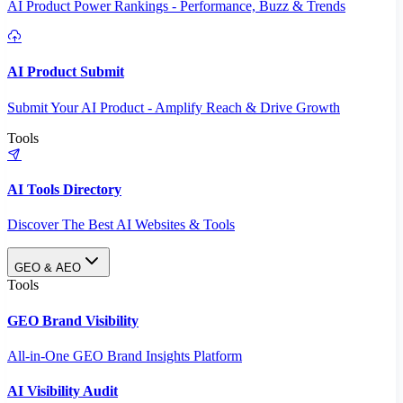
AI Product Power Rankings - Performance, Buzz & Trends
AI Product Submit
Submit Your AI Product - Amplify Reach & Drive Growth
Tools
AI Tools Directory
Discover The Best AI Websites & Tools
GEO & AEO
Tools
GEO Brand Visibility
All-in-One GEO Brand Insights Platform
AI Visibility Audit