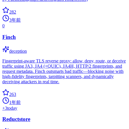
282
3年前
0
Finch
deception
Fingerprint-aware TLS reverse proxy: allow, deny, route, or deceive
traffic using JA3, JA4 (+QUIC), JA4H, HTTP/2 fingerprints, and
request metadata. Finch outsmarts bad traffic—blocking noise with
high-fidelity fingerprints, tarpitting scanners, and dynamically
deceiving attackers in real time.
263
1年前
+
3
today
Reductstore