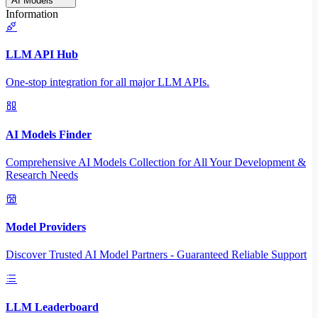
AI Models
Information
LLM API Hub
One-stop integration for all major LLM APIs.
AI Models Finder
Comprehensive AI Models Collection for All Your Development &
Research Needs
Model Providers
Discover Trusted AI Model Partners - Guaranteed Reliable Support
LLM Leaderboard