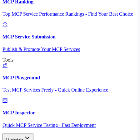
MCP Ranking
Top MCP Service Performance Rankings - Find Your Best Choice
MCP Service Submission
Publish & Promote Your MCP Services
Tools
MCP Playground
Test MCP Services Freely - Quick Online Experience
MCP Inspector
Quick MCP Service Testing - Fast Deployment