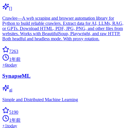
[]
Crawlee—A web scraping and browser automation library for
Python to build reliable crawlers. Extract data for AI, LLMs, RAG,
or GPTs. Download HTML, PDF, JPG, PNG, and other files from
websites. Works with BeautifulSoup, Playwright, and raw HTTP.
Both headful and headless mode. With proxy rotation.
7263
1年前
+
6
today
SynapseML
ai
Simple and Distributed Machine Learning
5190
1年前
+
1
today