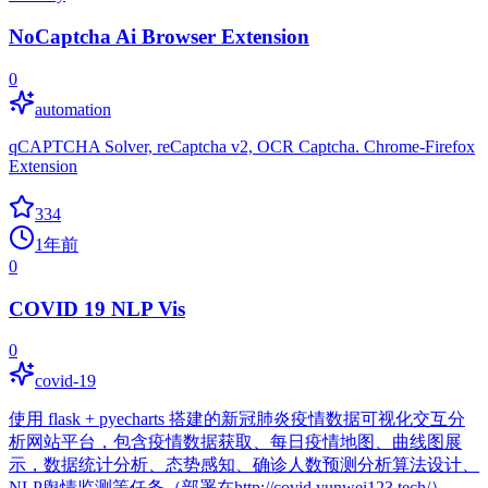
NoCaptcha Ai Browser Extension
0
automation
qCAPTCHA Solver, reCaptcha v2, OCR Captcha. Chrome-Firefox
Extension
334
1年前
0
COVID 19 NLP Vis
0
covid-19
使用 flask + pyecharts 搭建的新冠肺炎疫情数据可视化交互分
析网站平台，包含疫情数据获取、每日疫情地图、曲线图展
示，数据统计分析、态势感知、确诊人数预测分析算法设计、
NLP舆情监测等任务（部署在http://covid.yunwei123.tech/）