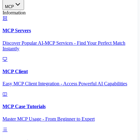
MCP
Information
MCP Servers
Discover Popular AI-MCP Services - Find Your Perfect Match
Instantly
MCP Client
Easy MCP Client Integration - Access Powerful AI Capabilities
MCP Case Tutorials
Master MCP Usage - From Beginner to Expert