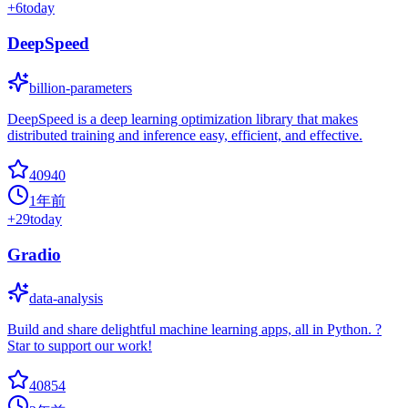
+
6
today
DeepSpeed
billion-parameters
DeepSpeed is a deep learning optimization library that makes
distributed training and inference easy, efficient, and effective.
40940
1年前
+
29
today
Gradio
data-analysis
Build and share delightful machine learning apps, all in Python. ?
Star to support our work!
40854