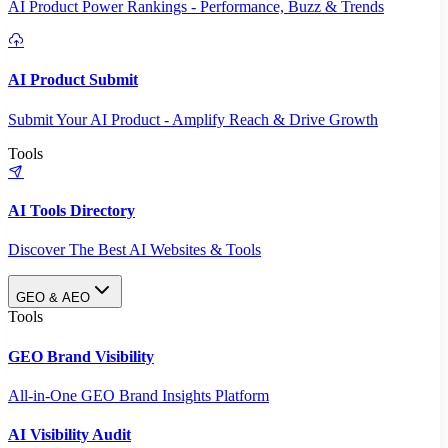
AI Product Power Rankings - Performance, Buzz & Trends
AI Product Submit
Submit Your AI Product - Amplify Reach & Drive Growth
Tools
AI Tools Directory
Discover The Best AI Websites & Tools
GEO & AEO
Tools
GEO Brand Visibility
All-in-One GEO Brand Insights Platform
AI Visibility Audit