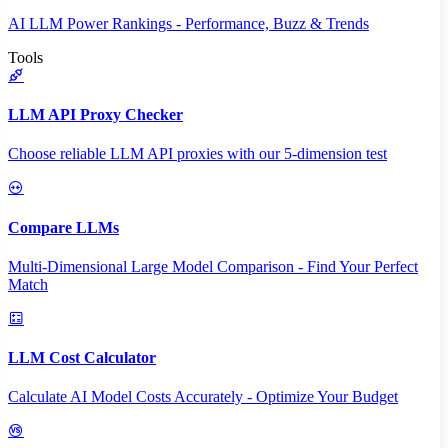
AI LLM Power Rankings - Performance, Buzz & Trends
Tools
LLM API Proxy Checker
Choose reliable LLM API proxies with our 5-dimension test
Compare LLMs
Multi-Dimensional Large Model Comparison - Find Your Perfect
Match
LLM Cost Calculator
Calculate AI Model Costs Accurately - Optimize Your Budget