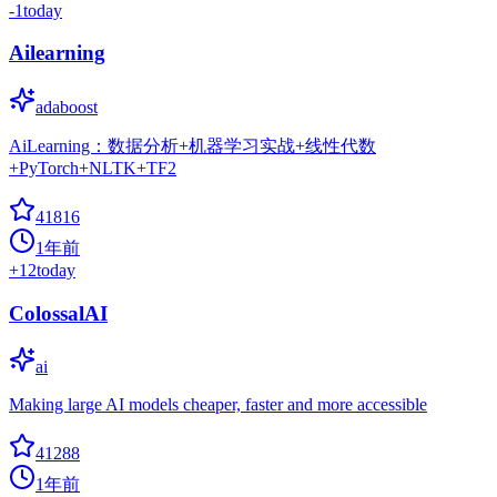
-1
today
Ailearning
adaboost
AiLearning：数据分析+机器学习实战+线性代数
+PyTorch+NLTK+TF2
41816
1年前
+
12
today
ColossalAI
ai
Making large AI models cheaper, faster and more accessible
41288
1年前