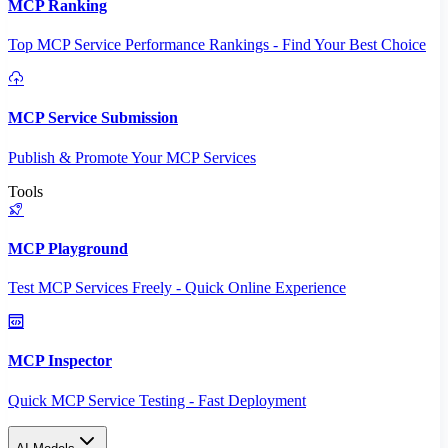
MCP Ranking
Top MCP Service Performance Rankings - Find Your Best Choice
MCP Service Submission
Publish & Promote Your MCP Services
Tools
MCP Playground
Test MCP Services Freely - Quick Online Experience
MCP Inspector
Quick MCP Service Testing - Fast Deployment