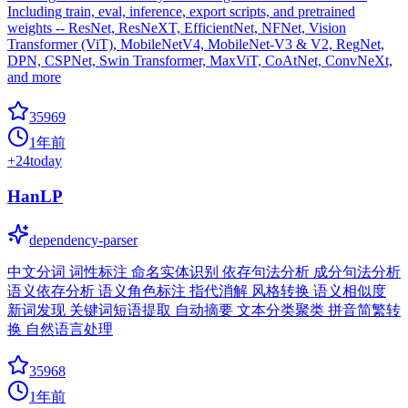
Including train, eval, inference, export scripts, and pretrained
weights -- ResNet, ResNeXT, EfficientNet, NFNet, Vision
Transformer (ViT), MobileNetV4, MobileNet-V3 & V2, RegNet,
DPN, CSPNet, Swin Transformer, MaxViT, CoAtNet, ConvNeXt,
and more
35969
1年前
+
24
today
HanLP
dependency-parser
中文分词 词性标注 命名实体识别 依存句法分析 成分句法分析
语义依存分析 语义角色标注 指代消解 风格转换 语义相似度
新词发现 关键词短语提取 自动摘要 文本分类聚类 拼音简繁转
换 自然语言处理
35968
1年前