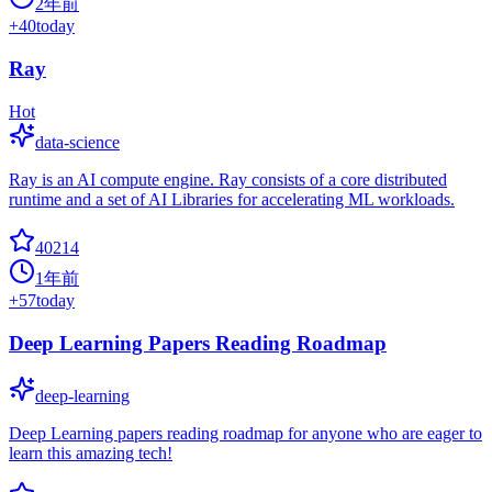
2年前
+
40
today
Ray
Hot
data-science
Ray is an AI compute engine. Ray consists of a core distributed
runtime and a set of AI Libraries for accelerating ML workloads.
40214
1年前
+
57
today
Deep Learning Papers Reading Roadmap
deep-learning
Deep Learning papers reading roadmap for anyone who are eager to
learn this amazing tech!