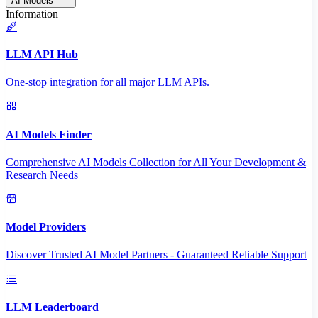
AI Models
Information
LLM API Hub
One-stop integration for all major LLM APIs.
AI Models Finder
Comprehensive AI Models Collection for All Your Development &
Research Needs
Model Providers
Discover Trusted AI Model Partners - Guaranteed Reliable Support
LLM Leaderboard