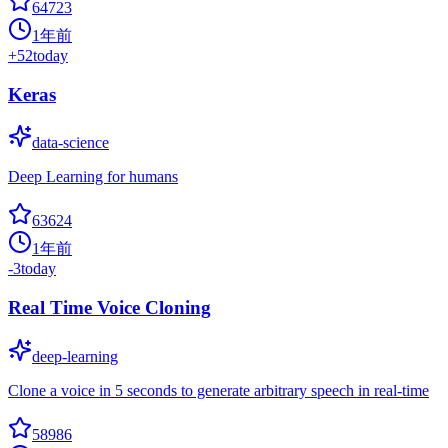
64723
1年前
+
52
today
Keras
data-science
Deep Learning for humans
63624
1年前
-3
today
Real Time Voice Cloning
deep-learning
Clone a voice in 5 seconds to generate arbitrary speech in real-time
58986