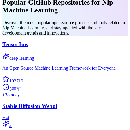
Popular GitHub Repositories for Nlp
Machine Learning
Discover the most popular open-source projects and tools related to
Nlp Machine Learning, and stay updated with the latest
development trends and innovations.
Tensorflow
deep-learning
An Open Source Machine Learning Framework for Everyone
192719
3年前
+
38
today
Stable Diffusion Webui
Hot
ai