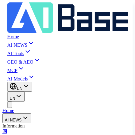
Home
AI NEWS
AI Tools
GEO & AEO
MCP
AI Models
EN
EN
Home
AI NEWS
Information