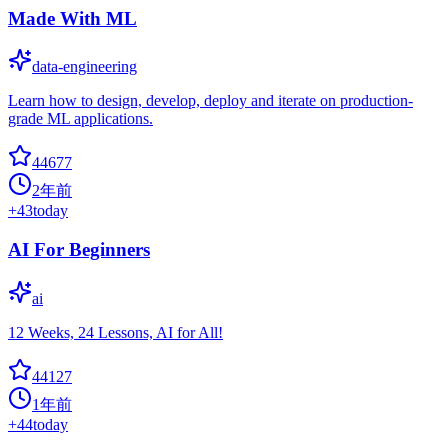
Made With ML
data-engineering
Learn how to design, develop, deploy and iterate on production-
grade ML applications.
44677
2年前
+
43
today
AI For Beginners
ai
12 Weeks, 24 Lessons, AI for All!
44127
1年前
+
44
today