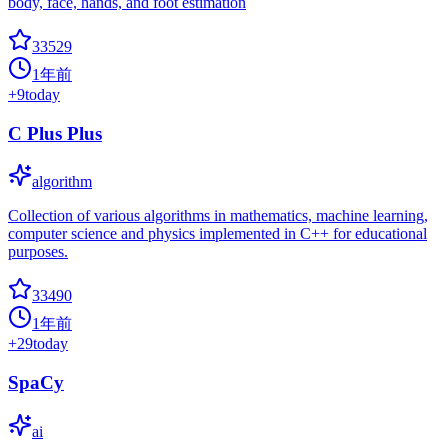
body, face, hands, and foot estimation
33529
1年前
+
9
today
C Plus Plus
algorithm
Collection of various algorithms in mathematics, machine learning,
computer science and physics implemented in C++ for educational
purposes.
33490
1年前
+
29
today
SpaCy
ai