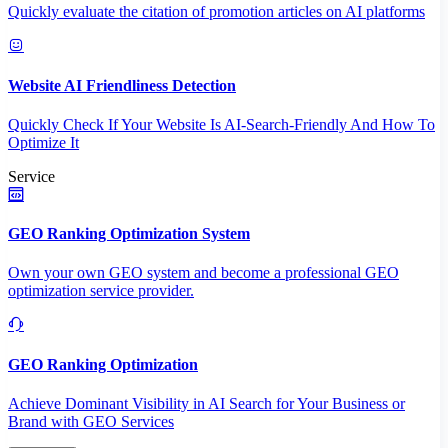
Quickly evaluate the citation of promotion articles on AI platforms
Website AI Friendliness Detection
Quickly Check If Your Website Is AI-Search-Friendly And How To
Optimize It
Service
GEO Ranking Optimization System
Own your own GEO system and become a professional GEO
optimization service provider.
GEO Ranking Optimization
Achieve Dominant Visibility in AI Search for Your Business or
Brand with GEO Services​