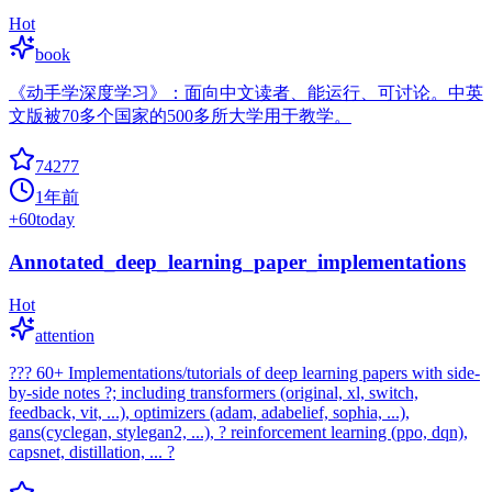
Hot
book
《动手学深度学习》：面向中文读者、能运行、可讨论。中英
文版被70多个国家的500多所大学用于教学。
74277
1年前
+
60
today
Annotated_deep_learning_paper_implementations
Hot
attention
??? 60+ Implementations/tutorials of deep learning papers with side-
by-side notes ?; including transformers (original, xl, switch,
feedback, vit, ...), optimizers (adam, adabelief, sophia, ...),
gans(cyclegan, stylegan2, ...), ? reinforcement learning (ppo, dqn),
capsnet, distillation, ... ?