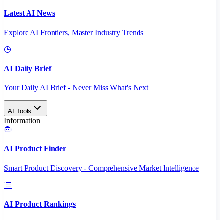
Latest AI News
Explore AI Frontiers, Master Industry Trends
AI Daily Brief
Your Daily AI Brief - Never Miss What's Next
AI Tools
Information
AI Product Finder
Smart Product Discovery - Comprehensive Market Intelligence
AI Product Rankings