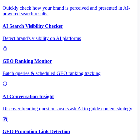
Quickly check how your brand is perceived and presented in AI-
powered search results.
AI Search Visibility Checker
Detect brand's visibility on AI platforms
GEO Ranking Monitor
Batch queries & scheduled GEO ranking tracking
AI Conversation Insight
Discover trending questions users ask AI to guide content strategy
GEO Promotion Link Detection