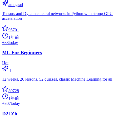
autograd
Tensors and Dynamic neural networks in Python with strong GPU
acceleration
95701
1年前
+
88
today
ML For Beginners
Hot
[]
12 weeks, 26 lessons, 52 quizzes, classic Machine Learning for all
80728
1年前
+
807
today
D2l Zh