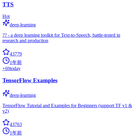
TTS
Hot
deep-learning
?? - a deep learning toolkit for Text-to-Speech, battle-tested in
research and production
43779
1年前
+
69
today
TensorFlow Examples
deep-learning
TensorFlow Tutorial and Examples for Beginners (support TF v1 &
v2)
43763
1年前