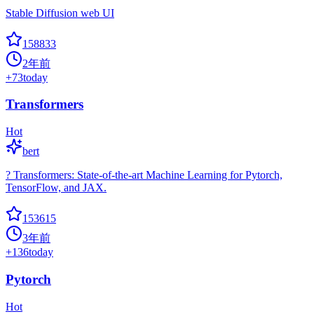
Stable Diffusion web UI
158833
2年前
+
73
today
Transformers
Hot
bert
? Transformers: State-of-the-art Machine Learning for Pytorch,
TensorFlow, and JAX.
153615
3年前
+
136
today
Pytorch
Hot