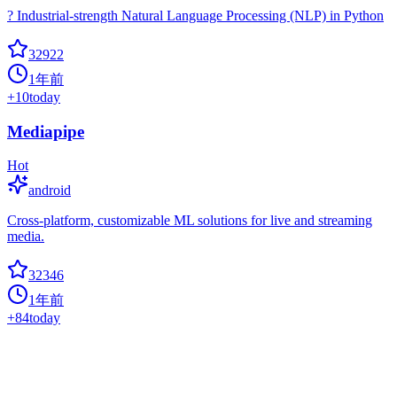
? Industrial-strength Natural Language Processing (NLP) in Python
32922
1年前
+
10
today
Mediapipe
Hot
android
Cross-platform, customizable ML solutions for live and streaming
media.
32346
1年前
+
84
today
Mmdetection
cascade-rcnn