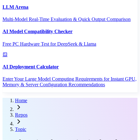
LLM Arena
Multi-Model Real-Time Evaluation & Quick Output Comparison
AI Model Compatibility Checker
Free PC Hardware Test for DeepSeek & Llama
AI Deployment Calculator
Enter Your Large Model Computing Requirements for Instant GPU,
Memory & Server Configuration Recommendations
Home
Repos
Topic