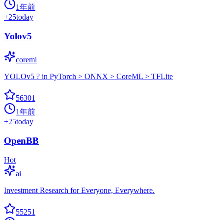
1年前
+
25
today
Yolov5
coreml
YOLOv5 ? in PyTorch > ONNX > CoreML > TFLite
56301
1年前
+
25
today
OpenBB
Hot
ai
Investment Research for Everyone, Everywhere.
55251