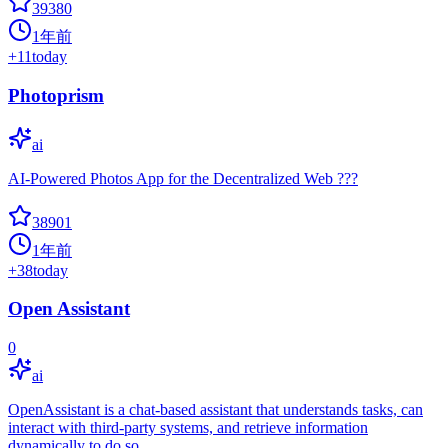
39380
1年前
+
11
today
Photoprism
ai
AI-Powered Photos App for the Decentralized Web ???
38901
1年前
+
38
today
Open Assistant
0
ai
OpenAssistant is a chat-based assistant that understands tasks, can
interact with third-party systems, and retrieve information
dynamically to do so.