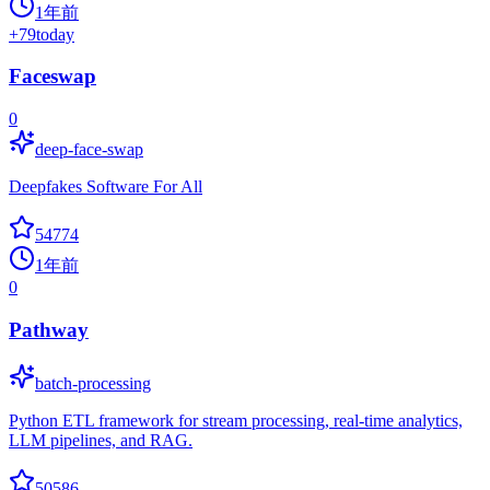
1年前
+
79
today
Faceswap
0
deep-face-swap
Deepfakes Software For All
54774
1年前
0
Pathway
batch-processing
Python ETL framework for stream processing, real-time analytics,
LLM pipelines, and RAG.
50586