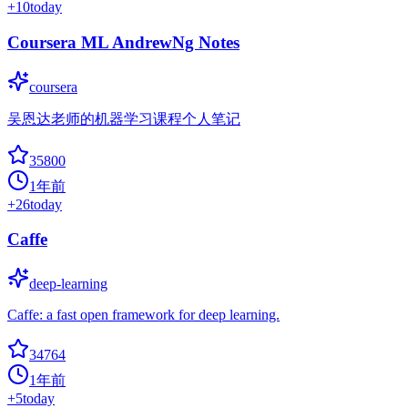
+
10
today
Coursera ML AndrewNg Notes
coursera
吴恩达老师的机器学习课程个人笔记
35800
1年前
+
26
today
Caffe
deep-learning
Caffe: a fast open framework for deep learning.
34764
1年前
+
5
today