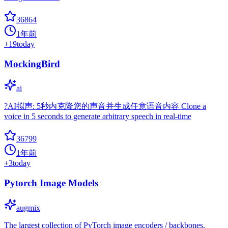
36864
1年前
+
19
today
MockingBird
ai
?AI拟声: 5秒内克隆您的声音并生成任意语音内容 Clone a
voice in 5 seconds to generate arbitrary speech in real-time
36799
1年前
+
3
today
Pytorch Image Models
augmix
The largest collection of PyTorch image encoders / backbones.