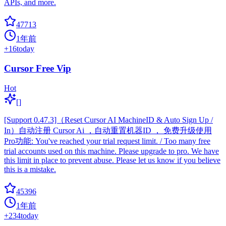
APIs, and more.
47713
1年前
+
16
today
Cursor Free Vip
Hot
[]
[Support 0.47.3]（Reset Cursor AI MachineID & Auto Sign Up /
In）自动注册 Cursor Ai ，自动重置机器ID ， 免费升级使用
Pro功能: You've reached your trial request limit. / Too many free
trial accounts used on this machine. Please upgrade to pro. We have
this limit in place to prevent abuse. Please let us know if you believe
this is a mistake.
45396
1年前
+
234
today