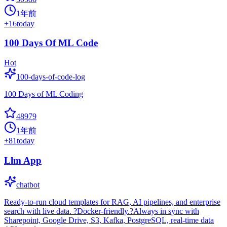
1年前
+
16
today
100 Days Of ML Code
Hot
100-days-of-code-log
100 Days of ML Coding
48979
1年前
+
81
today
Llm App
chatbot
Ready-to-run cloud templates for RAG, AI pipelines, and enterprise
search with live data. ?Docker-friendly.?Always in sync with
Sharepoint, Google Drive, S3, Kafka, PostgreSQL, real-time data