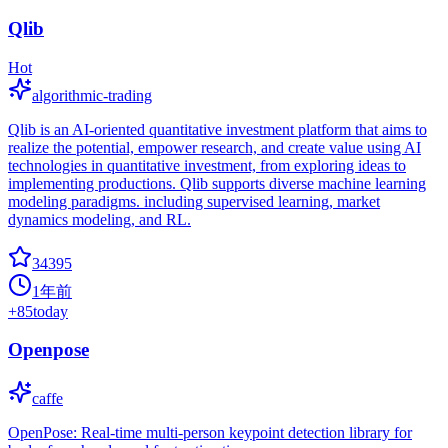
Qlib
Hot
algorithmic-trading
Qlib is an AI-oriented quantitative investment platform that aims to
realize the potential, empower research, and create value using AI
technologies in quantitative investment, from exploring ideas to
implementing productions. Qlib supports diverse machine learning
modeling paradigms. including supervised learning, market
dynamics modeling, and RL.
34395
1年前
+
85
today
Openpose
caffe
OpenPose: Real-time multi-person keypoint detection library for