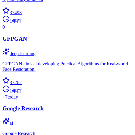
37498
1年前
0
GFPGAN
deep-learning
GFPGAN aims at developing Practical Algorithms for Real-world
Face Restoration.
37262
1年前
+
7
today
Google Research
ai
Google Research