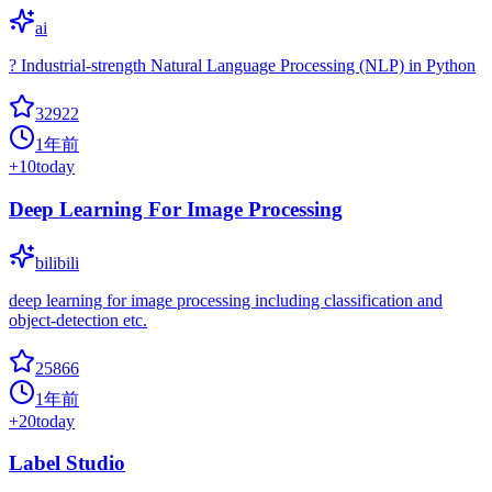
ai
? Industrial-strength Natural Language Processing (NLP) in Python
32922
1年前
+
10
today
Deep Learning For Image Processing
bilibili
deep learning for image processing including classification and
object-detection etc.
25866
1年前
+
20
today
Label Studio