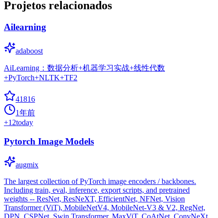
Projetos relacionados
Ailearning
adaboost
AiLearning：数据分析+机器学习实战+线性代数
+PyTorch+NLTK+TF2
41816
1年前
+
12
today
Pytorch Image Models
augmix
The largest collection of PyTorch image encoders / backbones.
Including train, eval, inference, export scripts, and pretrained
weights -- ResNet, ResNeXT, EfficientNet, NFNet, Vision
Transformer (ViT), MobileNetV4, MobileNet-V3 & V2, RegNet,
DPN, CSPNet, Swin Transformer, MaxViT, CoAtNet, ConvNeXt,