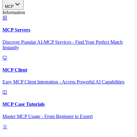
MCP
Information
MCP Servers
Discover Popular AI-MCP Services - Find Your Perfect Match
Instantly
MCP Client
Easy MCP Client Integration - Access Powerful AI Capabilities
MCP Case Tutorials
Master MCP Usage - From Beginner to Expert