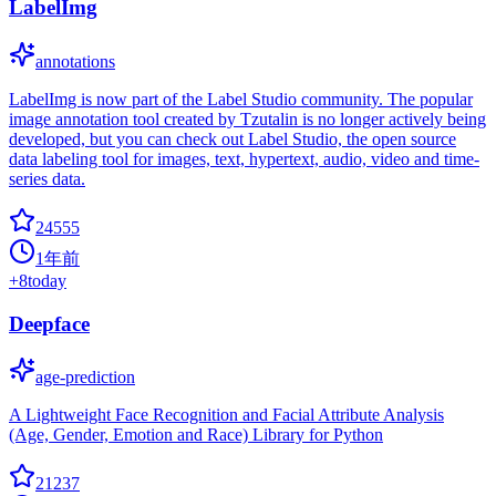
LabelImg
annotations
LabelImg is now part of the Label Studio community. The popular
image annotation tool created by Tzutalin is no longer actively being
developed, but you can check out Label Studio, the open source
data labeling tool for images, text, hypertext, audio, video and time-
series data.
24555
1年前
+
8
today
Deepface
age-prediction
A Lightweight Face Recognition and Facial Attribute Analysis
(Age, Gender, Emotion and Race) Library for Python
21237