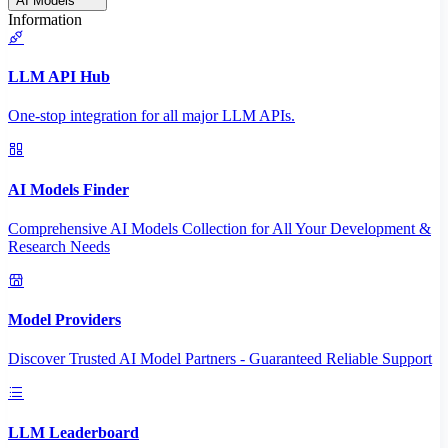
AI Models
Information
LLM API Hub
One-stop integration for all major LLM APIs.
AI Models Finder
Comprehensive AI Models Collection for All Your Development &
Research Needs
Model Providers
Discover Trusted AI Model Partners - Guaranteed Reliable Support
LLM Leaderboard