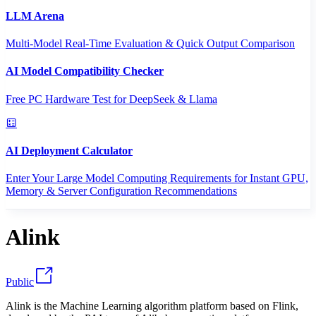
LLM Arena
Multi-Model Real-Time Evaluation & Quick Output Comparison
AI Model Compatibility Checker
Free PC Hardware Test for DeepSeek & Llama
AI Deployment Calculator
Enter Your Large Model Computing Requirements for Instant GPU,
Memory & Server Configuration Recommendations
Alink
Public
Alink is the Machine Learning algorithm platform based on Flink,