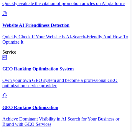
Quickly evaluate the citation of promotion articles on AI platforms
Website AI Friendliness Detection
Quickly Check If Your Website Is AI-Search-Friendly And How To
Optimize It
Service
GEO Ranking Optimization System
Own your own GEO system and become a professional GEO
optimization service provider.
GEO Ranking Optimization
Achieve Dominant Visibility in AI Search for Your Business or
Brand with GEO Services​