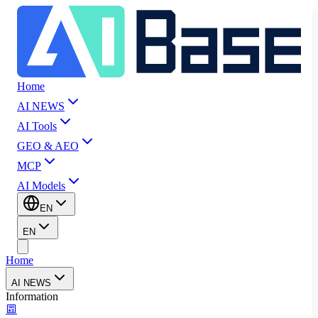
Home
AI NEWS
AI Tools
GEO & AEO
MCP
AI Models
EN
EN
Home
AI NEWS
Information