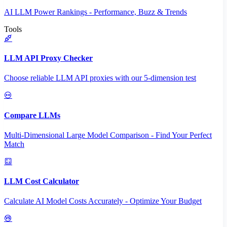
AI LLM Power Rankings - Performance, Buzz & Trends
Tools
LLM API Proxy Checker
Choose reliable LLM API proxies with our 5-dimension test
Compare LLMs
Multi-Dimensional Large Model Comparison - Find Your Perfect
Match
LLM Cost Calculator
Calculate AI Model Costs Accurately - Optimize Your Budget