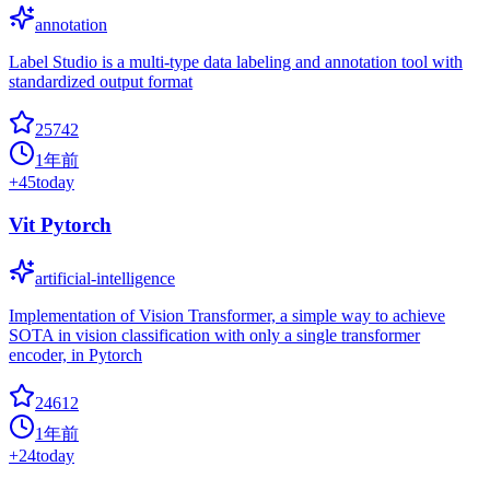
annotation
Label Studio is a multi-type data labeling and annotation tool with
standardized output format
25742
1年前
+
45
today
Vit Pytorch
artificial-intelligence
Implementation of Vision Transformer, a simple way to achieve
SOTA in vision classification with only a single transformer
encoder, in Pytorch
24612
1年前
+
24
today