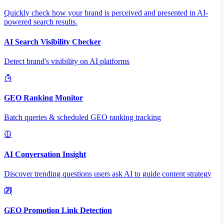
Quickly check how your brand is perceived and presented in AI-
powered search results.
AI Search Visibility Checker
Detect brand's visibility on AI platforms
GEO Ranking Monitor
Batch queries & scheduled GEO ranking tracking
AI Conversation Insight
Discover trending questions users ask AI to guide content strategy
GEO Promotion Link Detection