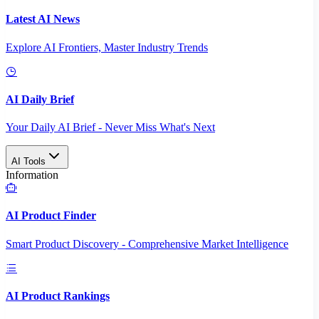
Latest AI News
Explore AI Frontiers, Master Industry Trends
AI Daily Brief
Your Daily AI Brief - Never Miss What's Next
AI Tools
Information
AI Product Finder
Smart Product Discovery - Comprehensive Market Intelligence
AI Product Rankings