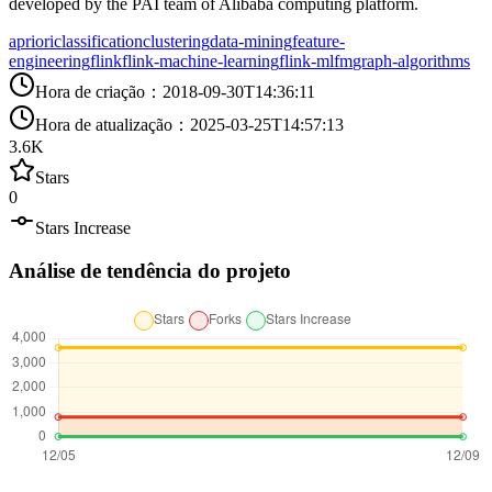
developed by the PAI team of Alibaba computing platform.
apriori
classification
clustering
data-mining
feature-
engineering
flink
flink-machine-learning
flink-ml
fm
graph-algorithms
Hora de criação
：
2018-09-30T14:36:11
Hora de atualização
：
2025-03-25T14:57:13
3.6K
Stars
0
Stars Increase
Análise de tendência do projeto