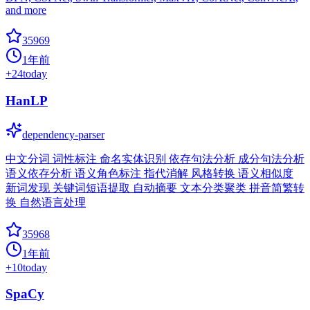
and more
35969
1年前
+
24
today
HanLP
dependency-parser
中文分词 词性标注 命名实体识别 依存句法分析 成分句法分析
语义依存分析 语义角色标注 指代消解 风格转换 语义相似度
新词发现 关键词短语提取 自动摘要 文本分类聚类 拼音简繁转
换 自然语言处理
35968
1年前
+
10
today
SpaCy