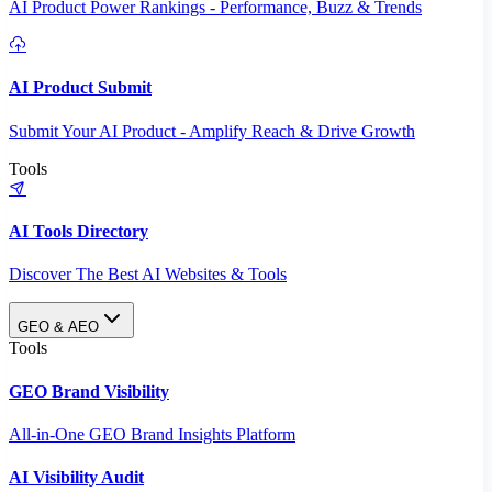
AI Product Power Rankings - Performance, Buzz & Trends
AI Product Submit
Submit Your AI Product - Amplify Reach & Drive Growth
Tools
AI Tools Directory
Discover The Best AI Websites & Tools
GEO & AEO
Tools
GEO Brand Visibility
All-in-One GEO Brand Insights Platform
AI Visibility Audit