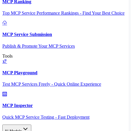
MCP Ranking
Top MCP Service Performance Rankings - Find Your Best Choice
MCP Service Submission
Publish & Promote Your MCP Services
Tools
MCP Playground
Test MCP Services Freely - Quick Online Experience
MCP Inspector
Quick MCP Service Testing - Fast Deployment