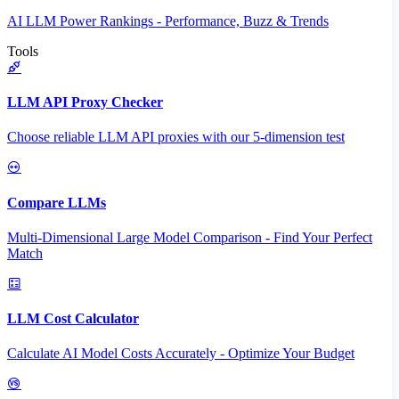
AI LLM Power Rankings - Performance, Buzz & Trends
Tools
LLM API Proxy Checker
Choose reliable LLM API proxies with our 5-dimension test
Compare LLMs
Multi-Dimensional Large Model Comparison - Find Your Perfect
Match
LLM Cost Calculator
Calculate AI Model Costs Accurately - Optimize Your Budget