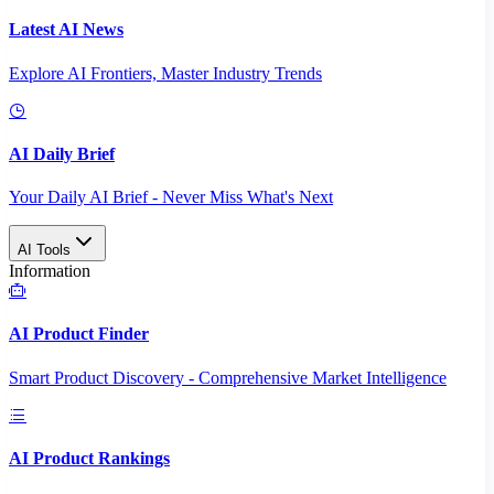
Latest AI News
Explore AI Frontiers, Master Industry Trends
AI Daily Brief
Your Daily AI Brief - Never Miss What's Next
AI Tools
Information
AI Product Finder
Smart Product Discovery - Comprehensive Market Intelligence
AI Product Rankings