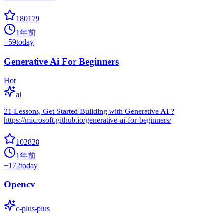
180179
1年前
+
59
today
Generative Ai For Beginners
Hot
ai
21 Lessons, Get Started Building with Generative AI ?
https://microsoft.github.io/generative-ai-for-beginners/
102828
1年前
+
172
today
Opencv
c-plus-plus