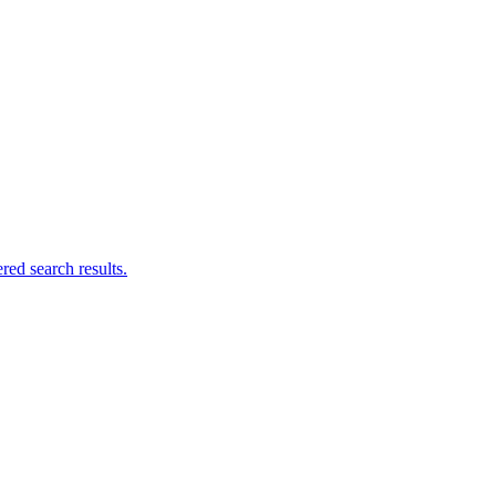
ed search results.