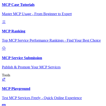
MCP Case Tutorials
Master MCP Usage - From Beginner to Expert
MCP Ranking
Top MCP Service Performance Rankings - Find Your Best Choice
MCP Service Submission
Publish & Promote Your MCP Services
Tools
MCP Playground
Test MCP Services Freely - Quick Online Experience