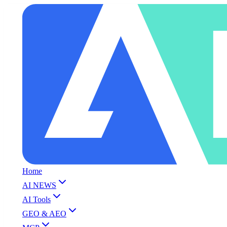
Home
AI NEWS
AI Tools
GEO & AEO