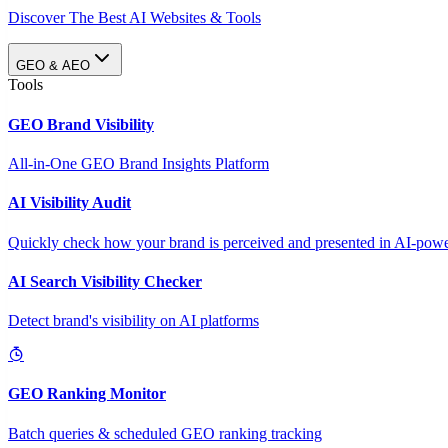
Discover The Best AI Websites & Tools
GEO & AEO
Tools
GEO Brand Visibility
All-in-One GEO Brand Insights Platform
AI Visibility Audit
Quickly check how your brand is perceived and presented in AI-power
AI Search Visibility Checker
Detect brand's visibility on AI platforms
GEO Ranking Monitor
Batch queries & scheduled GEO ranking tracking