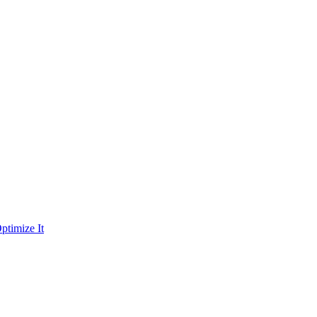
ptimize It