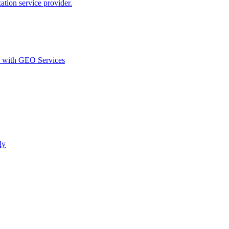
ion service provider.
d with GEO Services​
ly