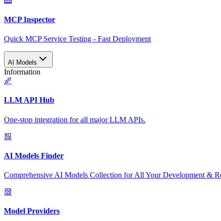
MCP Inspector
Quick MCP Service Testing - Fast Deployment
AI Models
Information
LLM API Hub
One-stop integration for all major LLM APIs.
AI Models Finder
Comprehensive AI Models Collection for All Your Development & R
Model Providers