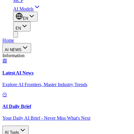
MCP
AI Models
EN
EN
Home
AI NEWS
Information
Latest AI News
Explore AI Frontiers, Master Industry Trends
AI Daily Brief
Your Daily AI Brief - Never Miss What's Next
AI Tools