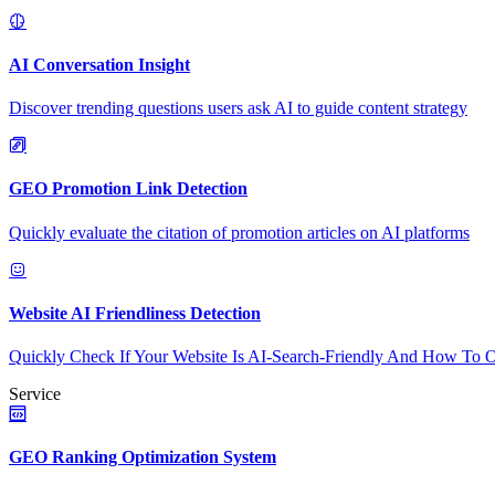
AI Conversation Insight
Discover trending questions users ask AI to guide content strategy
GEO Promotion Link Detection
Quickly evaluate the citation of promotion articles on AI platforms
Website AI Friendliness Detection
Quickly Check If Your Website Is AI-Search-Friendly And How To O
Service
GEO Ranking Optimization System