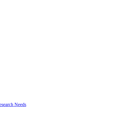
esearch Needs