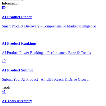
Information
AI Product Finder
Smart Product Discovery - Comprehensive Market Intelligence
AI Product Rankings
AI Product Power Rankings - Performance, Buzz & Trends
AI Product Submit
Submit Your AI Product - Amplify Reach & Drive Growth
Tools
AI Tools Directory