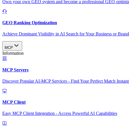
Own your own GEO system and become a professional GEO optimizat
GEO Ranking Optimization
Achieve Dominant Visibility in AI Search for Your Business or Bran
MCP
Information
MCP Servers
Discover Popular AI-MCP Services - Find Your Perfect Match Instant
MCP Client
Easy MCP Client Integration - Access Powerful AI Capabilities