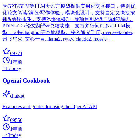
为GPT/GLM等LLM大语言模型提供实用化交互接口，特别优
化论文阅读/润色/写作体验，模块化设计，支持自定义快捷按
钮&函数插件，支持Python和C++等项目剖析&自译解功能，
PDF/LaTex论文翻译&总结功能，支持并行问询多种LLM模
型，支持chatglm3等本地模型。接入通义千问, deepseekcoder,
讯飞星火, 文心一言, llama2, rwkv, claude2, moss等。
69771
1年前
+
15
today
Openai Cookbook
chatgpt
Examples and guides for using the OpenAI API
69550
1年前
+
43
today