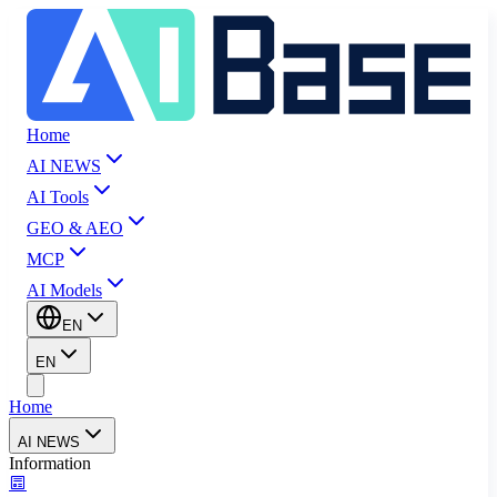
Home
AI NEWS
AI Tools
GEO & AEO
MCP
AI Models
EN
EN
Home
AI NEWS
Information