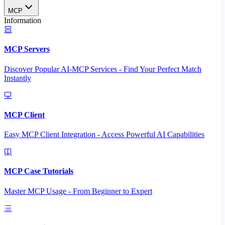
MCP
Information
MCP Servers
Discover Popular AI-MCP Services - Find Your Perfect Match
Instantly
MCP Client
Easy MCP Client Integration - Access Powerful AI Capabilities
MCP Case Tutorials
Master MCP Usage - From Beginner to Expert