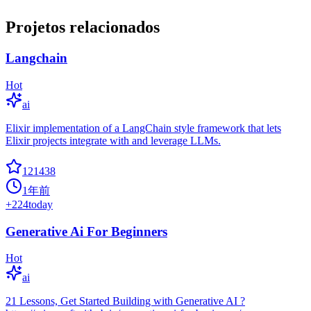
Projetos relacionados
Langchain
Hot
ai
Elixir implementation of a LangChain style framework that lets
Elixir projects integrate with and leverage LLMs.
121438
1年前
+
224
today
Generative Ai For Beginners
Hot
ai
21 Lessons, Get Started Building with Generative AI ?