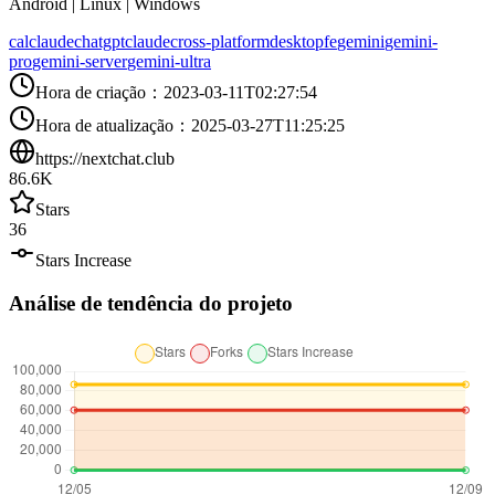
Android | Linux | Windows
calclaude
chatgpt
claude
cross-platform
desktop
fe
gemini
gemini-
pro
gemini-server
gemini-ultra
Hora de criação
：
2023-03-11T02:27:54
Hora de atualização
：
2025-03-27T11:25:25
https://nextchat.club
86.6K
Stars
36
Stars Increase
Análise de tendência do projeto