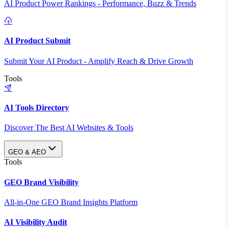
AI Product Power Rankings - Performance, Buzz & Trends
AI Product Submit
Submit Your AI Product - Amplify Reach & Drive Growth
Tools
AI Tools Directory
Discover The Best AI Websites & Tools
GEO & AEO
Tools
GEO Brand Visibility
All-in-One GEO Brand Insights Platform
AI Visibility Audit