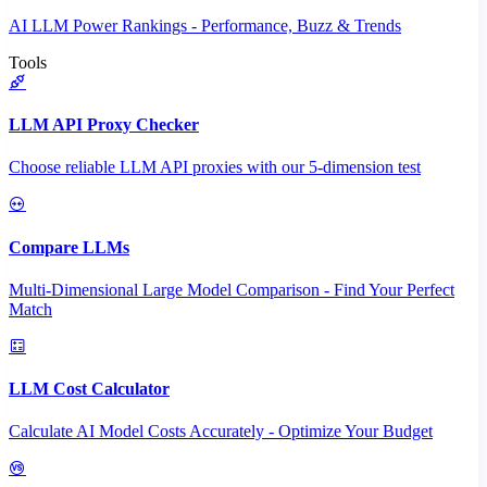
AI LLM Power Rankings - Performance, Buzz & Trends
Tools
LLM API Proxy Checker
Choose reliable LLM API proxies with our 5-dimension test
Compare LLMs
Multi-Dimensional Large Model Comparison - Find Your Perfect
Match
LLM Cost Calculator
Calculate AI Model Costs Accurately - Optimize Your Budget