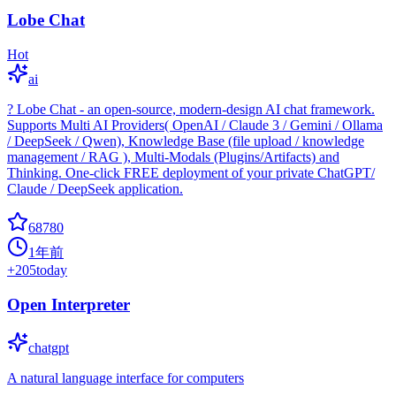
Lobe Chat
Hot
ai
? Lobe Chat - an open-source, modern-design AI chat framework.
Supports Multi AI Providers( OpenAI / Claude 3 / Gemini / Ollama
/ DeepSeek / Qwen), Knowledge Base (file upload / knowledge
management / RAG ), Multi-Modals (Plugins/Artifacts) and
Thinking. One-click FREE deployment of your private ChatGPT/
Claude / DeepSeek application.
68780
1年前
+
205
today
Open Interpreter
chatgpt
A natural language interface for computers