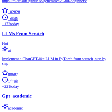
https://microsoft.github.io/generative-ai-for-beginners/
102828
1年前
+
172
today
LLMs From Scratch
Hot
ai
Implement a ChatGPT-like LLM in PyTorch from scratch, step by
step
80697
1年前
+
221
today
Gpt_academic
academic