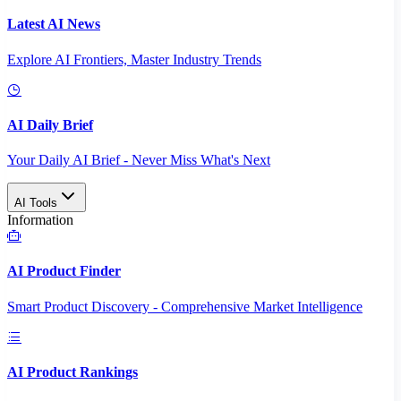
Latest AI News
Explore AI Frontiers, Master Industry Trends
AI Daily Brief
Your Daily AI Brief - Never Miss What's Next
AI Tools
Information
AI Product Finder
Smart Product Discovery - Comprehensive Market Intelligence
AI Product Rankings