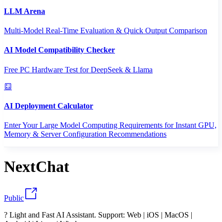
LLM Arena
Multi-Model Real-Time Evaluation & Quick Output Comparison
AI Model Compatibility Checker
Free PC Hardware Test for DeepSeek & Llama
AI Deployment Calculator
Enter Your Large Model Computing Requirements for Instant GPU,
Memory & Server Configuration Recommendations
NextChat
Public
? Light and Fast AI Assistant. Support: Web | iOS | MacOS |