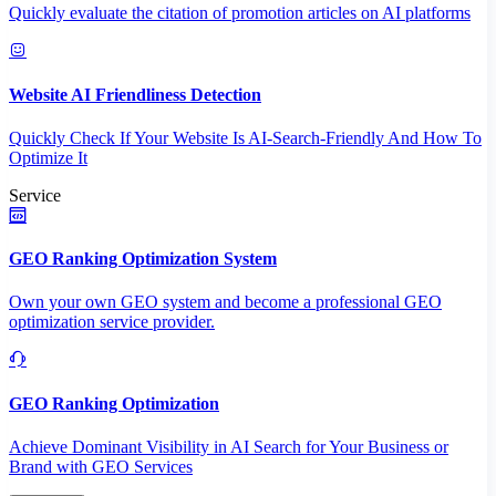
Quickly evaluate the citation of promotion articles on AI platforms
Website AI Friendliness Detection
Quickly Check If Your Website Is AI-Search-Friendly And How To
Optimize It
Service
GEO Ranking Optimization System
Own your own GEO system and become a professional GEO
optimization service provider.
GEO Ranking Optimization
Achieve Dominant Visibility in AI Search for Your Business or
Brand with GEO Services​