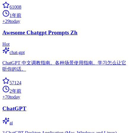
61008
1年前
+
29
today
Awesome Chatgpt Prompts Zh
Hot
chat-gpt
ChatGPT 中文调教指南。各种场景使用指南。学习怎么让它
听你的话。
57124
2年前
+
70
today
ChatGPT
ai
? ChatGPT Desktop Application (Mac, Windows and Linux)