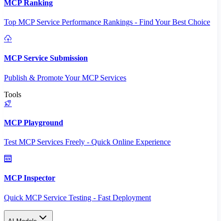
MCP Ranking
Top MCP Service Performance Rankings - Find Your Best Choice
MCP Service Submission
Publish & Promote Your MCP Services
Tools
MCP Playground
Test MCP Services Freely - Quick Online Experience
MCP Inspector
Quick MCP Service Testing - Fast Deployment