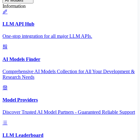
AI Models
Information
LLM API Hub
One-stop integration for all major LLM APIs.
AI Models Finder
Comprehensive AI Models Collection for All Your Development &
Research Needs
Model Providers
Discover Trusted AI Model Partners - Guaranteed Reliable Support
LLM Leaderboard