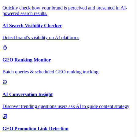
Quickly check how your brand is perceived and presented in AI-
powered search results.
AI Search Visibility Checker
Detect brand's visibility on AI platforms
GEO Ranking Monitor
Batch queries & scheduled GEO ranking tracking
AI Conversation Insight
Discover trending questions users ask AI to guide content strategy
GEO Promotion Link Detection