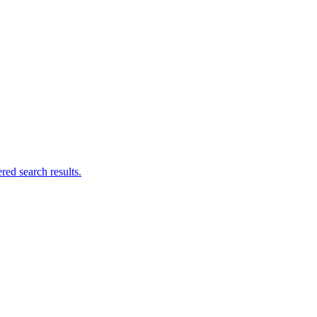
ed search results.