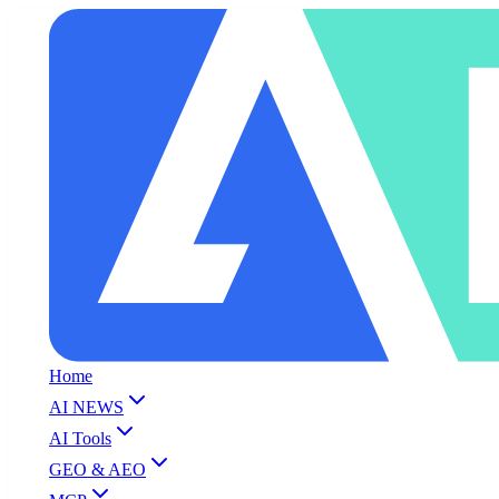
Home
AI NEWS
AI Tools
GEO & AEO