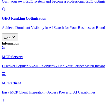
Own your own GEO system and become a professional GEO optimizat
GEO Ranking Optimization
Achieve Dominant Visibility in AI Search for Your Business or Bran
MCP
Information
MCP Servers
Discover Popular AI-MCP Services - Find Your Perfect Match Instant
MCP Client
Easy MCP Client Integration - Access Powerful AI Capabilities