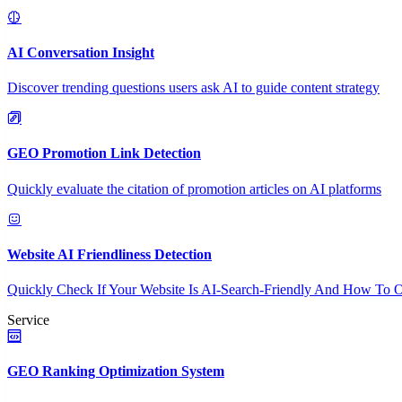
AI Conversation Insight
Discover trending questions users ask AI to guide content strategy
GEO Promotion Link Detection
Quickly evaluate the citation of promotion articles on AI platforms
Website AI Friendliness Detection
Quickly Check If Your Website Is AI-Search-Friendly And How To O
Service
GEO Ranking Optimization System