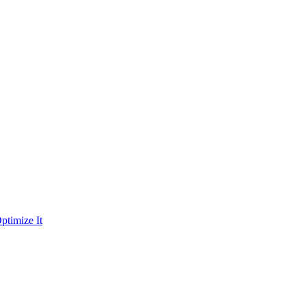
ptimize It