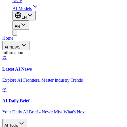
MCP
AI Models
EN
EN
Home
AI NEWS
Information
Latest AI News
Explore AI Frontiers, Master Industry Trends
AI Daily Brief
Your Daily AI Brief - Never Miss What's Next
AI Tools