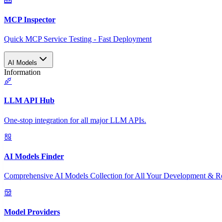
MCP Inspector
Quick MCP Service Testing - Fast Deployment
AI Models
Information
LLM API Hub
One-stop integration for all major LLM APIs.
AI Models Finder
Comprehensive AI Models Collection for All Your Development & R
Model Providers