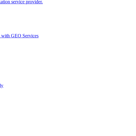
ion service provider.
d with GEO Services​
ly