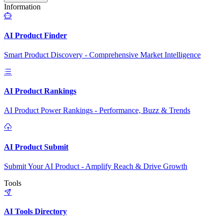
Information
AI Product Finder
Smart Product Discovery - Comprehensive Market Intelligence
AI Product Rankings
AI Product Power Rankings - Performance, Buzz & Trends
AI Product Submit
Submit Your AI Product - Amplify Reach & Drive Growth
Tools
AI Tools Directory