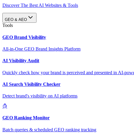
Discover The Best AI Websites & Tools
GEO & AEO
Tools
GEO Brand Visibility
All-in-One GEO Brand Insights Platform
AI Visibility Audit
Quickly check how your brand is perceived and presented in AI-power
AI Search Visibility Checker
Detect brand's visibility on AI platforms
GEO Ranking Monitor
Batch queries & scheduled GEO ranking tracking