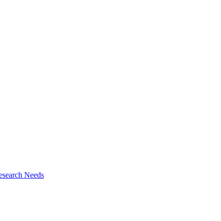
esearch Needs