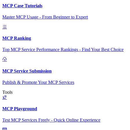
MCP Case Tutorials
Master MCP Usage - From Beginner to Expert
MCP Ranking
Top MCP Service Performance Rankings - Find Your Best Choice
MCP Service Submission
Publish & Promote Your MCP Services
Tools
MCP Playground
Test MCP Services Freely - Quick Online Experience