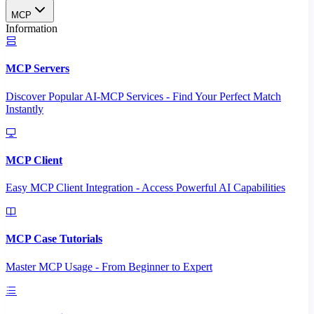
MCP
Information
MCP Servers
Discover Popular AI-MCP Services - Find Your Perfect Match
Instantly
MCP Client
Easy MCP Client Integration - Access Powerful AI Capabilities
MCP Case Tutorials
Master MCP Usage - From Beginner to Expert