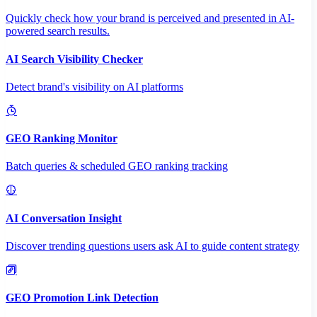
Quickly check how your brand is perceived and presented in AI-
powered search results.
AI Search Visibility Checker
Detect brand's visibility on AI platforms
GEO Ranking Monitor
Batch queries & scheduled GEO ranking tracking
AI Conversation Insight
Discover trending questions users ask AI to guide content strategy
GEO Promotion Link Detection