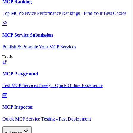
MCP Ranking
Top MCP Service Performance Rankings - Find Your Best Choice
MCP Service Submission
Publish & Promote Your MCP Services
Tools
MCP Playground
Test MCP Services Freely - Quick Online Experience
MCP Inspector
Quick MCP Service Testing - Fast Deployment