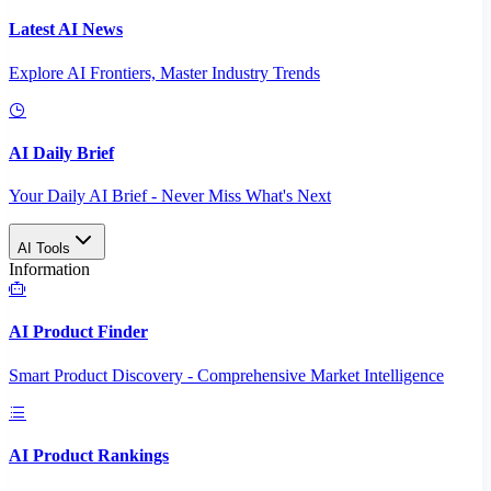
Latest AI News
Explore AI Frontiers, Master Industry Trends
AI Daily Brief
Your Daily AI Brief - Never Miss What's Next
AI Tools
Information
AI Product Finder
Smart Product Discovery - Comprehensive Market Intelligence
AI Product Rankings