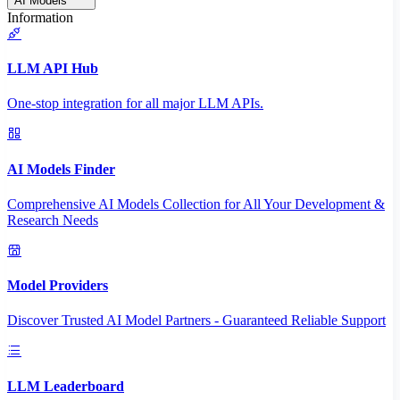
AI Models
Information
LLM API Hub
One-stop integration for all major LLM APIs.
AI Models Finder
Comprehensive AI Models Collection for All Your Development &
Research Needs
Model Providers
Discover Trusted AI Model Partners - Guaranteed Reliable Support
LLM Leaderboard