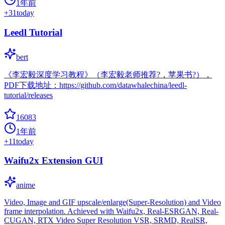
1年前
+
31
today
Leedl Tutorial
bert
《李宏毅深度学习教程》（李宏毅老师推荐?，苹果书?），
PDF下载地址：https://github.com/datawhalechina/leedl-
tutorial/releases
16083
1年前
+
11
today
Waifu2x Extension GUI
anime
Video, Image and GIF upscale/enlarge(Super-Resolution) and Video
frame interpolation. Achieved with Waifu2x, Real-ESRGAN, Real-
CUGAN, RTX Video Super Resolution VSR, SRMD, RealSR,