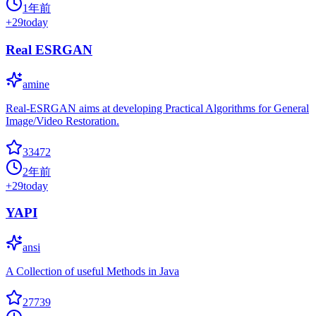
1年前
+
29
today
Real ESRGAN
amine
Real-ESRGAN aims at developing Practical Algorithms for General
Image/Video Restoration.
33472
2年前
+
29
today
YAPI
ansi
A Collection of useful Methods in Java
27739