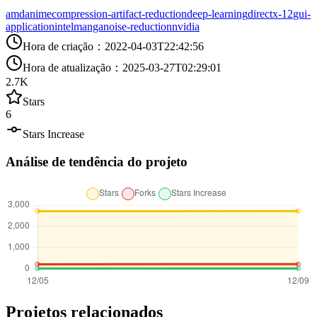
amd
anime
compression-artifact-reduction
deep-learning
directx-12
gui-
application
intel
manga
noise-reduction
nvidia
Hora de criação
：
2022-04-03T22:42:56
Hora de atualização
：
2025-03-27T02:29:01
2.7K
Stars
6
Stars Increase
Análise de tendência do projeto
Projetos relacionados