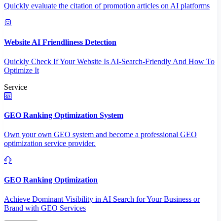
Quickly evaluate the citation of promotion articles on AI platforms
Website AI Friendliness Detection
Quickly Check If Your Website Is AI-Search-Friendly And How To
Optimize It
Service
GEO Ranking Optimization System
Own your own GEO system and become a professional GEO
optimization service provider.
GEO Ranking Optimization
Achieve Dominant Visibility in AI Search for Your Business or
Brand with GEO Services​