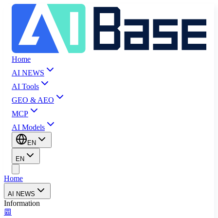
Home
AI NEWS
AI Tools
GEO & AEO
MCP
AI Models
EN
EN
Home
AI NEWS
Information