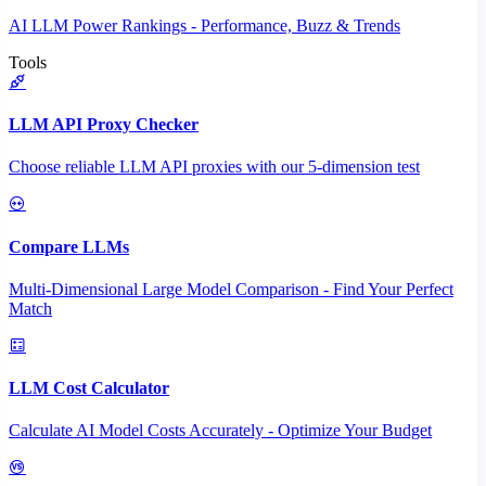
AI LLM Power Rankings - Performance, Buzz & Trends
Tools
LLM API Proxy Checker
Choose reliable LLM API proxies with our 5-dimension test
Compare LLMs
Multi-Dimensional Large Model Comparison - Find Your Perfect
Match
LLM Cost Calculator
Calculate AI Model Costs Accurately - Optimize Your Budget