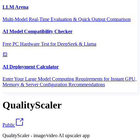
LLM Arena
Multi-Model Real-Time Evaluation & Quick Output Comparison
AI Model Compatibility Checker
Free PC Hardware Test for DeepSeek & Llama
AI Deployment Calculator
Enter Your Large Model Computing Requirements for Instant GPU,
Memory & Server Configuration Recommendations
QualityScaler
Public
QualityScaler - image/video AI upscaler app