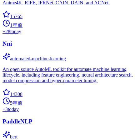
Anime4K, RIFE, IFRNet, CAIN, DAIN, and ACNet.
15765
1年前
+
28
today
Nni
automated-machine-learning
An open source AutoML toolkit for automate machine learning
lifecycle, including feature engineering, neural architecture search,
model compression and hyper-parameter tuning.
14308
5年前
+
3
today
PaddleNLP
bert