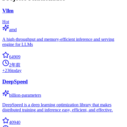
Vllm
Hot
amd
A high-throughput and memory-efficient inference and serving
engine for LLMs
64909
2年前
+
236
today
DeepSpeed
billion-parameters
DeepSpeed is a deep learning optimization library that makes
distributed training and inference easy, efficient, and effective.
40940