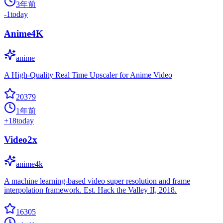
3年前
-1
today
Anime4K
anime
A High-Quality Real Time Upscaler for Anime Video
20379
1年前
+
18
today
Video2x
anime4k
A machine learning-based video super resolution and frame
interpolation framework. Est. Hack the Valley II, 2018.
16305