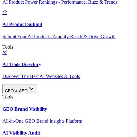
AI Product Power Rankings - Performance, Buzz & Trends
AI Product Submit
Submit Your AI Product - Amplify Reach & Drive Growth
Tools
AI Tools Directory
Discover The Best AI Websites & Tools
GEO & AEO
Tools
GEO Brand Visibility
All-in-One GEO Brand Insights Platform
AI Visibility Audit